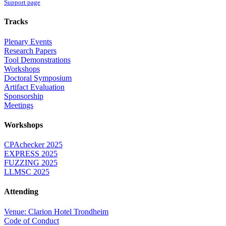
Support page
Tracks
Plenary Events
Research Papers
Tool Demonstrations
Workshops
Doctoral Symposium
Artifact Evaluation
Sponsorship
Meetings
Workshops
CPAchecker 2025
EXPRESS 2025
FUZZING 2025
LLMSC 2025
Attending
Venue: Clarion Hotel Trondheim
Code of Conduct