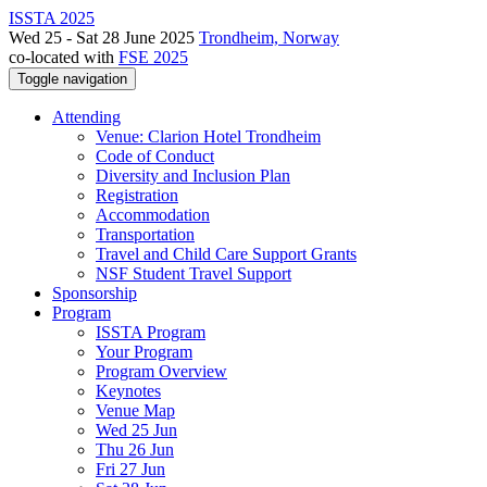
ISSTA 2025
Wed 25 - Sat 28 June 2025
Trondheim, Norway
co-located with
FSE 2025
Toggle navigation
Attending
Venue: Clarion Hotel Trondheim
Code of Conduct
Diversity and Inclusion Plan
Registration
Accommodation
Transportation
Travel and Child Care Support Grants
NSF Student Travel Support
Sponsorship
Program
ISSTA Program
Your Program
Program Overview
Keynotes
Venue Map
Wed 25 Jun
Thu 26 Jun
Fri 27 Jun