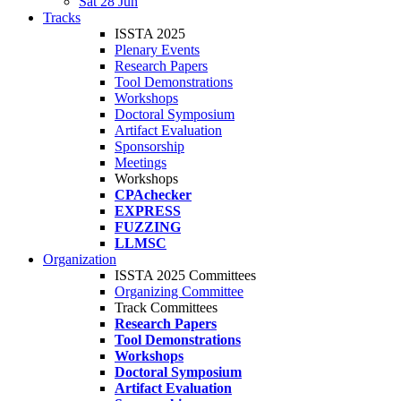
Sat 28 Jun
Tracks
ISSTA 2025
Plenary Events
Research Papers
Tool Demonstrations
Workshops
Doctoral Symposium
Artifact Evaluation
Sponsorship
Meetings
Workshops
CPAchecker
EXPRESS
FUZZING
LLMSC
Organization
ISSTA 2025 Committees
Organizing Committee
Track Committees
Research Papers
Tool Demonstrations
Workshops
Doctoral Symposium
Artifact Evaluation