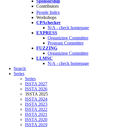
Sponsorship
Contributors
People Index
Workshops
CPAchecker
N/A - check homepage
EXPRESS
Organizing Committee
Program Committee
FUZZING
Organizing Committee
LLMSC
N/A - check homepage
Search
Series
Series
ISSTA 2027
ISSTA 2026
ISSTA 2025
ISSTA 2024
ISSTA 2023
ISSTA 2022
ISSTA 2021
ISSTA 2020
ISSTA 2019