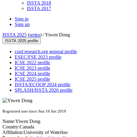
ISSTA 2018
ISSTA 2017
Sign in
Sign up
ISSTA 2025
(
series
) /
Yiwen Dong
ISSTA 2025 profile
conf.research.org general profile
ESEC/FSE 2023 profile
ICSE 2022 profile
ICSE 2023 profile
ICSE 2024 profile
ICSE 2025 profile
ISSTA/ECOOP 2024 profile
SPLASH/ISSTA 2026 profile
Registered user since Sun 16 Jun 2019
Name:
Yiwen Dong
Country:
Canada
Affiliation:
University of Waterloo