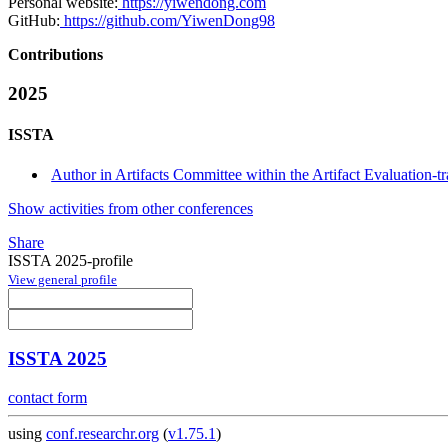
Personal website:
https://yiwendong.com
GitHub:
https://github.com/YiwenDong98
Contributions
2025
ISSTA
Author in Artifacts Committee within the Artifact Evaluation-t
Show activities from other conferences
Share
ISSTA 2025-profile
View general profile
ISSTA 2025
contact form
using
conf.researchr.org
(
v1.75.1
)