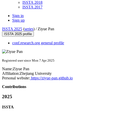
ISSTA 2018
ISSTA 2017
Sign in
Sign up
ISSTA 2025
(
series
) /
Ziyue Pan
ISSTA 2025 profile
conf.research.org general profile
Registered user since Mon 7 Apr 2025
Name:
Ziyue Pan
Affiliation:
Zhejiang University
Personal website:
https://ziyue-pan.github.io
Contributions
2025
ISSTA