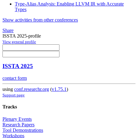
Type-Alias Analysis: Enabling LLVM IR with Accurate
Types
Show activities from other conferences
Share
ISSTA 2025-profile
View general profile
ISSTA 2025
contact form
using
conf.researchr.org
(
v1.75.1
)
Support page
Tracks
Plenary Events
Research Papers
Tool Demonstrations
Workshops