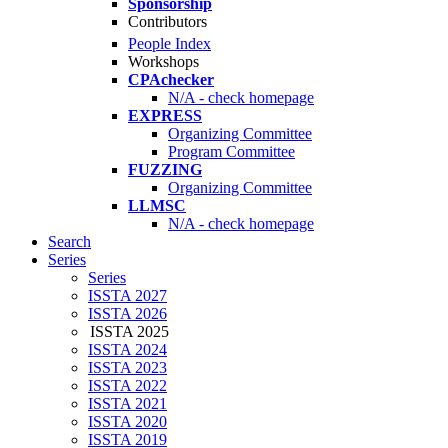
Sponsorship
Contributors
People Index
Workshops
CPAchecker
N/A - check homepage
EXPRESS
Organizing Committee
Program Committee
FUZZING
Organizing Committee
LLMSC
N/A - check homepage
Search
Series
Series
ISSTA 2027
ISSTA 2026
ISSTA 2025
ISSTA 2024
ISSTA 2023
ISSTA 2022
ISSTA 2021
ISSTA 2020
ISSTA 2019