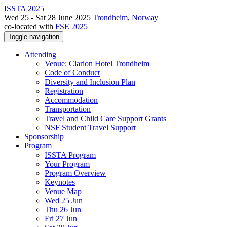
ISSTA 2025
Wed 25 - Sat 28 June 2025
Trondheim, Norway
co-located with
FSE 2025
Toggle navigation
Attending
Venue: Clarion Hotel Trondheim
Code of Conduct
Diversity and Inclusion Plan
Registration
Accommodation
Transportation
Travel and Child Care Support Grants
NSF Student Travel Support
Sponsorship
Program
ISSTA Program
Your Program
Program Overview
Keynotes
Venue Map
Wed 25 Jun
Thu 26 Jun
Fri 27 Jun