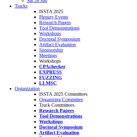
Sat 28 Jun
Tracks
ISSTA 2025
Plenary Events
Research Papers
Tool Demonstrations
Workshops
Doctoral Symposium
Artifact Evaluation
Sponsorship
Meetings
Workshops
CPAchecker
EXPRESS
FUZZING
LLMSC
Organization
ISSTA 2025 Committees
Organizing Committee
Track Committees
Research Papers
Tool Demonstrations
Workshops
Doctoral Symposium
Artifact Evaluation