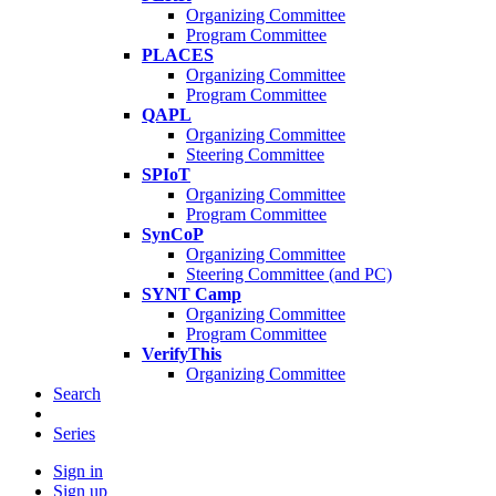
Organizing Committee
Program Committee
PLACES
Organizing Committee
Program Committee
QAPL
Organizing Committee
Steering Committee
SPIoT
Organizing Committee
Program Committee
SynCoP
Organizing Committee
Steering Committee (and PC)
SYNT Camp
Organizing Committee
Program Committee
VerifyThis
Organizing Committee
Search
Series
Sign in
Sign up