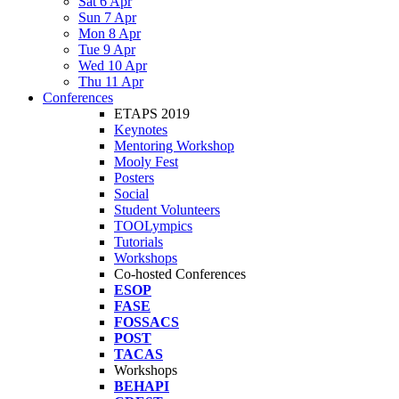
Sat 6 Apr
Sun 7 Apr
Mon 8 Apr
Tue 9 Apr
Wed 10 Apr
Thu 11 Apr
Conferences
ETAPS 2019
Keynotes
Mentoring Workshop
Mooly Fest
Posters
Social
Student Volunteers
TOOLympics
Tutorials
Workshops
Co-hosted Conferences
ESOP
FASE
FOSSACS
POST
TACAS
Workshops
BEHAPI