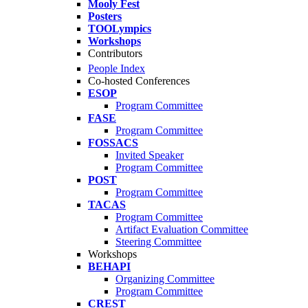
Mooly Fest
Posters
TOOLympics
Workshops
Contributors
People Index
Co-hosted Conferences
ESOP
Program Committee
FASE
Program Committee
FOSSACS
Invited Speaker
Program Committee
POST
Program Committee
TACAS
Program Committee
Artifact Evaluation Committee
Steering Committee
Workshops
BEHAPI
Organizing Committee
Program Committee
CREST