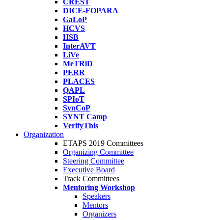
CREST
DICE-FOPARA
GaLoP
HCVS
HSB
InterAVT
LiVe
MeTRiD
PERR
PLACES
QAPL
SPIoT
SynCoP
SYNT Camp
VerifyThis
Organization
ETAPS 2019 Committees
Organizing Committee
Steering Committee
Executive Board
Track Committees
Mentoring Workshop
Speakers
Mentors
Organizers