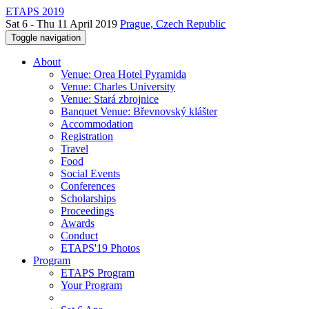
ETAPS 2019
Sat 6 - Thu 11 April 2019
Prague, Czech Republic
Toggle navigation
About
Venue: Orea Hotel Pyramida
Venue: Charles University
Venue: Stará zbrojnice
Banquet Venue: Břevnovský klášter
Accommodation
Registration
Travel
Food
Social Events
Conferences
Scholarships
Proceedings
Awards
Conduct
ETAPS'19 Photos
Program
ETAPS Program
Your Program