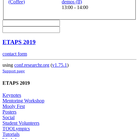
(Coffee)
demos (II)
13:00 - 14:00
ETAPS 2019
contact form
using
conf.researchr.org
(
v1.75.1
)
Support page
ETAPS 2019
Keynotes
Mentoring Workshop
Mooly Fest
Posters
Social
Student Volunteers
TOOLympics
Tutorials