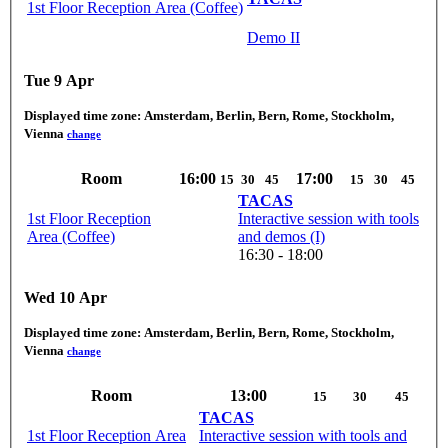
1st Floor Reception Area (Coffee)
Demo II
Tue 9 Apr
Displayed time zone:
Amsterdam, Berlin, Bern, Rome, Stockholm,
Vienna
change
Room
16:00
17:00
15
30
45
15
30
45
TACAS
1st Floor Reception
Interactive session with tools
Area (Coffee)
and demos (I)
16:30 - 18:00
Wed 10 Apr
Displayed time zone:
Amsterdam, Berlin, Bern, Rome, Stockholm,
Vienna
change
Room
13:00
15
30
45
TACAS
1st Floor Reception Area
Interactive session with tools and