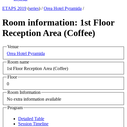
ETAPS 2019
(
series
) /
Orea Hotel Pyramida
/
Room information: 1st Floor
Reception Area (Coffee)
Venue
Orea Hotel Pyramida
Room name
1st Floor Reception Area (Coffee)
Floor
0
Room Information
No extra information available
Program
Detailed Table
Session Timeline