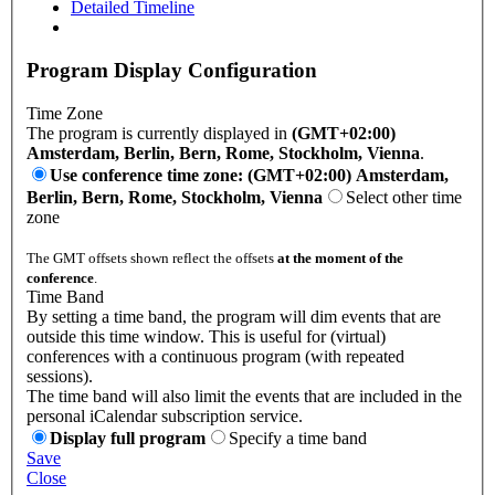
Detailed Timeline
Program Display Configuration
Time Zone
The program is currently displayed in
(GMT+02:00)
Amsterdam, Berlin, Bern, Rome, Stockholm, Vienna
.
Use conference time zone: (GMT+02:00) Amsterdam,
Berlin, Bern, Rome, Stockholm, Vienna
Select other time
zone
The GMT offsets shown reflect the offsets
at the moment of the
conference
.
Time Band
By setting a time band, the program will dim events that are
outside this time window. This is useful for (virtual)
conferences with a continuous program (with repeated
sessions).
The time band will also limit the events that are included in the
personal iCalendar subscription service.
Display full program
Specify a time band
Save
Close