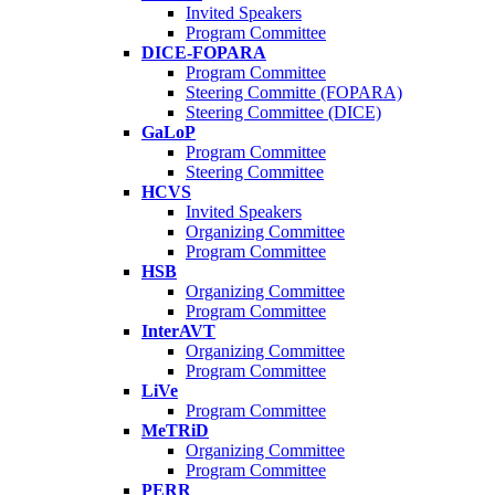
Invited Speakers
Program Committee
DICE-FOPARA
Program Committee
Steering Committe (FOPARA)
Steering Committee (DICE)
GaLoP
Program Committee
Steering Committee
HCVS
Invited Speakers
Organizing Committee
Program Committee
HSB
Organizing Committee
Program Committee
InterAVT
Organizing Committee
Program Committee
LiVe
Program Committee
MeTRiD
Organizing Committee
Program Committee
PERR