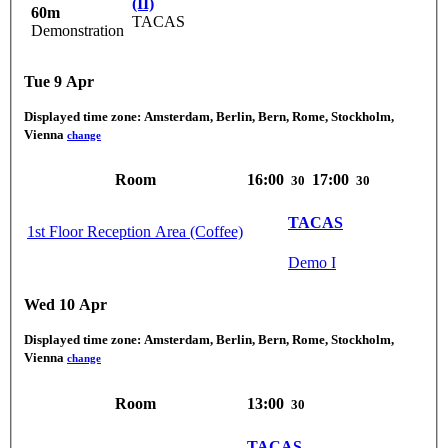
(II)
60m
TACAS
Demonstration
Tue 9 Apr
Displayed time zone:
Amsterdam, Berlin, Bern, Rome, Stockholm,
Vienna
change
Room
16:00
17:00
30
30
TACAS
1st Floor Reception Area (Coffee)
Demo I
Wed 10 Apr
Displayed time zone:
Amsterdam, Berlin, Bern, Rome, Stockholm,
Vienna
change
Room
13:00
30
TACAS