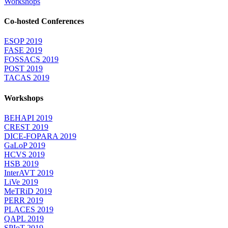
Workshops
Co-hosted Conferences
ESOP 2019
FASE 2019
FOSSACS 2019
POST 2019
TACAS 2019
Workshops
BEHAPI 2019
CREST 2019
DICE-FOPARA 2019
GaLoP 2019
HCVS 2019
HSB 2019
InterAVT 2019
LiVe 2019
MeTRiD 2019
PERR 2019
PLACES 2019
QAPL 2019
SPIoT 2019