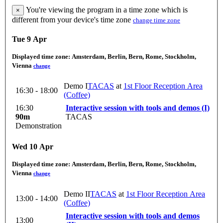
You're viewing the program in a time zone which is
×
different from your device's time zone
change time zone
Tue 9 Apr
Displayed time zone:
Amsterdam, Berlin, Bern, Rome, Stockholm,
Vienna
change
Demo I
TACAS
at
1st Floor Reception Area
16:30 - 18:00
(Coffee)
16:30
Interactive session with tools and demos (I)
90m
TACAS
Demonstration
Wed 10 Apr
Displayed time zone:
Amsterdam, Berlin, Bern, Rome, Stockholm,
Vienna
change
Demo II
TACAS
at
1st Floor Reception Area
13:00 - 14:00
(Coffee)
Interactive session with tools and demos
13:00