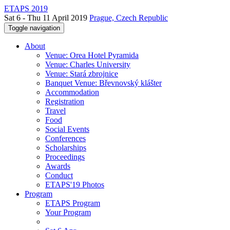
ETAPS 2019
Sat 6 - Thu 11 April 2019
Prague, Czech Republic
Toggle navigation
About
Venue: Orea Hotel Pyramida
Venue: Charles University
Venue: Stará zbrojnice
Banquet Venue: Břevnovský klášter
Accommodation
Registration
Travel
Food
Social Events
Conferences
Scholarships
Proceedings
Awards
Conduct
ETAPS'19 Photos
Program
ETAPS Program
Your Program