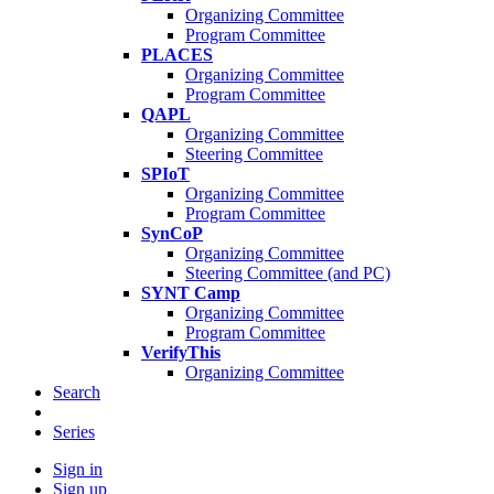
Organizing Committee
Program Committee
PLACES
Organizing Committee
Program Committee
QAPL
Organizing Committee
Steering Committee
SPIoT
Organizing Committee
Program Committee
SynCoP
Organizing Committee
Steering Committee (and PC)
SYNT Camp
Organizing Committee
Program Committee
VerifyThis
Organizing Committee
Search
Series
Sign in
Sign up