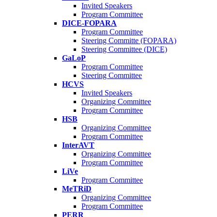
Invited Speakers
Program Committee
DICE-FOPARA
Program Committee
Steering Committe (FOPARA)
Steering Committee (DICE)
GaLoP
Program Committee
Steering Committee
HCVS
Invited Speakers
Organizing Committee
Program Committee
HSB
Organizing Committee
Program Committee
InterAVT
Organizing Committee
Program Committee
LiVe
Program Committee
MeTRiD
Organizing Committee
Program Committee
PERR