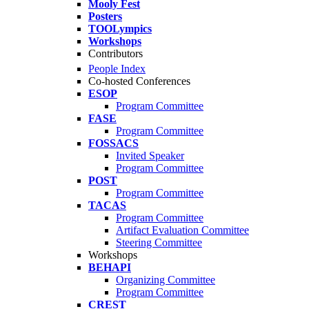
Mooly Fest
Posters
TOOLympics
Workshops
Contributors
People Index
Co-hosted Conferences
ESOP
Program Committee
FASE
Program Committee
FOSSACS
Invited Speaker
Program Committee
POST
Program Committee
TACAS
Program Committee
Artifact Evaluation Committee
Steering Committee
Workshops
BEHAPI
Organizing Committee
Program Committee
CREST