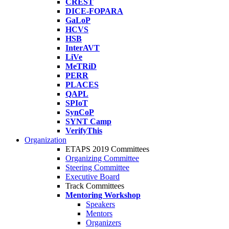
CREST
DICE-FOPARA
GaLoP
HCVS
HSB
InterAVT
LiVe
MeTRiD
PERR
PLACES
QAPL
SPIoT
SynCoP
SYNT Camp
VerifyThis
Organization
ETAPS 2019 Committees
Organizing Committee
Steering Committee
Executive Board
Track Committees
Mentoring Workshop
Speakers
Mentors
Organizers