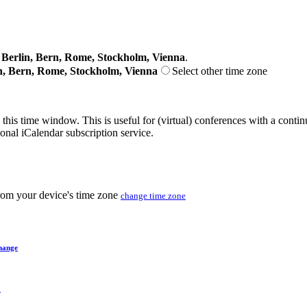
erlin, Bern, Rome, Stockholm, Vienna
.
n, Bern, Rome, Stockholm, Vienna
Select other time zone
 this time window. This is useful for (virtual) conferences with a conti
sonal iCalendar subscription service.
from your device's time zone
change time zone
hange
Y