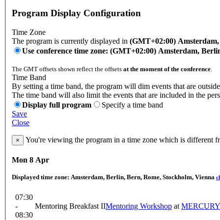
Program Display Configuration
Time Zone
The program is currently displayed in
(GMT+02:00) Amsterdam, B
Use conference time zone: (GMT+02:00) Amsterdam, Berli
The GMT offsets shown reflect the offsets
at the moment of the conference
.
Time Band
By setting a time band, the program will dim events that are outside
The time band will also limit the events that are included in the per
Display full program
Specify a time band
Save
Close
You're viewing the program in a time zone which is different 
×
Mon 8 Apr
Displayed time zone:
Amsterdam, Berlin, Bern, Rome, Stockholm, Vienna
c
07:30
-
Mentoring Breakfast II
Mentoring Workshop
at
MERCUR
08:30