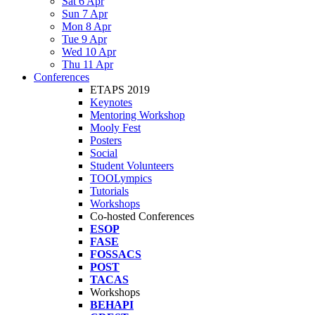
Sat 6 Apr
Sun 7 Apr
Mon 8 Apr
Tue 9 Apr
Wed 10 Apr
Thu 11 Apr
Conferences
ETAPS 2019
Keynotes
Mentoring Workshop
Mooly Fest
Posters
Social
Student Volunteers
TOOLympics
Tutorials
Workshops
Co-hosted Conferences
ESOP
FASE
FOSSACS
POST
TACAS
Workshops
BEHAPI