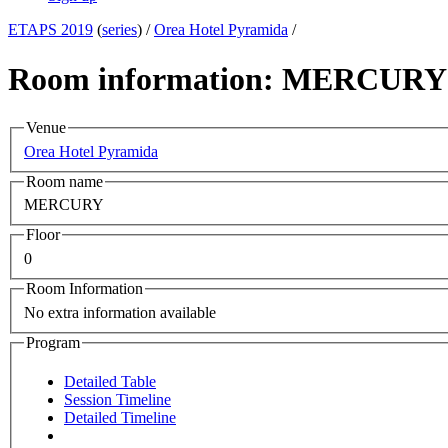
ETAPS 2019
(
series
) /
Orea Hotel Pyramida
/
Room information: MERCURY
Venue
Orea Hotel Pyramida
Room name
MERCURY
Floor
0
Room Information
No extra information available
Program
Detailed Table
Session Timeline
Detailed Timeline