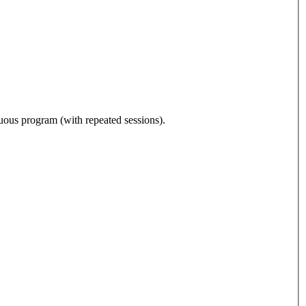
nuous program (with repeated sessions).