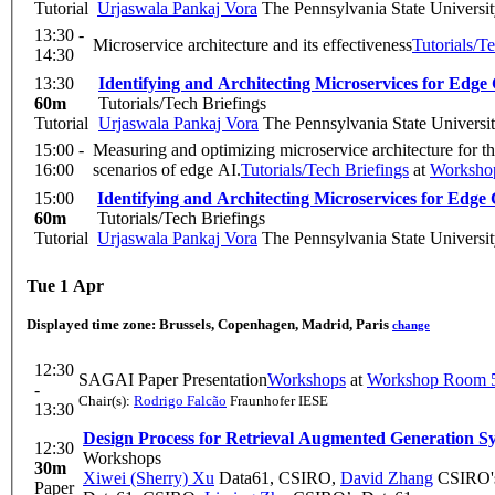
Tutorial
Urjaswala Pankaj Vora
The Pennsylvania State Universi
13:30 -
Microservice architecture and its effectiveness
Tutorials/T
14:30
13:30
Identifying and Architecting Microservices for Edg
60m
Tutorials/Tech Briefings
Tutorial
Urjaswala Pankaj Vora
The Pennsylvania State Universi
15:00 -
Measuring and optimizing microservice architecture for the
16:00
scenarios of edge AI.
Tutorials/Tech Briefings
at
Worksho
15:00
Identifying and Architecting Microservices for Edg
60m
Tutorials/Tech Briefings
Tutorial
Urjaswala Pankaj Vora
The Pennsylvania State Universi
Tue 1 Apr
Displayed time zone:
Brussels, Copenhagen, Madrid, Paris
change
12:30
SAGAI Paper Presentation
Workshops
at
Workshop Room 5
-
Chair(s):
Rodrigo Falcão
Fraunhofer IESE
13:30
Design Process for Retrieval Augmented Generation S
12:30
Workshops
30m
Xiwei (Sherry) Xu
Data61, CSIRO
,
David Zhang
CSIRO's
Paper