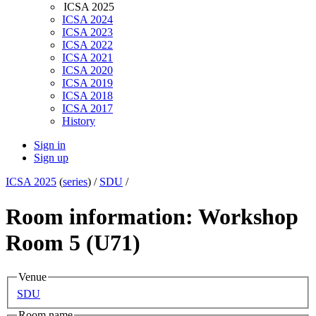
ICSA 2025
ICSA 2024
ICSA 2023
ICSA 2022
ICSA 2021
ICSA 2020
ICSA 2019
ICSA 2018
ICSA 2017
History
Sign in
Sign up
ICSA 2025
(
series
) /
SDU
/
Room information: Workshop
Room 5 (U71)
Venue
SDU
Room name