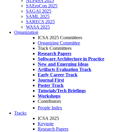
NLP4SA 2025
SAEroCon 2025
SAGAI 2025
SAML 2025
SARECS 2025
WASA 2025
Organization
ICSA 2025 Committees
Organizing Committee
Track Committees
Research Papers
Software Architecture in Practice
New and Emerging Ideas
Artifacts Evaluation Track
Early Career Track
Journal First
Poster Track
Tutorials/Tech Briefings
Workshops
Contributors
People Index
Tracks
ICSA 2025
Keynote
Research Papers