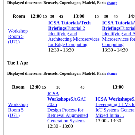
Displayed time zone:
Brussels, Copenhagen, Madrid, Paris
change
Room
12:00
13:00
14:
15
30
45
15
30
45
ICSA Tutorials/Tech
ICSA Tutorials
Briefings
Tutorial 2
Briefings
Tutoria
Workshop
Identifying and
Identifying and A
Room 5
Architecting Microservices
Microservices fo
(U71)
for Edge Computing
Computing
12:30 - 13:30
13:30 - 14:30
Tue 1 Apr
Displayed time zone:
Brussels, Copenhagen, Madrid, Paris
change
Room
12:00
13:00
15
30
45
ICSA
Workshops
SAGAI
ICSA Workshops
S
Workshop
2025
Leveraging LLMs f
Room 5
Design Process for
IoT Systems Generat
(U71)
Retrieval Augmented
Mixed-Initia ...
Generation Systems
13:00 - 13:30
12:30 - 13:00