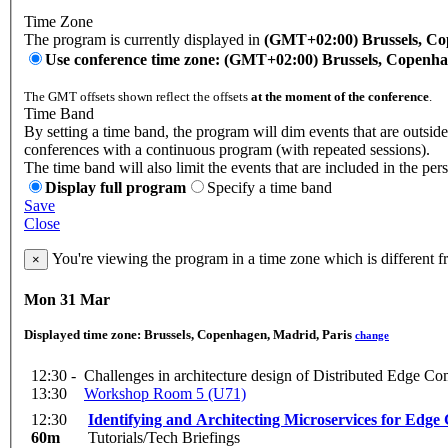
Time Zone
The program is currently displayed in
(GMT+02:00) Brussels, Co
Use conference time zone: (GMT+02:00) Brussels, Copenha
The GMT offsets shown reflect the offsets
at the moment of the conference
.
Time Band
By setting a time band, the program will dim events that are outside 
conferences with a continuous program (with repeated sessions).
The time band will also limit the events that are included in the per
Display full program
Specify a time band
Save
Close
You're viewing the program in a time zone which is different 
×
Mon 31 Mar
Displayed time zone:
Brussels, Copenhagen, Madrid, Paris
change
12:30 -
Challenges in architecture design of Distributed Edge C
13:30
Workshop Room 5 (U71)
12:30
Identifying and Architecting Microservices for Edg
60m
Tutorials/Tech Briefings