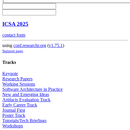
ICSA 2025
contact form
using
conf.researchr.org
(
v1.75.1
)
Support page
Tracks
Keynote
Research Papers
Working Sessions
Software Architecture in Practice
New and Emerging Ideas
Artifacts Evaluation Track
Early Career Track
Journal First
Poster Track
Tutorials/Tech Briefings
Workshops