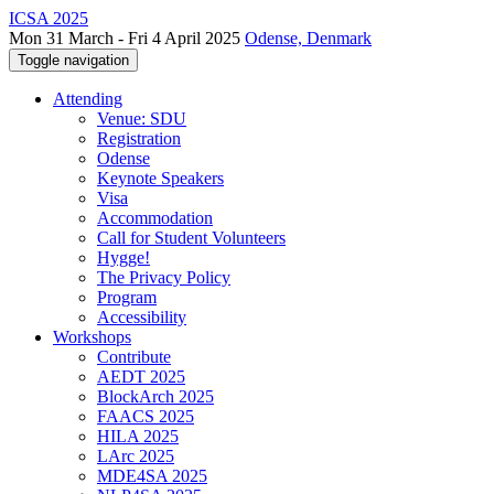
ICSA 2025
Mon 31 March - Fri 4 April 2025
Odense, Denmark
Toggle navigation
Attending
Venue: SDU
Registration
Odense
Keynote Speakers
Visa
Accommodation
Call for Student Volunteers
Hygge!
The Privacy Policy
Program
Accessibility
Workshops
Contribute
AEDT 2025
BlockArch 2025
FAACS 2025
HILA 2025
LArc 2025
MDE4SA 2025