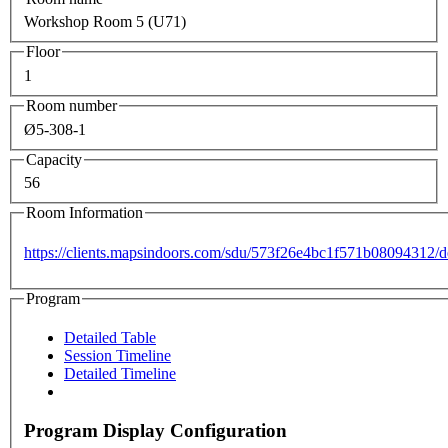
Workshop Room 5 (U71)
Floor
1
Room number
Ø5-308-1
Capacity
56
Room Information
https://clients.mapsindoors.com/sdu/573f26e4bc1f571b08094312
Program
Detailed Table
Session Timeline
Detailed Timeline
Program Display Configuration