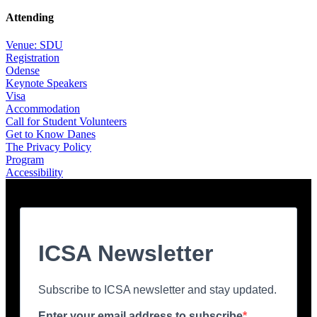
Attending
Venue: SDU
Registration
Odense
Keynote Speakers
Visa
Accommodation
Call for Student Volunteers
Get to Know Danes
The Privacy Policy
Program
Accessibility