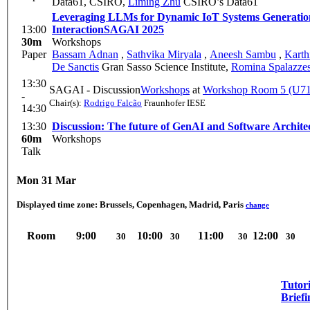
Data61, CSIRO
,
Liming Zhu
CSIRO’s Data61
Leveraging LLMs for Dynamic IoT Systems Generation
13:00
Interaction
SAGAI 2025
30m
Workshops
Paper
Bassam Adnan
,
Sathvika Miryala
,
Aneesh Sambu
,
Karth
De Sanctis
Gran Sasso Science Institute
,
Romina Spalazze
13:30
SAGAI - Discussion
Workshops
at
Workshop Room 5 (U71
-
Chair(s):
Rodrigo Falcão
Fraunhofer IESE
14:30
13:30
Discussion: The future of GenAI and Software Archite
60m
Workshops
Talk
Mon 31 Mar
Displayed time zone:
Brussels, Copenhagen, Madrid, Paris
change
Room
9:00
10:00
11:00
12:00
30
30
30
30
Tutori
Briefi