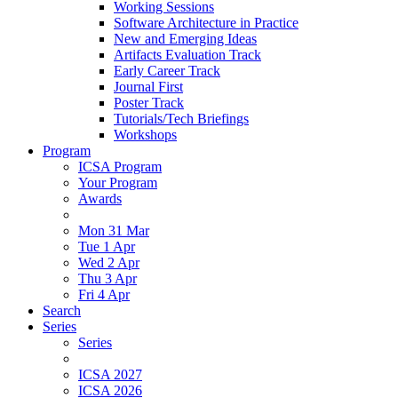
Working Sessions
Software Architecture in Practice
New and Emerging Ideas
Artifacts Evaluation Track
Early Career Track
Journal First
Poster Track
Tutorials/Tech Briefings
Workshops
Program
ICSA Program
Your Program
Awards
Mon 31 Mar
Tue 1 Apr
Wed 2 Apr
Thu 3 Apr
Fri 4 Apr
Search
Series
Series
ICSA 2027
ICSA 2026