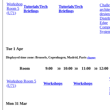
Workshop
Challe
Tutorials/Tech
Tutorials/Tech
Room 5
archit
Briefings
Briefings
(U71)
design
Distri
Edge
Compu
System
Tue 1 Apr
Displayed time zone:
Brussels, Copenhagen, Madrid, Paris
change
Room
9:00
10:00
11:00
12:00
30
30
30
Workshop Room 5
Workshops
Workshops
(U71)
Mon 31 Mar