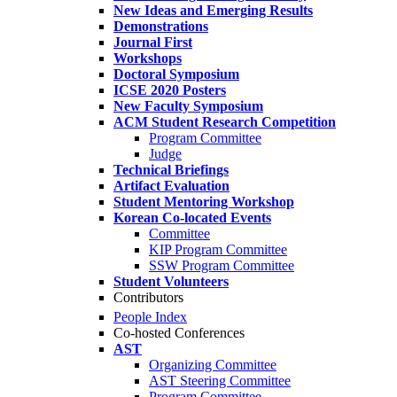
New Ideas and Emerging Results
Demonstrations
Journal First
Workshops
Doctoral Symposium
ICSE 2020 Posters
New Faculty Symposium
ACM Student Research Competition
Program Committee
Judge
Technical Briefings
Artifact Evaluation
Student Mentoring Workshop
Korean Co-located Events
Committee
KIP Program Committee
SSW Program Committee
Student Volunteers
Contributors
People Index
Co-hosted Conferences
AST
Organizing Committee
AST Steering Committee
Program Committee