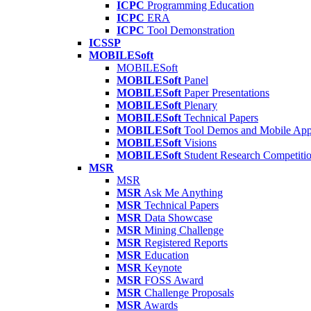
ICPC
Programming Education
ICPC
ERA
ICPC
Tool Demonstration
ICSSP
MOBILESoft
MOBILESoft
MOBILESoft
Panel
MOBILESoft
Paper Presentations
MOBILESoft
Plenary
MOBILESoft
Technical Papers
MOBILESoft
Tool Demos and Mobile Ap
MOBILESoft
Visions
MOBILESoft
Student Research Competiti
MSR
MSR
MSR
Ask Me Anything
MSR
Technical Papers
MSR
Data Showcase
MSR
Mining Challenge
MSR
Registered Reports
MSR
Education
MSR
Keynote
MSR
FOSS Award
MSR
Challenge Proposals
MSR
Awards