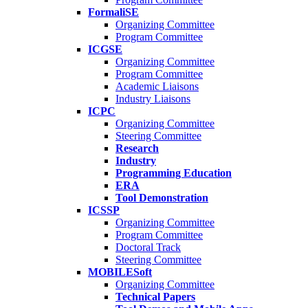
FormaliSE
Organizing Committee
Program Committee
ICGSE
Organizing Committee
Program Committee
Academic Liaisons
Industry Liaisons
ICPC
Organizing Committee
Steering Committee
Research
Industry
Programming Education
ERA
Tool Demonstration
ICSSP
Organizing Committee
Program Committee
Doctoral Track
Steering Committee
MOBILESoft
Organizing Committee
Technical Papers