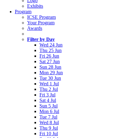
Logo
Exhibits
Program
ICSE Program
Your Program
Awards
Filter by Day
Wed 24 Jun
Thu 25 Jun
Fri 26 Jun
Sat 27 Jun
Sun 28 Jun
Mon 29 Jun
Tue 30 Jun
Wed 1 Jul
Thu 2 Jul
Fri 3 Jul
Sat 4 Jul
Sun 5 Jul
Mon 6 Jul
Tue 7 Jul
Wed 8 Jul
Thu 9 Jul
Fri 10 Jul