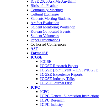
ICSE 2020 Ask Me Anything
Birds of a Feather
Community Meetings
Cultural Exchange
Students Meeting Students
Artifact Evaluation
Student Mentoring Workshop
Korean Co-located Events
Student Volunteers
Paper Presentations
Co-hosted Conferences
AST
FormaliSE
ICGSE
ICGSE
ICGSE
Research Papers
ICGSE
[Joint Event] - ICSSP/ICGSE
ICGSE
Experience Reports
ICGSE
Industry Talks
ICGSE
Journal First
ICPC
ICPC
ICPC
General Submission Instructions
ICPC
Research
ICPC
Industry