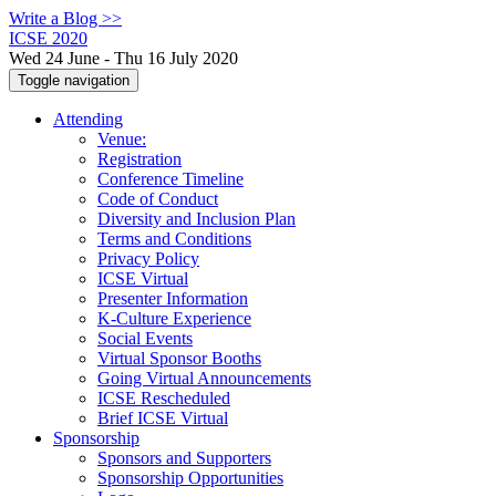
Write a Blog >>
ICSE 2020
Wed 24 June - Thu 16 July 2020
Toggle navigation
Attending
Venue:
Registration
Conference Timeline
Code of Conduct
Diversity and Inclusion Plan
Terms and Conditions
Privacy Policy
ICSE Virtual
Presenter Information
K-Culture Experience
Social Events
Virtual Sponsor Booths
Going Virtual Announcements
ICSE Rescheduled
Brief ICSE Virtual
Sponsorship
Sponsors and Supporters
Sponsorship Opportunities