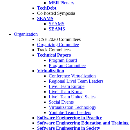
MSR
Plenary
TechDebt
Co-hosted Symposia
SEAMS
SEAMS
SEAMS
Organization
ICSE 2020 Committees
Organizing Committee
Track Committees
Technical Papers
Program Board
Program Committee
Virtualization
Conference Virtualization
Regional Live! Team Leaders
Live! Team Europe
Live! Team Korea
Live! Team United States
Social Events
Virtualization Technology
Youtube Team Leaders
Software Engineering in Practice
Software Engineering Education and Training
Software Engineering in Society