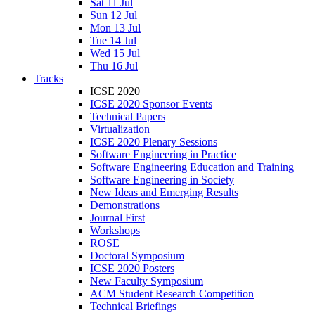
Sat 11 Jul
Sun 12 Jul
Mon 13 Jul
Tue 14 Jul
Wed 15 Jul
Thu 16 Jul
Tracks
ICSE 2020
ICSE 2020 Sponsor Events
Technical Papers
Virtualization
ICSE 2020 Plenary Sessions
Software Engineering in Practice
Software Engineering Education and Training
Software Engineering in Society
New Ideas and Emerging Results
Demonstrations
Journal First
Workshops
ROSE
Doctoral Symposium
ICSE 2020 Posters
New Faculty Symposium
ACM Student Research Competition
Technical Briefings