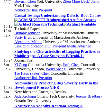
Boyuan Chen
York University
,
Zhen Ming (Jack) Jiang
Talk
York University
Authorizer link
Pre-print
Causal Testing: Understanding Defects' Root Causes
Technical
15:12
Technical Papers
12m
Brittany Johnson
University of Massachusetts Amherst
,
Talk
Yuriy Brun
University of Massachusetts Amherst
,
Alexandra Meliou
University of Massachusetts Amherst
Link to publication
DOI
Pre-print
Media Attached
Studying the Characteristics of Logging Practices in
Mobile Apps: A Case Study on F-Droid.
J1
15:24
Journal First
8m
Yi Zeng
Concordia University
,
Jinfu Chen
Concordia
Talk
University, Canada
,
Weiyi Shang
Concordia University
,
Tse-Hsun (Peter) Chen
Concordia University
Authorizer link
Pre-print
Automatically Predicting Bug Severity Early in the
15:32
Development Process
NIER
6m
New Ideas and Emerging Results
Talk
Jude Arokiam
Ontario Tech University
,
Jeremy Bradbury
Ontario Tech University
A Survey on Adaptive Random Testing
J1