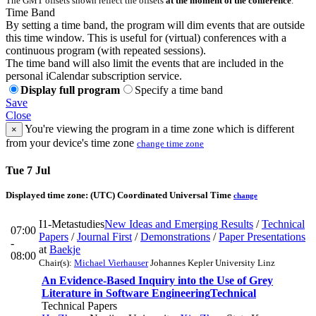
The GMT offsets shown reflect the offsets
at the moment of the conference
.
Time Band
By setting a time band, the program will dim events that are outside
this time window. This is useful for (virtual) conferences with a
continuous program (with repeated sessions).
The time band will also limit the events that are included in the
personal iCalendar subscription service.
Display full program
Specify a time band
Save
Close
You're viewing the program in a time zone which is different
×
from your device's time zone
change time zone
Tue 7 Jul
Displayed time zone:
(UTC) Coordinated Universal Time
change
I1-Metastudies
New Ideas and Emerging Results
/
Technical
07:00
Papers
/
Journal First
/
Demonstrations
/
Paper Presentations
-
at
Baekje
08:00
Chair(s):
Michael Vierhauser
Johannes Kepler University Linz
An Evidence-Based Inquiry into the Use of Grey
Literature in Software Engineering
Technical
Technical Papers