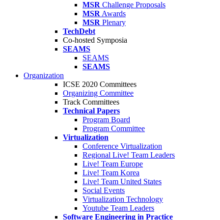
MSR
Challenge Proposals
MSR
Awards
MSR
Plenary
TechDebt
Co-hosted Symposia
SEAMS
SEAMS
SEAMS
Organization
ICSE 2020 Committees
Organizing Committee
Track Committees
Technical Papers
Program Board
Program Committee
Virtualization
Conference Virtualization
Regional Live! Team Leaders
Live! Team Europe
Live! Team Korea
Live! Team United States
Social Events
Virtualization Technology
Youtube Team Leaders
Software Engineering in Practice