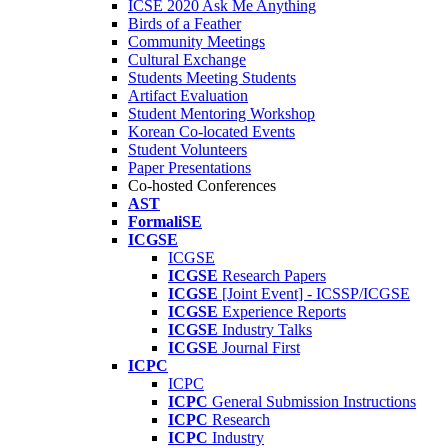
ICSE 2020 Ask Me Anything
Birds of a Feather
Community Meetings
Cultural Exchange
Students Meeting Students
Artifact Evaluation
Student Mentoring Workshop
Korean Co-located Events
Student Volunteers
Paper Presentations
Co-hosted Conferences
AST
FormaliSE
ICGSE
ICGSE
ICGSE
Research Papers
ICGSE
[Joint Event] - ICSSP/ICGSE
ICGSE
Experience Reports
ICGSE
Industry Talks
ICGSE
Journal First
ICPC
ICPC
ICPC
General Submission Instructions
ICPC
Research
ICPC
Industry