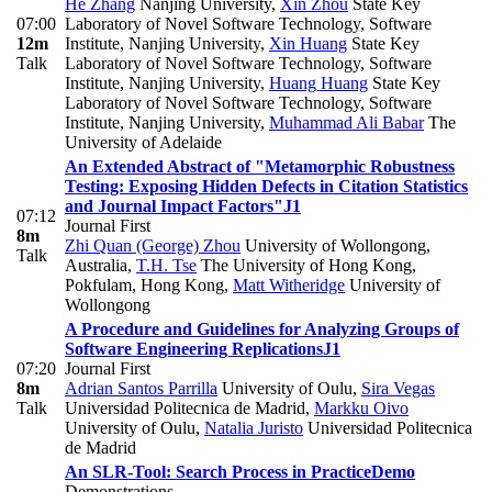
He Zhang
Nanjing University
,
Xin Zhou
State Key
07:00
Laboratory of Novel Software Technology, Software
12m
Institute, Nanjing University
,
Xin Huang
State Key
Talk
Laboratory of Novel Software Technology, Software
Institute, Nanjing University
,
Huang Huang
State Key
Laboratory of Novel Software Technology, Software
Institute, Nanjing University
,
Muhammad Ali Babar
The
University of Adelaide
An Extended Abstract of "Metamorphic Robustness
Testing: Exposing Hidden Defects in Citation Statistics
and Journal Impact Factors"
J1
07:12
Journal First
8m
Zhi Quan (George) Zhou
University of Wollongong,
Talk
Australia
,
T.H. Tse
The University of Hong Kong,
Pokfulam, Hong Kong
,
Matt Witheridge
University of
Wollongong
A Procedure and Guidelines for Analyzing Groups of
Software Engineering Replications
J1
07:20
Journal First
8m
Adrian Santos Parrilla
University of Oulu
,
Sira Vegas
Talk
Universidad Politecnica de Madrid
,
Markku Oivo
University of Oulu
,
Natalia Juristo
Universidad Politecnica
de Madrid
An SLR-Tool: Search Process in Practice
Demo
Demonstrations