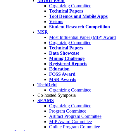
MOBILESoft
Organizing Committee
Technical Papers
Tool Demos and Mobile Apps
Visions
Student Research Competition
MSR
Most Influential Paper (MIP) Award
Organizing Committee
Technical Papers
Data Showcase
Mining Challenge
Registered Reports
Education
FOSS Award
MSR Awards
TechDebt
Organizing Committee
Co-hosted Symposia
SEAMS
Organizing Committee
Program Committee
Artifact Program Committee
MIP Award Committee
Online Program Committee