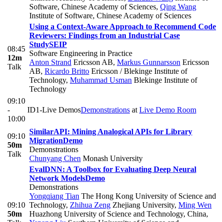
Software, Chinese Academy of Sciences
,
Qing Wang
Institute of Software, Chinese Academy of Sciences
Using a Context-Aware Approach to Recommend Code
Reviewers: Findings from an Industrial Case
Study
SEIP
08:45
Software Engineering in Practice
12m
Anton Strand
Ericsson AB
,
Markus Gunnarsson
Ericsson
Talk
AB
,
Ricardo Britto
Ericsson / Blekinge Institute of
Technology
,
Muhammad Usman
Blekinge Institute of
Technology
09:10
-
ID1-Live Demos
Demonstrations
at
Live Demo Room
10:00
SimilarAPI: Mining Analogical APIs for Library
09:10
Migration
Demo
50m
Demonstrations
Talk
Chunyang Chen
Monash University
EvalDNN: A Toolbox for Evaluating Deep Neural
Network Models
Demo
Demonstrations
Yongqiang Tian
The Hong Kong University of Science and
09:10
Technology
,
Zhihua Zeng
Zhejiang University
,
Ming Wen
50m
Huazhong University of Science and Technology, China
,