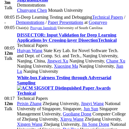
3m
Demonstrations
Talk
Chunyang Chen
Monash University
08:05
I5-Deep Learning Testing and Debugging
Technical Papers
/
-
Demonstrations
/
Paper Presentations
at
Goguryeo
09:05
Chair(s):
Pooyan Jamshidi
University of South Carolina
DISSECTOR: Input Validation for Deep Learning
Applications by Crossing-layer Dissection
Technical
Technical Papers
08:05
Huiyan Wang
State Key Lab. for Novel Software Tech.
12m
and Dept. of Comp. Sci. and Tech., Nanjing University,
Talk
Nanjing, China
,
Jingwei Xu
Nanjing University
,
Chang Xu
Nanjing University
,
Xiaoxing Ma
Nanjing University
,
Jian
Lu
Nanjing University
White-box Fairness Testing through Adversarial
Sampling
Technical
08:17
Technical Papers
12m
Peixin Zhang
Zhejiang University
,
Jingyi Wang
National
Talk
University of Singapore, Singapore
,
Jun Sun
Singapore
Management University
,
Guoliang Dong
Computer College
of Zhejiang University
,
Xinyu Wang
Zhejiang University
,
Xingen Wang
Zhejiang University
,
Jin Song Dong
National