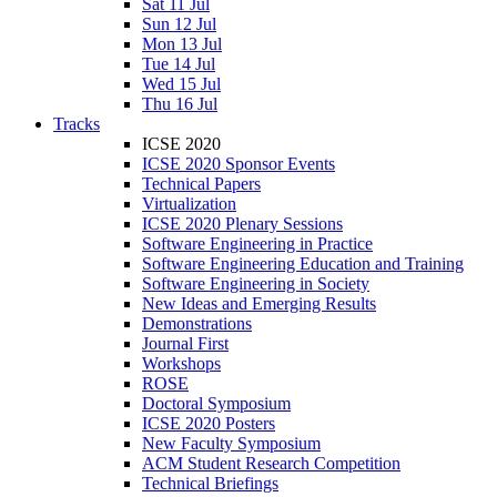
Sat 11 Jul
Sun 12 Jul
Mon 13 Jul
Tue 14 Jul
Wed 15 Jul
Thu 16 Jul
Tracks
ICSE 2020
ICSE 2020 Sponsor Events
Technical Papers
Virtualization
ICSE 2020 Plenary Sessions
Software Engineering in Practice
Software Engineering Education and Training
Software Engineering in Society
New Ideas and Emerging Results
Demonstrations
Journal First
Workshops
ROSE
Doctoral Symposium
ICSE 2020 Posters
New Faculty Symposium
ACM Student Research Competition
Technical Briefings