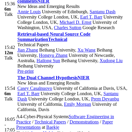
comments
NIER
15:36
New Ideas and Emerging Results
6m
Annie Louis
University of Edinburgh
,
Santanu Dash
Talk
University College London, UK
,
Earl T. Barr
University
College London, UK
,
Michael D. Ernst
University of
Washington, USA
,
Charles Sutton
Google Research
Retrieval-based Neural Source Code
Summarization
Technical
Technical Papers
15:42
Jian Zhang
Beihang University
,
Xu Wang
Beihang
12m
University
,
Hongyu Zhang
University of Newcastle,
Talk
Australia
,
Hailong Sun
Beihang University
,
Xudong Liu
Beihang University
Pre-print
The Dual Channel Hypothesis
NIER
New Ideas and Emerging Results
15:54
Casey Casalnuovo
University of California at Davis, USA
,
6m
Earl T. Barr
University College London, UK
,
Santanu
Talk
Dash
University College London, UK
,
Prem Devanbu
University of California
,
Emily Morgan
University of
California, Davis
A4-Cyber-Physical Systems
Software Engineering in
16:05
Practice
/
Technical Papers
/
Demonstrations
/
Paper
-
Presentations
at
Baekje
17:05