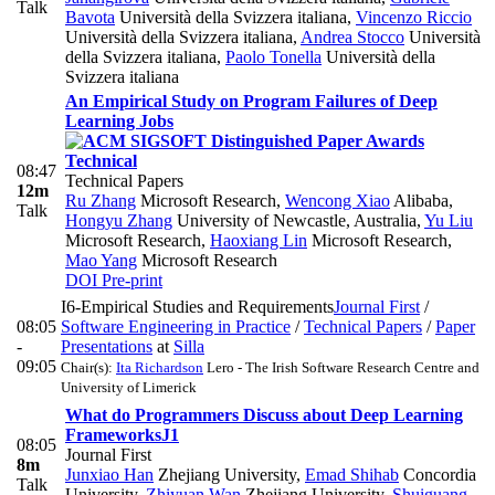
Talk
Bavota
Università della Svizzera italiana
,
Vincenzo Riccio
Università della Svizzera italiana
,
Andrea Stocco
Università
della Svizzera italiana
,
Paolo Tonella
Università della
Svizzera italiana
An Empirical Study on Program Failures of Deep
Learning Jobs
Technical
08:47
Technical Papers
12m
Ru Zhang
Microsoft Research
,
Wencong Xiao
Alibaba
,
Talk
Hongyu Zhang
University of Newcastle, Australia
,
Yu Liu
Microsoft Research
,
Haoxiang Lin
Microsoft Research
,
Mao Yang
Microsoft Research
DOI
Pre-print
I6-Empirical Studies and Requirements
Journal First
/
08:05
Software Engineering in Practice
/
Technical Papers
/
Paper
-
Presentations
at
Silla
09:05
Chair(s):
Ita Richardson
Lero - The Irish Software Research Centre and
University of Limerick
What do Programmers Discuss about Deep Learning
Frameworks
J1
08:05
Journal First
8m
Junxiao Han
Zhejiang University
,
Emad Shihab
Concordia
Talk
University
,
Zhiyuan Wan
Zhejiang University
,
Shuiguang