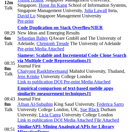
12m
Singapore
,
Hong Jin Kang
School of Information Systems,
Talk
Singapore Management University
,
Julia Lawall
Inria
,
David Lo
Singapore Management University
Pre-print
Code Duplication on Stack Overflow
NIER
08:29
New Ideas and Emerging Results
6m
Sebastian Baltes
QAware GmbH and The University of
Talk
Adelaide
,
Christoph Treude
The University of Adelaide
Pre-print
Media Attached
Siamese: Scalable and Incremental Code Clone Search
via Multiple Code Representations
J1
08:35
Journal First
8m
Chaiyong Ragkhitwetsagul
Mahidol University, Thailand
,
Talk
Jens Krinke
University College London
Link to publication
DOI
Pre-print
Media Attached
Empirical comparison of text-based mobile apps
similarity measurement techniques
J1
08:43
Journal First
8m
Afnan Al-Subaihin
King Saud University
,
Federica Sarro
Talk
University College London, UK
,
Sue Black
Durham
University
,
Licia Capra
University College London
Link to publication
DOI
Media Attached
File Attached
SimilarAPI: Mining Analogical APIs for Library
08:51
Migration
Demo