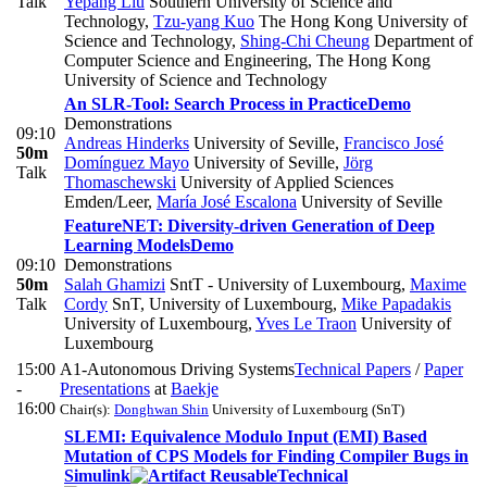
Talk
Yepang Liu
Southern University of Science and
Technology
,
Tzu-yang Kuo
The Hong Kong University of
Science and Technology
,
Shing-Chi Cheung
Department of
Computer Science and Engineering, The Hong Kong
University of Science and Technology
An SLR-Tool: Search Process in Practice
Demo
Demonstrations
09:10
Andreas Hinderks
University of Seville
,
Francisco José
50m
Domínguez Mayo
University of Seville
,
Jörg
Talk
Thomaschewski
University of Applied Sciences
Emden/Leer
,
María José Escalona
University of Seville
FeatureNET: Diversity-driven Generation of Deep
Learning Models
Demo
09:10
Demonstrations
50m
Salah Ghamizi
SntT - University of Luxembourg
,
Maxime
Talk
Cordy
SnT, University of Luxembourg
,
Mike Papadakis
University of Luxembourg
,
Yves Le Traon
University of
Luxembourg
15:00
A1-Autonomous Driving Systems
Technical Papers
/
Paper
-
Presentations
at
Baekje
16:00
Chair(s):
Donghwan Shin
University of Luxembourg (SnT)
SLEMI: Equivalence Modulo Input (EMI) Based
Mutation of CPS Models for Finding Compiler Bugs in
Simulink
Technical