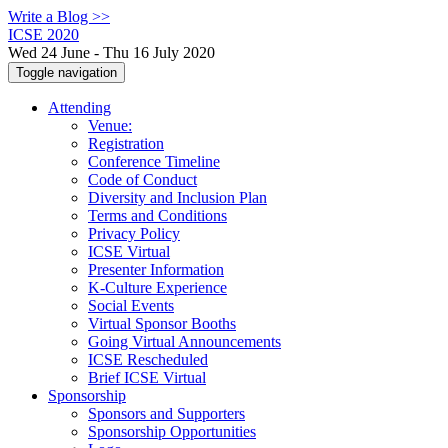
Write a Blog >>
ICSE 2020
Wed 24 June - Thu 16 July 2020
Toggle navigation
Attending
Venue:
Registration
Conference Timeline
Code of Conduct
Diversity and Inclusion Plan
Terms and Conditions
Privacy Policy
ICSE Virtual
Presenter Information
K-Culture Experience
Social Events
Virtual Sponsor Booths
Going Virtual Announcements
ICSE Rescheduled
Brief ICSE Virtual
Sponsorship
Sponsors and Supporters
Sponsorship Opportunities