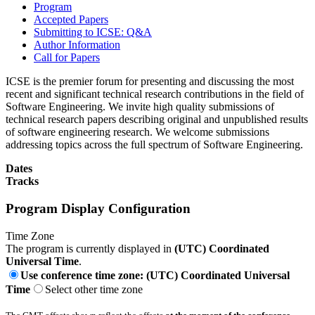
Program
Accepted Papers
Submitting to ICSE: Q&A
Author Information
Call for Papers
ICSE is the premier forum for presenting and discussing the most
recent and significant technical research contributions in the field of
Software Engineering. We invite high quality submissions of
technical research papers describing original and unpublished results
of software engineering research. We welcome submissions
addressing topics across the full spectrum of Software Engineering.
Dates
Tracks
Program Display Configuration
Time Zone
The program is currently displayed in
(UTC) Coordinated
Universal Time
.
Use conference time zone: (UTC) Coordinated Universal
Time
Select other time zone