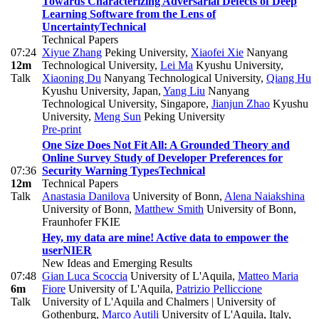
Towards Characterizing Adversarial Defects of Deep
Learning Software from the Lens of
Uncertainty
Technical
Technical Papers
07:24
Xiyue Zhang
Peking University
,
Xiaofei Xie
Nanyang
12m
Technological University
,
Lei Ma
Kyushu University
,
Talk
Xiaoning Du
Nanyang Technological University
,
Qiang Hu
Kyushu University, Japan
,
Yang Liu
Nanyang
Technological University, Singapore
,
Jianjun Zhao
Kyushu
University
,
Meng Sun
Peking University
Pre-print
One Size Does Not Fit All: A Grounded Theory and
Online Survey Study of Developer Preferences for
07:36
Security Warning Types
Technical
12m
Technical Papers
Talk
Anastasia Danilova
University of Bonn
,
Alena Naiakshina
University of Bonn
,
Matthew Smith
University of Bonn,
Fraunhofer FKIE
Hey, my data are mine! Active data to empower the
user
NIER
New Ideas and Emerging Results
07:48
Gian Luca Scoccia
University of L'Aquila
,
Matteo Maria
6m
Fiore
University of L'Aquila
,
Patrizio Pelliccione
Talk
University of L'Aquila and Chalmers | University of
Gothenburg
,
Marco Autili
University of L'Aquila, Italy
,