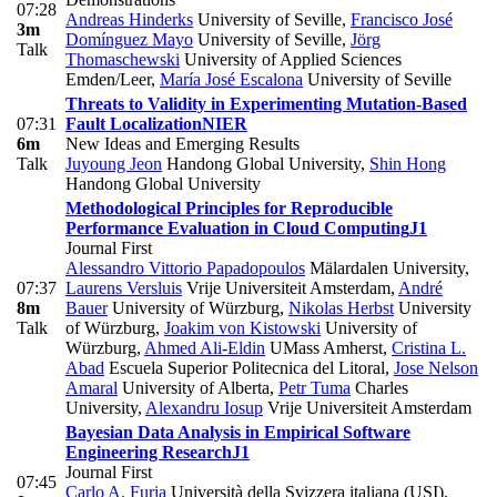
07:28
Andreas Hinderks
University of Seville
,
Francisco José
3m
Domínguez Mayo
University of Seville
,
Jörg
Talk
Thomaschewski
University of Applied Sciences
Emden/Leer
,
María José Escalona
University of Seville
Threats to Validity in Experimenting Mutation-Based
07:31
Fault Localization
NIER
6m
New Ideas and Emerging Results
Talk
Juyoung Jeon
Handong Global University
,
Shin Hong
Handong Global University
Methodological Principles for Reproducible
Performance Evaluation in Cloud Computing
J1
Journal First
Alessandro Vittorio Papadopoulos
Mälardalen University
,
07:37
Laurens Versluis
Vrije Universiteit Amsterdam
,
André
8m
Bauer
University of Würzburg
,
Nikolas Herbst
University
Talk
of Würzburg
,
Joakim von Kistowski
University of
Würzburg
,
Ahmed Ali-Eldin
UMass Amherst
,
Cristina L.
Abad
Escuela Superior Politecnica del Litoral
,
Jose Nelson
Amaral
University of Alberta
,
Petr Tuma
Charles
University
,
Alexandru Iosup
Vrije Universiteit Amsterdam
Bayesian Data Analysis in Empirical Software
Engineering Research
J1
Journal First
07:45
Carlo A. Furia
Università della Svizzera italiana (USI)
,