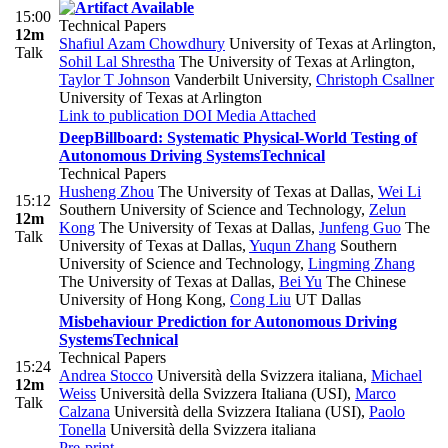
15:00
Technical Papers
12m
Shafiul Azam Chowdhury
University of Texas at Arlington
,
Talk
Sohil Lal Shrestha
The University of Texas at Arlington
,
Taylor T Johnson
Vanderbilt University
,
Christoph Csallner
University of Texas at Arlington
Link to publication
DOI
Media Attached
DeepBillboard: Systematic Physical-World Testing of
Autonomous Driving Systems
Technical
Technical Papers
Husheng Zhou
The University of Texas at Dallas
,
Wei Li
15:12
Southern University of Science and Technology
,
Zelun
12m
Kong
The University of Texas at Dallas
,
Junfeng Guo
The
Talk
University of Texas at Dallas
,
Yuqun Zhang
Southern
University of Science and Technology
,
Lingming Zhang
The University of Texas at Dallas
,
Bei Yu
The Chinese
University of Hong Kong
,
Cong Liu
UT Dallas
Misbehaviour Prediction for Autonomous Driving
Systems
Technical
Technical Papers
15:24
Andrea Stocco
Università della Svizzera italiana
,
Michael
12m
Weiss
Università della Svizzera Italiana (USI)
,
Marco
Talk
Calzana
Università della Svizzera Italiana (USI)
,
Paolo
Tonella
Università della Svizzera italiana
Pre-print