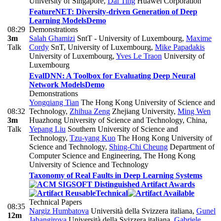
University of Singapore
,
Dai Ting
Huawei Corporation
FeatureNET: Diversity-driven Generation of Deep
Learning Models
Demo
08:29
Demonstrations
3m
Salah Ghamizi
SntT - University of Luxembourg
,
Maxime
Talk
Cordy
SnT, University of Luxembourg
,
Mike Papadakis
University of Luxembourg
,
Yves Le Traon
University of
Luxembourg
EvalDNN: A Toolbox for Evaluating Deep Neural
Network Models
Demo
Demonstrations
Yongqiang Tian
The Hong Kong University of Science and
08:32
Technology
,
Zhihua Zeng
Zhejiang University
,
Ming Wen
3m
Huazhong University of Science and Technology, China
,
Talk
Yepang Liu
Southern University of Science and
Technology
,
Tzu-yang Kuo
The Hong Kong University of
Science and Technology
,
Shing-Chi Cheung
Department of
Computer Science and Engineering, The Hong Kong
University of Science and Technology
Taxonomy of Real Faults in Deep Learning Systems
Technical
Technical Papers
08:35
Nargiz Humbatova
Università della Svizzera italiana
,
Gunel
12m
Jahangirova
Università della Svizzera italiana
,
Gabriele