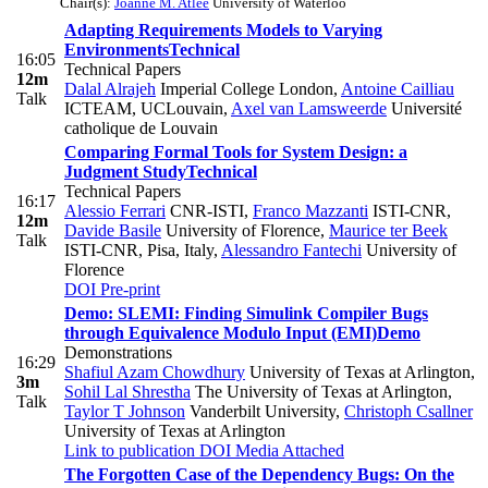
Chair(s):
Joanne M. Atlee
University of Waterloo
Adapting Requirements Models to Varying
Environments
Technical
16:05
Technical Papers
12m
Dalal Alrajeh
Imperial College London
,
Antoine Cailliau
Talk
ICTEAM, UCLouvain
,
Axel van Lamsweerde
Université
catholique de Louvain
Comparing Formal Tools for System Design: a
Judgment Study
Technical
Technical Papers
16:17
Alessio Ferrari
CNR-ISTI
,
Franco Mazzanti
ISTI-CNR
,
12m
Davide Basile
University of Florence
,
Maurice ter Beek
Talk
ISTI-CNR, Pisa, Italy
,
Alessandro Fantechi
University of
Florence
DOI
Pre-print
Demo: SLEMI: Finding Simulink Compiler Bugs
through Equivalence Modulo Input (EMI)
Demo
Demonstrations
16:29
Shafiul Azam Chowdhury
University of Texas at Arlington
,
3m
Sohil Lal Shrestha
The University of Texas at Arlington
,
Talk
Taylor T Johnson
Vanderbilt University
,
Christoph Csallner
University of Texas at Arlington
Link to publication
DOI
Media Attached
The Forgotten Case of the Dependency Bugs: On the