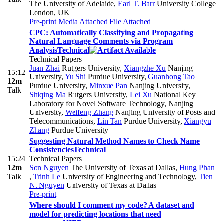
The University of Adelaide
,
Earl T. Barr
University College
London, UK
Pre-print
Media Attached
File Attached
CPC: Automatically Classifying and Propagating
Natural Language Comments via Program
Analysis
Technical
Technical Papers
Juan Zhai
Rutgers University
,
Xiangzhe Xu
Nanjing
15:12
University
,
Yu Shi
Purdue University
,
Guanhong Tao
12m
Purdue University
,
Minxue Pan
Nanjing University
,
Talk
Shiqing Ma
Rutgers University
,
Lei Xu
National Key
Laboratory for Novel Software Technology, Nanjing
University
,
Weifeng Zhang
Nanjing University of Posts and
Telecommunications
,
Lin Tan
Purdue University
,
Xiangyu
Zhang
Purdue University
Suggesting Natural Method Names to Check Name
Consistencies
Technical
15:24
Technical Papers
12m
Son Nguyen
The University of Texas at Dallas
,
Hung Phan
Talk
,
Trinh Le
University of Engineering and Technology
,
Tien
N. Nguyen
University of Texas at Dallas
Pre-print
Where should I comment my code? A dataset and
model for predicting locations that need