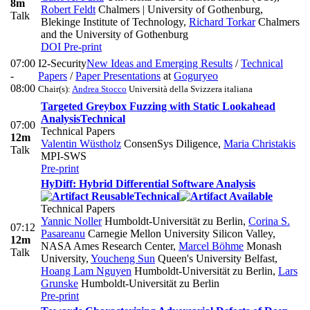
8m
Robert Feldt
Chalmers | University of Gothenburg,
Talk
Blekinge Institute of Technology
,
Richard Torkar
Chalmers
and the University of Gothenburg
DOI
Pre-print
07:00
I2-Security
New Ideas and Emerging Results
/
Technical
-
Papers
/
Paper Presentations
at
Goguryeo
08:00
Chair(s):
Andrea Stocco
Università della Svizzera italiana
Targeted Greybox Fuzzing with Static Lookahead
Analysis
Technical
07:00
Technical Papers
12m
Valentin Wüstholz
ConsenSys Diligence
,
Maria Christakis
Talk
MPI-SWS
Pre-print
HyDiff: Hybrid Differential Software Analysis
Technical
Technical Papers
Yannic Noller
Humboldt-Universität zu Berlin
,
Corina S.
07:12
Pasareanu
Carnegie Mellon University Silicon Valley,
12m
NASA Ames Research Center
,
Marcel Böhme
Monash
Talk
University
,
Youcheng Sun
Queen's University Belfast
,
Hoang Lam Nguyen
Humboldt-Universität zu Berlin
,
Lars
Grunske
Humboldt-Universität zu Berlin
Pre-print