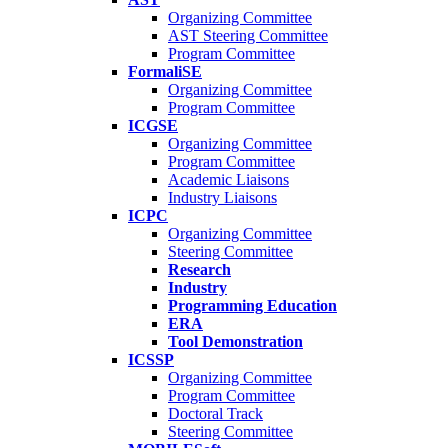
Organizing Committee
AST Steering Committee
Program Committee
FormaliSE
Organizing Committee
Program Committee
ICGSE
Organizing Committee
Program Committee
Academic Liaisons
Industry Liaisons
ICPC
Organizing Committee
Steering Committee
Research
Industry
Programming Education
ERA
Tool Demonstration
ICSSP
Organizing Committee
Program Committee
Doctoral Track
Steering Committee