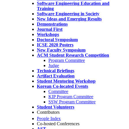
Software Engineering Education and
Training
Software Engineering in Society
New Ideas and Emerging Results
Demonstrations
Journal First
Workshops
Doctoral Symposium
ICSE 2020 Posters
New Faculty Symposium
ACM Student Research Competition
Program Committee
Judge
Technical Briefings
Artifact Evaluation
Student Mentoring Workshop
Korean Co-located Events
Committee
KIP Program Committee
SSW Program Committee
Student Volunteers
Contributors
People Index
Co-hosted Conferences
AST