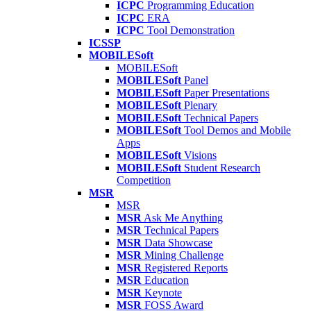
ICPC
Programming Education
ICPC
ERA
ICPC
Tool Demonstration
ICSSP
MOBILESoft
MOBILESoft
MOBILESoft
Panel
MOBILESoft
Paper Presentations
MOBILESoft
Plenary
MOBILESoft
Technical Papers
MOBILESoft
Tool Demos and Mobile
Apps
MOBILESoft
Visions
MOBILESoft
Student Research
Competition
MSR
MSR
MSR
Ask Me Anything
MSR
Technical Papers
MSR
Data Showcase
MSR
Mining Challenge
MSR
Registered Reports
MSR
Education
MSR
Keynote
MSR
FOSS Award