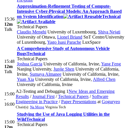
Approximation-Refinement Testing of Compute-
Intensive Cyber-Physical Models: An Approach Based
on System Identification
Technical
15:36
12m
Technical Papers
Talk
Claudio Menghi
University of Luxembourg
,
Shiva Nejati
University of Ottawa
,
Lionel Briand
SnT Centre/University
of Luxembourg
,
Yago Isasi Parache
LuxSpace
A Comprehensive Study of Autonomous Vehicle
Bugs
Technical
Technical Papers
15:48
Joshua Garcia
University of California, Irvine
,
Yang Feng
12m
Nanjing University
,
Junjie Shen
University of California,
Talk
Irvine
,
Sumaya Almanee
University of California, Irvine
,
Yuan Xia
University of California, Irvine
,
Alfred Chen
University of California, Irvine
A2-Testing and Debugging 1
New Ideas and Emerging
15:00
Results
/
Journal First
/
Technical Papers
/
Software
-
Engineering in Practice
/
Paper Presentations
at
Goguryeo
16:00
Chair(s):
Na Meng
Virginia Tech
Studying the Use of Java Logging Utilities in the
Wild
Technical
15:00
Technical Papers
12m