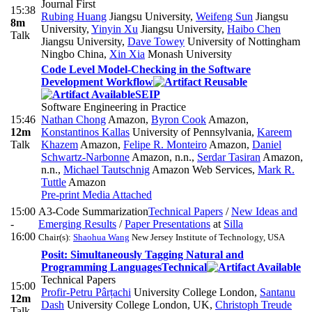
Journal First
15:38
Rubing Huang
Jiangsu University
,
Weifeng Sun
Jiangsu
8m
University
,
Yinyin Xu
Jiangsu University
,
Haibo Chen
Talk
Jiangsu University
,
Dave Towey
University of Nottingham
Ningbo China
,
Xin Xia
Monash University
Code Level Model-Checking in the Software
Development Workflow
SEIP
Software Engineering in Practice
15:46
Nathan Chong
Amazon
,
Byron Cook
Amazon
,
12m
Konstantinos Kallas
University of Pennsylvania
,
Kareem
Talk
Khazem
Amazon
,
Felipe R. Monteiro
Amazon
,
Daniel
Schwartz-Narbonne
Amazon, n.n.
,
Serdar Tasiran
Amazon,
n.n.
,
Michael Tautschnig
Amazon Web Services
,
Mark R.
Tuttle
Amazon
Pre-print
Media Attached
15:00
A3-Code Summarization
Technical Papers
/
New Ideas and
-
Emerging Results
/
Paper Presentations
at
Silla
16:00
Chair(s):
Shaohua Wang
New Jersey Institute of Technology, USA
Posit: Simultaneously Tagging Natural and
Programming Languages
Technical
Technical Papers
15:00
Profir-Petru Pârțachi
University College London
,
Santanu
12m
Dash
University College London, UK
,
Christoph Treude
Talk