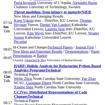
Paola Inverardi
University of L'Aquila
,
Alejandro Russo
Chalmers University of Technology, Sweden
Threat modeling: from infancy to maturity
NIER
New Ideas and Emerging Results
Koen Yskout
imec - DistriNet, KU Leuven
,
Thomas
07:54
Heyman
Toreon
,
Dimitri Van Landuyt
Katholieke
6m
Universiteit Leuven
,
Laurens Sion
imec-DistriNet, KU
Talk
Leuven
,
Kim Wuyts
imec-DistriNet, KU Leuven
,
Wouter
Joosen
Katholieke Universiteit Leuven
Pre-print
I4-Clones and Changes
Technical Papers
/
Journal First
/
08:05
New Ideas and Emerging Results
/
Demonstrations
/
Paper
-
Presentations
at
Baekje
09:05
Chair(s):
Chanchal K. Roy
University of Saskatchewan
HARP: Holistic Analysis for Refactoring Python-Based
Analytics Programs
Technical
08:05
Technical Papers
12m
Weijie Zhou
North Carolina State University
,
Yue Zhao
Talk
NCSU
,
Guoqiang Zhang
North Carolina State University
,
Xipeng Shen
North Carolina State University
CC2Vec: Distributed Representations of Code
Changes
Technical
Technical Papers
08:17
Thong Hoang
Singapore Management University,