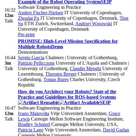
Example of the Robot Operating System
SEIP
Software Engineering in Practice
16:32
Anders Fischer-Nielsen
IT University of Copenhagen
,
12m
Zhoulai Fu
IT University of Copenhagen, Denmark
,
Ting
Talk
Su
ETH Zurich, Switzerland
,
Andrzej Wąsowski
IT
University of Copenhagen, Denmark
Pre-print
PROMISE: High-Level Mission Specification for
Multiple Robots
Demo
Demonstrations
16:44
Sergio Garcia
Chalmers | University of Gothenburg
,
3m
Patrizio Pelliccione
University of L'Aquila and Chalmers |
Talk
University of Gothenburg
,
Claudio Menghi
University of
Luxembourg
,
Thorsten Berger
Chalmers | University of
Gothenburg
,
Tomas Bures
Charles University, Czech
Republic
How do you Architect your Robots? State of the
Practice and Guidelines for ROS-based Systems
SEIP
16:47
Software Engineering in Practice
12m
Ivano Malavolta
Vrije Universiteit Amsterdam
,
Grace
Talk
Lewis
Carnegie Mellon Software Engineering Institute
,
Bradley Schmerl
Carnegie Mellon University, USA
,
Patricia Lago
Vrije Universiteit Amsterdam
,
David Garlan
Carnegie Mellon University