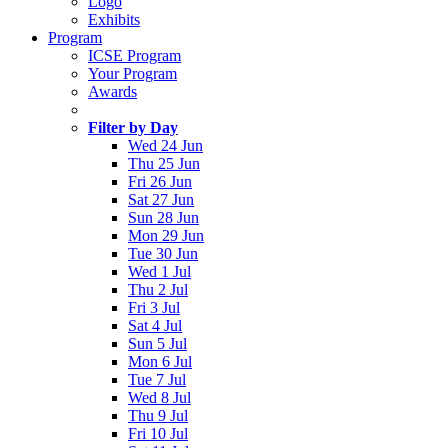
Logo
Exhibits
Program
ICSE Program
Your Program
Awards
Filter by Day
Wed 24 Jun
Thu 25 Jun
Fri 26 Jun
Sat 27 Jun
Sun 28 Jun
Mon 29 Jun
Tue 30 Jun
Wed 1 Jul
Thu 2 Jul
Fri 3 Jul
Sat 4 Jul
Sun 5 Jul
Mon 6 Jul
Tue 7 Jul
Wed 8 Jul
Thu 9 Jul
Fri 10 Jul