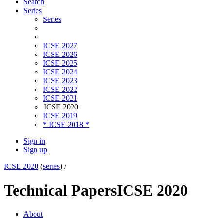
Search
Series
Series
ICSE 2027
ICSE 2026
ICSE 2025
ICSE 2024
ICSE 2023
ICSE 2022
ICSE 2021
ICSE 2020
ICSE 2019
* ICSE 2018 *
Sign in
Sign up
ICSE 2020
(
series
) /
Technical Papers
ICSE 2020
About