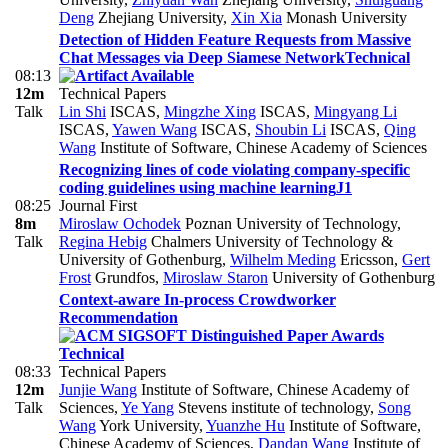
Deng
Zhejiang University
,
Xin Xia
Monash University
Detection of Hidden Feature Requests from Massive
Chat Messages via Deep Siamese Network
Technical
08:13
12m
Technical Papers
Talk
Lin Shi
ISCAS
,
Mingzhe Xing
ISCAS
,
Mingyang Li
ISCAS
,
Yawen Wang
ISCAS
,
Shoubin Li
ISCAS
,
Qing
Wang
Institute of Software, Chinese Academy of Sciences
Recognizing lines of code violating company-specific
coding guidelines using machine learning
J1
08:25
Journal First
8m
Miroslaw Ochodek
Poznan University of Technology
,
Talk
Regina Hebig
Chalmers University of Technology &
University of Gothenburg
,
Wilhelm Meding
Ericsson
,
Gert
Frost
Grundfos
,
Miroslaw Staron
University of Gothenburg
Context-aware In-process Crowdworker
Recommendation
Technical
08:33
Technical Papers
12m
Junjie Wang
Institute of Software, Chinese Academy of
Talk
Sciences
,
Ye Yang
Stevens institute of technology
,
Song
Wang
York University
,
Yuanzhe Hu
Institute of Software,
Chinese Academy of Sciences
,
Dandan Wang
Institute of