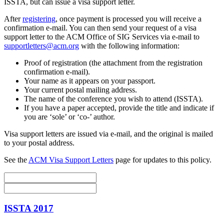
ISSTA, but can issue a visa support letter.
After
registering
, once payment is processed you will receive a
confirmation e-mail. You can then send your request of a visa
support letter to the ACM Office of SIG Services via e-mail to
supportletters@acm.org
with the following information:
Proof of registration (the attachment from the registration
confirmation e-mail).
Your name as it appears on your passport.
Your current postal mailing address.
The name of the conference you wish to attend (ISSTA).
If you have a paper accepted, provide the title and indicate if
you are ‘sole’ or ‘co-’ author.
Visa support letters are issued via e-mail, and the original is mailed
to your postal address.
See the
ACM Visa Support Letters
page for updates to this policy.
ISSTA 2017