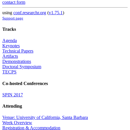
contact form
using
conf.researchr.org
(
v1.75.1
)
Support page
Tracks
Agenda
Keynotes
Technical Papers
Artifacts
Demonstrations
Doctoral Symposium
TECPS
Co-hosted Conferences
SPIN 2017
Attending
Venue: University of California, Santa Barbara
Week Overview
Registration & Accommodation