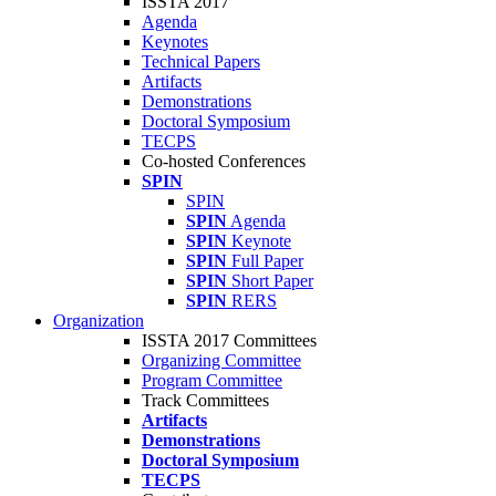
ISSTA 2017
Agenda
Keynotes
Technical Papers
Artifacts
Demonstrations
Doctoral Symposium
TECPS
Co-hosted Conferences
SPIN
SPIN
SPIN
Agenda
SPIN
Keynote
SPIN
Full Paper
SPIN
Short Paper
SPIN
RERS
Organization
ISSTA 2017 Committees
Organizing Committee
Program Committee
Track Committees
Artifacts
Demonstrations
Doctoral Symposium
TECPS