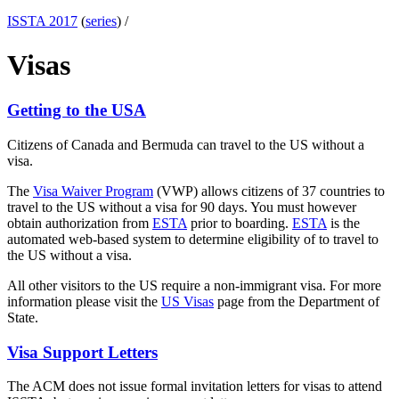
ISSTA 2017
(
series
) /
Visas
Getting to the USA
Citizens of Canada and Bermuda can travel to the US without a
visa.
The
Visa Waiver Program
(VWP) allows citizens of 37 countries to
travel to the US without a visa for 90 days. You must however
obtain authorization from
ESTA
prior to boarding.
ESTA
is the
automated web-based system to determine eligibility of to travel to
the US without a visa.
All other visitors to the US require a non-immigrant visa. For more
information please visit the
US Visas
page from the Department of
State.
Visa Support Letters
The ACM does not issue formal invitation letters for visas to attend