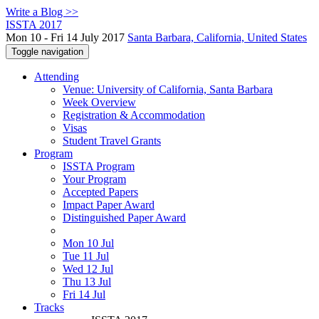
Write a Blog >>
ISSTA 2017
Mon 10 - Fri 14 July 2017
Santa Barbara, California, United States
Toggle navigation
Attending
Venue: University of California, Santa Barbara
Week Overview
Registration & Accommodation
Visas
Student Travel Grants
Program
ISSTA Program
Your Program
Accepted Papers
Impact Paper Award
Distinguished Paper Award
Mon 10 Jul
Tue 11 Jul
Wed 12 Jul
Thu 13 Jul
Fri 14 Jul
Tracks