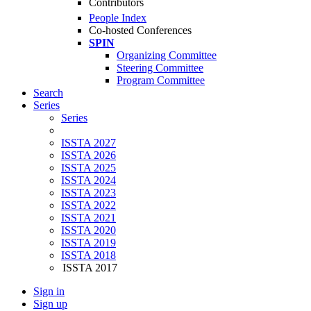
Contributors
People Index
Co-hosted Conferences
SPIN
Organizing Committee
Steering Committee
Program Committee
Search
Series
Series
ISSTA 2027
ISSTA 2026
ISSTA 2025
ISSTA 2024
ISSTA 2023
ISSTA 2022
ISSTA 2021
ISSTA 2020
ISSTA 2019
ISSTA 2018
ISSTA 2017
Sign in
Sign up