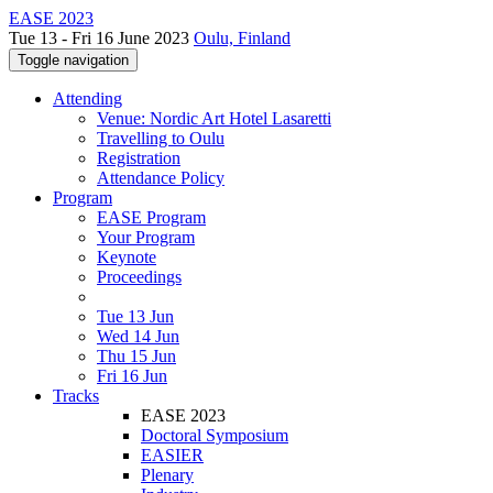
EASE 2023
Tue 13 - Fri 16 June 2023
Oulu, Finland
Toggle navigation
Attending
Venue: Nordic Art Hotel Lasaretti
Travelling to Oulu
Registration
Attendance Policy
Program
EASE Program
Your Program
Keynote
Proceedings
Tue 13 Jun
Wed 14 Jun
Thu 15 Jun
Fri 16 Jun
Tracks
EASE 2023
Doctoral Symposium
EASIER
Plenary