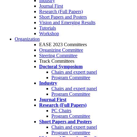
Industry
Journal First
Research (Full Papers)
Short Papers and Posters
Vision and Emerging Results
Tutorials
Workshop
Organization
EASE 2023 Committees
Organizing Committee
Steering Committee
Track Committees
Doctoral Symposium
Chairs and expert panel
Program Committee
Industry
Chairs and expert panel
Program Committee
Journal First
Research (Full Papers)
PC Chairs
Program Committee
Short Papers and Posters
Chairs and expert panel
Program Committee