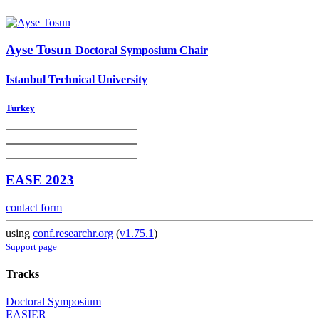
Ayse Tosun
Doctoral Symposium Chair
Istanbul Technical University
Turkey
EASE 2023
contact form
using
conf.researchr.org
(
v1.75.1
)
Support page
Tracks
Doctoral Symposium
EASIER