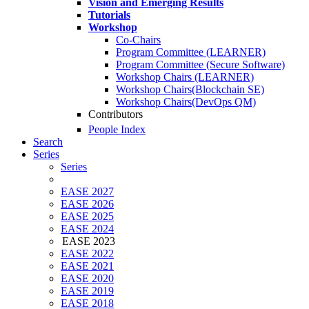
Vision and Emerging Results
Tutorials
Workshop
Co-Chairs
Program Committee (LEARNER)
Program Committee (Secure Software)
Workshop Chairs (LEARNER)
Workshop Chairs(Blockchain SE)
Workshop Chairs(DevOps QM)
Contributors
People Index
Search
Series
Series
EASE 2027
EASE 2026
EASE 2025
EASE 2024
EASE 2023
EASE 2022
EASE 2021
EASE 2020
EASE 2019
EASE 2018