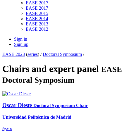
EASE 2017
EASE 2017
EASE 2015
EASE 2014
EASE 2013
EASE 2012
Sign in
Sign up
EASE 2023
(
series
) /
Doctoral Symposium
/
Chairs and expert panel
EASE
Doctoral Symposium
Oscar Dieste
Doctoral Symposium Chair
Universidad Politécnica de Madrid
Spain