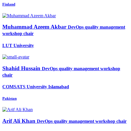
Finland
Muhammad Azeem
Akbar
DevOps quality management
workshop chair
LUT University
Shahid Hussain
DevOps quality management workshop
chair
COMSATS University Islamabad
Pakistan
Arif Ali
Khan
DevOps quality management workshop chair