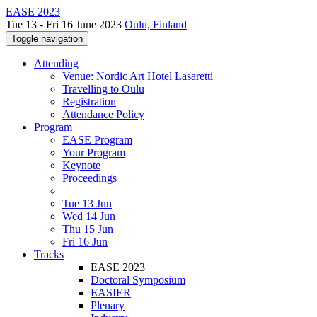
EASE 2023
Tue 13 - Fri 16 June 2023
Oulu, Finland
Toggle navigation
Attending
Venue: Nordic Art Hotel Lasaretti
Travelling to Oulu
Registration
Attendance Policy
Program
EASE Program
Your Program
Keynote
Proceedings
Tue 13 Jun
Wed 14 Jun
Thu 15 Jun
Fri 16 Jun
Tracks
EASE 2023
Doctoral Symposium
EASIER
Plenary