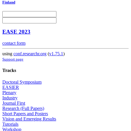
Finland
EASE 2023
contact form
using
conf.researchr.org
(
v1.75.1
)
Support page
Tracks
Doctoral Symposium
EASIER
Plenary
Industry
Journal First
Research (Full Papers)
Short Papers and Posters
Vision and Emerging Results
Tutorials
Workshop