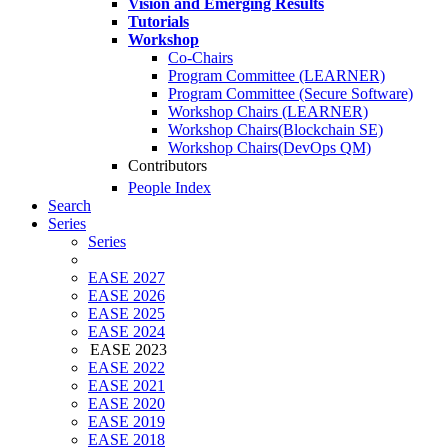
Vision and Emerging Results
Tutorials
Workshop
Co-Chairs
Program Committee (LEARNER)
Program Committee (Secure Software)
Workshop Chairs (LEARNER)
Workshop Chairs(Blockchain SE)
Workshop Chairs(DevOps QM)
Contributors
People Index
Search
Series
Series
EASE 2027
EASE 2026
EASE 2025
EASE 2024
EASE 2023
EASE 2022
EASE 2021
EASE 2020
EASE 2019
EASE 2018