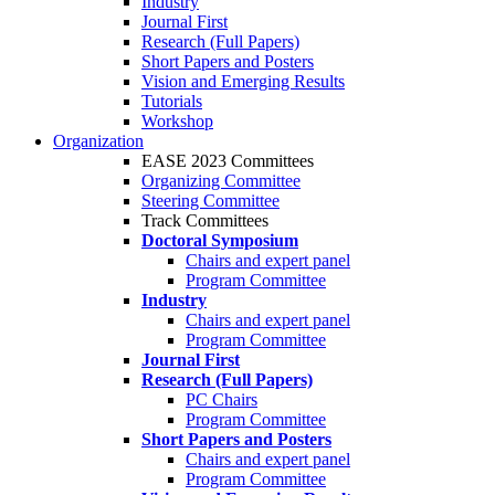
Industry
Journal First
Research (Full Papers)
Short Papers and Posters
Vision and Emerging Results
Tutorials
Workshop
Organization
EASE 2023 Committees
Organizing Committee
Steering Committee
Track Committees
Doctoral Symposium
Chairs and expert panel
Program Committee
Industry
Chairs and expert panel
Program Committee
Journal First
Research (Full Papers)
PC Chairs
Program Committee
Short Papers and Posters
Chairs and expert panel
Program Committee