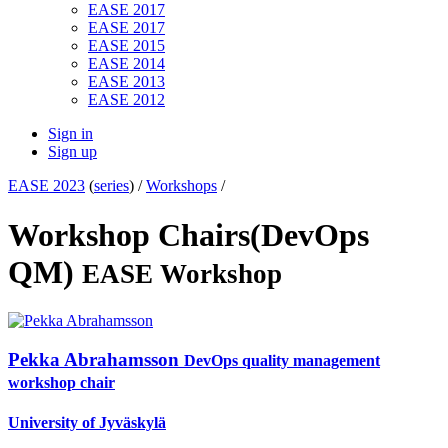
EASE 2017
EASE 2017
EASE 2015
EASE 2014
EASE 2013
EASE 2012
Sign in
Sign up
EASE 2023
(
series
) /
Workshops
/
Workshop Chairs(DevOps
QM)
EASE Workshop
Pekka Abrahamsson
DevOps quality management
workshop chair
University of Jyväskylä