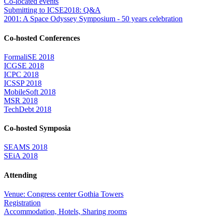
Co-located events
Submitting to ICSE2018: Q&A
2001: A Space Odyssey Symposium - 50 years celebration
Co-hosted Conferences
FormaliSE 2018
ICGSE 2018
ICPC 2018
ICSSP 2018
MobileSoft 2018
MSR 2018
TechDebt 2018
Co-hosted Symposia
SEAMS 2018
SEiA 2018
Attending
Venue: Congress center Gothia Towers
Registration
Accommodation, Hotels, Sharing rooms