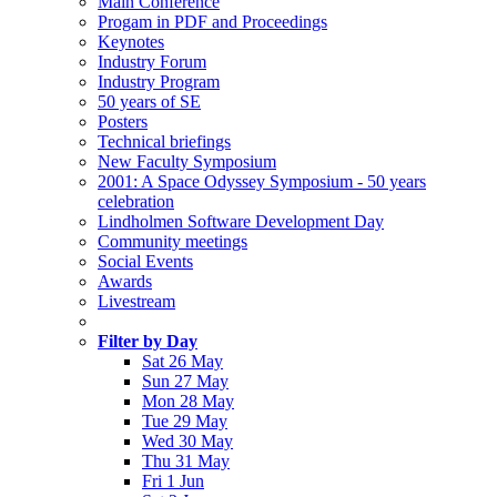
Main Conference
Progam in PDF and Proceedings
Keynotes
Industry Forum
Industry Program
50 years of SE
Posters
Technical briefings
New Faculty Symposium
2001: A Space Odyssey Symposium - 50 years
celebration
Lindholmen Software Development Day
Community meetings
Social Events
Awards
Livestream
Filter by Day
Sat 26 May
Sun 27 May
Mon 28 May
Tue 29 May
Wed 30 May
Thu 31 May
Fri 1 Jun