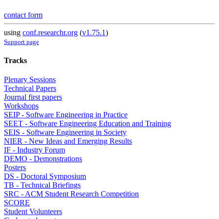
contact form
using
conf.researchr.org
(
v1.75.1
)
Support page
Tracks
Plenary Sessions
Technical Papers
Journal first papers
Workshops
SEIP - Software Engineering in Practice
SEET - Software Engineering Education and Training
SEIS - Software Engineering in Society
NIER - New Ideas and Emerging Results
IF - Industry Forum
DEMO - Demonstrations
Posters
DS - Doctoral Symposium
TB - Technical Briefings
SRC - ACM Student Research Competition
SCORE
Student Volunteers