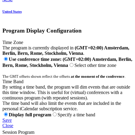
United States
Program Display Configuration
Time Zone
The program is currently displayed in
(GMT+02:00) Amsterdam,
Berlin, Bern, Rome, Stockholm, Vienna
.
Use conference time zone: (GMT+02:00) Amsterdam, Berlin,
Bern, Rome, Stockholm, Vienna
Select other time zone
The GMT offsets shown reflect the offsets
at the moment of the conference
.
Time Band
By setting a time band, the program will dim events that are outside
this time window. This is useful for (virtual) conferences with a
continuous program (with repeated sessions).
The time band will also limit the events that are included in the
personal iCalendar subscription service.
Display full program
Specify a time band
Save
Close
Session Program