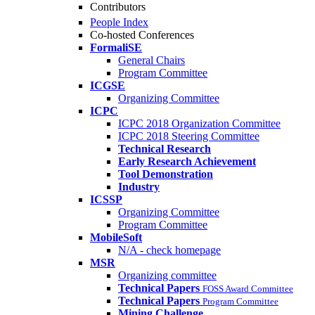
Contributors
People Index
Co-hosted Conferences
FormaliSE
General Chairs
Program Committee
ICGSE
Organizing Committee
ICPC
ICPC 2018 Organization Committee
ICPC 2018 Steering Committee
Technical Research
Early Research Achievement
Tool Demonstration
Industry
ICSSP
Organizing Committee
Program Committee
MobileSoft
N/A - check homepage
MSR
Organizing committee
Technical Papers
FOSS Award Committee
Technical Papers
Program Committee
Mining Challenge