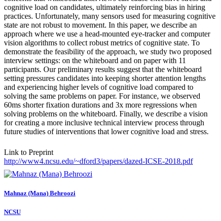
cognitive load on candidates, ultimately reinforcing bias in hiring
practices. Unfortunately, many sensors used for measuring cognitive
state are not robust to movement. In this paper, we describe an
approach where we use a head-mounted eye-tracker and computer
vision algorithms to collect robust metrics of cognitive state. To
demonstrate the feasibility of the approach, we study two proposed
interview settings: on the whiteboard and on paper with 11
participants. Our preliminary results suggest that the whiteboard
setting pressures candidates into keeping shorter attention lengths
and experiencing higher levels of cognitive load compared to
solving the same problems on paper. For instance, we observed
60ms shorter fixation durations and 3x more regressions when
solving problems on the whiteboard. Finally, we describe a vision
for creating a more inclusive technical interview process through
future studies of interventions that lower cognitive load and stress.
Link to Preprint
http://www4.ncsu.edu/~dford3/papers/dazed-ICSE-2018.pdf
Mahnaz (Mana)
Behroozi
NCSU