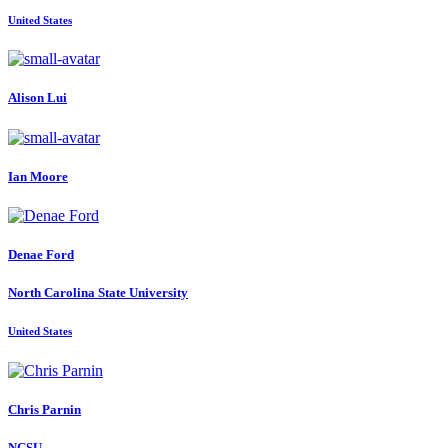
United States
Alison Lui
Ian Moore
Denae Ford
North Carolina State University
United States
Chris Parnin
NCSU