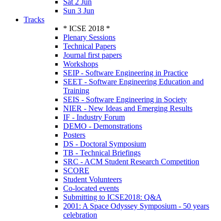
Sat 2 Jun
Sun 3 Jun
Tracks
* ICSE 2018 *
Plenary Sessions
Technical Papers
Journal first papers
Workshops
SEIP - Software Engineering in Practice
SEET - Software Engineering Education and
Training
SEIS - Software Engineering in Society
NIER - New Ideas and Emerging Results
IF - Industry Forum
DEMO - Demonstrations
Posters
DS - Doctoral Symposium
TB - Technical Briefings
SRC - ACM Student Research Competition
SCORE
Student Volunteers
Co-located events
Submitting to ICSE2018: Q&A
2001: A Space Odyssey Symposium - 50 years
celebration