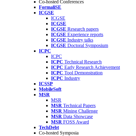
Co-hosted Conferences
FormaliSE
ICGSE
ICGSE
ICGSE
ICGSE
Research papers
ICGSE
Experience reports
ICGSE
Industry talks
ICGSE
Doctoral Symposium
ICPC
ICPC
ICPC
Technical Research
ICPC
Early Research Achievement
ICPC
Tool Demonstration
ICPC
Industry
ICSSP
MobileSoft
MSR
MSR
MSR
Technical Papers
MSR
Mining Challenge
MSR
Data Showcase
MSR
FOSS Award
TechDebt
Co-hosted Symposia