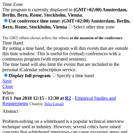
Time Zone
The program is currently displayed in
(GMT+02:00) Amsterdam,
Berlin, Bern, Rome, Stockholm, Vienna
.
Use conference time zone: (GMT+02:00) Amsterdam, Berlin,
Bern, Rome, Stockholm, Vienna
Select other time zone
The GMT offsets shown reflect the offsets
at the moment of the conference
.
Time Band
By setting a time band, the program will dim events that are outside
this time window. This is useful for (virtual) conferences with a
continuous program (with repeated sessions).
The time band will also limit the events that are included in the
personal iCalendar subscription service.
Display full program
Specify a time band
Save
Close
When
Fri 1 Jun 2018 12:15 - 12:30 at
R2
-
Empirical Studies and
Requirements
Chair(s):
Julia Lawall
Abstract
Problem-solving on a whiteboard is a popular technical interview
technique used in industry. However, several critics have raised
concerns that whiteboard interviews can cause excessive stress and