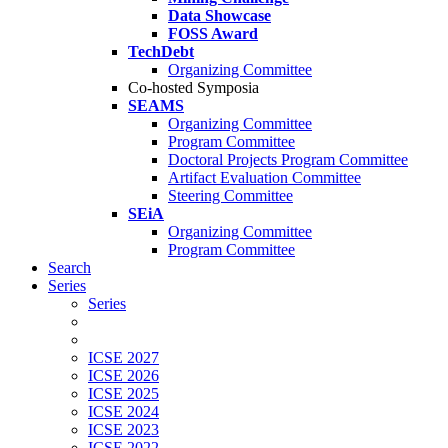
Data Showcase
FOSS Award
TechDebt
Organizing Committee
Co-hosted Symposia
SEAMS
Organizing Committee
Program Committee
Doctoral Projects Program Committee
Artifact Evaluation Committee
Steering Committee
SEiA
Organizing Committee
Program Committee
Search
Series
Series
ICSE 2027
ICSE 2026
ICSE 2025
ICSE 2024
ICSE 2023
ICSE 2022