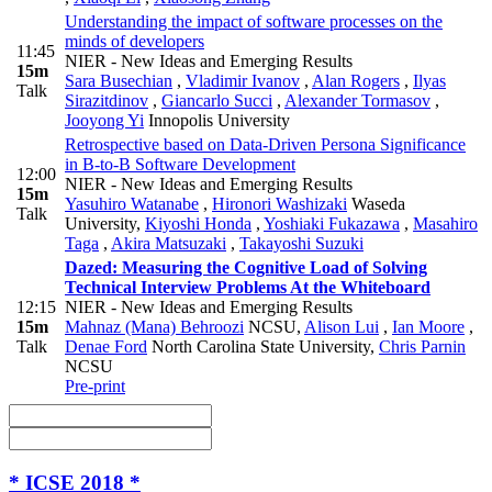
Understanding the impact of software processes on the
minds of developers
11:45
NIER - New Ideas and Emerging Results
15m
Sara Busechian
,
Vladimir Ivanov
,
Alan Rogers
,
Ilyas
Talk
Sirazitdinov
,
Giancarlo Succi
,
Alexander Tormasov
,
Jooyong Yi
Innopolis University
Retrospective based on Data-Driven Persona Significance
in B-to-B Software Development
12:00
NIER - New Ideas and Emerging Results
15m
Yasuhiro Watanabe
,
Hironori Washizaki
Waseda
Talk
University
,
Kiyoshi Honda
,
Yoshiaki Fukazawa
,
Masahiro
Taga
,
Akira Matsuzaki
,
Takayoshi Suzuki
Dazed: Measuring the Cognitive Load of Solving
Technical Interview Problems At the Whiteboard
12:15
NIER - New Ideas and Emerging Results
15m
Mahnaz (Mana) Behroozi
NCSU
,
Alison Lui
,
Ian Moore
,
Talk
Denae Ford
North Carolina State University
,
Chris Parnin
NCSU
Pre-print
* ICSE 2018 *