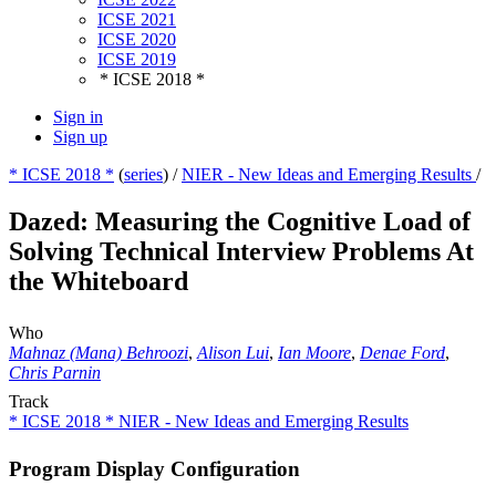
ICSE 2021
ICSE 2020
ICSE 2019
* ICSE 2018 *
Sign in
Sign up
* ICSE 2018 *
(
series
) /
NIER - New Ideas and Emerging Results
/
Dazed: Measuring the Cognitive Load of
Solving Technical Interview Problems At
the Whiteboard
Who
Mahnaz (Mana) Behroozi
,
Alison Lui
,
Ian Moore
,
Denae Ford
,
Chris Parnin
Track
* ICSE 2018 * NIER - New Ideas and Emerging Results
Program Display Configuration