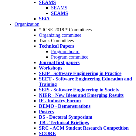
SEAMS
SEAMS
SEAMS
SEiA
Organization
* ICSE 2018 * Committees
Organizing committee
Track Committees
Technical Papers
Program board
Program committee
Journal first papers
Workshops
SEIP - Software Engineering in Practice
SEET - Software Engineering Education and
Training
SEIS - Software Engineering in Society
NIER - New Ideas and Emerging Results
IF - Industry Forum
DEMO - Demonstrations
Posters
DS - Doctoral Symposium
TB - Technical Briefings
SRC - ACM Student Research Competition
SCORE