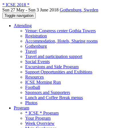
* ICSE 2018 *
Sun 27 May - Sun 3 June 2018
Gothenburg, Sweden
Toggle navigation
Attending
Venue: Congress center Gothia Towers
Registration
Accommodation, Hotels, Sharing rooms
Gothenburg
Travel
Travel and participation support
Social Events
Excursions and Side Program
Support Opportunities and Exibitions
Resources
ICSE Morning Run
Football
Sponsors and Supporters
Lunch and Coffee Break menus
Photos
Program
* ICSE * Program
Your Program
Week Overview