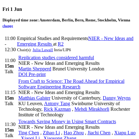
Fri 1 Jun
Displayed time zone:
Amsterdam, Berlin, Bern, Rome, Stockholm, Vienna
change
11:00
Empirical Studies and Requirements
NIER - New Ideas and
-
Emerging Results
at
R2
12:30
Chair(s):
Julia Lawall
Inria/LIP6
Replication studies considered harmful
11:00
NIER - New Ideas and Emerging Results
15m
Martin Shepperd
Brunel University London
Talk
DOI
Pre-print
From Craft to Science: The Road Ahead for Empirical
Software Engineering Research
11:15
NIER - New Ideas and Emerging Results
15m
Matthias Galster
University of Canterbury
,
Danny Weyns
Talk
KU Leuven
,
Antony Tang
Swinburne University of
Technology
,
Rick Kazman
,
Mehdi Mirakhorli
Rochester
Institute of Technology
Towards Saving Money in Using Smart Contracts
11:30
NIER - New Ideas and Emerging Results
15m
Ting Chen
,
Zihao Li
,
Hao Zhou
,
Jiachi Chen
,
Xiapu Luo
Talk
,
Xiaoqi Li
,
Xiaosong Zhang