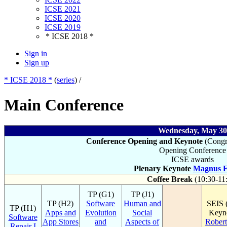
ICSE 2021
ICSE 2020
ICSE 2019
* ICSE 2018 *
Sign in
Sign up
* ICSE 2018 *
(
series
) /
Main Conference
Wednesday, May 30
Conference Opening and Keynote
(Congre
Opening Conference
ICSE awards
Plenary Keynote
Magnus F
Coffee Break
(10:30-11
TP (G1)
TP (J1)
TP (H2)
Software
Human and
SEIS 
TP (H1)
Apps and
Evolution
Social
Keyno
Software
App Stores
and
Aspects of
Robert
Repair I