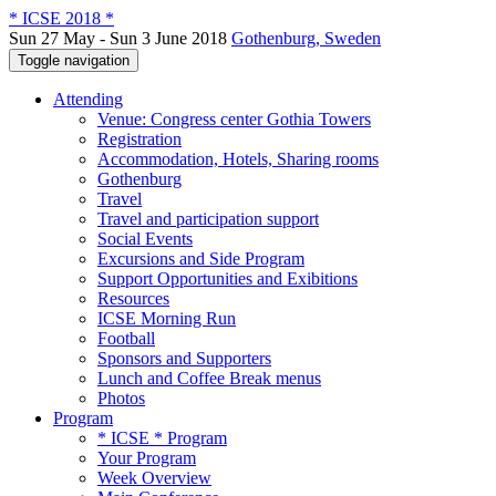
* ICSE 2018 *
Sun 27 May - Sun 3 June 2018
Gothenburg, Sweden
Toggle navigation
Attending
Venue: Congress center Gothia Towers
Registration
Accommodation, Hotels, Sharing rooms
Gothenburg
Travel
Travel and participation support
Social Events
Excursions and Side Program
Support Opportunities and Exibitions
Resources
ICSE Morning Run
Football
Sponsors and Supporters
Lunch and Coffee Break menus
Photos
Program
* ICSE * Program
Your Program
Week Overview