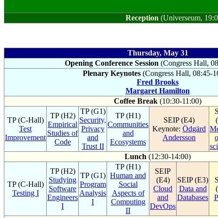
Reception
(Universeum, 19:0
Thursday, May 31
Opening Conference Session
(Congress Hall, 0
Plenary Keynotes
(Congress Hall, 08:45-1
Fred Brooks
Margaret Hamilton
Coffee Break
(10:30-11:00)
TP (G1)
TP (H2)
TP (H1)
TP (C-Hall)
Security,
SEIP (E4)
Empirical
Communities
Test
Privacy
Keynote:
Ödgärd
Me
Studies of
and
Improvement
and
Andersson
o
Code
Ecosystems
Trust II
sc
Lunch
(12:30-14:00)
TP (H1)
TP (H2)
SEIP
TP (G1)
Human and
Studying
(E4)
SEIP (E3)
TP (C-Hall)
Program
Social
Software
Cloud
Data and
Testing I
Analysis
Aspects of
Engineers
and
Databases
P
I
Computing
I
DevOps
II