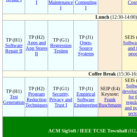
I
Maintenance
Computing
Cos
I
I
Lunch
(12:30-14:00)
TP (H2)
TP (J1)
SEIS 
TP (H1)
TP (G1)
Apps and
Open-
Softwa
Software
Regression
App Stores
Source
and 
Repair II
Testing
II
Systems
peop
Coffee Break
(15:30-16
SEIS 
Softw
TP (H2)
TP (G1)
TP (J1)
SEIP (E4)
TP (H1)
develo
Program
Security,
Empirical
Keynote:
Test
for 
Reduction
Privacy and
Software
Frank
Generation
regul
Techniques
Trust I
Engineering
Buschmann
and pu
sect
ACM SigSoft / IEEE TCSE Townhall
(H2,