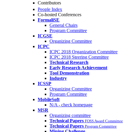
Contributors
People Index
Co-hosted Conferences
FormaliSE
General Chairs
Program Committee
ICGSE
Organizing Committee
ICPC
ICPC 2018 Organization Committee
ICPC 2018 Steering Committee
Technical Research
Early Research Achievement
Tool Demonstration
Industry
ICSSP
Organizing Committee
Program Committee
MobileSoft
N/A - check homepage
MSR
Organizing committee
Technical Papers
FOSS Award Committee
Technical Papers
Program Committee
Mining Challenge