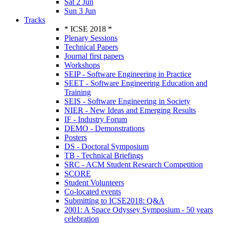
Sat 2 Jun
Sun 3 Jun
Tracks
* ICSE 2018 *
Plenary Sessions
Technical Papers
Journal first papers
Workshops
SEIP - Software Engineering in Practice
SEET - Software Engineering Education and
Training
SEIS - Software Engineering in Society
NIER - New Ideas and Emerging Results
IF - Industry Forum
DEMO - Demonstrations
Posters
DS - Doctoral Symposium
TB - Technical Briefings
SRC - ACM Student Research Competition
SCORE
Student Volunteers
Co-located events
Submitting to ICSE2018: Q&A
2001: A Space Odyssey Symposium - 50 years
celebration