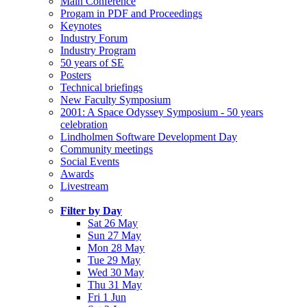
Main Conference
Progam in PDF and Proceedings
Keynotes
Industry Forum
Industry Program
50 years of SE
Posters
Technical briefings
New Faculty Symposium
2001: A Space Odyssey Symposium - 50 years
celebration
Lindholmen Software Development Day
Community meetings
Social Events
Awards
Livestream
Filter by Day
Sat 26 May
Sun 27 May
Mon 28 May
Tue 29 May
Wed 30 May
Thu 31 May
Fri 1 Jun