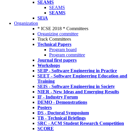
SEAMS
SEAMS
SEAMS
SEiA
Organization
* ICSE 2018 * Committees
Organizing committee
Track Committees
Technical Papers
Program board
Program committee
Journal first papers
Workshops
SEIP - Software Engineering in Practice
SEET - Software Engineering Education and
Training
SEIS - Software Engineering in Society
NIER - New Ideas and Emerging Results
IF - Industry Forum
DEMO - Demonstrations
Posters
DS - Doctoral Symposium
TB - Technical Briefings
SRC - ACM Student Research Competition
SCORE