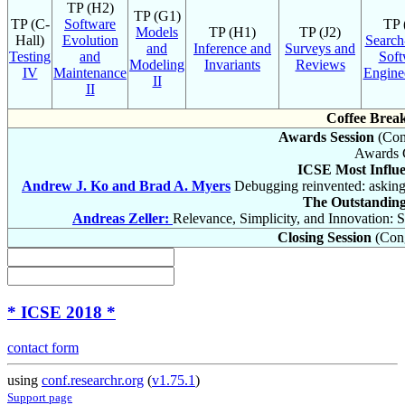
TP (H2)
TP (G1)
TP (C-
Software
TP 
Models
TP (H1)
TP (J2)
Hall)
Evolution
Search
and
Inference and
Surveys and
Testing
and
Soft
Modeling
Invariants
Reviews
IV
Maintenance
Enginee
II
II
Coffee Brea
Awards Session
(Cong
Awards 
ICSE Most Influe
Andrew J. Ko and Brad A. Myers
Debugging reinvented: asking
The Outstandin
Andreas Zeller:
Relevance, Simplicity, and Innovation:
Closing Session
(Cong
* ICSE 2018 *
contact form
using
conf.researchr.org
(
v1.75.1
)
Support page