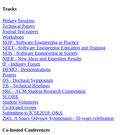
Tracks
Plenary Sessions
Technical Papers
Journal first papers
Workshops
SEIP - Software Engineering in Practice
SEET - Software Engineering Education and Training
SEIS - Software Engineering in Society
NIER - New Ideas and Emerging Results
IF - Industry Forum
DEMO - Demonstrations
Posters
DS - Doctoral Symposium
TB - Technical Briefings
SRC - ACM Student Research Competition
SCORE
Student Volunteers
Co-located events
Submitting to ICSE2018: Q&A
2001: A Space Odyssey Symposium - 50 years celebration
Co-hosted Conferences