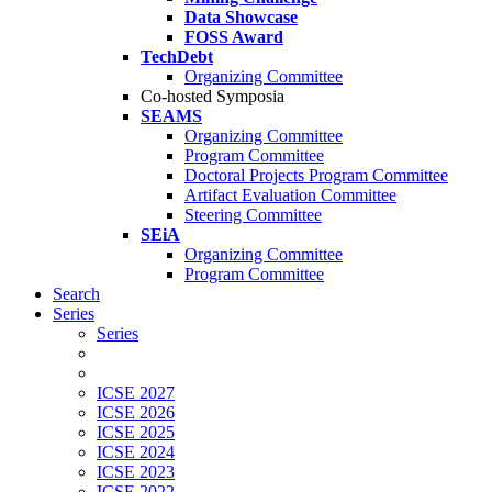
Data Showcase
FOSS Award
TechDebt
Organizing Committee
Co-hosted Symposia
SEAMS
Organizing Committee
Program Committee
Doctoral Projects Program Committee
Artifact Evaluation Committee
Steering Committee
SEiA
Organizing Committee
Program Committee
Search
Series
Series
ICSE 2027
ICSE 2026
ICSE 2025
ICSE 2024
ICSE 2023
ICSE 2022