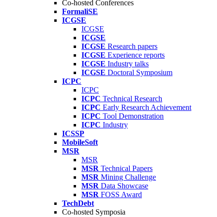
Co-hosted Conferences
FormaliSE
ICGSE
ICGSE
ICGSE
ICGSE
Research papers
ICGSE
Experience reports
ICGSE
Industry talks
ICGSE
Doctoral Symposium
ICPC
ICPC
ICPC
Technical Research
ICPC
Early Research Achievement
ICPC
Tool Demonstration
ICPC
Industry
ICSSP
MobileSoft
MSR
MSR
MSR
Technical Papers
MSR
Mining Challenge
MSR
Data Showcase
MSR
FOSS Award
TechDebt
Co-hosted Symposia