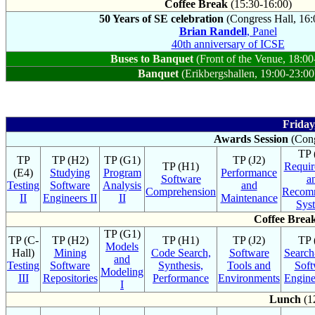
Coffee Break
(15:30-16:00)
50 Years of SE celebration
(Congress Hall, 16:
Brian Randell
, Panel
40th anniversary of ICSE
Buses to Banquet
(Front of the Venue, 18:00
Banquet
(Erikbergshallen, 19:00-23:00
Friday
Awards Session
(Cong
TP 
TP
TP (H2)
TP (G1)
TP (J2)
TP (H1)
Requir
(E4)
Studying
Program
Performance
Software
a
Testing
Software
Analysis
and
Comprehension
Recom
II
Engineers II
II
Maintenance
Sys
Coffee Brea
TP (G1)
TP (C-
TP (H2)
TP (H1)
TP (J2)
TP 
Models
Hall)
Mining
Code Search,
Software
Search
and
Testing
Software
Synthesis,
Tools and
Soft
Modeling
III
Repositories
Performance
Environments
Engine
I
Lunch
(1