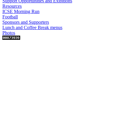
Support Opportunities and Exibitions
Resources
ICSE Morning Run
Football
Sponsors and Supporters
Lunch and Coffee Break menus
Photos