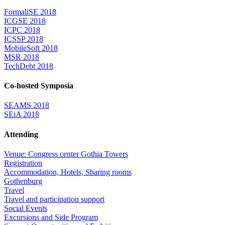
FormaliSE 2018
ICGSE 2018
ICPC 2018
ICSSP 2018
MobileSoft 2018
MSR 2018
TechDebt 2018
Co-hosted Symposia
SEAMS 2018
SEiA 2018
Attending
Venue: Congress center Gothia Towers
Registration
Accommodation, Hotels, Sharing rooms
Gothenburg
Travel
Travel and participation support
Social Events
Excursions and Side Program