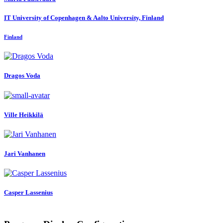
IT University of Copenhagen & Aalto University, Finland
Finland
Dragos Voda
Ville Heikkilä
Jari Vanhanen
Casper Lassenius