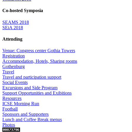
Co-hosted Symposia
SEAMS 2018
SEiA 2018
Attending
Venue: Congress center Gothia Towers
Registration
Accommodation, Hotels, Sharing rooms
Gothenburg
Travel
Travel and participation support
Social Events
Excursions and Side Program
Support Opportunities and Exibitions
Resources
ICSE Morning Run
Football
Sponsors and Supporters
Lunch and Coffee Break menus
Photos