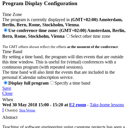
Program Display Configuration
Time Zone
The program is currently displayed in
(GMT+02:00) Amsterdam,
Berlin, Bern, Rome, Stockholm, Vienna
.
Use conference time zone: (GMT+02:00) Amsterdam, Berlin,
Bern, Rome, Stockholm, Vienna
Select other time zone
The GMT offsets shown reflect the offsets
at the moment of the conference
.
Time Band
By setting a time band, the program will dim events that are outside
this time window. This is useful for (virtual) conferences with a
continuous program (with repeated sessions).
The time band will also limit the events that are included in the
personal iCalendar subscription service.
Display full program
Specify a time band
Save
Close
When
Wed 30 May 2018 15:00 - 15:20 at
E2 room
-
Take-home lessons
I
Chair(s):
Sira Vegas
Abstract
Teaching of software engineering using capstone projects has seen a