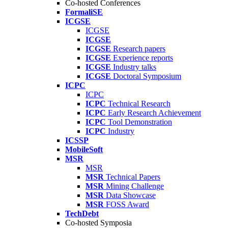
Co-hosted Conferences
FormaliSE
ICGSE
ICGSE
ICGSE
ICGSE
Research papers
ICGSE
Experience reports
ICGSE
Industry talks
ICGSE
Doctoral Symposium
ICPC
ICPC
ICPC
Technical Research
ICPC
Early Research Achievement
ICPC
Tool Demonstration
ICPC
Industry
ICSSP
MobileSoft
MSR
MSR
MSR
Technical Papers
MSR
Mining Challenge
MSR
Data Showcase
MSR
FOSS Award
TechDebt
Co-hosted Symposia