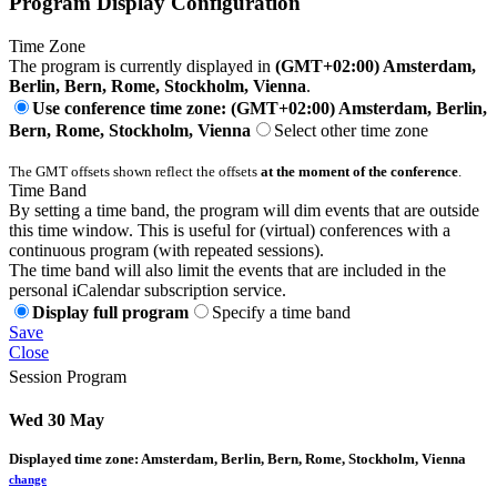
Program Display Configuration
Time Zone
The program is currently displayed in
(GMT+02:00) Amsterdam,
Berlin, Bern, Rome, Stockholm, Vienna
.
Use conference time zone: (GMT+02:00) Amsterdam, Berlin,
Bern, Rome, Stockholm, Vienna
Select other time zone
The GMT offsets shown reflect the offsets
at the moment of the conference
.
Time Band
By setting a time band, the program will dim events that are outside
this time window. This is useful for (virtual) conferences with a
continuous program (with repeated sessions).
The time band will also limit the events that are included in the
personal iCalendar subscription service.
Display full program
Specify a time band
Save
Close
Session Program
Wed 30 May
Displayed time zone:
Amsterdam, Berlin, Bern, Rome, Stockholm, Vienna
change