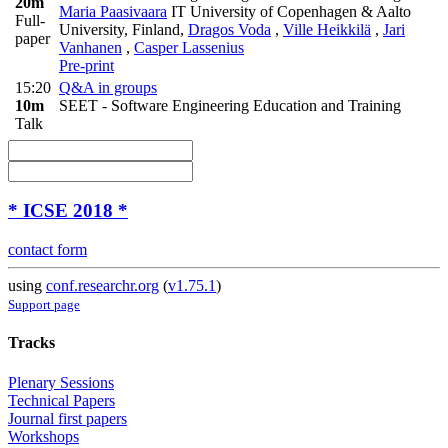
20m
Maria Paasivaara
IT University of Copenhagen & Aalto
Full-
University, Finland
,
Dragos Voda
,
Ville Heikkilä
,
Jari
paper
Vanhanen
,
Casper Lassenius
Pre-print
15:20
Q&A in groups
10m
SEET - Software Engineering Education and Training
Talk
* ICSE 2018 *
contact form
using
conf.researchr.org
(
v1.75.1
)
Support page
Tracks
Plenary Sessions
Technical Papers
Journal first papers
Workshops