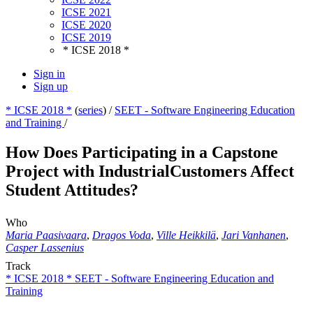
ICSE 2021
ICSE 2020
ICSE 2019
* ICSE 2018 *
Sign in
Sign up
* ICSE 2018 *
(
series
) /
SEET - Software Engineering Education
and Training
/
How Does Participating in a Capstone
Project with IndustrialCustomers Affect
Student Attitudes?
Who
Maria Paasivaara
,
Dragos Voda
,
Ville Heikkilä
,
Jari Vanhanen
,
Casper Lassenius
Track
* ICSE 2018 * SEET - Software Engineering Education and
Training