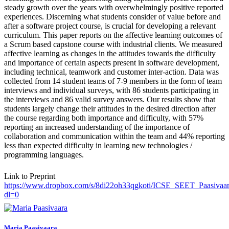
steady growth over the years with overwhelmingly positive reported
experiences. Discerning what students consider of value before and
after a software project course, is crucial for developing a relevant
curriculum. This paper reports on the affective learning outcomes of
a Scrum based capstone course with industrial clients. We measured
affective learning as changes in the attitudes towards the difficulty
and importance of certain aspects present in software development,
including technical, teamwork and customer inter-action. Data was
collected from 14 student teams of 7-9 members in the form of team
interviews and individual surveys, with 86 students participating in
the interviews and 86 valid survey answers. Our results show that
students largely change their attitudes in the desired direction after
the course regarding both importance and difficulty, with 57%
reporting an increased understanding of the importance of
collaboration and communication within the team and 44% reporting
less than expected difficulty in learning new technologies /
programming languages.
Link to Preprint
https://www.dropbox.com/s/8di22oh33qgkoti/ICSE_SEET_Paasivaara
dl=0
Maria Paasivaara