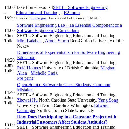
14:00
Take-home lessons I
SEET - Software Engineering
-
Education and Training
at
E2 room
15:30
Chair(s):
Sira Vegas
Universidad Politecnica de Madrid
Software Engineering Lab – an Essential Component of a
14:00
Software Engineering Curriculum
20m
SEET - Software Engineering Education and Training
Talk
Mira Balaban
,
Arnon Sturm
Ben-Gurion University of the
Negev
Dimensions of Experientialism for Software Engineering
Education
14:20
SEET - Software Engineering Education and Training
20m
Reid Holmes
University of British Columbia
,
Meghan
Talk
Allen
,
Michelle Craig
Pre-print
Open-Source Sofware in Class: Students’ Common
Mistakes
14:40
SEET - Software Engineering Education and Training
20m
Zhewei Hu
North Carolina State University
,
Yang Song
Talk
University of North Carolina Wilmington
,
Edward
Gehringer
North Carolina State University
How Does Participating in a Capstone Project with
IndustrialCustomers Affect Student Attitudes?
15:00
SEET - Software Engineering Education and Training