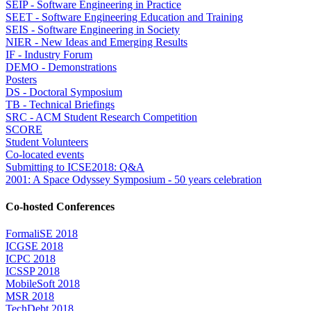
SEIP - Software Engineering in Practice
SEET - Software Engineering Education and Training
SEIS - Software Engineering in Society
NIER - New Ideas and Emerging Results
IF - Industry Forum
DEMO - Demonstrations
Posters
DS - Doctoral Symposium
TB - Technical Briefings
SRC - ACM Student Research Competition
SCORE
Student Volunteers
Co-located events
Submitting to ICSE2018: Q&A
2001: A Space Odyssey Symposium - 50 years celebration
Co-hosted Conferences
FormaliSE 2018
ICGSE 2018
ICPC 2018
ICSSP 2018
MobileSoft 2018
MSR 2018
TechDebt 2018