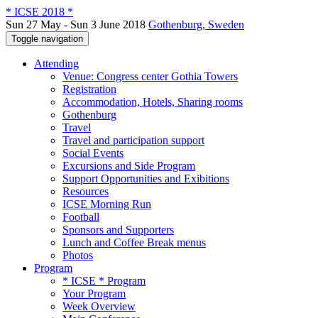
* ICSE 2018 *
Sun 27 May - Sun 3 June 2018
Gothenburg, Sweden
Toggle navigation
Attending
Venue: Congress center Gothia Towers
Registration
Accommodation, Hotels, Sharing rooms
Gothenburg
Travel
Travel and participation support
Social Events
Excursions and Side Program
Support Opportunities and Exibitions
Resources
ICSE Morning Run
Football
Sponsors and Supporters
Lunch and Coffee Break menus
Photos
Program
* ICSE * Program
Your Program
Week Overview