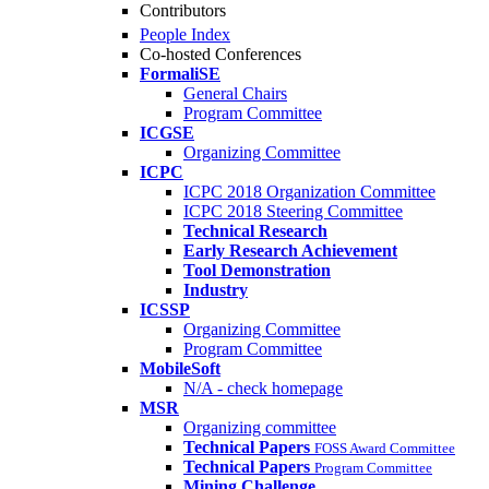
Contributors
People Index
Co-hosted Conferences
FormaliSE
General Chairs
Program Committee
ICGSE
Organizing Committee
ICPC
ICPC 2018 Organization Committee
ICPC 2018 Steering Committee
Technical Research
Early Research Achievement
Tool Demonstration
Industry
ICSSP
Organizing Committee
Program Committee
MobileSoft
N/A - check homepage
MSR
Organizing committee
Technical Papers
FOSS Award Committee
Technical Papers
Program Committee
Mining Challenge