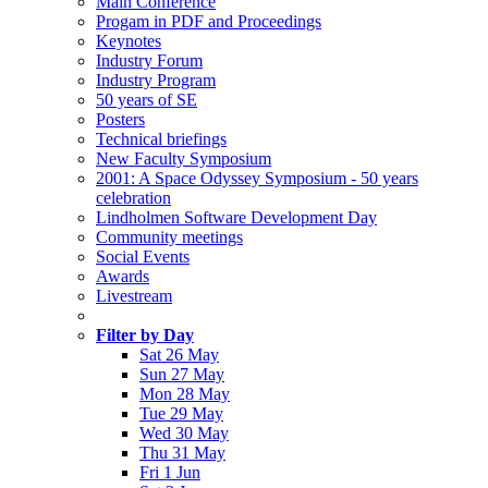
Main Conference
Progam in PDF and Proceedings
Keynotes
Industry Forum
Industry Program
50 years of SE
Posters
Technical briefings
New Faculty Symposium
2001: A Space Odyssey Symposium - 50 years
celebration
Lindholmen Software Development Day
Community meetings
Social Events
Awards
Livestream
Filter by Day
Sat 26 May
Sun 27 May
Mon 28 May
Tue 29 May
Wed 30 May
Thu 31 May
Fri 1 Jun