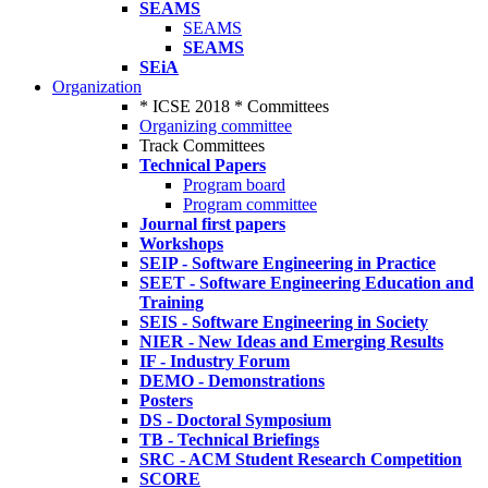
SEAMS
SEAMS
SEAMS
SEiA
Organization
* ICSE 2018 * Committees
Organizing committee
Track Committees
Technical Papers
Program board
Program committee
Journal first papers
Workshops
SEIP - Software Engineering in Practice
SEET - Software Engineering Education and
Training
SEIS - Software Engineering in Society
NIER - New Ideas and Emerging Results
IF - Industry Forum
DEMO - Demonstrations
Posters
DS - Doctoral Symposium
TB - Technical Briefings
SRC - ACM Student Research Competition
SCORE