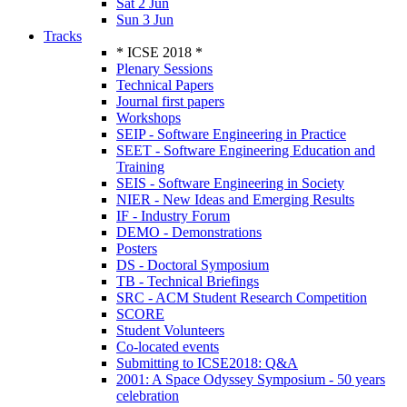
Sat 2 Jun
Sun 3 Jun
Tracks
* ICSE 2018 *
Plenary Sessions
Technical Papers
Journal first papers
Workshops
SEIP - Software Engineering in Practice
SEET - Software Engineering Education and
Training
SEIS - Software Engineering in Society
NIER - New Ideas and Emerging Results
IF - Industry Forum
DEMO - Demonstrations
Posters
DS - Doctoral Symposium
TB - Technical Briefings
SRC - ACM Student Research Competition
SCORE
Student Volunteers
Co-located events
Submitting to ICSE2018: Q&A
2001: A Space Odyssey Symposium - 50 years
celebration