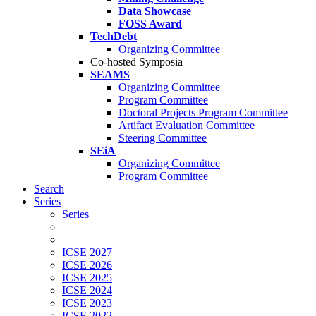
Data Showcase
FOSS Award
TechDebt
Organizing Committee
Co-hosted Symposia
SEAMS
Organizing Committee
Program Committee
Doctoral Projects Program Committee
Artifact Evaluation Committee
Steering Committee
SEiA
Organizing Committee
Program Committee
Search
Series
Series
ICSE 2027
ICSE 2026
ICSE 2025
ICSE 2024
ICSE 2023
ICSE 2022