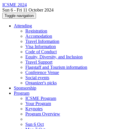
ICSME 2024
Sun 6 - Fri 11 October 2024
Toggle navigation
Attending
Registration
Accomodation
Travel Information
Visa Information
Code of Conduct
Equity, Diversity, and Inclusion
Travel Support
Flagstaff and Tourism information
Conference Venue
Social events
Organizer's picks
Sponsorship
Program
ICSME Program
Your Program
Keynotes
Program Overview
Sun 6 Oct