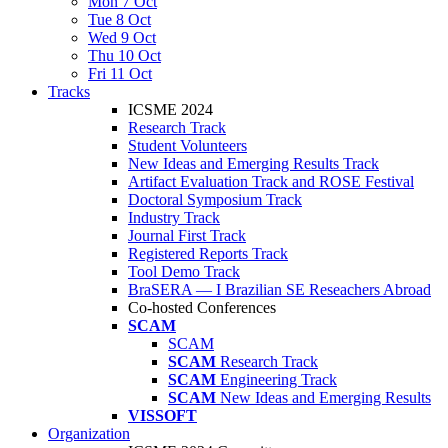
Mon 7 Oct
Tue 8 Oct
Wed 9 Oct
Thu 10 Oct
Fri 11 Oct
Tracks
ICSME 2024
Research Track
Student Volunteers
New Ideas and Emerging Results Track
Artifact Evaluation Track and ROSE Festival
Doctoral Symposium Track
Industry Track
Journal First Track
Registered Reports Track
Tool Demo Track
BraSERA — I Brazilian SE Reseachers Abroad
Co-hosted Conferences
SCAM
SCAM
SCAM
Research Track
SCAM
Engineering Track
SCAM
New Ideas and Emerging Results
VISSOFT
Organization