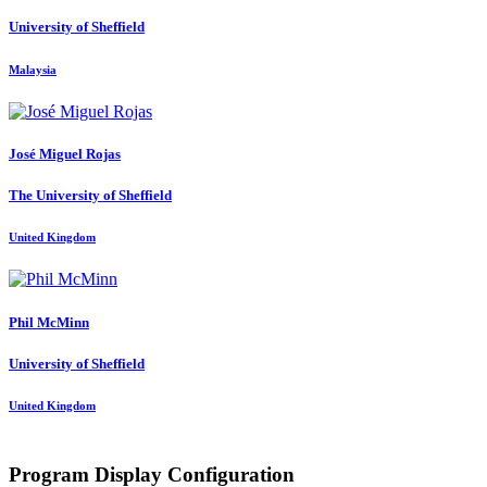
University of Sheffield
Malaysia
José Miguel
Rojas
The University of Sheffield
United Kingdom
Phil McMinn
University of Sheffield
United Kingdom
Program Display Configuration