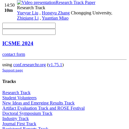
Research Track Paper
14:50
Research Track
10m
Yueyue Liu
,
Hongyu Zhang
Chongqing University
,
Zhiqiang Li
,
Yuantian Miao
ICSME 2024
contact form
using
conf.researchr.org
(
v1.75.1
)
Support page
Tracks
Research Track
Student Volunteers
New Ideas and Emerging Results Track
Artifact Evaluation Track and ROSE Festival
Doctoral Symposium Track
Industry Track
Journal First Track
Registered Reports Track