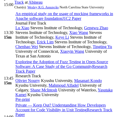
Track
at
Abineau
15:00
Chair(s):
Wesley K.G. Assunção
North Carolina State University
An empirical study on the usage of mocking frameworks in
Apache software foundation
J1C2 Paper
Journal First Track
Lu Xiao
Stevens Institute of Technology
,
Gengwu Zhao
13:30
Stevens Institute of Technology
,
Xiao Wang
Stevens
15m
Institute of Technology
,
Keye Li
Stevens Institute of
Technology
,
Erick Lim
Stevens Institute of Technology
,
Chenhao Wei
Stevens Institute of Technology
,
Tingting Yu
University of Connecticut
,
Xiaoyin Wang
University of
Texas at San Antonio
Exploring the Adoption of Fuzz Testing in Open-Source
Software: A Case Study of the Go Community
Research
Track Paper
Research Track
13:45
Olivier Nourry
Kyushu University
,
Masanari Kondo
15m
Kyushu University
,
Mahmoud Alfadel
University of
Calgary
,
Shane McIntosh
University of Waterloo
,
Yasutaka
Kamei
Kyushu University
Pre-print
Private — Keep Out? Understanding How Developers
Account for Code Visibility in Unit Testing
Research Track
Paper
14:00