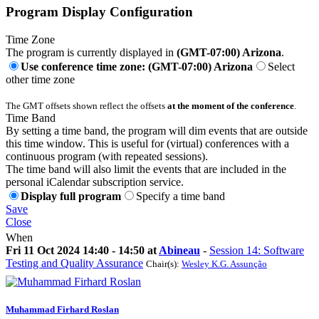
Program Display Configuration
Time Zone
The program is currently displayed in
(GMT-07:00) Arizona
.
Use conference time zone: (GMT-07:00) Arizona
Select
other time zone
The GMT offsets shown reflect the offsets
at the moment of the conference
.
Time Band
By setting a time band, the program will dim events that are outside
this time window. This is useful for (virtual) conferences with a
continuous program (with repeated sessions).
The time band will also limit the events that are included in the
personal iCalendar subscription service.
Display full program
Specify a time band
Save
Close
When
Fri 11 Oct 2024 14:40 - 14:50 at
Abineau
-
Session 14: Software
Testing and Quality Assurance
Chair(s):
Wesley K.G. Assunção
Muhammad Firhard
Roslan