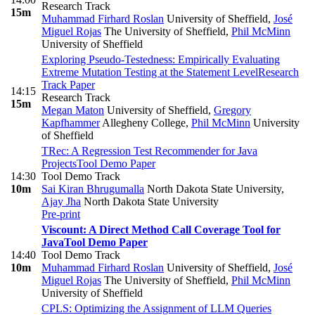
Research Track
15m
Muhammad Firhard Roslan
University of Sheffield
,
José
Miguel Rojas
The University of Sheffield
,
Phil McMinn
University of Sheffield
Exploring Pseudo-Testedness: Empirically Evaluating
Extreme Mutation Testing at the Statement Level
Research
Track Paper
14:15
Research Track
15m
Megan Maton
University of Sheffield
,
Gregory
Kapfhammer
Allegheny College
,
Phil McMinn
University
of Sheffield
TRec: A Regression Test Recommender for Java
Projects
Tool Demo Paper
14:30
Tool Demo Track
10m
Sai Kiran Bhrugumalla
North Dakota State University
,
Ajay Jha
North Dakota State University
Pre-print
Viscount: A Direct Method Call Coverage Tool for
Java
Tool Demo Paper
14:40
Tool Demo Track
10m
Muhammad Firhard Roslan
University of Sheffield
,
José
Miguel Rojas
The University of Sheffield
,
Phil McMinn
University of Sheffield
CPLS: Optimizing the Assignment of LLM Queries