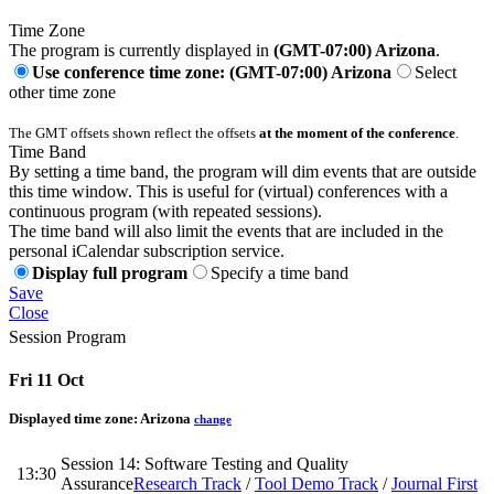
Time Zone
The program is currently displayed in
(GMT-07:00) Arizona
.
Use conference time zone: (GMT-07:00) Arizona
Select
other time zone
The GMT offsets shown reflect the offsets
at the moment of the conference
.
Time Band
By setting a time band, the program will dim events that are outside
this time window. This is useful for (virtual) conferences with a
continuous program (with repeated sessions).
The time band will also limit the events that are included in the
personal iCalendar subscription service.
Display full program
Specify a time band
Save
Close
Session Program
Fri 11 Oct
Displayed time zone:
Arizona
change
Session 14: Software Testing and Quality
13:30
Assurance
Research Track
/
Tool Demo Track
/
Journal First
-