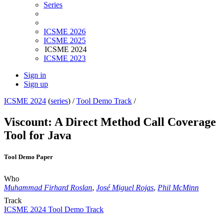
Series
ICSME 2026
ICSME 2025
ICSME 2024
ICSME 2023
Sign in
Sign up
ICSME 2024
(
series
) /
Tool Demo Track
/
Viscount: A Direct Method Call Coverage
Tool for Java
Tool Demo Paper
Who
Muhammad Firhard Roslan
,
José Miguel Rojas
,
Phil McMinn
Track
ICSME 2024 Tool Demo Track