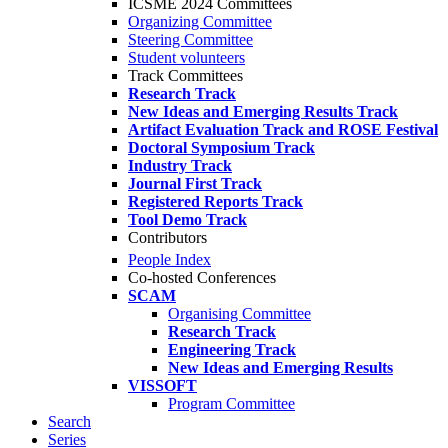
ICSME 2024 Committees
Organizing Committee
Steering Committee
Student volunteers
Track Committees
Research Track
New Ideas and Emerging Results Track
Artifact Evaluation Track and ROSE Festival
Doctoral Symposium Track
Industry Track
Journal First Track
Registered Reports Track
Tool Demo Track
Contributors
People Index
Co-hosted Conferences
SCAM
Organising Committee
Research Track
Engineering Track
New Ideas and Emerging Results
VISSOFT
Program Committee
Search
Series