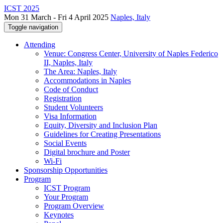
ICST 2025
Mon 31 March - Fri 4 April 2025
Naples, Italy
Toggle navigation
Attending
Venue: Congress Center, University of Naples Federico
II, Naples, Italy
The Area: Naples, Italy
Accommodations in Naples
Code of Conduct
Registration
Student Volunteers
Visa Information
Equity, Diversity and Inclusion Plan
Guidelines for Creating Presentations
Social Events
Digital brochure and Poster
Wi-Fi
Sponsorship Opportunities
Program
ICST Program
Your Program
Program Overview
Keynotes