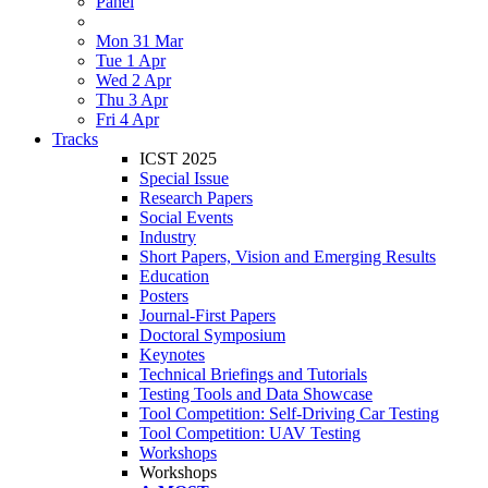
Panel
Mon 31 Mar
Tue 1 Apr
Wed 2 Apr
Thu 3 Apr
Fri 4 Apr
Tracks
ICST 2025
Special Issue
Research Papers
Social Events
Industry
Short Papers, Vision and Emerging Results
Education
Posters
Journal-First Papers
Doctoral Symposium
Keynotes
Technical Briefings and Tutorials
Testing Tools and Data Showcase
Tool Competition: Self-Driving Car Testing
Tool Competition: UAV Testing
Workshops
Workshops