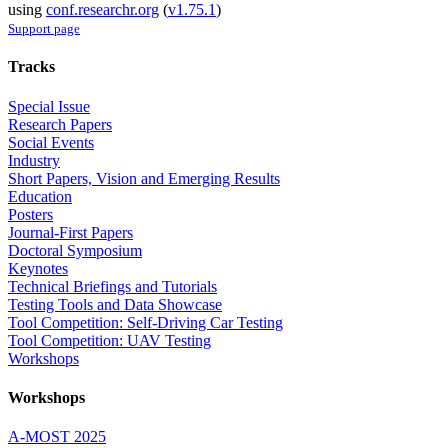
using
conf.researchr.org
(
v1.75.1
)
Support page
Tracks
Special Issue
Research Papers
Social Events
Industry
Short Papers, Vision and Emerging Results
Education
Posters
Journal-First Papers
Doctoral Symposium
Keynotes
Technical Briefings and Tutorials
Testing Tools and Data Showcase
Tool Competition: Self-Driving Car Testing
Tool Competition: UAV Testing
Workshops
Workshops
A-MOST 2025