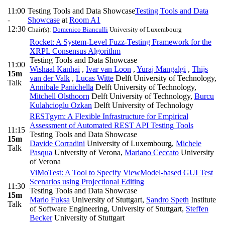
11:00
Testing Tools and Data Showcase
Testing Tools and Data
-
Showcase
at
Room A1
12:30
Chair(s):
Domenico Bianculli
University of Luxembourg
Rocket: A System-Level Fuzz-Testing Framework for the
XRPL Consensus Algorithm
Testing Tools and Data Showcase
11:00
Wishaal Kanhai
,
Ivar van Loon
,
Yuraj Mangalgi
,
Thijs
15m
van der Valk
,
Lucas Witte
Delft University of Technology
,
Talk
Annibale Panichella
Delft University of Technology
,
Mitchell Olsthoorn
Delft University of Technology
,
Burcu
Kulahcioglu Ozkan
Delft University of Technology
RESTgym: A Flexible Infrastructure for Empirical
Assessment of Automated REST API Testing Tools
11:15
Testing Tools and Data Showcase
15m
Davide Corradini
University of Luxembourg
,
Michele
Talk
Pasqua
University of Verona
,
Mariano Ceccato
University
of Verona
ViMoTest: A Tool to Specify ViewModel-based GUI Test
Scenarios using Projectional Editing
11:30
Testing Tools and Data Showcase
15m
Mario Fuksa
University of Stuttgart
,
Sandro Speth
Institute
Talk
of Software Engineering, University of Stuttgart
,
Steffen
Becker
University of Stuttgart