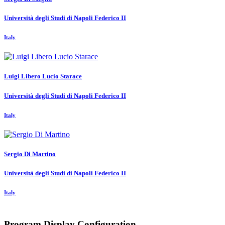
Università degli Studi di Napoli Federico II
Italy
Luigi Libero Lucio
Starace
Università degli Studi di Napoli Federico II
Italy
Sergio
Di Martino
Università degli Studi di Napoli Federico II
Italy
Program Display Configuration