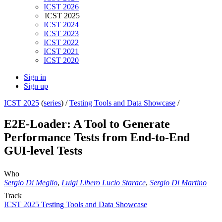
ICST 2026
ICST 2025
ICST 2024
ICST 2023
ICST 2022
ICST 2021
ICST 2020
Sign in
Sign up
ICST 2025
(
series
) /
Testing Tools and Data Showcase
/
E2E-Loader: A Tool to Generate
Performance Tests from End-to-End
GUI-level Tests
Who
Sergio Di Meglio
,
Luigi Libero Lucio Starace
,
Sergio Di Martino
Track
ICST 2025 Testing Tools and Data Showcase