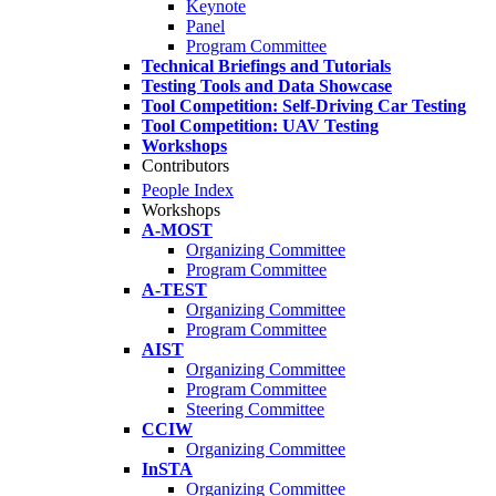
Keynote
Panel
Program Committee
Technical Briefings and Tutorials
Testing Tools and Data Showcase
Tool Competition: Self-Driving Car Testing
Tool Competition: UAV Testing
Workshops
Contributors
People Index
Workshops
A-MOST
Organizing Committee
Program Committee
A-TEST
Organizing Committee
Program Committee
AIST
Organizing Committee
Program Committee
Steering Committee
CCIW
Organizing Committee
InSTA
Organizing Committee