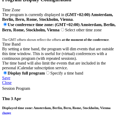
Time Zone
The program is currently displayed in
(GMT+02:00) Amsterdam,
Berlin, Bern, Rome, Stockholm, Vienna
.
Use conference time zone: (GMT+02:00) Amsterdam, Berlin,
Bern, Rome, Stockholm, Vienna
Select other time zone
The GMT offsets shown reflect the offsets
at the moment of the conference
.
Time Band
By setting a time band, the program will dim events that are outside
this time window. This is useful for (virtual) conferences with a
continuous program (with repeated sessions).
The time band will also limit the events that are included in the
personal iCalendar subscription service.
Display full program
Specify a time band
Save
Close
Session Program
Thu 3 Apr
Displayed time zone:
Amsterdam, Berlin, Bern, Rome, Stockholm, Vienna
change