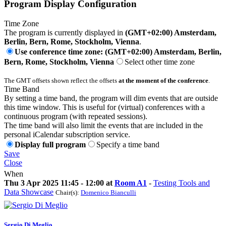
Program Display Configuration
Time Zone
The program is currently displayed in
(GMT+02:00) Amsterdam,
Berlin, Bern, Rome, Stockholm, Vienna
.
Use conference time zone: (GMT+02:00) Amsterdam, Berlin,
Bern, Rome, Stockholm, Vienna
Select other time zone
The GMT offsets shown reflect the offsets
at the moment of the conference
.
Time Band
By setting a time band, the program will dim events that are outside
this time window. This is useful for (virtual) conferences with a
continuous program (with repeated sessions).
The time band will also limit the events that are included in the
personal iCalendar subscription service.
Display full program
Specify a time band
Save
Close
When
Thu 3 Apr 2025 11:45 - 12:00 at
Room A1
-
Testing Tools and
Data Showcase
Chair(s):
Domenico Bianculli
Sergio
Di Meglio