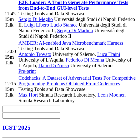
E2E-Loader: A Tool to Generate Performance Tests
from End-to-End GUI-level Tests
11:45
Testing Tools and Data Showcase
15m
Sergio Di Meglio
Università degli Studi di Napoli Federico
Talk
II
,
Luigi Libero Lucio Starace
Università degli Studi di
Napoli Federico II
,
Sergio Di Martino
Università degli
Studi di Napoli Federico II
AMBER: AI-enabled Java Microbenchmark Harness
Testing Tools and Data Showcase
12:00
Antonio Trovato
University of Salerno
,
Luca Traini
15m
University of L'Aquila
,
Federico Di Menna
University of
Talk
L'Aquila
,
Dario Di Nucci
University of Salerno
Pre-print
Codehacks: A Dataset of Adversarial Tests For Competitive
12:15
Programming Problems Obtained From Codeforces
15m
Testing Tools and Data Showcase
Talk
Max Hort
Simula Research Laboratory
,
Leon Moonen
Simula Research Laboratory
ICST 2025