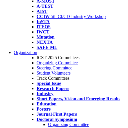
A-MOST
A-TEST
AIST
CCIW
5th CI/CD Industry Workshop
InSTA
ITEQS
IWCT
Mutation
NEXTA
SAFE-ML
Organization
ICST 2025 Committees
Organizing Committee
Steering Committee
Student Volunteers
Track Committees
Special Issue
Research Papers
Industry
Short Papers, Vision and Emerging Results
Education
Posters
Journal-First Papers
Doctoral Symposium
Organizing Committee