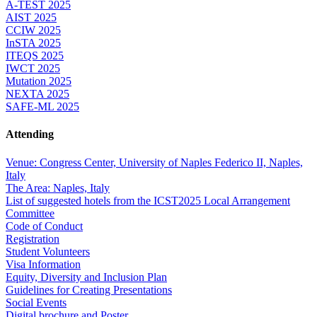
A-TEST 2025
AIST 2025
CCIW 2025
InSTA 2025
ITEQS 2025
IWCT 2025
Mutation 2025
NEXTA 2025
SAFE-ML 2025
Attending
Venue: Congress Center, University of Naples Federico II, Naples,
Italy
The Area: Naples, Italy
List of suggested hotels from the ICST2025 Local Arrangement
Committee
Code of Conduct
Registration
Student Volunteers
Visa Information
Equity, Diversity and Inclusion Plan
Guidelines for Creating Presentations
Social Events
Digital brochure and Poster