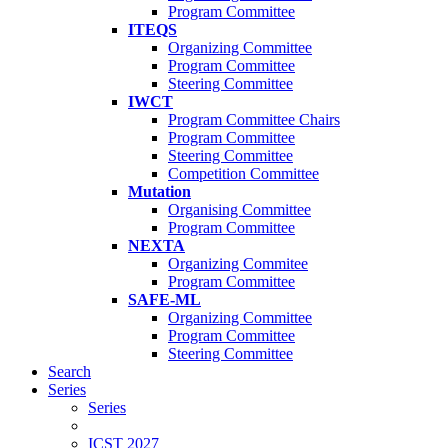
Program Committee
ITEQS
Organizing Committee
Program Committee
Steering Committee
IWCT
Program Committee Chairs
Program Committee
Steering Committee
Competition Committee
Mutation
Organising Committee
Program Committee
NEXTA
Organizing Commitee
Program Committee
SAFE-ML
Organizing Committee
Program Committee
Steering Committee
Search
Series
Series
ICST 2027