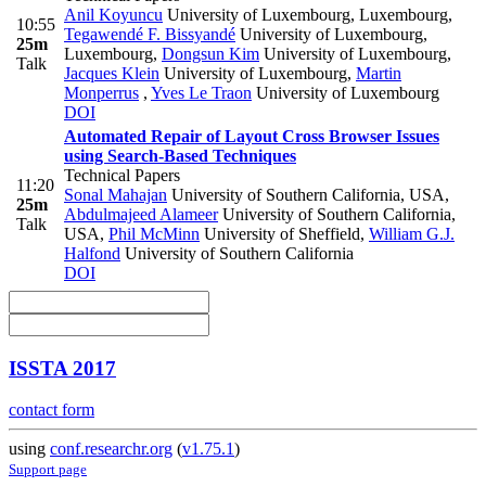
Anil Koyuncu
University of Luxembourg, Luxembourg
,
10:55
Tegawendé F. Bissyandé
University of Luxembourg,
25m
Luxembourg
,
Dongsun Kim
University of Luxembourg
,
Talk
Jacques Klein
University of Luxembourg
,
Martin
Monperrus
,
Yves Le Traon
University of Luxembourg
DOI
Automated Repair of Layout Cross Browser Issues
using Search-Based Techniques
Technical Papers
11:20
Sonal Mahajan
University of Southern California, USA
,
25m
Abdulmajeed Alameer
University of Southern California,
Talk
USA
,
Phil McMinn
University of Sheffield
,
William G.J.
Halfond
University of Southern California
DOI
ISSTA 2017
contact form
using
conf.researchr.org
(
v1.75.1
)
Support page