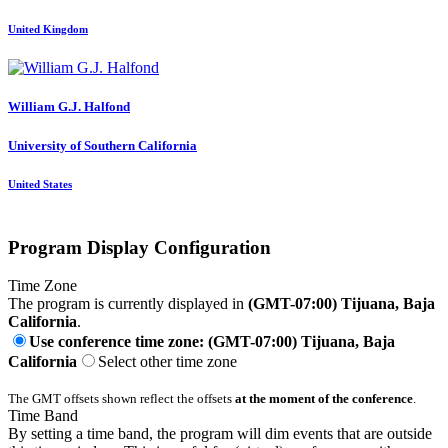
United Kingdom
William G.J.
Halfond
University of Southern California
United States
Program Display Configuration
Time Zone
The program is currently displayed in
(GMT-07:00) Tijuana, Baja
California
.
Use conference time zone: (GMT-07:00) Tijuana, Baja
California
Select other time zone
The GMT offsets shown reflect the offsets
at the moment of the conference
.
Time Band
By setting a time band, the program will dim events that are outside