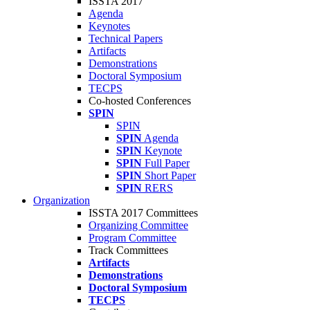
ISSTA 2017
Agenda
Keynotes
Technical Papers
Artifacts
Demonstrations
Doctoral Symposium
TECPS
Co-hosted Conferences
SPIN
SPIN
SPIN
Agenda
SPIN
Keynote
SPIN
Full Paper
SPIN
Short Paper
SPIN
RERS
Organization
ISSTA 2017 Committees
Organizing Committee
Program Committee
Track Committees
Artifacts
Demonstrations
Doctoral Symposium
TECPS