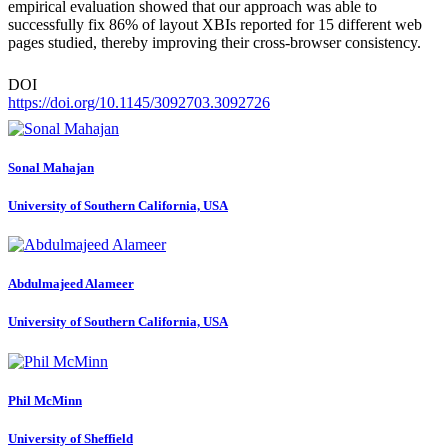
empirical evaluation showed that our approach was able to
successfully fix 86% of layout XBIs reported for 15 different web
pages studied, thereby improving their cross-browser consistency.
DOI
https://doi.org/10.1145/3092703.3092726
Sonal Mahajan
University of Southern California, USA
Abdulmajeed Alameer
University of Southern California, USA
Phil McMinn
University of Sheffield