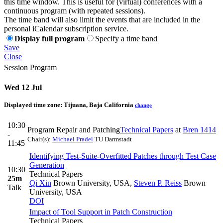
this time window. This is useful for (virtual) conferences with a
continuous program (with repeated sessions).
The time band will also limit the events that are included in the
personal iCalendar subscription service.
Display full program
Specify a time band
Save
Close
Session Program
Wed 12 Jul
Displayed time zone:
Tijuana, Baja California
change
10:30
Program Repair and Patching
Technical Papers
at
Bren 1414
-
Chair(s):
Michael Pradel
TU Darmstadt
11:45
Identifying Test-Suite-Overfitted Patches through Test Case
Generation
10:30
Technical Papers
25m
Qi Xin
Brown University, USA
,
Steven P. Reiss
Brown
Talk
University, USA
DOI
Impact of Tool Support in Patch Construction
Technical Papers