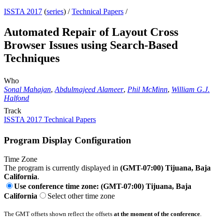
ISSTA 2017
(
series
) /
Technical Papers
/
Automated Repair of Layout Cross
Browser Issues using Search-Based
Techniques
Who
Sonal Mahajan
,
Abdulmajeed Alameer
,
Phil McMinn
,
William G.J.
Halfond
Track
ISSTA 2017 Technical Papers
Program Display Configuration
Time Zone
The program is currently displayed in
(GMT-07:00) Tijuana, Baja
California
.
Use conference time zone: (GMT-07:00) Tijuana, Baja
California
Select other time zone
The GMT offsets shown reflect the offsets
at the moment of the conference
.