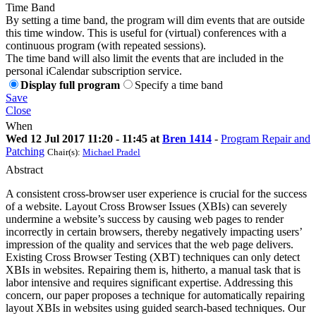
Time Band
By setting a time band, the program will dim events that are outside
this time window. This is useful for (virtual) conferences with a
continuous program (with repeated sessions).
The time band will also limit the events that are included in the
personal iCalendar subscription service.
Display full program
Specify a time band
Save
Close
When
Wed 12 Jul 2017 11:20 - 11:45 at
Bren 1414
-
Program Repair and
Patching
Chair(s):
Michael Pradel
Abstract
A consistent cross-browser user experience is crucial for the success
of a website. Layout Cross Browser Issues (XBIs) can severely
undermine a website’s success by causing web pages to render
incorrectly in certain browsers, thereby negatively impacting users’
impression of the quality and services that the web page delivers.
Existing Cross Browser Testing (XBT) techniques can only detect
XBIs in websites. Repairing them is, hitherto, a manual task that is
labor intensive and requires significant expertise. Addressing this
concern, our paper proposes a technique for automatically repairing
layout XBIs in websites using guided search-based techniques. Our