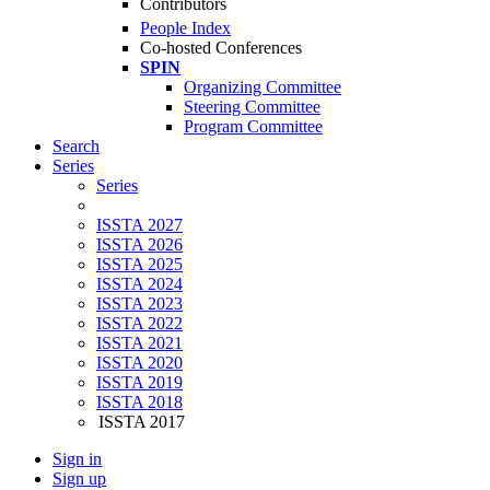
Contributors
People Index
Co-hosted Conferences
SPIN
Organizing Committee
Steering Committee
Program Committee
Search
Series
Series
ISSTA 2027
ISSTA 2026
ISSTA 2025
ISSTA 2024
ISSTA 2023
ISSTA 2022
ISSTA 2021
ISSTA 2020
ISSTA 2019
ISSTA 2018
ISSTA 2017
Sign in
Sign up