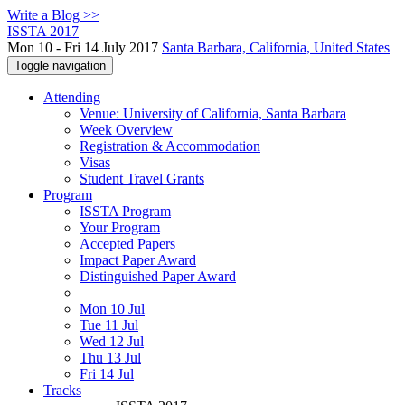
Write a Blog >>
ISSTA 2017
Mon 10 - Fri 14 July 2017
Santa Barbara, California, United States
Toggle navigation
Attending
Venue: University of California, Santa Barbara
Week Overview
Registration & Accommodation
Visas
Student Travel Grants
Program
ISSTA Program
Your Program
Accepted Papers
Impact Paper Award
Distinguished Paper Award
Mon 10 Jul
Tue 11 Jul
Wed 12 Jul
Thu 13 Jul
Fri 14 Jul
Tracks