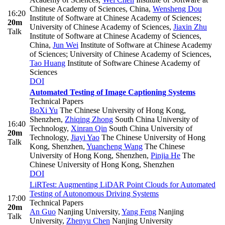
Chinese Academy of Sciences, China
,
Wensheng Dou
16:20
Institute of Software at Chinese Academy of Sciences;
20m
University of Chinese Academy of Sciences
,
Jiaxin Zhu
Talk
Institute of Software at Chinese Academy of Sciences,
China
,
Jun Wei
Institute of Software at Chinese Academy
of Sciences; University of Chinese Academy of Sciences
,
Tao Huang
Institute of Software Chinese Academy of
Sciences
DOI
Automated Testing of Image Captioning Systems
Technical Papers
BoXi Yu
The Chinese University of Hong Kong,
Shenzhen
,
Zhiqing Zhong
South China University of
16:40
Technology
,
Xinran Qin
South China University of
20m
Technology
,
Jiayi Yao
The Chinese University of Hong
Talk
Kong, Shenzhen
,
Yuancheng Wang
The Chinese
University of Hong Kong, Shenzhen
,
Pinjia He
The
Chinese University of Hong Kong, Shenzhen
DOI
LiRTest: Augmenting LiDAR Point Clouds for Automated
Testing of Autonomous Driving Systems
17:00
Technical Papers
20m
An Guo
Nanjing University
,
Yang Feng
Nanjing
Talk
University
,
Zhenyu Chen
Nanjing University