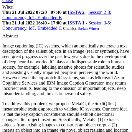
Close
When
Thu 21 Jul 2022 07:20 - 07:40 at
ISSTA 2
-
Session 2-8:
Concurrency, IoT, Embedded B
Thu 21 Jul 2022 16:40 - 17:00 at
ISSTA 1
-
Session 3-5:
Concurrency, IoT, Embedded C
Chair(s):
Stefan Winter
Abstract
Image captioning (IC) systems, which automatically generate a text
description of the salient objects in an image (real or synthetic), have
seen great progress over the past few years due to the development
of deep neural networks. IC plays an indispensable role in human
society, for example, labeling massive photos for scientific studies
and assisting visually-impaired people in perceiving the world.
However, even the top-notch IC systems, such as Microsoft Azure
Cognitive Services and IBM Image Caption Generator, may return
incorrect results, leading to the omission of important objects, deep
misunderstanding, and threats to personal safety.
To address this problem, we propose MetaIC, the \textit{first}
metamorphic testing approach to validate IC systems. Our core idea
is that the key caption constituents should exhibit directional
changes after object insertion. Specifically, MetaIC (1) extracts
objects from existing images to construct an object corpus; (2)
inserts an object into an image via novel object resizing and location