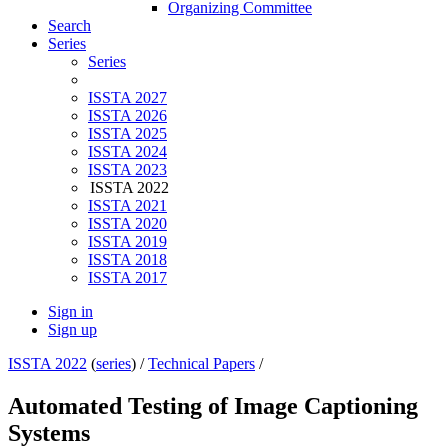
Organizing Committee
Search
Series
Series
ISSTA 2027
ISSTA 2026
ISSTA 2025
ISSTA 2024
ISSTA 2023
ISSTA 2022
ISSTA 2021
ISSTA 2020
ISSTA 2019
ISSTA 2018
ISSTA 2017
Sign in
Sign up
ISSTA 2022
(
series
) /
Technical Papers
/
Automated Testing of Image Captioning
Systems