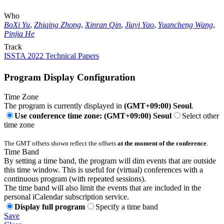
Who
BoXi Yu
,
Zhiqing Zhong
,
Xinran Qin
,
Jiayi Yao
,
Yuancheng Wang
,
Pinjia He
Track
ISSTA 2022 Technical Papers
Program Display Configuration
Time Zone
The program is currently displayed in
(GMT+09:00) Seoul
.
Use conference time zone: (GMT+09:00) Seoul
Select other
time zone
The GMT offsets shown reflect the offsets
at the moment of the conference
.
Time Band
By setting a time band, the program will dim events that are outside
this time window. This is useful for (virtual) conferences with a
continuous program (with repeated sessions).
The time band will also limit the events that are included in the
personal iCalendar subscription service.
Display full program
Specify a time band
Save