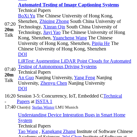
Automated Testing of Image Captioning Systems
Technical Papers
BoXi Yu
The Chinese University of Hong Kong,
Shenzhen
,
Zhiqing Zhong
South China University of
07:20
Technology
,
Xinran Qin
South China University of
20m
Technology
,
Jiayi Yao
The Chinese University of Hong
Talk
Kong, Shenzhen
,
Yuancheng Wang
The Chinese
University of Hong Kong, Shenzhen
,
Pinjia He
The
Chinese University of Hong Kong, Shenzhen
DOI
LiRTest: Augmenting LiDAR Point Clouds for Automated
Testing of Autonomous Driving Systems
07:40
Technical Papers
20m
An Guo
Nanjing University
,
Yang Feng
Nanjing
Talk
University
,
Zhenyu Chen
Nanjing University
DOI
16:20
Session 3-5: Concurrency, IoT, Embedded C
Technical
-
Papers
at
ISSTA 1
17:40
Chair(s):
Stefan Winter
LMU Munich
Understanding Device Integration Bugs in Smart Home
System
Technical Papers
Tao Wang
,
Kangkang Zhang
Institute of Software Chinese
Academy of Sciences
,
Wei Chen
Institute of Software at