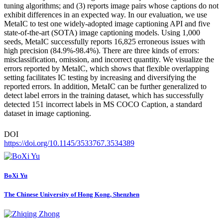
tuning algorithms; and (3) reports image pairs whose captions do not
exhibit differences in an expected way. In our evaluation, we use
MetaIC to test one widely-adopted image captioning API and five
state-of-the-art (SOTA) image captioning models. Using 1,000
seeds, MetaIC successfully reports 16,825 erroneous issues with
high precision (84.9%-98.4%). There are three kinds of errors:
misclassification, omission, and incorrect quantity. We visualize the
errors reported by MetaIC, which shows that flexible overlapping
setting facilitates IC testing by increasing and diversifying the
reported errors. In addition, MetaIC can be further generalized to
detect label errors in the training dataset, which has successfully
detected 151 incorrect labels in MS COCO Caption, a standard
dataset in image captioning.
DOI
https://doi.org/10.1145/3533767.3534389
BoXi Yu
The Chinese University of Hong Kong, Shenzhen