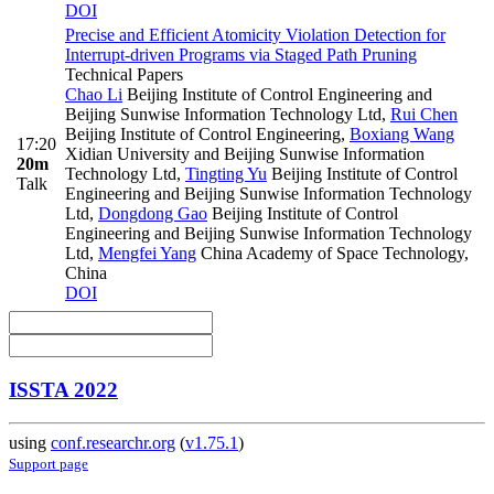
DOI
Precise and Efficient Atomicity Violation Detection for
Interrupt-driven Programs via Staged Path Pruning
Technical Papers
Chao Li
Beijing Institute of Control Engineering and
Beijing Sunwise Information Technology Ltd
,
Rui Chen
Beijing Institute of Control Engineering
,
Boxiang Wang
17:20
Xidian University and Beijing Sunwise Information
20m
Technology Ltd
,
Tingting Yu
Beijing Institute of Control
Talk
Engineering and Beijing Sunwise Information Technology
Ltd
,
Dongdong Gao
Beijing Institute of Control
Engineering and Beijing Sunwise Information Technology
Ltd
,
Mengfei Yang
China Academy of Space Technology,
China
DOI
ISSTA 2022
using
conf.researchr.org
(
v1.75.1
)
Support page