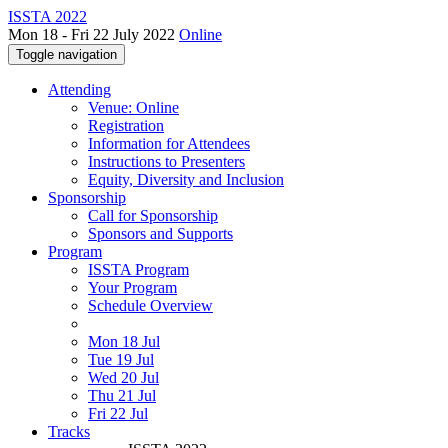
ISSTA 2022
Mon 18 - Fri 22 July 2022
Online
Toggle navigation
Attending
Venue: Online
Registration
Information for Attendees
Instructions to Presenters
Equity, Diversity and Inclusion
Sponsorship
Call for Sponsorship
Sponsors and Supports
Program
ISSTA Program
Your Program
Schedule Overview
Mon 18 Jul
Tue 19 Jul
Wed 20 Jul
Thu 21 Jul
Fri 22 Jul
Tracks