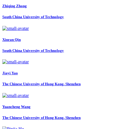
Zhiqing Zhong
South China University of Technology
Xinran Qin
South China University of Technology
Jiayi Yao
The Chinese University of Hong Kong, Shenzhen
Yuancheng Wang
The Chinese University of Hong Kong, Shenzhen