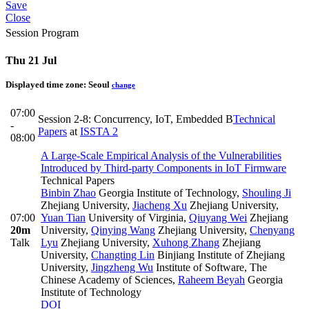
Save
Close
Session Program
Thu 21 Jul
Displayed time zone:
Seoul
change
07:00
Session 2-8: Concurrency, IoT, Embedded B
Technical
-
Papers
at
ISSTA 2
08:00
A Large-Scale Empirical Analysis of the Vulnerabilities
Introduced by Third-party Components in IoT Firmware
Technical Papers
Binbin Zhao
Georgia Institute of Technology
,
Shouling Ji
Zhejiang University
,
Jiacheng Xu
Zhejiang University
,
07:00
Yuan Tian
University of Virginia
,
Qiuyang Wei
Zhejiang
20m
University
,
Qinying Wang
Zhejiang University
,
Chenyang
Talk
Lyu
Zhejiang University
,
Xuhong Zhang
Zhejiang
University
,
Changting Lin
Binjiang Institute of Zhejiang
University
,
Jingzheng Wu
Institute of Software, The
Chinese Academy of Sciences
,
Raheem Beyah
Georgia
Institute of Technology
DOI