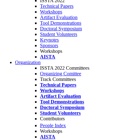
ISSTA 2022
Technical Papers
Workshops
Artifact Evaluation
Tool Demonstrations
Doctoral Symposium
Student Volunteers
Keynotes
Sponsors
Workshops
AISTA
Organization
ISSTA 2022 Committees
Organizing Comittee
Track Committees
Technical Papers
Workshops
Artifact Evaluation
Tool Demonstrations
Doctoral Symposium
Student Volunteers
Contributors
People Index
Workshops
AISTA