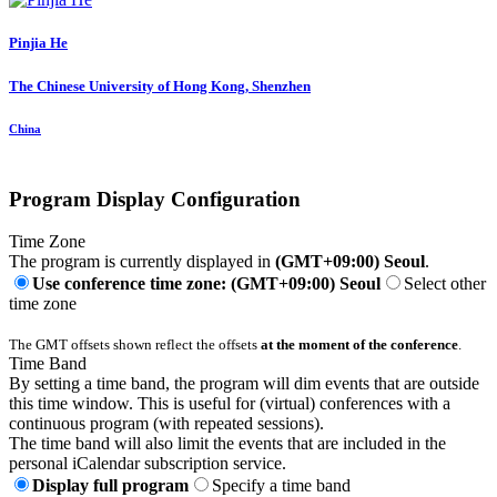
Pinjia He
The Chinese University of Hong Kong, Shenzhen
China
Program Display Configuration
Time Zone
The program is currently displayed in
(GMT+09:00) Seoul
.
Use conference time zone: (GMT+09:00) Seoul
Select other
time zone
The GMT offsets shown reflect the offsets
at the moment of the conference
.
Time Band
By setting a time band, the program will dim events that are outside
this time window. This is useful for (virtual) conferences with a
continuous program (with repeated sessions).
The time band will also limit the events that are included in the
personal iCalendar subscription service.
Display full program
Specify a time band