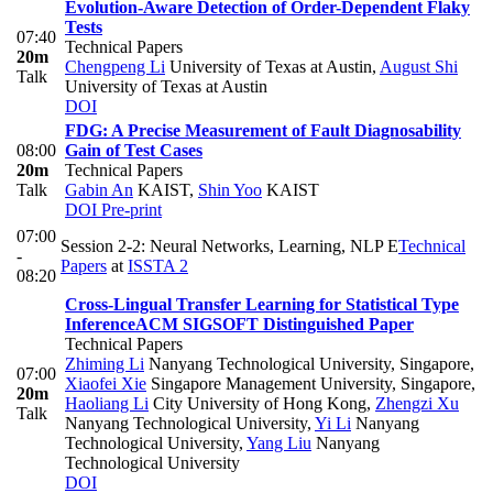
Evolution-Aware Detection of Order-Dependent Flaky
Tests
07:40
Technical Papers
20m
Chengpeng Li
University of Texas at Austin
,
August Shi
Talk
University of Texas at Austin
DOI
FDG: A Precise Measurement of Fault Diagnosability
08:00
Gain of Test Cases
20m
Technical Papers
Talk
Gabin An
KAIST
,
Shin Yoo
KAIST
DOI
Pre-print
07:00
Session 2-2: Neural Networks, Learning, NLP E
Technical
-
Papers
at
ISSTA 2
08:20
Cross-Lingual Transfer Learning for Statistical Type
Inference
ACM SIGSOFT Distinguished Paper
Technical Papers
Zhiming Li
Nanyang Technological University, Singapore
,
07:00
Xiaofei Xie
Singapore Management University, Singapore
,
20m
Haoliang Li
City University of Hong Kong
,
Zhengzi Xu
Talk
Nanyang Technological University
,
Yi Li
Nanyang
Technological University
,
Yang Liu
Nanyang
Technological University
DOI