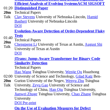
Efficient Analysis of Evolving Systems
ACM SIGSOFT
01:20
Distinguished Paper
20m
Technical Papers
Talk
Clay Stevens
University of Nebraska-Lincoln
,
Hamid
Bagheri
University of Nebraska-Lincoln
DOI
Evolution-Aware Detection of Order-Dependent Flaky
Tests
01:40
Technical Papers
20m
Chengpeng Li
University of Texas at Austin
,
August Shi
Talk
University of Texas at Austin
DOI
jTrans: Jump-Aware Transformer for Binary Code
Similarity Detection
Technical Papers
Hao Wang
Tsinghua University
,
Wenjie Qu
Huazhong
02:00
University of Science and Technology
,
Gilad Katz
Ben-
20m
Gurion University of the Negev
,
Wenyu Zhu
Tsinghua
Talk
University
,
Zeyu Gao
University of Science and
Technology of China
,
Han Qiu
Tsinghua University
,
Jianwei Zhuge
Tsinghua University
,
Chao Zhang
Tsinghua
University
DOI
Pre-print
On the Use of Evaluation Measures for Defect