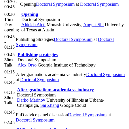
00:30 -
Opening
Doctoral Symposium
at
Doctoral Symposium
00:45
00:30
Opening
15m
Doctoral Symposium
Day
Aldeida Aleti
Monash University
,
August Shi
University
opening
of Texas at Austin
00:45
Publishing Strategies
Doctoral Symposium
at
Doctoral
-
Symposium
01:15
00:45
Publishing strategies
30m
Doctoral Symposium
Talk
Alex Orso
Georgia Institute of Technology
01:15
After graduation: academia vs industry
Doctoral Symposium
-
at
Doctoral Symposium
01:45
After graduation: academia vs industry
01:15
Doctoral Symposium
30m
Darko Marinov
University of Illinois at Urbana-
Talk
Champaign
,
Sai Zhang
Google Cloud
01:45
PhD advice panel discussion
Doctoral Symposium
at
-
Doctoral Symposium
02:45