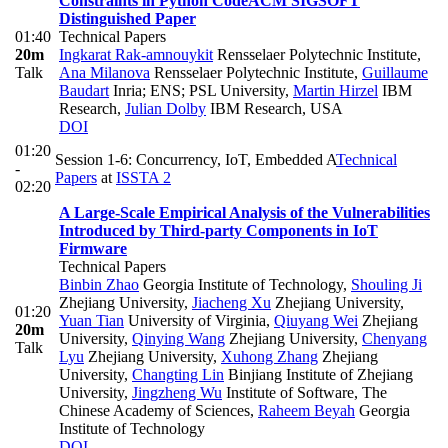
Constraints in Python Code
ACM SIGSOFT
Distinguished Paper
01:40
Technical Papers
20m
Ingkarat Rak-amnouykit
Rensselaer Polytechnic Institute
,
Talk
Ana Milanova
Rensselaer Polytechnic Institute
,
Guillaume
Baudart
Inria; ENS; PSL University
,
Martin Hirzel
IBM
Research
,
Julian Dolby
IBM Research, USA
DOI
01:20
Session 1-6: Concurrency, IoT, Embedded A
Technical
-
Papers
at
ISSTA 2
02:20
A Large-Scale Empirical Analysis of the Vulnerabilities
Introduced by Third-party Components in IoT
Firmware
Technical Papers
Binbin Zhao
Georgia Institute of Technology
,
Shouling Ji
Zhejiang University
,
Jiacheng Xu
Zhejiang University
,
01:20
Yuan Tian
University of Virginia
,
Qiuyang Wei
Zhejiang
20m
University
,
Qinying Wang
Zhejiang University
,
Chenyang
Talk
Lyu
Zhejiang University
,
Xuhong Zhang
Zhejiang
University
,
Changting Lin
Binjiang Institute of Zhejiang
University
,
Jingzheng Wu
Institute of Software, The
Chinese Academy of Sciences
,
Raheem Beyah
Georgia
Institute of Technology
DOI