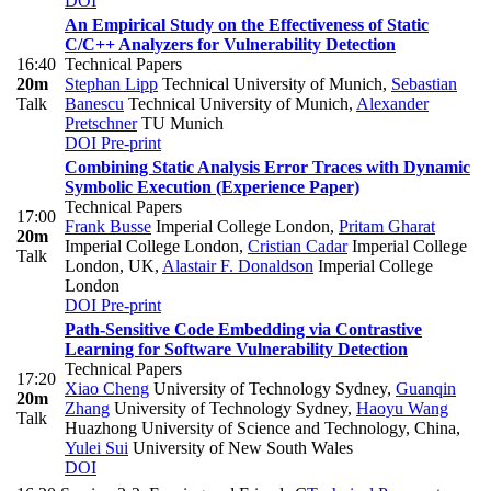
DOI
An Empirical Study on the Effectiveness of Static
C/C++ Analyzers for Vulnerability Detection
16:40
Technical Papers
20m
Stephan Lipp
Technical University of Munich
,
Sebastian
Talk
Banescu
Technical University of Munich
,
Alexander
Pretschner
TU Munich
DOI
Pre-print
Combining Static Analysis Error Traces with Dynamic
Symbolic Execution (Experience Paper)
Technical Papers
17:00
Frank Busse
Imperial College London
,
Pritam Gharat
20m
Imperial College London
,
Cristian Cadar
Imperial College
Talk
London, UK
,
Alastair F. Donaldson
Imperial College
London
DOI
Pre-print
Path-Sensitive Code Embedding via Contrastive
Learning for Software Vulnerability Detection
Technical Papers
17:20
Xiao Cheng
University of Technology Sydney
,
Guanqin
20m
Zhang
University of Technology Sydney
,
Haoyu Wang
Talk
Huazhong University of Science and Technology, China
,
Yulei Sui
University of New South Wales
DOI