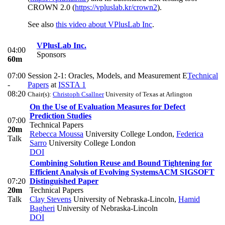
CROWN 2.0 (
https://vpluslab.kr/crown2
).
See also
this video about VPlusLab Inc
.
VPlusLab Inc.
04:00
Sponsors
60m
07:00
Session 2-1: Oracles, Models, and Measurement E
Technical
-
Papers
at
ISSTA 1
08:20
Chair(s):
Christoph Csallner
University of Texas at Arlington
On the Use of Evaluation Measures for Defect
Prediction Studies
07:00
Technical Papers
20m
Rebecca Moussa
University College London
,
Federica
Talk
Sarro
University College London
DOI
Combining Solution Reuse and Bound Tightening for
Efficient Analysis of Evolving Systems
ACM SIGSOFT
07:20
Distinguished Paper
20m
Technical Papers
Talk
Clay Stevens
University of Nebraska-Lincoln
,
Hamid
Bagheri
University of Nebraska-Lincoln
DOI