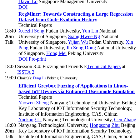
David Lo
Singapore Management University
DOI
RegMiner: Towards Constructing a Large Regression
Dataset from Code Evolution History
Technical Papers
18:40
Xuezhi Song
Fudan University
,
Yun Lin
National
20m
University of Singapore
,
Siang Hwee Ng
National
Talk
University of Singapore
,
Yijian Wu
Fudan University
,
Xin
Peng
Fudan University
,
Jin Song Dong
National University
of Singapore
,
Hong Mei
Peking University
DOI
Pre-print
18:00
Session 3-4: Fuzzing and Friends E
Technical Papers
at
-
ISSTA 2
19:00
Chair(s):
Ding Li
Peking University
Efficient Greybox Fuzzing of Applications in Linux-
based IoT Devices via Enhanced User-mode Emulation
Technical Papers
Yaowen Zheng
Nanyang Technological University; Beijing
Key Laboratory of IOT Information Security Technology,
Institute of Information Engineering, CAS, China;
,
Yuekang Li
Nanyang Technological University
,
Cen Zhang
18:00
Nanyang Technological University
,
Hongsong Zhu
Beijing
20m
Key Laboratory of IOT Information Security Technology,
Talk
Institute of Information Engineering, CAS, China; School