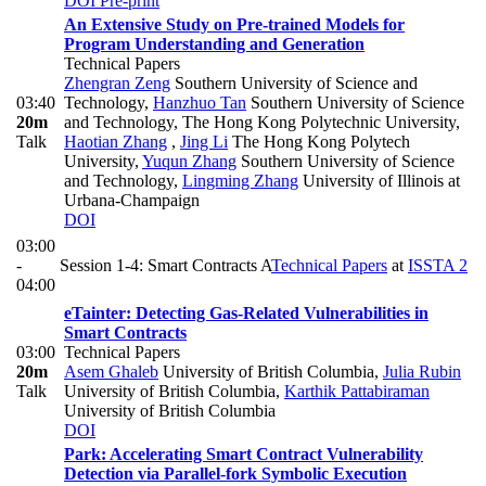
DOI
Pre-print
An Extensive Study on Pre-trained Models for
Program Understanding and Generation
Technical Papers
Zhengran Zeng
Southern University of Science and
03:40
Technology
,
Hanzhuo Tan
Southern University of Science
20m
and Technology, The Hong Kong Polytechnic University
,
Talk
Haotian Zhang
,
Jing Li
The Hong Kong Polytech
University
,
Yuqun Zhang
Southern University of Science
and Technology
,
Lingming Zhang
University of Illinois at
Urbana-Champaign
DOI
03:00
-
Session 1-4: Smart Contracts A
Technical Papers
at
ISSTA 2
04:00
eTainter: Detecting Gas-Related Vulnerabilities in
Smart Contracts
03:00
Technical Papers
20m
Asem Ghaleb
University of British Columbia
,
Julia Rubin
Talk
University of British Columbia
,
Karthik Pattabiraman
University of British Columbia
DOI
Park: Accelerating Smart Contract Vulnerability
Detection via Parallel-fork Symbolic Execution