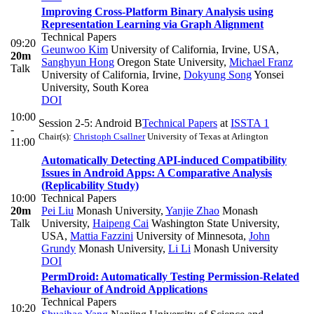
Improving Cross-Platform Binary Analysis using
Representation Learning via Graph Alignment
Technical Papers
09:20
Geunwoo Kim
University of California, Irvine, USA
,
20m
Sanghyun Hong
Oregon State University
,
Michael Franz
Talk
University of California, Irvine
,
Dokyung Song
Yonsei
University, South Korea
DOI
10:00
Session 2-5: Android B
Technical Papers
at
ISSTA 1
-
Chair(s):
Christoph Csallner
University of Texas at Arlington
11:00
Automatically Detecting API-induced Compatibility
Issues in Android Apps: A Comparative Analysis
(Replicability Study)
10:00
Technical Papers
20m
Pei Liu
Monash University
,
Yanjie Zhao
Monash
Talk
University
,
Haipeng Cai
Washington State University,
USA
,
Mattia Fazzini
University of Minnesota
,
John
Grundy
Monash University
,
Li Li
Monash University
DOI
PermDroid: Automatically Testing Permission-Related
Behaviour of Android Applications
Technical Papers
10:20