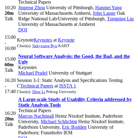
Technical Papers
10:20
Jinpeng Zhou
University of Pittsburgh
,
Hanmei Yang
20m
University of Massachusetts Amherst
,
John Lange
Oak
Talk
Ridge National Lab/University of Pittsburgh
,
Tongping Liu
University of Massachusetts at Amherst
DOI
15:00
Keynote
Keynotes
at
Keynote
-
Chair(s):
Sukyoung Ryu
KAIST
16:00
Neural Software Analysis: the Good, the Bad, and the
15:00
Ugly
60m
Keynotes
Talk
Michael Pradel
University of Stuttgart
16:20
Session 3-1: Static Analysis and Specifications Testing
-
C
Technical Papers
at
ISSTA 1
17:40
Chair(s):
Ding Li
Peking University
A Large-scale Study of Usability Criteria addressed by
Static Analysis Tools
Technical Papers
16:20
Marcus Nachtigall
Heinz Nixdorf Institute, Paderborn
20m
University
,
Michael Schlichtig
Heinz Nixdorf Institute,
Talk
Paderborn University
,
Eric Bodden
University of
Paderborn; Fraunhofer IEM