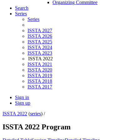
Organizing Committee
Search
Series
Series
ISSTA 2027
ISSTA 2026
ISSTA 2025
ISSTA 2024
ISSTA 2023
ISSTA 2022
ISSTA 2021
ISSTA 2020
ISSTA 2019
ISSTA 2018
ISSTA 2017
Sign in
Sign up
ISSTA 2022
(
series
) /
ISSTA 2022 Program