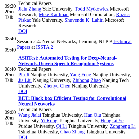
Technical Papers
09:20
Jialu Zhang
Yale University
,
Todd Mytkowicz
Microsoft
20m
Research
,
Mike Kaufman
Microsoft Corporation
,
Ruzica
Talk
Piskac
Yale University
,
Shuvendu K. Lahiri
Microsoft
Research
DOI
08:40
Session 2-4: Neural Networks, Learning, NLP B
Technical
-
Papers
at
ISSTA 2
09:40
ASRTest: Automated Testing for Deep-Neural-
Network-Driven Speech Recognition Systems
08:40
Technical Papers
20m
Pin Ji
Nanjing University
,
Yang Feng
Nanjing University
,
Talk
Jia Liu
Nanjing University
,
Zhihong Zhao
Nanjing Tech
Unniversity
,
Zhenyu Chen
Nanjing University
DOI
BET: Black-box Efficient Testing for Convolutional
Neural Networks
Technical Papers
09:00
Wang Jialai
Tsinghua University
,
Han Qiu
Tsinghua
20m
University
,
Yi Rong
Tsinghua University
,
Hengkai Ye
Talk
Purdue University
,
Qi Li
Tsinghua University
,
Zongpeng Li
Tsinghua University
,
Chao Zhang
Tsinghua University
DOI