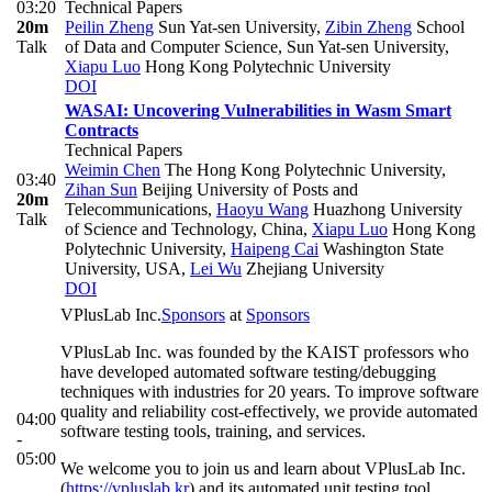
03:20
Technical Papers
20m
Peilin Zheng
Sun Yat-sen University
,
Zibin Zheng
School
Talk
of Data and Computer Science, Sun Yat-sen University
,
Xiapu Luo
Hong Kong Polytechnic University
DOI
WASAI: Uncovering Vulnerabilities in Wasm Smart
Contracts
Technical Papers
Weimin Chen
The Hong Kong Polytechnic University
,
03:40
Zihan Sun
Beijing University of Posts and
20m
Telecommunications
,
Haoyu Wang
Huazhong University
Talk
of Science and Technology, China
,
Xiapu Luo
Hong Kong
Polytechnic University
,
Haipeng Cai
Washington State
University, USA
,
Lei Wu
Zhejiang University
DOI
VPlusLab Inc.
Sponsors
at
Sponsors
VPlusLab Inc. was founded by the KAIST professors who
have developed automated software testing/debugging
techniques with industries for 20 years. To improve software
quality and reliability cost-effectively, we provide automated
04:00
software testing tools, training, and services.
-
05:00
We welcome you to join us and learn about VPlusLab Inc.
(
https://vpluslab.kr
) and its automated unit testing tool