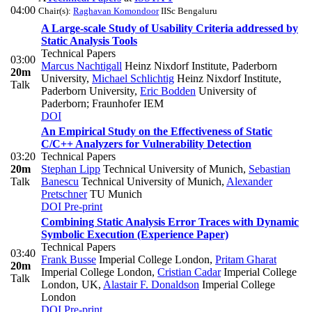
04:00
Chair(s):
Raghavan Komondoor
IISc Bengaluru
A Large-scale Study of Usability Criteria addressed by
Static Analysis Tools
Technical Papers
03:00
Marcus Nachtigall
Heinz Nixdorf Institute, Paderborn
20m
University
,
Michael Schlichtig
Heinz Nixdorf Institute,
Talk
Paderborn University
,
Eric Bodden
University of
Paderborn; Fraunhofer IEM
DOI
An Empirical Study on the Effectiveness of Static
C/C++ Analyzers for Vulnerability Detection
03:20
Technical Papers
20m
Stephan Lipp
Technical University of Munich
,
Sebastian
Talk
Banescu
Technical University of Munich
,
Alexander
Pretschner
TU Munich
DOI
Pre-print
Combining Static Analysis Error Traces with Dynamic
Symbolic Execution (Experience Paper)
Technical Papers
03:40
Frank Busse
Imperial College London
,
Pritam Gharat
20m
Imperial College London
,
Cristian Cadar
Imperial College
Talk
London, UK
,
Alastair F. Donaldson
Imperial College
London
DOI
Pre-print