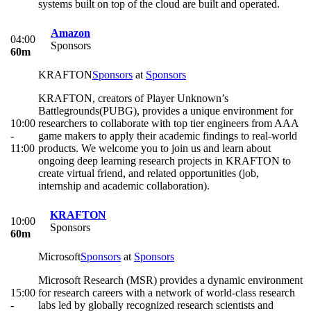
systems built on top of the cloud are built and operated.
Amazon
04:00
Sponsors
60m
KRAFTON
Sponsors
at
Sponsors
KRAFTON, creators of Player Unknown’s
Battlegrounds(PUBG), provides a unique environment for
10:00
researchers to collaborate with top tier engineers from AAA
-
game makers to apply their academic findings to real-world
11:00
products. We welcome you to join us and learn about
ongoing deep learning research projects in KRAFTON to
create virtual friend, and related opportunities (job,
internship and academic collaboration).
KRAFTON
10:00
Sponsors
60m
Microsoft
Sponsors
at
Sponsors
Microsoft Research (MSR) provides a dynamic environment
15:00
for research careers with a network of world-class research
-
labs led by globally recognized research scientists and