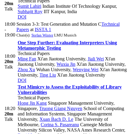
Technical Papers
20m
Sumit Lahiri
Indian Institute Of Technology Kanpur
,
Talk
Subhajit Roy
IIT Kanpur, India
DOI
18:00
Session 3-3: Test Generation and Mutation C
Technical
-
Papers
at
ISSTA 1
19:00
Chair(s):
Stefan Winter
LMU Munich
One Step Further: Evaluating Interpreters Using
Metamorphic Testing
Technical Papers
18:00
Ming Fan
Xi'an Jiaotong University
,
Jiali Wei
Xi'an
20m
Jiaotong University
,
Wuxia Jin
Xi'an Jiaotong University
,
Talk
Zhou Xu
Wuhan University
,
Wenying Wei
Xi'an Jiaotong
University
,
Ting Liu
Xi'an Jiaotong University
DOI
Test Mimicry to Assess the Exploitability of Library
Vulnerabilities
Technical Papers
Hong Jin Kang
Singapore Management University,
18:20
Singapore
,
Truong Giang Nguyen
School of Computing
20m
and Information Systems, Singapore Management
Talk
University
,
Xuan Bach D. Le
The University of
Melbourne
,
Corina S. Pasareanu
Carnegie Mellon
University Silicon Valley, NASA Ames Research Center
,