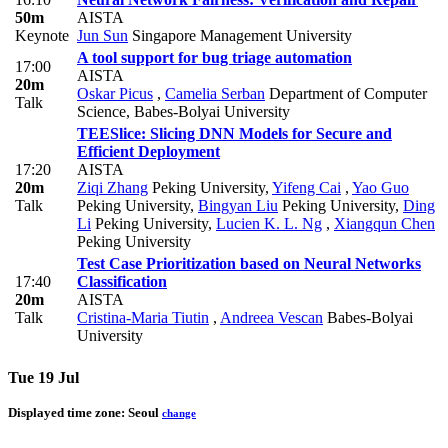
50m
AISTA
Keynote
Jun Sun
Singapore Management University
A tool support for bug triage automation
17:00
AISTA
20m
Oskar Picus
,
Camelia Serban
Department of Computer
Talk
Science, Babes-Bolyai University
TEESlice: Slicing DNN Models for Secure and
Efficient Deployment
17:20
AISTA
20m
Ziqi Zhang
Peking University
,
Yifeng Cai
,
Yao Guo
Talk
Peking University
,
Bingyan Liu
Peking University
,
Ding
Li
Peking University
,
Lucien K. L. Ng
,
Xiangqun Chen
Peking University
Test Case Prioritization based on Neural Networks
17:40
Classification
20m
AISTA
Talk
Cristina-Maria Tiutin
,
Andreea Vescan
Babes-Bolyai
University
Tue 19 Jul
Displayed time zone:
Seoul
change