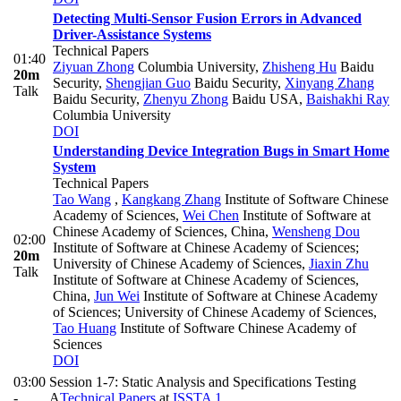
Detecting Multi-Sensor Fusion Errors in Advanced
Driver-Assistance Systems
Technical Papers
01:40
Ziyuan Zhong
Columbia University
,
Zhisheng Hu
Baidu
20m
Security
,
Shengjian Guo
Baidu Security
,
Xinyang Zhang
Talk
Baidu Security
,
Zhenyu Zhong
Baidu USA
,
Baishakhi Ray
Columbia University
DOI
Understanding Device Integration Bugs in Smart Home
System
Technical Papers
Tao Wang
,
Kangkang Zhang
Institute of Software Chinese
Academy of Sciences
,
Wei Chen
Institute of Software at
Chinese Academy of Sciences, China
,
Wensheng Dou
02:00
Institute of Software at Chinese Academy of Sciences;
20m
University of Chinese Academy of Sciences
,
Jiaxin Zhu
Talk
Institute of Software at Chinese Academy of Sciences,
China
,
Jun Wei
Institute of Software at Chinese Academy
of Sciences; University of Chinese Academy of Sciences
,
Tao Huang
Institute of Software Chinese Academy of
Sciences
DOI
03:00
Session 1-7: Static Analysis and Specifications Testing
-
A
Technical Papers
at
ISSTA 1