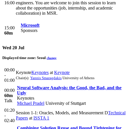
16:00
engineers. You are welcome to join this session to learn
about the opportunities (job, internship, and academic
collaboration) in MSR.
Microsoft
15:00
Sponsors
60m
Wed 20 Jul
Displayed time zone:
Seoul
change
00:00
Keynote
Keynotes
at
Keynote
-
Chair(s):
Yannis Smaragdakis
University of Athens
01:00
Neural Software Analysis: the Good, the Bad, and the
00:00
Ugly
60m
Keynotes
Talk
Michael Pradel
University of Stuttgart
01:20
Session 1-1: Oracles, Models, and Measurement D
Technical
-
Papers
at
ISSTA 1
02:40
Combining Solution Reuse and Bound Tightening for