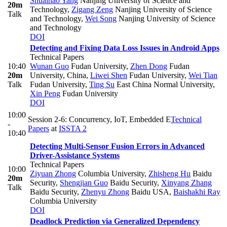
Shuaihao Yang
Nanjing University of Science and
20m
Technology
,
Zigang Zeng
Nanjing University of Science
Talk
and Technology
,
Wei Song
Nanjing University of Science
and Technology
DOI
Detecting and Fixing Data Loss Issues in Android Apps
Technical Papers
10:40
Wunan Guo
Fudan University
,
Zhen Dong
Fudan
20m
University, China
,
Liwei Shen
Fudan University
,
Wei Tian
Talk
Fudan University
,
Ting Su
East China Normal University
,
Xin Peng
Fudan University
DOI
10:00
Session 2-6: Concurrency, IoT, Embedded E
Technical
-
Papers
at
ISSTA 2
10:40
Detecting Multi-Sensor Fusion Errors in Advanced
Driver-Assistance Systems
Technical Papers
10:00
Ziyuan Zhong
Columbia University
,
Zhisheng Hu
Baidu
20m
Security
,
Shengjian Guo
Baidu Security
,
Xinyang Zhang
Talk
Baidu Security
,
Zhenyu Zhong
Baidu USA
,
Baishakhi Ray
Columbia University
DOI
Deadlock Prediction via Generalized Dependency