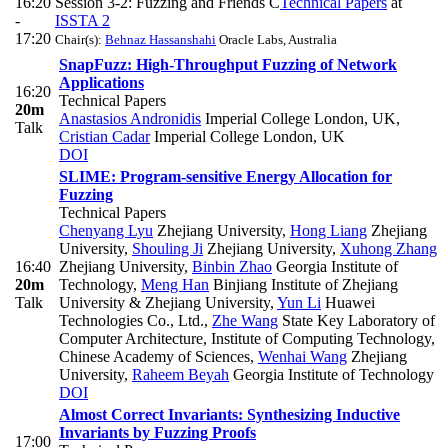
16:20
Session 3-2: Fuzzing and Friends C
Technical Papers
at
-
ISSTA 2
17:20
Chair(s):
Behnaz Hassanshahi
Oracle Labs, Australia
SnapFuzz: High-Throughput Fuzzing of Network
Applications
16:20
Technical Papers
20m
Anastasios Andronidis
Imperial College London, UK
,
Talk
Cristian Cadar
Imperial College London, UK
DOI
SLIME: Program-sensitive Energy Allocation for
Fuzzing
Technical Papers
Chenyang Lyu
Zhejiang University
,
Hong Liang
Zhejiang
University
,
Shouling Ji
Zhejiang University
,
Xuhong Zhang
16:40
Zhejiang University
,
Binbin Zhao
Georgia Institute of
20m
Technology
,
Meng Han
Binjiang Institute of Zhejiang
Talk
University & Zhejiang University
,
Yun Li
Huawei
Technologies Co., Ltd.
,
Zhe Wang
State Key Laboratory of
Computer Architecture, Institute of Computing Technology,
Chinese Academy of Sciences
,
Wenhai Wang
Zhejiang
University
,
Raheem Beyah
Georgia Institute of Technology
DOI
Almost Correct Invariants: Synthesizing Inductive
Invariants by Fuzzing Proofs
17:00