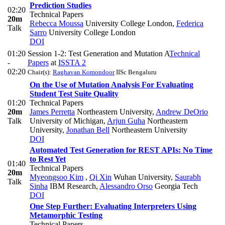
Prediction Studies
02:20
Technical Papers
20m
Rebecca Moussa
University College London
,
Federica
Talk
Sarro
University College London
DOI
01:20
Session 1-2: Test Generation and Mutation A
Technical
-
Papers
at
ISSTA 2
02:20
Chair(s):
Raghavan Komondoor
IISc Bengaluru
On the Use of Mutation Analysis For Evaluating
Student Test Suite Quality
01:20
Technical Papers
20m
James Perretta
Northeastern University
,
Andrew DeOrio
Talk
University of Michigan
,
Arjun Guha
Northeastern
University
,
Jonathan Bell
Northeastern University
DOI
Automated Test Generation for REST APIs: No Time
to Rest Yet
01:40
Technical Papers
20m
Myeongsoo Kim
,
Qi Xin
Wuhan University
,
Saurabh
Talk
Sinha
IBM Research
,
Alessandro Orso
Georgia Tech
DOI
One Step Further: Evaluating Interpreters Using
Metamorphic Testing
Technical Papers