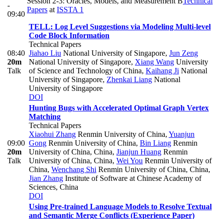
Session 2-3: Oracles, Models, and Measurement B
Technical
-
Papers
at
ISSTA 1
09:40
TELL: Log Level Suggestions via Modeling Multi-level
Code Block Information
Technical Papers
08:40
Jiahao Liu
National University of Singapore
,
Jun Zeng
20m
National University of Singapore
,
Xiang Wang
University
Talk
of Science and Technology of China
,
Kaihang Ji
National
University of Singapore
,
Zhenkai Liang
National
University of Singapore
DOI
Hunting Bugs with Accelerated Optimal Graph Vertex
Matching
Technical Papers
Xiaohui Zhang
Renmin University of China
,
Yuanjun
09:00
Gong
Renmin University of China
,
Bin Liang
Renmin
20m
University of China, China
,
Jianjun Huang
Renmin
Talk
University of China, China
,
Wei You
Renmin University of
China
,
Wenchang Shi
Renmin University of China, China
,
Jian Zhang
Institute of Software at Chinese Academy of
Sciences, China
DOI
Using Pre-trained Language Models to Resolve Textual
and Semantic Merge Conflicts (Experience Paper)