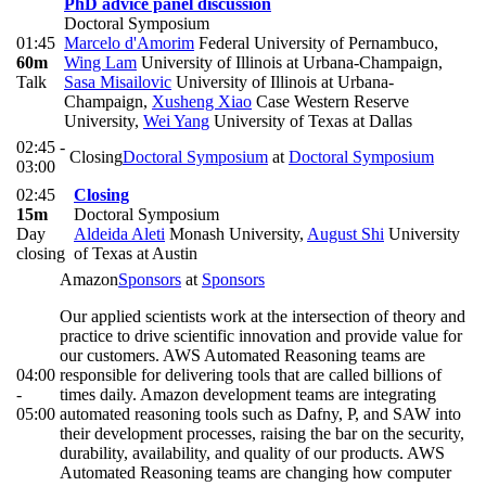
PhD advice panel discussion
Doctoral Symposium
01:45
Marcelo d'Amorim
Federal University of Pernambuco
,
60m
Wing Lam
University of Illinois at Urbana-Champaign
,
Talk
Sasa Misailovic
University of Illinois at Urbana-
Champaign
,
Xusheng Xiao
Case Western Reserve
University
,
Wei Yang
University of Texas at Dallas
02:45 -
Closing
Doctoral Symposium
at
Doctoral Symposium
03:00
02:45
Closing
15m
Doctoral Symposium
Day
Aldeida Aleti
Monash University
,
August Shi
University
closing
of Texas at Austin
Amazon
Sponsors
at
Sponsors
Our applied scientists work at the intersection of theory and
practice to drive scientific innovation and provide value for
our customers. AWS Automated Reasoning teams are
04:00
responsible for delivering tools that are called billions of
-
times daily. Amazon development teams are integrating
05:00
automated reasoning tools such as Dafny, P, and SAW into
their development processes, raising the bar on the security,
durability, availability, and quality of our products. AWS
Automated Reasoning teams are changing how computer