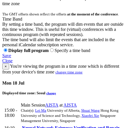
time zone
The GMT offsets shown reflect the offsets
at the moment of the conference
.
Time Band
By setting a time band, the program will dim events that are outside
this time window. This is useful for (virtual) conferences with a
continuous program (with repeated sessions).
The time band will also limit the events that are included in the
personal iCalendar subscription service.
Display full program
Specify a time band
Save
Close
You're viewing the program in a time zone which is different
×
from your device's time zone
change time zone
Mon 18 Jul
Displayed time zone:
Seoul
change
Main Session
AISTA
at
AISTA
15:00 -
Chair(s):
Lei Ma
University of Alberta
,
Shuai Wang
Hong Kong
18:00
University of Science and Technology
,
Xiaofei Xie
Singapore
Management University, Singapore
16:10
Neural Network Fairness: Verification and Repair