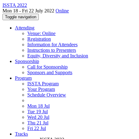
ISSTA 2022
Mon 18 - Fri 22 July 2022
Online
Toggle navigation
Attending
Venue: Online
Registration
Information for Attendees
Instructions to Presenters
Equity, Diversity and Inclusion
Sponsorship
Call for Sponsorship
Sponsors and Supports
Program
ISSTA Program
Your Program
Schedule Overview
Mon 18 Jul
Tue 19 Jul
Wed 20 Jul
Thu 21 Jul
Fri 22 Jul
Tracks