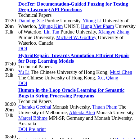
DocTer: Documentation-Guided Fuzzing for Testing
Deep Learning API Functions
Technical Papers
07:20
Danning Xie
Purdue University
,
Yitong Li
University of
20m
Waterloo
,
Mijung Kim
UNIST
,
Hung Viet Pham
University
Talk
of Waterloo
,
Lin Tan
Purdue University
,
Xiangyu Zhang
Purdue University
,
Michael W. Godfrey
University of
Waterloo, Canada
DOI
HybridRepair: Towards Annotation-Efficient Repair
for Deep Learning Models
07:40
Technical Papers
20m
Yu Li
The Chinese University of Hong Kong
,
Muxi Chen
Talk
The Chinese University of Hong Kong
,
Xu, Qiang
DOI
Human-in-the-Loop Oracle Learning for Semantic
Bugs in String Processing Programs
Technical Papers
08:00
Charaka Geethal
Monash University
,
Thuan Pham
The
20m
University of Melbourne
,
Aldeida Aleti
Monash University
,
Talk
Marcel Böhme
MPI-SP, Germany and Monash University,
Australia
DOI
Pre-print
08:40