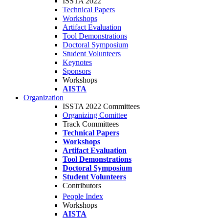
ISSTA 2022
Technical Papers
Workshops
Artifact Evaluation
Tool Demonstrations
Doctoral Symposium
Student Volunteers
Keynotes
Sponsors
Workshops
AISTA
Organization
ISSTA 2022 Committees
Organizing Comittee
Track Committees
Technical Papers
Workshops
Artifact Evaluation
Tool Demonstrations
Doctoral Symposium
Student Volunteers
Contributors
People Index
Workshops
AISTA