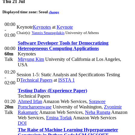
Thu 21 Jul
Displayed time zone:
Seoul
change
00:00
Keynote
Keynotes
at
Keynote
-
Chair(s):
Yannis Smaragdakis
University of Athens
01:00
Software Developer Tools for Democratizing
00:00
Heterogeneous Computing Applications
60m
Keynotes
Talk
Miryung Kim
University of California at Los Angeles,
USA
01:20
Session 1-5: Static Analysis and Specifications Testing
-
D
Technical Papers
at
ISSTA 1
02:00
Testing Dafny (Experience Paper)
Technical Papers
01:20
Ahmed Irfan
Amazon Web Services
,
Sorawee
20m
Porncharoenwase
University of Washington
,
Zvonimir
Talk
Rakamaric
Amazon Web Services
,
Neha Rungta
Amazon
Web Services
,
Emina Torlak
Amazon Web Services
DOI
The Raise of Machine Learning Hyperparameter