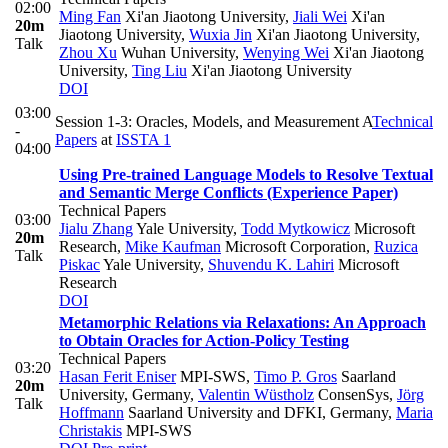
02:00
Ming Fan
Xi'an Jiaotong University
,
Jiali Wei
Xi'an
20m
Jiaotong University
,
Wuxia Jin
Xi'an Jiaotong University
,
Talk
Zhou Xu
Wuhan University
,
Wenying Wei
Xi'an Jiaotong
University
,
Ting Liu
Xi'an Jiaotong University
DOI
03:00
Session 1-3: Oracles, Models, and Measurement A
Technical
-
Papers
at
ISSTA 1
04:00
Using Pre-trained Language Models to Resolve Textual
and Semantic Merge Conflicts (Experience Paper)
Technical Papers
03:00
Jialu Zhang
Yale University
,
Todd Mytkowicz
Microsoft
20m
Research
,
Mike Kaufman
Microsoft Corporation
,
Ruzica
Talk
Piskac
Yale University
,
Shuvendu K. Lahiri
Microsoft
Research
DOI
Metamorphic Relations via Relaxations: An Approach
to Obtain Oracles for Action-Policy Testing
Technical Papers
03:20
Hasan Ferit Eniser
MPI-SWS
,
Timo P. Gros
Saarland
20m
University, Germany
,
Valentin Wüstholz
ConsenSys
,
Jörg
Talk
Hoffmann
Saarland University and DFKI, Germany
,
Maria
Christakis
MPI-SWS