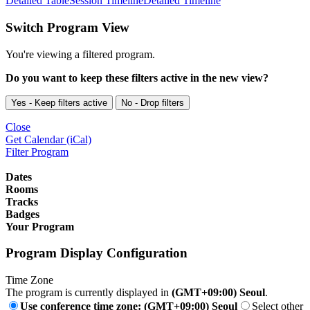
Detailed Table
Session Timeline
Detailed Timeline
Switch Program View
You're viewing a filtered program.
Do you want to keep these filters active in the new view?
Yes - Keep filters active
No - Drop filters
Close
Get Calendar (iCal)
Filter Program
Dates
Rooms
Tracks
Badges
Your Program
Program Display Configuration
Time Zone
The program is currently displayed in
(GMT+09:00) Seoul
.
Use conference time zone: (GMT+09:00) Seoul
Select other