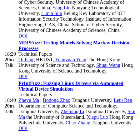
of Cyber Security, University of Chinese Academy of
Sciences, China
,
Yang Liu
Nanyang Technological
University
,
Limin Sun
Beijing Key Laboratory of IOT
Information Security Technology, Institute of Information
Engineering, CAS, China; School of Cyber Security,
University of Chinese Academy of Sciences, China
DOI
MDPFuzz: Testing Models Solving Markov Decision
Processes
18:20
Technical Papers
20m
Qi Pang
HKUST
,
Yuanyuan Yuan
The Hong Kong
Talk
University of Science and Technology
,
Shuai Wang
Hong
Kong University of Science and Technology
DOI
PrIntFuzz: Fuzzing Linux Drivers via Automated
Virtual Device Simulation
Technical Papers
18:40
Zheyu Ma
,
Bodong Zhao
Tsinghua University
,
Letu Ren
20m
Department of Computer Science and Technology,
Talk
Tsinghua University
,
Zheming Li
Tsinghua University
,
Siqi
Ma
the University of Queensland
,
Xiapu Luo
Hong Kong
Polytechnic University
,
Chao Zhang
Tsinghua University
DOI