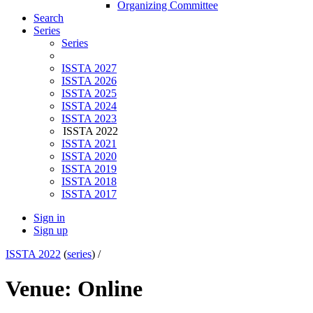
Organizing Committee
Search
Series
Series
ISSTA 2027
ISSTA 2026
ISSTA 2025
ISSTA 2024
ISSTA 2023
ISSTA 2022
ISSTA 2021
ISSTA 2020
ISSTA 2019
ISSTA 2018
ISSTA 2017
Sign in
Sign up
ISSTA 2022
(
series
) /
Venue: Online