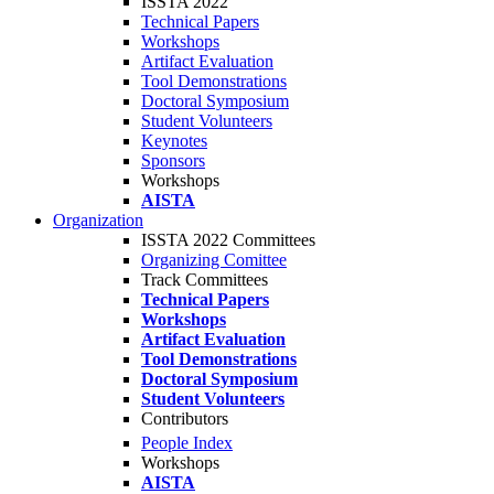
ISSTA 2022
Technical Papers
Workshops
Artifact Evaluation
Tool Demonstrations
Doctoral Symposium
Student Volunteers
Keynotes
Sponsors
Workshops
AISTA
Organization
ISSTA 2022 Committees
Organizing Comittee
Track Committees
Technical Papers
Workshops
Artifact Evaluation
Tool Demonstrations
Doctoral Symposium
Student Volunteers
Contributors
People Index
Workshops
AISTA