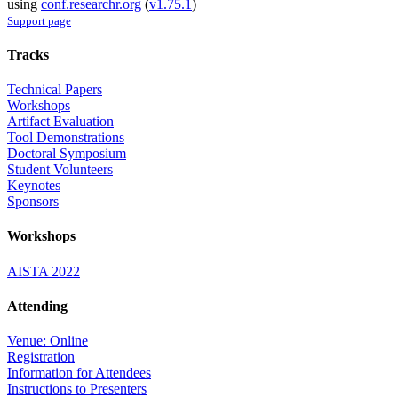
using
conf.researchr.org
(
v1.75.1
)
Support page
Tracks
Technical Papers
Workshops
Artifact Evaluation
Tool Demonstrations
Doctoral Symposium
Student Volunteers
Keynotes
Sponsors
Workshops
AISTA 2022
Attending
Venue: Online
Registration
Information for Attendees
Instructions to Presenters