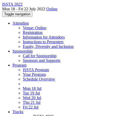
ISSTA 2022
Mon 18 - Fri 22 July 2022
Online
Toggle navigation
Attending
Venue: Online
Registration
Information for Attendees
Instructions to Presenters
Equity, Diversity and Inclusion
Sponsorship
Call for Sponsorship
Sponsors and Supports
Program
ISSTA Program
Your Program
Schedule Overview
Mon 18 Jul
Tue 19 Jul
Wed 20 Jul
Thu 21 Jul
Fri 22 Jul
Tracks