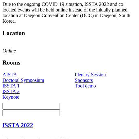
Due to the ongoing COVID-19 situation, ISSTA 2022 and co-
located events will be held online instead of the initially planned
location at Daejeon Convention Center (DCC) in Daejeon, South
Korea.
Location
Online
Rooms
AISTA
Plenary Session
Doctoral Symposium
Sponsors
ISSTA 1
Tool demo
ISSTA 2
Keynote
ISSTA 2022