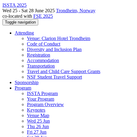
ISSTA 2025
Wed 25 - Sat 28 June 2025
Trondheim, Norway
co-located with
FSE 2025
Toggle navigation
Attending
Venue: Clarion Hotel Trondheim
Code of Conduct
Diversity and Inclusion Plan
Registration
Accommodation
Transportation
Travel and Child Care Support Grants
NSF Student Travel Support
Sponsorship
Program
ISSTA Program
Your Program
Program Overview
Keynotes
Venue Map
Wed 25 Jun
Thu 26 Jun
Fri 27 Jun