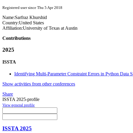
Registered user since Thu 5 Apr 2018
Name:
Sarfraz Khurshid
Country:
United States
Affiliation:
University of Texas at Austin
Contributions
2025
ISSTA
Identifying Multi-Parameter Constraint Errors in Python Data
Show activities from other conferences
Share
ISSTA 2025-profile
View general profile
ISSTA 2025