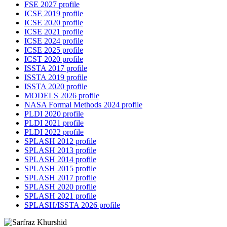
FSE 2027 profile
ICSE 2019 profile
ICSE 2020 profile
ICSE 2021 profile
ICSE 2024 profile
ICSE 2025 profile
ICST 2020 profile
ISSTA 2017 profile
ISSTA 2019 profile
ISSTA 2020 profile
MODELS 2026 profile
NASA Formal Methods 2024 profile
PLDI 2020 profile
PLDI 2021 profile
PLDI 2022 profile
SPLASH 2012 profile
SPLASH 2013 profile
SPLASH 2014 profile
SPLASH 2015 profile
SPLASH 2017 profile
SPLASH 2020 profile
SPLASH 2021 profile
SPLASH/ISSTA 2026 profile