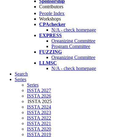
Sponsorship
Contributors
People Index
Workshops
CPAchecker
N/A - check homepage
EXPRESS
Organizing Committee
Program Committee
FUZZING
Organizing Committee
LLMSC
N/A - check homepage
Search
Series
Series
ISSTA 2027
ISSTA 2026
ISSTA 2025
ISSTA 2024
ISSTA 2023
ISSTA 2022
ISSTA 2021
ISSTA 2020
ISSTA 2019