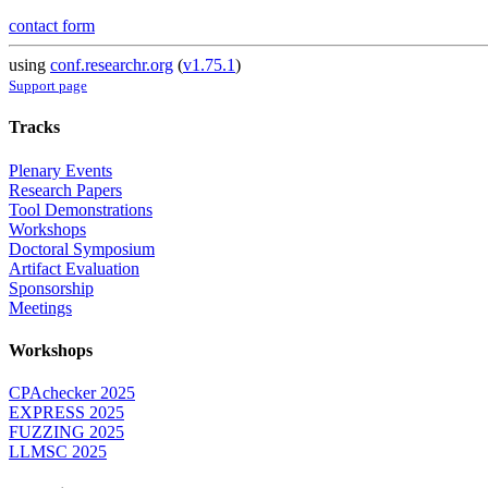
contact form
using
conf.researchr.org
(
v1.75.1
)
Support page
Tracks
Plenary Events
Research Papers
Tool Demonstrations
Workshops
Doctoral Symposium
Artifact Evaluation
Sponsorship
Meetings
Workshops
CPAchecker 2025
EXPRESS 2025
FUZZING 2025
LLMSC 2025