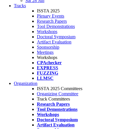
Sat 28 Jun
Tracks
ISSTA 2025
Plenary Events
Research Papers
Tool Demonstrations
Workshops
Doctoral Symposium
Artifact Evaluation
Sponsorship
Meetings
Workshops
CPAchecker
EXPRESS
FUZZING
LLMSC
Organization
ISSTA 2025 Committees
Organizing Committee
Track Committees
Research Papers
Tool Demonstrations
Workshops
Doctoral Symposium
Artifact Evaluation