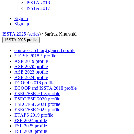
ISSTA 2018
ISSTA 2017
Sign in
Sign up
ISSTA 2025
(
series
) /
Sarfraz Khurshid
ISSTA 2025 profile
conf.research.org general profile
* ICSE 2018 * profile
ASE 2019 profile
ASE 2020 profile
ASE 2023 profile
ASE 2024 profile
ECOOP 2016 profile
ECOOP and ISSTA 2018 profile
ESEC/FSE 2018 profile
ESEC/FSE 2020 profile
ESEC/FSE 2021 profile
ESEC/FSE 2022 profile
ETAPS 2019 profile
FSE 2024 profile
FSE 2025 profile
FSE 2026 profile