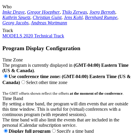
Who
Imke Drave
,
Gregor Hoepfner
,
Thilo Zerwas
,
Joerg Berroth
,
Kathrin Spuetz
,
Christian Guist
,
Jens Kohl
,
Bernhard Rumpe
,
Georg Jacobs
,
Andreas Wortmann
Track
MODELS 2020 Technical Track
Program Display Configuration
Time Zone
The program is currently displayed in
(GMT-04:00) Eastern Time
(US & Canada)
.
Use conference time zone: (GMT-04:00) Eastern Time (US &
Canada)
Select other time zone
The GMT offsets shown reflect the offsets
at the moment of the conference
.
Time Band
By setting a time band, the program will dim events that are outside
this time window. This is useful for (virtual) conferences with a
continuous program (with repeated sessions).
The time band will also limit the events that are included in the
personal iCalendar subscription service.
Display full program
Specify a time band