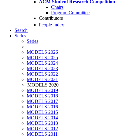
ACM Student Research Competition
Chairs
Program Committee
Contributors
People Index
Search
Series
Series
MODELS 2026
MODELS 2025
MODELS 2024
MODELS 2023
MODELS 2022
MODELS 2021
MODELS 2020
MODELS 2019
MODELS 2018
MODELS 2017
MODELS 2016
MODELS 2015
MODELS 2014
MODELS 2013
MODELS 2012
MODELS 2011