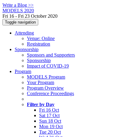
Write a Blog >>
MODELS 2020
Fri 16 - Fri 23 October 2020
Toggle navigation
Attending
Venue: Online
Registration
Sponsorship
Sponsors and Supporters
Sponsorship
Impact of COVID-19
Program
MODELS Program
Your Program
Program Overview
Conference Proceedings
Filter by Day
Fri 16 Oct
Sat 17 Oct
Sun 18 Oct
Mon 19 Oct
Tue 20 Oct