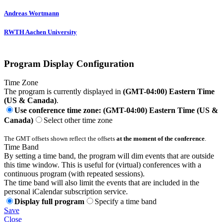
Andreas Wortmann
RWTH Aachen University
Program Display Configuration
Time Zone
The program is currently displayed in
(GMT-04:00) Eastern Time
(US & Canada)
.
Use conference time zone: (GMT-04:00) Eastern Time (US &
Canada)
Select other time zone
The GMT offsets shown reflect the offsets
at the moment of the conference
.
Time Band
By setting a time band, the program will dim events that are outside
this time window. This is useful for (virtual) conferences with a
continuous program (with repeated sessions).
The time band will also limit the events that are included in the
personal iCalendar subscription service.
Display full program
Specify a time band
Save
Close