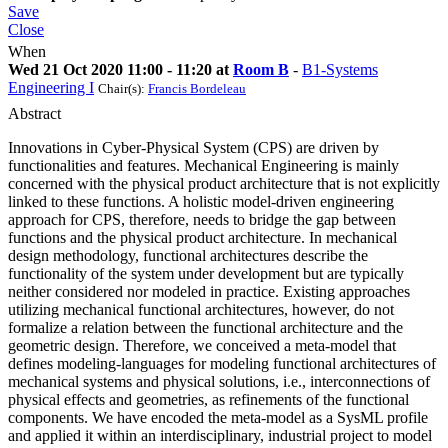
Save
Close
When
Wed 21 Oct 2020 11:00 - 11:20 at
Room B
-
B1-Systems
Engineering I
Chair(s):
Francis Bordeleau
Abstract
Innovations in Cyber-Physical System (CPS) are driven by
functionalities and features. Mechanical Engineering is mainly
concerned with the physical product architecture that is not explicitly
linked to these functions. A holistic model-driven engineering
approach for CPS, therefore, needs to bridge the gap between
functions and the physical product architecture. In mechanical
design methodology, functional architectures describe the
functionality of the system under development but are typically
neither considered nor modeled in practice. Existing approaches
utilizing mechanical functional architectures, however, do not
formalize a relation between the functional architecture and the
geometric design. Therefore, we conceived a meta-model that
defines modeling-languages for modeling functional architectures of
mechanical systems and physical solutions, i.e., interconnections of
physical effects and geometries, as refinements of the functional
components. We have encoded the meta-model as a SysML profile
and applied it within an interdisciplinary, industrial project to model