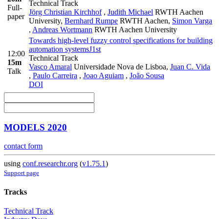
Technical Track
Full-
Jörg Christian Kirchhof
,
Judith Michael
RWTH Aachen
paper
University
,
Bernhard Rumpe
RWTH Aachen
,
Simon Varga
,
Andreas Wortmann
RWTH Aachen University
Towards high-level fuzzy control specifications for building
automation systems
J1st
12:00
Technical Track
15m
Vasco Amaral
Universidade Nova de Lisboa
,
Juan C. Vida
Talk
,
Paulo Carreira
,
Joao Aguiam
,
João Sousa
DOI
MODELS 2020
contact form
using
conf.researchr.org
(
v1.75.1
)
Support page
Tracks
Technical Track