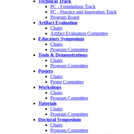
Technical Track
PC - Foundations Track
PC - Practice and Innovation Track
Program Board
Artifact Evaluation
Chairs
Artifact Evaluation Committee
Educators Symposium
Chairs
Program Committee
Tools & Demonstrations
Chairs
Program Committee
Posters
Chairs
Poster Committee
Workshops
Chairs
Program Committee
Tutorials
Chairs
Program Committee
Doctoral Symposium
Chairs
Program Committee