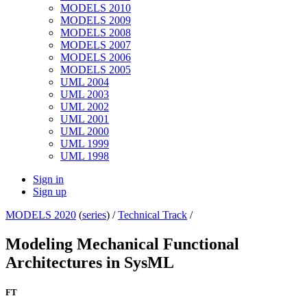
MODELS 2010
MODELS 2009
MODELS 2008
MODELS 2007
MODELS 2006
MODELS 2005
UML 2004
UML 2003
UML 2002
UML 2001
UML 2000
UML 1999
UML 1998
Sign in
Sign up
MODELS 2020
(
series
) /
Technical Track
/
Modeling Mechanical Functional
Architectures in SysML
FT