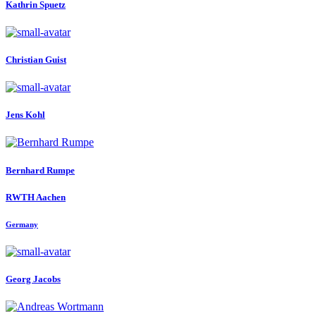
Kathrin Spuetz
Christian Guist
Jens Kohl
Bernhard Rumpe
RWTH Aachen
Germany
Georg Jacobs