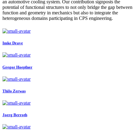
an automotive cooling system. Our contribution signposts the
potential of functional structures to not only bridge the gap between
function and geometry in mechanics but also to integrate the
heterogeneous domains participating in CPS engineering.
Imke Drave
Gregor Hoepfner
Thilo Zerwas
Joerg Berroth