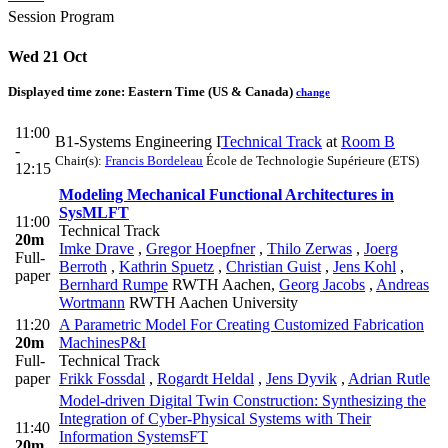
Session Program
Wed 21 Oct
Displayed time zone:
Eastern Time (US & Canada)
change
11:00
B1-Systems Engineering I
Technical Track
at
Room B
-
Chair(s):
Francis Bordeleau
École de Technologie Supérieure (ETS)
12:15
Modeling Mechanical Functional Architectures in
SysML
FT
11:00
Technical Track
20m
Imke Drave
,
Gregor Hoepfner
,
Thilo Zerwas
,
Joerg
Full-
Berroth
,
Kathrin Spuetz
,
Christian Guist
,
Jens Kohl
,
paper
Bernhard Rumpe
RWTH Aachen
,
Georg Jacobs
,
Andreas
Wortmann
RWTH Aachen University
11:20
A Parametric Model For Creating Customized Fabrication
20m
Machines
P&I
Full-
Technical Track
paper
Frikk Fossdal
,
Rogardt Heldal
,
Jens Dyvik
,
Adrian Rutle
Model-driven Digital Twin Construction: Synthesizing the
Integration of Cyber-Physical Systems with Their
11:40
Information Systems
FT
20m