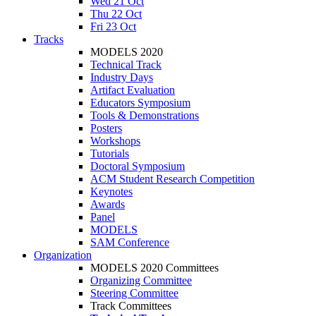
Wed 21 Oct
Thu 22 Oct
Fri 23 Oct
Tracks
MODELS 2020
Technical Track
Industry Days
Artifact Evaluation
Educators Symposium
Tools & Demonstrations
Posters
Workshops
Tutorials
Doctoral Symposium
ACM Student Research Competition
Keynotes
Awards
Panel
MODELS
SAM Conference
Organization
MODELS 2020 Committees
Organizing Committee
Steering Committee
Track Committees