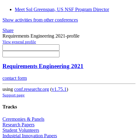
Meet Sol Greenspan, US NSF Program Director
Show activities from other conferences
Share
Requirements Engineering 2021-profile
View general profile
Requirements Engineering 2021
contact form
using
conf.researchr.org
(
v1.75.1
)
Support page
Tracks
Ceremonies & Panels
Research Papers
Student Volunteers
Industrial Innovation Papers