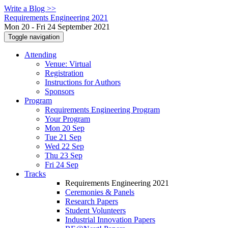
Write a Blog >>
Requirements Engineering 2021
Mon 20 - Fri 24 September 2021
Toggle navigation
Attending
Venue: Virtual
Registration
Instructions for Authors
Sponsors
Program
Requirements Engineering Program
Your Program
Mon 20 Sep
Tue 21 Sep
Wed 22 Sep
Thu 23 Sep
Fri 24 Sep
Tracks
Requirements Engineering 2021
Ceremonies & Panels
Research Papers
Student Volunteers
Industrial Innovation Papers