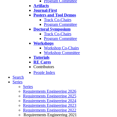
Program Committee
Artifacts
Journal-First
Posters and Tool Demos
Track Co-Chairs
Program Committee
Doctoral Symposium
Track Co-Chairs
Program Committee
Workshops
Workshop Co-Chairs
Workshop Committee
Tutorials
RE Cares
Contributors
People Index
Search
Series
Series
Requirements Engineering 2026
Requirements Engineering 2025
Requirements Engineering 2024
Requirements Engineering 2023
Requirements Engineering 2022
Requirements Engineering 2021