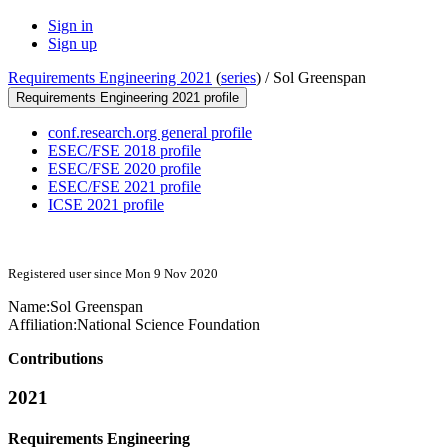
Sign in
Sign up
Requirements Engineering 2021
(
series
) /
Sol Greenspan
Requirements Engineering 2021 profile
conf.research.org general profile
ESEC/FSE 2018 profile
ESEC/FSE 2020 profile
ESEC/FSE 2021 profile
ICSE 2021 profile
Registered user since Mon 9 Nov 2020
Name:
Sol Greenspan
Affiliation:
National Science Foundation
Contributions
2021
Requirements Engineering