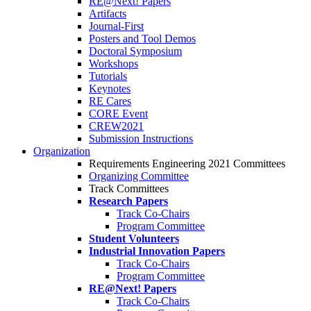
RE@Next! Papers
Artifacts
Journal-First
Posters and Tool Demos
Doctoral Symposium
Workshops
Tutorials
Keynotes
RE Cares
CORE Event
CREW2021
Submission Instructions
Organization
Requirements Engineering 2021 Committees
Organizing Committee
Track Committees
Research Papers
Track Co-Chairs
Program Committee
Student Volunteers
Industrial Innovation Papers
Track Co-Chairs
Program Committee
RE@Next! Papers
Track Co-Chairs