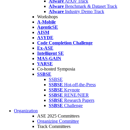
AIware
ArXiv Track
AIware
Benchmark & Dataset Track
AIware
Industry Demo Track
Workshops
A-Mobile
AgenticSE
AISM
ASYDE
Code Completion Challenge
Ex-ASE
Intelligent SE
MAS-GAIN
VARSE
Co-hosted Symposia
SSBSE
SSBSE
SSBSE
Hot-off-the-Press
SSBSE
Keynote
SSBSE
RENE/NIER
SSBSE
Research Papers
SSBSE
Challenge
Organization
ASE 2025 Committees
Organizing Committee
Track Committees