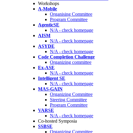
Workshops
A-Mobile
Organising Committee
Program Committee
AgenticSE
N/A - check homepage
AISM
N/A - check homepage
ASYDE
N/A - check homepage
Code Completion Challenge
Organizing committee
Ex-ASE
N/A - check homepage
Intelligent SE
N/A - check homepage
MAS-GAIN
Organizing Committee
Steering Committee
Program Committee
VARSE
N/A - check homepage
Co-hosted Symposia
SSBSE
Organizing Committee