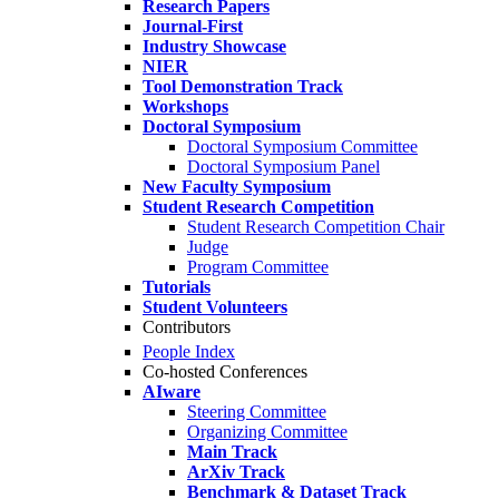
Research Papers
Journal-First
Industry Showcase
NIER
Tool Demonstration Track
Workshops
Doctoral Symposium
Doctoral Symposium Committee
Doctoral Symposium Panel
New Faculty Symposium
Student Research Competition
Student Research Competition Chair
Judge
Program Committee
Tutorials
Student Volunteers
Contributors
People Index
Co-hosted Conferences
AIware
Steering Committee
Organizing Committee
Main Track
ArXiv Track
Benchmark & Dataset Track