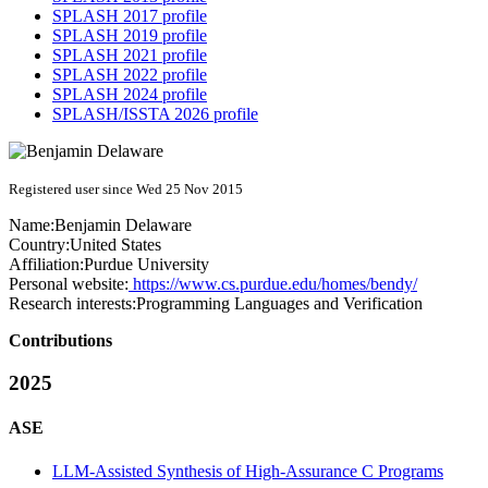
SPLASH 2017 profile
SPLASH 2019 profile
SPLASH 2021 profile
SPLASH 2022 profile
SPLASH 2024 profile
SPLASH/ISSTA 2026 profile
Registered user since Wed 25 Nov 2015
Name:
Benjamin Delaware
Country:
United States
Affiliation:
Purdue University
Personal website:
https://www.cs.purdue.edu/homes/bendy/
Research interests:
Programming Languages and Verification
Contributions
2025
ASE
LLM-Assisted Synthesis of High-Assurance C Programs