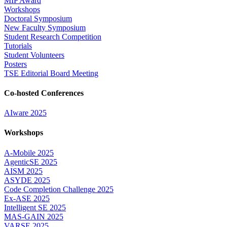
MIP Award
Workshops
Doctoral Symposium
New Faculty Symposium
Student Research Competition
Tutorials
Student Volunteers
Posters
TSE Editorial Board Meeting
Co-hosted Conferences
AIware 2025
Workshops
A-Mobile 2025
AgenticSE 2025
AISM 2025
ASYDE 2025
Code Completion Challenge 2025
Ex-ASE 2025
Intelligent SE 2025
MAS-GAIN 2025
VARSE 2025