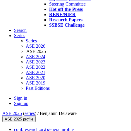
Steering Committee
Hot-off-the-Press
RENE/NIER
Research Papers
SSBSE Challenge
Search
Series
Series
ASE 2026
ASE 2025
ASE 2024
ASE 2023
ASE 2022
ASE 2021
ASE 2020
ASE 2019
Past Editions
Sign in
Sign up
ASE 2025
(
series
) /
Benjamin Delaware
ASE 2025 profile
conf.research.org general profile