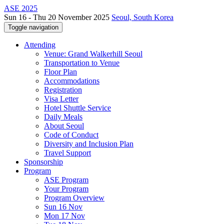
ASE 2025
Sun 16 - Thu 20 November 2025
Seoul, South Korea
Toggle navigation
Attending
Venue: Grand Walkerhill Seoul
Transportation to Venue
Floor Plan
Accommodations
Registration
Visa Letter
Hotel Shuttle Service
Daily Meals
About Seoul
Code of Conduct
Diversity and Inclusion Plan
Travel Support
Sponsorship
Program
ASE Program
Your Program
Program Overview
Sun 16 Nov
Mon 17 Nov