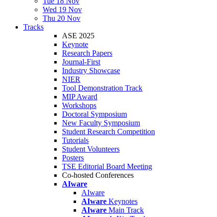
Tue 18 Nov
Wed 19 Nov
Thu 20 Nov
Tracks
ASE 2025
Keynote
Research Papers
Journal-First
Industry Showcase
NIER
Tool Demonstration Track
MIP Award
Workshops
Doctoral Symposium
New Faculty Symposium
Student Research Competition
Tutorials
Student Volunteers
Posters
TSE Editorial Board Meeting
Co-hosted Conferences
AIware
AIware
AIware
Keynotes
AIware
Main Track