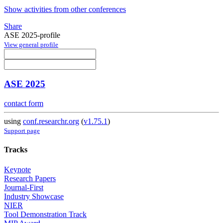
Show activities from other conferences
Share
ASE 2025-profile
View general profile
ASE 2025
contact form
using
conf.researchr.org
(
v1.75.1
)
Support page
Tracks
Keynote
Research Papers
Journal-First
Industry Showcase
NIER
Tool Demonstration Track