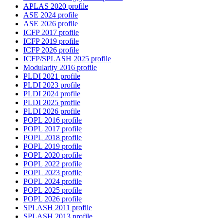
APLAS 2020 profile
ASE 2024 profile
ASE 2026 profile
ICFP 2017 profile
ICFP 2019 profile
ICFP 2026 profile
ICFP/SPLASH 2025 profile
Modularity 2016 profile
PLDI 2021 profile
PLDI 2023 profile
PLDI 2024 profile
PLDI 2025 profile
PLDI 2026 profile
POPL 2016 profile
POPL 2017 profile
POPL 2018 profile
POPL 2019 profile
POPL 2020 profile
POPL 2022 profile
POPL 2023 profile
POPL 2024 profile
POPL 2025 profile
POPL 2026 profile
SPLASH 2011 profile
SPLASH 2013 profile