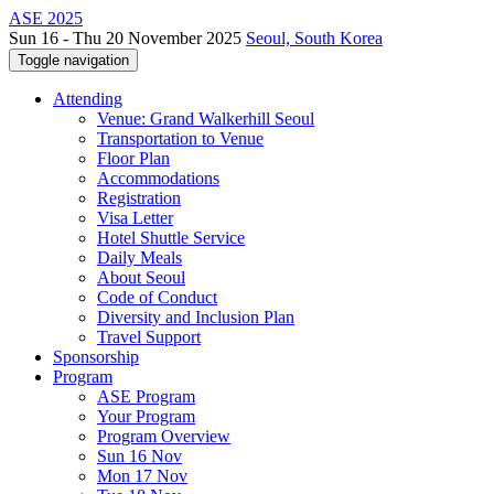
ASE 2025
Sun 16 - Thu 20 November 2025
Seoul, South Korea
Toggle navigation
Attending
Venue: Grand Walkerhill Seoul
Transportation to Venue
Floor Plan
Accommodations
Registration
Visa Letter
Hotel Shuttle Service
Daily Meals
About Seoul
Code of Conduct
Diversity and Inclusion Plan
Travel Support
Sponsorship
Program
ASE Program
Your Program
Program Overview
Sun 16 Nov
Mon 17 Nov