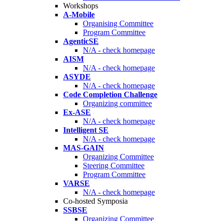
Workshops
A-Mobile
Organising Committee
Program Committee
AgenticSE
N/A - check homepage
AISM
N/A - check homepage
ASYDE
N/A - check homepage
Code Completion Challenge
Organizing committee
Ex-ASE
N/A - check homepage
Intelligent SE
N/A - check homepage
MAS-GAIN
Organizing Committee
Steering Committee
Program Committee
VARSE
N/A - check homepage
Co-hosted Symposia
SSBSE
Organizing Committee