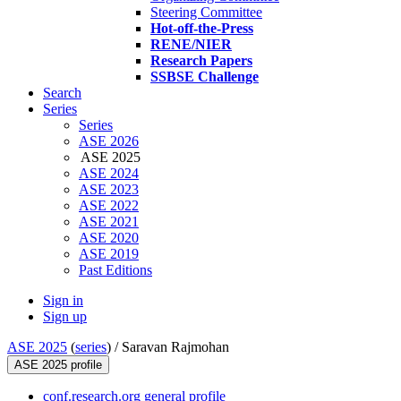
Steering Committee
Hot-off-the-Press
RENE/NIER
Research Papers
SSBSE Challenge
Search
Series
Series
ASE 2026
ASE 2025
ASE 2024
ASE 2023
ASE 2022
ASE 2021
ASE 2020
ASE 2019
Past Editions
Sign in
Sign up
ASE 2025
(
series
) /
Saravan Rajmohan
ASE 2025 profile
conf.research.org general profile