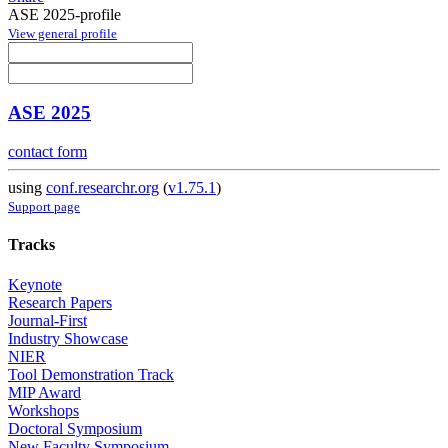
ASE 2025-profile
View general profile
ASE 2025
contact form
using
conf.researchr.org
(
v1.75.1
)
Support page
Tracks
Keynote
Research Papers
Journal-First
Industry Showcase
NIER
Tool Demonstration Track
MIP Award
Workshops
Doctoral Symposium
New Faculty Symposium