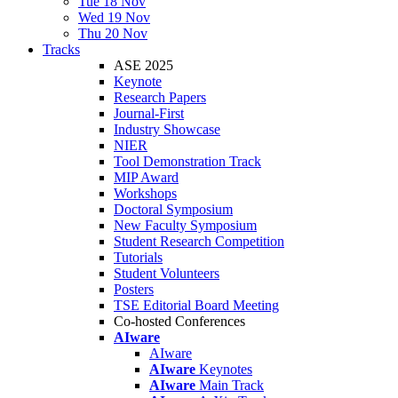
Tue 18 Nov
Wed 19 Nov
Thu 20 Nov
Tracks
ASE 2025
Keynote
Research Papers
Journal-First
Industry Showcase
NIER
Tool Demonstration Track
MIP Award
Workshops
Doctoral Symposium
New Faculty Symposium
Student Research Competition
Tutorials
Student Volunteers
Posters
TSE Editorial Board Meeting
Co-hosted Conferences
AIware
AIware
AIware
Keynotes
AIware
Main Track