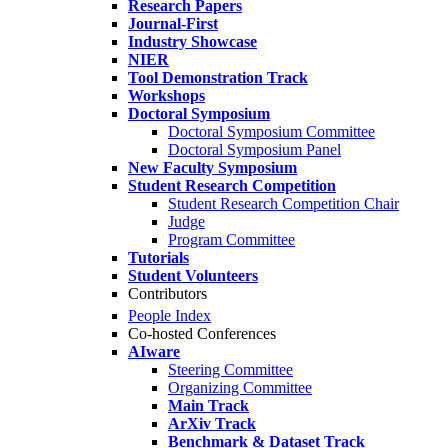
Research Papers
Journal-First
Industry Showcase
NIER
Tool Demonstration Track
Workshops
Doctoral Symposium
Doctoral Symposium Committee
Doctoral Symposium Panel
New Faculty Symposium
Student Research Competition
Student Research Competition Chair
Judge
Program Committee
Tutorials
Student Volunteers
Contributors
People Index
Co-hosted Conferences
AIware
Steering Committee
Organizing Committee
Main Track
ArXiv Track
Benchmark & Dataset Track