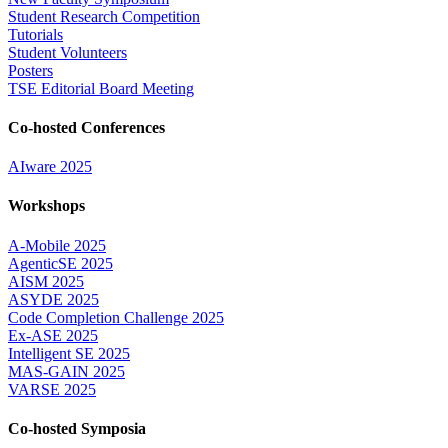
Student Research Competition
Tutorials
Student Volunteers
Posters
TSE Editorial Board Meeting
Co-hosted Conferences
AIware 2025
Workshops
A-Mobile 2025
AgenticSE 2025
AISM 2025
ASYDE 2025
Code Completion Challenge 2025
Ex-ASE 2025
Intelligent SE 2025
MAS-GAIN 2025
VARSE 2025
Co-hosted Symposia