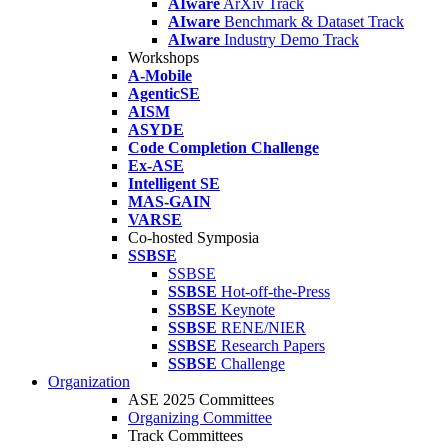
AIware
ArXiv Track
AIware
Benchmark & Dataset Track
AIware
Industry Demo Track
Workshops
A-Mobile
AgenticSE
AISM
ASYDE
Code Completion Challenge
Ex-ASE
Intelligent SE
MAS-GAIN
VARSE
Co-hosted Symposia
SSBSE
SSBSE
SSBSE
Hot-off-the-Press
SSBSE
Keynote
SSBSE
RENE/NIER
SSBSE
Research Papers
SSBSE
Challenge
Organization
ASE 2025 Committees
Organizing Committee
Track Committees