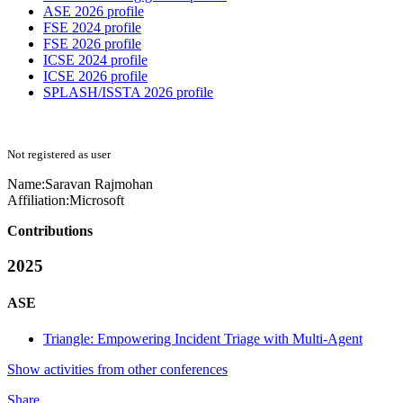
ASE 2026 profile
FSE 2024 profile
FSE 2026 profile
ICSE 2024 profile
ICSE 2026 profile
SPLASH/ISSTA 2026 profile
Not registered as user
Name:
Saravan Rajmohan
Affiliation:
Microsoft
Contributions
2025
ASE
Triangle: Empowering Incident Triage with Multi-Agent
Show activities from other conferences
Share