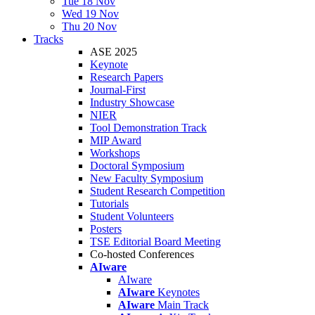
Tue 18 Nov
Wed 19 Nov
Thu 20 Nov
Tracks
ASE 2025
Keynote
Research Papers
Journal-First
Industry Showcase
NIER
Tool Demonstration Track
MIP Award
Workshops
Doctoral Symposium
New Faculty Symposium
Student Research Competition
Tutorials
Student Volunteers
Posters
TSE Editorial Board Meeting
Co-hosted Conferences
AIware
AIware
AIware
Keynotes
AIware
Main Track