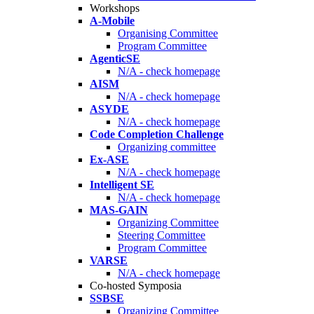
Workshops
A-Mobile
Organising Committee
Program Committee
AgenticSE
N/A - check homepage
AISM
N/A - check homepage
ASYDE
N/A - check homepage
Code Completion Challenge
Organizing committee
Ex-ASE
N/A - check homepage
Intelligent SE
N/A - check homepage
MAS-GAIN
Organizing Committee
Steering Committee
Program Committee
VARSE
N/A - check homepage
Co-hosted Symposia
SSBSE
Organizing Committee