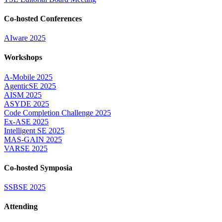
Co-hosted Conferences
AIware 2025
Workshops
A-Mobile 2025
AgenticSE 2025
AISM 2025
ASYDE 2025
Code Completion Challenge 2025
Ex-ASE 2025
Intelligent SE 2025
MAS-GAIN 2025
VARSE 2025
Co-hosted Symposia
SSBSE 2025
Attending