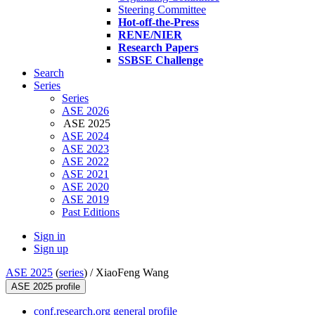
Steering Committee
Hot-off-the-Press
RENE/NIER
Research Papers
SSBSE Challenge
Search
Series
Series
ASE 2026
ASE 2025
ASE 2024
ASE 2023
ASE 2022
ASE 2021
ASE 2020
ASE 2019
Past Editions
Sign in
Sign up
ASE 2025
(
series
) /
XiaoFeng Wang
ASE 2025 profile
conf.research.org general profile