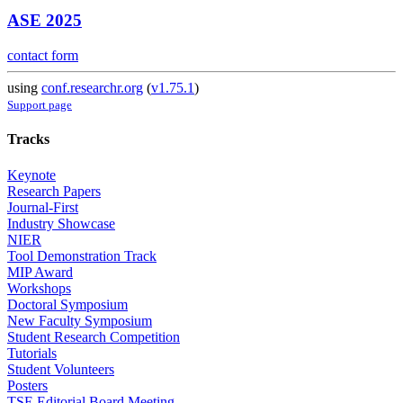
ASE 2025
contact form
using
conf.researchr.org
(
v1.75.1
)
Support page
Tracks
Keynote
Research Papers
Journal-First
Industry Showcase
NIER
Tool Demonstration Track
MIP Award
Workshops
Doctoral Symposium
New Faculty Symposium
Student Research Competition
Tutorials
Student Volunteers
Posters
TSE Editorial Board Meeting