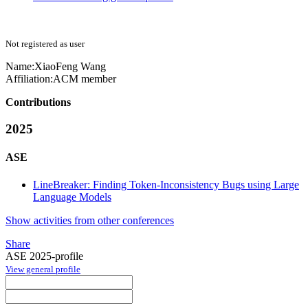
Not registered as user
Name:
XiaoFeng Wang
Affiliation:
ACM member
Contributions
2025
ASE
LineBreaker: Finding Token-Inconsistency Bugs using Large
Language Models
Show activities from other conferences
Share
ASE 2025-profile
View general profile