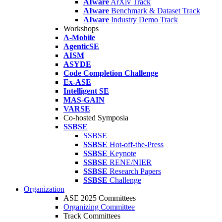
AIware
ArXiv Track
AIware
Benchmark & Dataset Track
AIware
Industry Demo Track
Workshops
A-Mobile
AgenticSE
AISM
ASYDE
Code Completion Challenge
Ex-ASE
Intelligent SE
MAS-GAIN
VARSE
Co-hosted Symposia
SSBSE
SSBSE
SSBSE
Hot-off-the-Press
SSBSE
Keynote
SSBSE
RENE/NIER
SSBSE
Research Papers
SSBSE
Challenge
Organization
ASE 2025 Committees
Organizing Committee
Track Committees