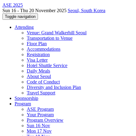
ASE 2025
Sun 16 - Thu 20 November 2025
Seoul, South Korea
Toggle navigation
Attending
Venue: Grand Walkerhill Seoul
Transportation to Venue
Floor Plan
Accommodations
Registration
Visa Letter
Hotel Shuttle Service
Daily Meals
About Seoul
Code of Conduct
Diversity and Inclusion Plan
Travel Support
Sponsorship
Program
ASE Program
Your Program
Program Overview
Sun 16 Nov
Mon 17 Nov