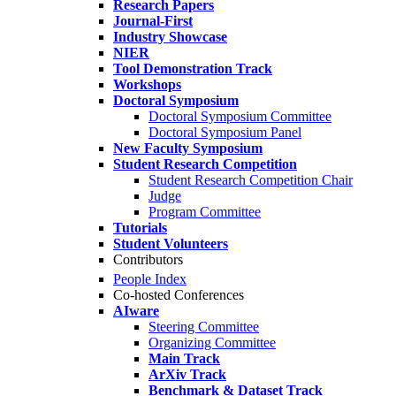
Research Papers
Journal-First
Industry Showcase
NIER
Tool Demonstration Track
Workshops
Doctoral Symposium
Doctoral Symposium Committee
Doctoral Symposium Panel
New Faculty Symposium
Student Research Competition
Student Research Competition Chair
Judge
Program Committee
Tutorials
Student Volunteers
Contributors
People Index
Co-hosted Conferences
AIware
Steering Committee
Organizing Committee
Main Track
ArXiv Track
Benchmark & Dataset Track