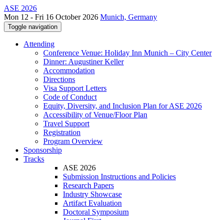
ASE 2026
Mon 12 - Fri 16 October 2026
Munich, Germany
Toggle navigation
Attending
Conference Venue: Holiday Inn Munich – City Center
Dinner: Augustiner Keller
Accommodation
Directions
Visa Support Letters
Code of Conduct
Equity, Diversity, and Inclusion Plan for ASE 2026
Accessibility of Venue/Floor Plan
Travel Support
Registration
Program Overview
Sponsorship
Tracks
ASE 2026
Submission Instructions and Policies
Research Papers
Industry Showcase
Artifact Evaluation
Doctoral Symposium