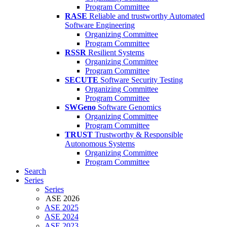
Program Committee
RASE
Reliable and trustworthy Automated
Software Engineering
Organizing Committee
Program Committee
RSSR
Resilient Systems
Organizing Committee
Program Committee
SECUTE
Software Security Testing
Organizing Committee
Program Committee
SWGeno
Software Genomics
Organizing Committee
Program Committee
TRUST
Trustworthy & Responsible
Autonomous Systems
Organizing Committee
Program Committee
Search
Series
Series
ASE 2026
ASE 2025
ASE 2024
ASE 2023