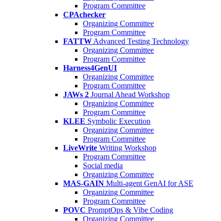
Program Committee
CPAchecker
Organizing Committee
Program Committee
FATTW
Advanced Testing Technology
Organizing Committee
Program Committee
Harness4GenUI
Organizing Committee
Program Committee
JAWs 2
Journal Ahead Workshop
Organizing Committee
Program Committee
KLEE
Symbolic Execution
Organizing Committee
Program Committee
LiveWrite
Writing Workshop
Program Committee
Social media
Organizing Committee
MAS-GAIN
Multi-agent GenAI for ASE
Organizing Committee
Program Committee
POVC
PromptOps & Vibe Coding
Organizing Committee