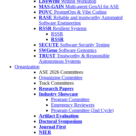
LiveWrite
Writing Workshop
MAS-GAIN
Multi-agent GenAI for ASE
POVC
PromptOps & Vibe Coding
RASE
Reliable and trustworthy Automated
Software Engineering
RSSR
Resilient Systems
RSSR
RSSR
SECUTE
Software Security Testing
SWGeno
Software Genomics
TRUST
Trustworthy & Responsible
Autonomous Systems
Organization
ASE 2026 Committees
Organizing Committee
Track Committees
Research Papers
Industry Showcase
Program Committee
Emergency Reviewers
Program Committee (2nd Cycle)
Artifact Evaluation
Doctoral Symposium
Journal First
NIER