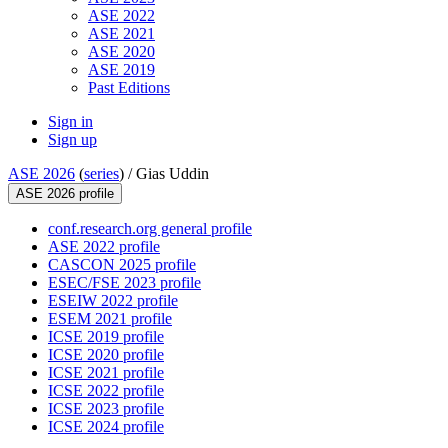
ASE 2022
ASE 2021
ASE 2020
ASE 2019
Past Editions
Sign in
Sign up
ASE 2026
(
series
) /
Gias Uddin
ASE 2026 profile
conf.research.org general profile
ASE 2022 profile
CASCON 2025 profile
ESEC/FSE 2023 profile
ESEIW 2022 profile
ESEM 2021 profile
ICSE 2019 profile
ICSE 2020 profile
ICSE 2021 profile
ICSE 2022 profile
ICSE 2023 profile
ICSE 2024 profile