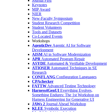
Journal First
Keynotes
MIP Award
NIER
New-Faculty Symposium
Student Research Competition
Student Volunteers
Tools and Datasets
Co-Located Events
Workshops
AgenticDev
Agentic AI for Software
Development
AISM
AI in Software Modernization
APR
Automated Program Repair
ASYDE
Automated & Verifiable Development
ATIQSER
Automated Techniques in SE
Research
CONFLANG
Configuration Languages
CPAchecker
FATTW
Advanced Testing Technology
Harness4GenUI
Everything Evolves,
Something Endures: The 1st Workshop on
Harness Engineering for Generative UI
JAWs 2
Journal Ahead Workshop
KLEE
Symbolic Execution