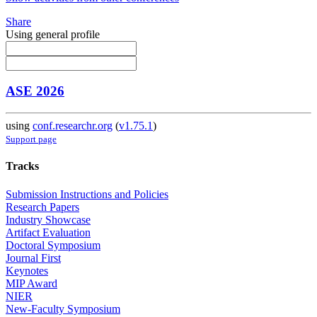
Share
Using general profile
ASE 2026
using
conf.researchr.org
(
v1.75.1
)
Support page
Tracks
Submission Instructions and Policies
Research Papers
Industry Showcase
Artifact Evaluation
Doctoral Symposium
Journal First
Keynotes
MIP Award
NIER
New-Faculty Symposium