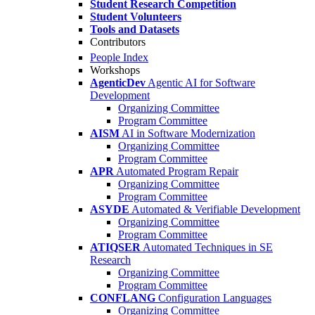
Student Research Competition
Student Volunteers
Tools and Datasets
Contributors
People Index
Workshops
AgenticDev
Agentic AI for Software
Development
Organizing Committee
Program Committee
AISM
AI in Software Modernization
Organizing Committee
Program Committee
APR
Automated Program Repair
Organizing Committee
Program Committee
ASYDE
Automated & Verifiable Development
Organizing Committee
Program Committee
ATIQSER
Automated Techniques in SE
Research
Organizing Committee
Program Committee
CONFLANG
Configuration Languages
Organizing Committee