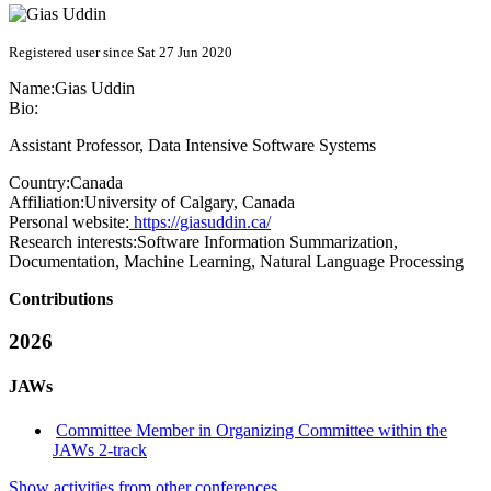
Registered user since Sat 27 Jun 2020
Name:
Gias Uddin
Bio:
Assistant Professor, Data Intensive Software Systems
Country:
Canada
Affiliation:
University of Calgary, Canada
Personal website:
https://giasuddin.ca/
Research interests:
Software Information Summarization,
Documentation, Machine Learning, Natural Language Processing
Contributions
2026
JAWs
Committee Member in Organizing Committee within the
JAWs 2-track
Show activities from other conferences