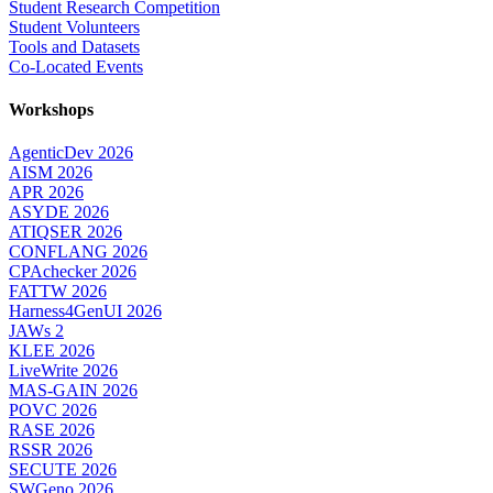
Student Research Competition
Student Volunteers
Tools and Datasets
Co-Located Events
Workshops
AgenticDev 2026
AISM 2026
APR 2026
ASYDE 2026
ATIQSER 2026
CONFLANG 2026
CPAchecker 2026
FATTW 2026
Harness4GenUI 2026
JAWs 2
KLEE 2026
LiveWrite 2026
MAS-GAIN 2026
POVC 2026
RASE 2026
RSSR 2026
SECUTE 2026
SWGeno 2026