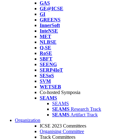
GAS
GE@ICSE
GI
GREENS
InnerSoft
InteNSE
MET
NLBSE
Q-SE
RoSE
SBFT
SEENG
SERP4IoT
SESoS
SVM
WETSEB
Co-hosted Symposia
SEAMS
SEAMS
SEAMS
Research Track
SEAMS
Artifact Track
Organization
ICSE 2023 Committees
Organising Committee
Track Committees