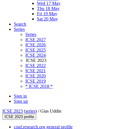
Wed 17 May
Thu 18 May
Fri 19 May
Sat 20 May
Search
Series
Series
ICSE 2027
ICSE 2026
ICSE 2025
ICSE 2024
ICSE 2023
ICSE 2022
ICSE 2021
ICSE 2020
ICSE 2019
* ICSE 2018 *
Sign in
Sign up
ICSE 2023
(
series
) /
Gias Uddin
ICSE 2023 profile
conf.research.org general profile