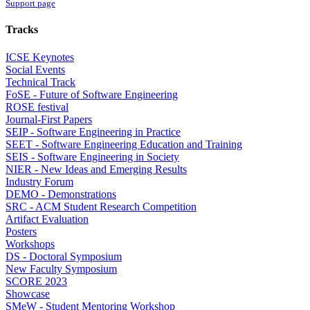
Support page
Tracks
ICSE Keynotes
Social Events
Technical Track
FoSE - Future of Software Engineering
ROSE festival
Journal-First Papers
SEIP - Software Engineering in Practice
SEET - Software Engineering Education and Training
SEIS - Software Engineering in Society
NIER - New Ideas and Emerging Results
Industry Forum
DEMO - Demonstrations
SRC - ACM Student Research Competition
Artifact Evaluation
Posters
Workshops
DS - Doctoral Symposium
New Faculty Symposium
SCORE 2023
Showcase
SMeW - Student Mentoring Workshop