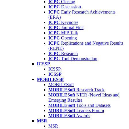
ICPC
Closing
ICPC
Discussion
ICPC
Early Research Achievements
(ERA)
ICPC
Keynotes
ICPC
Journal First
ICPC
MIP Talk
ICPC
Opening
ICPC
Replications and Negative Results
(RENE)
ICPC
Research
ICPC
Tool Demonstration
ICSSP
ICSSP
ICSSP
MOBILESoft
MOBILESoft
MOBILESoft
Research Track
MOBILESoft
NIER (Novel Ideas and
Emerging Results)
MOBILESoft
Tools and Datasets
MOBILESoft
Leaders Forum
MOBILESoft
Awards
MSR
MSR