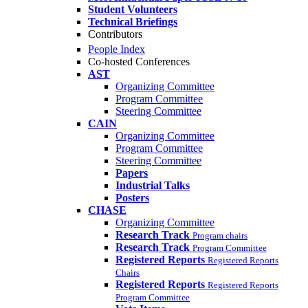
Student Volunteers
Technical Briefings
Contributors
People Index
Co-hosted Conferences
AST
Organizing Committee
Program Committee
Steering Committee
CAIN
Organizing Committee
Program Committee
Steering Committee
Papers
Industrial Talks
Posters
CHASE
Organizing Committee
Research Track
Program chairs
Research Track
Program Committee
Registered Reports
Registered Reports
Chairs
Registered Reports
Registered Reports
Program Committee