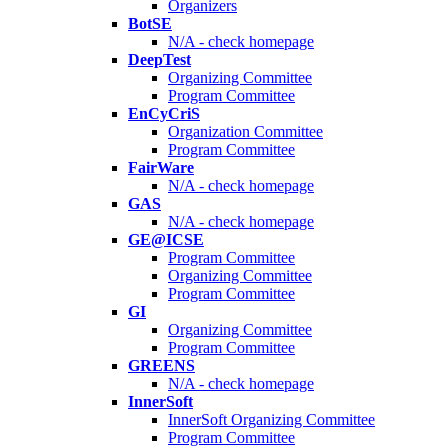
Organizers
BotSE
N/A - check homepage
DeepTest
Organizing Committee
Program Committee
EnCyCriS
Organization Committee
Program Committee
FairWare
N/A - check homepage
GAS
N/A - check homepage
GE@ICSE
Program Committee
Organizing Committee
Program Committee
GI
Organizing Committee
Program Committee
GREENS
N/A - check homepage
InnerSoft
InnerSoft Organizing Committee
Program Committee