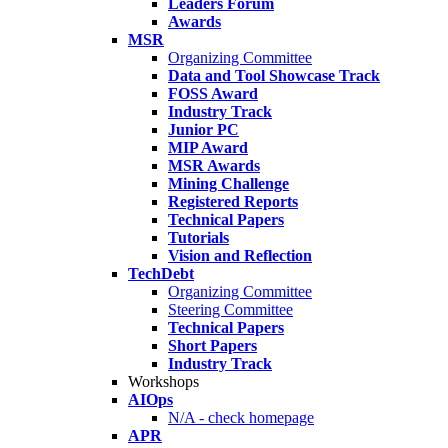
Leaders Forum
Awards
MSR
Organizing Committee
Data and Tool Showcase Track
FOSS Award
Industry Track
Junior PC
MIP Award
MSR Awards
Mining Challenge
Registered Reports
Technical Papers
Tutorials
Vision and Reflection
TechDebt
Organizing Committee
Steering Committee
Technical Papers
Short Papers
Industry Track
Workshops
AIOps
N/A - check homepage
APR