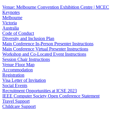
Venue: Melbourne Convention Exhibition Centre | MCEC
Keynotes
Melbourne
Victoria
Australia
Code of Conduct
Diversity and Inclusion Plan
Main Conference In-Person Presenter Instructions
Main Conference Virtual Presenter Instructions
Workshop and Co-Located Event Instructions
Session Chair Instructions
Venue Floor Map
Accommodation
Registration
Visa Letter of Invitation
Social Events
Recruitment Opportunities at ICSE 2023
IEEE Computer Society Open Conference Statement
Travel Support
Childcare Support