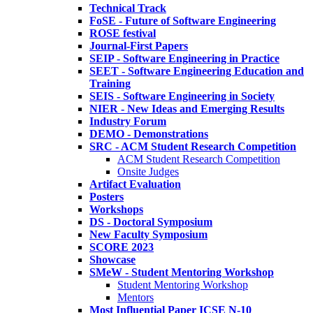
Technical Track
FoSE - Future of Software Engineering
ROSE festival
Journal-First Papers
SEIP - Software Engineering in Practice
SEET - Software Engineering Education and
Training
SEIS - Software Engineering in Society
NIER - New Ideas and Emerging Results
Industry Forum
DEMO - Demonstrations
SRC - ACM Student Research Competition
ACM Student Research Competition
Onsite Judges
Artifact Evaluation
Posters
Workshops
DS - Doctoral Symposium
New Faculty Symposium
SCORE 2023
Showcase
SMeW - Student Mentoring Workshop
Student Mentoring Workshop
Mentors
Most Influential Paper ICSE N-10