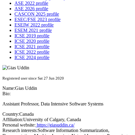
ASE 2022 profile
ASE 2026 profile
CASCON 2025 profile
ESEC/FSE 2023 profile
ESEIW 2022 profile
ESEM 2021 profile
ICSE 2019 profile
ICSE 2020 profile
ICSE 2021 profile
ICSE 2022 profile
ICSE 2024 profile
Registered user since Sat 27 Jun 2020
Name:
Gias Uddin
Bio:
Assistant Professor, Data Intensive Software Systems
Country:
Canada
Affiliation:
University of Calgary, Canada
Personal website:
https://giasuddin.ca/
Research interests:
Software Information Summarization,