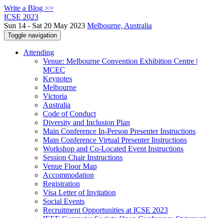
Write a Blog >>
ICSE 2023
Sun 14 - Sat 20 May 2023
Melbourne, Australia
Toggle navigation
Attending
Venue: Melbourne Convention Exhibition Centre |
MCEC
Keynotes
Melbourne
Victoria
Australia
Code of Conduct
Diversity and Inclusion Plan
Main Conference In-Person Presenter Instructions
Main Conference Virtual Presenter Instructions
Workshop and Co-Located Event Instructions
Session Chair Instructions
Venue Floor Map
Accommodation
Registration
Visa Letter of Invitation
Social Events
Recruitment Opportunities at ICSE 2023