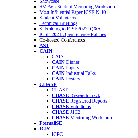
Showcase
SMeW - Student Mentoring Workshop
Most Influential Paper ICSE N-10
Student Volunteers
Technical Briefings
Submitting to ICSE2023: Q&A
ICSE 2023 Open Science Policies
Co-hosted Conferences
AST
CAIN
CAIN
CAIN
Dinner
CAIN
Papers
CAIN
Industrial Talks
CAIN
Posters
CHASE
CHASE
CHASE
Research Track
CHASE
Registered Reports
CHASE
Vote Items
CHASE
J1C2
CHASE
Mentoring Workshop
FormaliSE
ICPC
ICPC