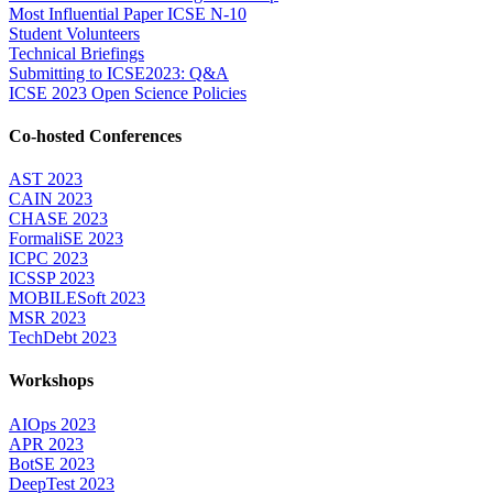
Most Influential Paper ICSE N-10
Student Volunteers
Technical Briefings
Submitting to ICSE2023: Q&A
ICSE 2023 Open Science Policies
Co-hosted Conferences
AST 2023
CAIN 2023
CHASE 2023
FormaliSE 2023
ICPC 2023
ICSSP 2023
MOBILESoft 2023
MSR 2023
TechDebt 2023
Workshops
AIOps 2023
APR 2023
BotSE 2023
DeepTest 2023