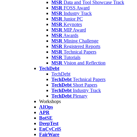
MSR
Data and Tool Showcase Track
MSR
FOSS Award
MSR
Industry Track
MSR
Junior PC
MSR
Keynotes
MSR
MIP Award
MSR
Awards
MSR
Mining Challenge
MSR
Registered Reports
MSR
Technical Papers
MSR
Tutorials
MSR
Vision and Reflection
TechDebt
TechDebt
TechDebt
Technical Papers
TechDebt
Short Papers
TechDebt
Industry Track
TechDebt
Plenary
Workshops
AIOps
APR
BotSE
DeepTest
EnCyCriS
FairWare