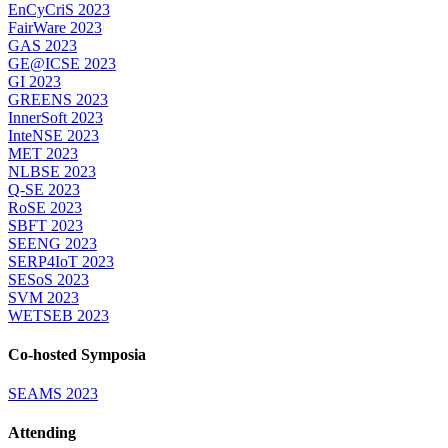
EnCyCriS 2023
FairWare 2023
GAS 2023
GE@ICSE 2023
GI 2023
GREENS 2023
InnerSoft 2023
InteNSE 2023
MET 2023
NLBSE 2023
Q-SE 2023
RoSE 2023
SBFT 2023
SEENG 2023
SERP4IoT 2023
SESoS 2023
SVM 2023
WETSEB 2023
Co-hosted Symposia
SEAMS 2023
Attending