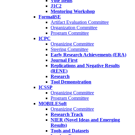
Vote Items
J1C2
Mentoring Workshop
FormaliSE
Artifact Evaluation Committee
Organization Committee
Program Committee
ICPC
Organizing Committee
Steering Committee
Early Research Achievements (ERA)
Journal First
Replications and Negative Results
(RENE)
Research
Tool Demonstration
ICSSP
Organizing Committee
Program Committee
MOBILESoft
Organizing Committee
Research Track
NIER (Novel Ideas and Emerging
Results)
Tools and Datasets