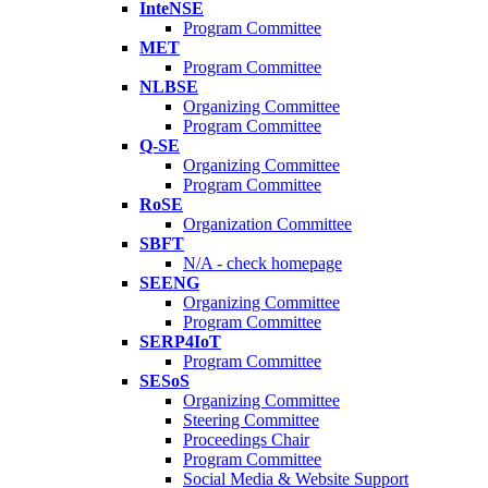
InteNSE
Program Committee
MET
Program Committee
NLBSE
Organizing Committee
Program Committee
Q-SE
Organizing Committee
Program Committee
RoSE
Organization Committee
SBFT
N/A - check homepage
SEENG
Organizing Committee
Program Committee
SERP4IoT
Program Committee
SESoS
Organizing Committee
Steering Committee
Proceedings Chair
Program Committee
Social Media & Website Support