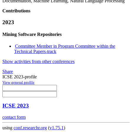
Documentation, Machine Learning, Natural Language Processing
Contributions
2023
Mining Software Repositories
Committee Member in Program Committee within the
Technical Papers-track
Show activities from other conferences
Share
ICSE 2023-profile
View general profile
ICSE 2023
contact form
using
conf.researchr.org
(
v1.75.1
)