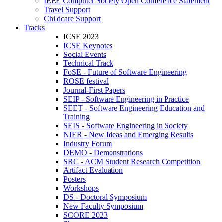
IEEE Computer Society Open Conference Statement
Travel Support
Childcare Support
Tracks
ICSE 2023
ICSE Keynotes
Social Events
Technical Track
FoSE - Future of Software Engineering
ROSE festival
Journal-First Papers
SEIP - Software Engineering in Practice
SEET - Software Engineering Education and
Training
SEIS - Software Engineering in Society
NIER - New Ideas and Emerging Results
Industry Forum
DEMO - Demonstrations
SRC - ACM Student Research Competition
Artifact Evaluation
Posters
Workshops
DS - Doctoral Symposium
New Faculty Symposium
SCORE 2023