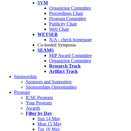
SVM
Organizing Committee
Proceedings Chair
Program Committee
Publicity Chair
Web Chair
WETSEB
N/A - check homepage
Co-hosted Symposia
SEAMS
MIP Award Committee
Organizing Committee
Research Track
Artifact Track
Sponsorship
Sponsors and Supporters
Sponsorships Opportunities
Program
ICSE Program
Your Program
Awards
Filter by Day
Sun 14 May
Mon 15 May
Tue 16 May