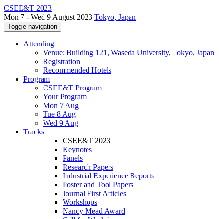
CSEE&T 2023
Mon 7 - Wed 9 August 2023
Tokyo, Japan
Toggle navigation
Attending
Venue: Building 121, Waseda University, Tokyo, Japan
Registration
Recommended Hotels
Program
CSEE&T Program
Your Program
Mon 7 Aug
Tue 8 Aug
Wed 9 Aug
Tracks
CSEE&T 2023
Keynotes
Panels
Research Papers
Industrial Experience Reports
Poster and Tool Papers
Journal First Articles
Workshops
Nancy Mead Award