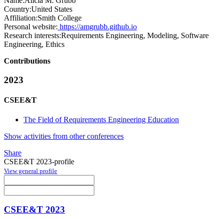
Name:
Alicia M.
Grubb
Country:
United States
Affiliation:
Smith College
Personal website:
https://amgrubb.github.io
Research interests:
Requirements Engineering, Modeling, Software
Engineering, Ethics
Contributions
2023
CSEE&T
The Field of Requirements Engineering Education
Show activities from other conferences
Share
CSEE&T 2023-profile
View general profile
CSEE&T 2023