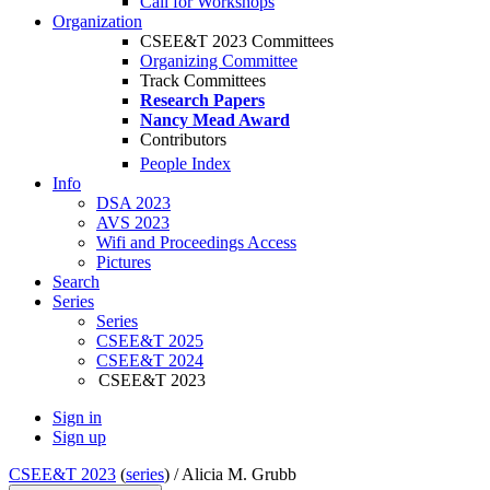
Call for Workshops
Organization
CSEE&T 2023 Committees
Organizing Committee
Track Committees
Research Papers
Nancy Mead Award
Contributors
People Index
Info
DSA 2023
AVS 2023
Wifi and Proceedings Access
Pictures
Search
Series
Series
CSEE&T 2025
CSEE&T 2024
CSEE&T 2023
Sign in
Sign up
CSEE&T 2023
(
series
) /
Alicia M. Grubb