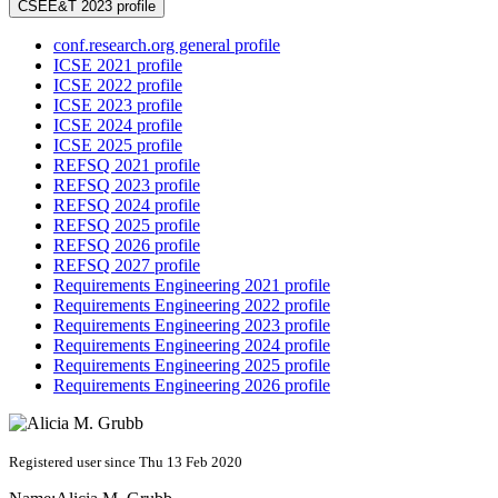
CSEE&T 2023 profile
conf.research.org general profile
ICSE 2021 profile
ICSE 2022 profile
ICSE 2023 profile
ICSE 2024 profile
ICSE 2025 profile
REFSQ 2021 profile
REFSQ 2023 profile
REFSQ 2024 profile
REFSQ 2025 profile
REFSQ 2026 profile
REFSQ 2027 profile
Requirements Engineering 2021 profile
Requirements Engineering 2022 profile
Requirements Engineering 2023 profile
Requirements Engineering 2024 profile
Requirements Engineering 2025 profile
Requirements Engineering 2026 profile
Registered user since Thu 13 Feb 2020