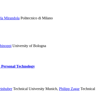
ela Mirandola
Politecnico di Milano
hinoppi
University of Bologna
d Personal Technology
einhuber
Technical University Munich
,
Philipp Zagar
Technical