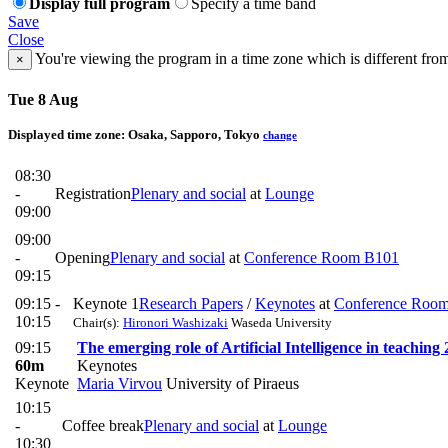
Display full program
Specify a time band
Save
Close
You're viewing the program in a time zone which is different fro
×
Tue 8 Aug
Displayed time zone:
Osaka, Sapporo, Tokyo
change
08:30
-
Registration
Plenary and social
at
Lounge
09:00
09:00
-
Opening
Plenary and social
at
Conference Room B101
09:15
09:15 -
Keynote 1
Research Papers
/
Keynotes
at
Conference Roo
10:15
Chair(s):
Hironori Washizaki
Waseda University
09:15
The emerging role of Artificial Intelligence in teaching
60m
Keynotes
Keynote
Maria Virvou
University of Piraeus
10:15
-
Coffee break
Plenary and social
at
Lounge
10:30