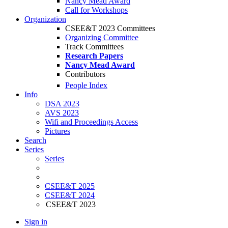
Nancy Mead Award
Call for Workshops
Organization
CSEE&T 2023 Committees
Organizing Committee
Track Committees
Research Papers
Nancy Mead Award
Contributors
People Index
Info
DSA 2023
AVS 2023
Wifi and Proceedings Access
Pictures
Search
Series
Series
CSEE&T 2025
CSEE&T 2024
CSEE&T 2023
Sign in