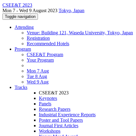
CSEE&T 2023
Mon 7 - Wed 9 August 2023
Tokyo, Japan
Toggle navigation
Attending
Venue: Building 121, Waseda University, Tokyo, Japan
Registration
Recommended Hotels
Program
CSEE&T Program
Your Program
Mon 7 Aug
Tue 8 Aug
Wed 9 Aug
Tracks
CSEE&T 2023
Keynotes
Panels
Research Papers
Industrial Experience Reports
Poster and Tool Papers
Journal First Articles
Workshops