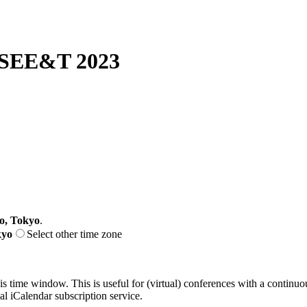
SEE&T 2023
o, Tokyo
.
kyo
Select other time zone
his time window. This is useful for (virtual) conferences with a continu
nal iCalendar subscription service.