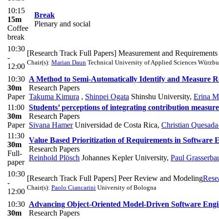
10:15
Break
15m
Plenary and social
Coffee
break
10:30
[Research Track Full Papers] Measurement and Requirements
-
Chair(s):
Marian Daun
Technical University of Applied Sciences Würzbu
12:00
10:30
A Method to Semi-Automatically Identify and Measure R
30m
Research Papers
Paper
Takuma Kimura
,
Shinpei Ogata
Shinshu University
,
Erina M
11:00
Students’ perceptions of integrating contribution measure
30m
Research Papers
Paper
Sivana Hamer
Universidad de Costa Rica
,
Christian Quesad
11:30
Value Based Prioritization of Requirements in Software 
30m
Research Papers
Full-
Reinhold Plösch
Johannes Kepler University
,
Paul Grasserba
paper
10:30
[Research Track Full Papers] Peer Review and Modeling
Rese
-
Chair(s):
Paolo Ciancarini
University of Bologna
12:00
10:30
Advancing Object-Oriented Model-Driven Software Eng
30m
Research Papers