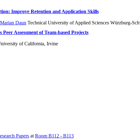
tion: Improve Retention and Application Skills
Marian Daun
Technical University of Applied Sciences Würzburg-Sch
s Peer Assessment of Team-based Projects
iversity of California, Irvine
esearch Papers
at
Room B112 - B113