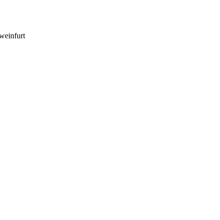
weinfurt