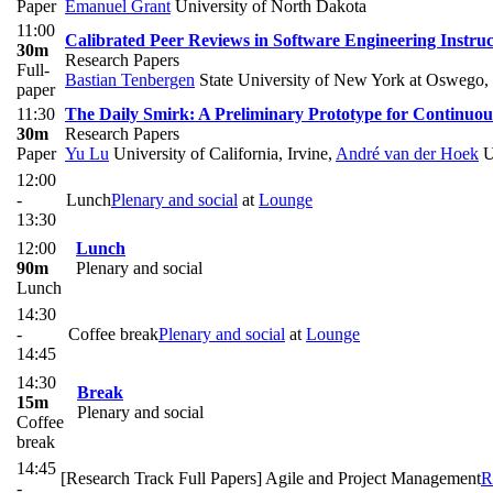
Paper
Emanuel Grant
University of North Dakota
11:00
Calibrated Peer Reviews in Software Engineering Instruc
30m
Research Papers
Full-
Bastian Tenbergen
State University of New York at Oswego
,
paper
11:30
The Daily Smirk: A Preliminary Prototype for Continuou
30m
Research Papers
Paper
Yu Lu
University of California, Irvine
,
André van der Hoek
Un
12:00
-
Lunch
Plenary and social
at
Lounge
13:30
12:00
Lunch
90m
Plenary and social
Lunch
14:30
-
Coffee break
Plenary and social
at
Lounge
14:45
14:30
Break
15m
Plenary and social
Coffee
break
14:45
[Research Track Full Papers] Agile and Project Management
R
-