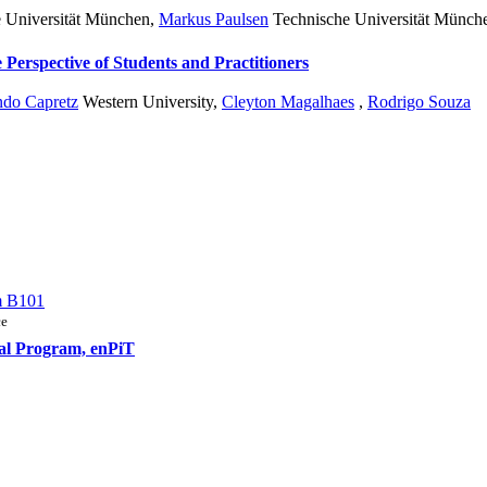
 Universität München
,
Markus Paulsen
Technische Universität Münch
Perspective of Students and Practitioners
ndo Capretz
Western University
,
Cleyton Magalhaes
,
Rodrigo Souza
m B101
ce
nal Program, enPiT