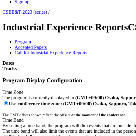
Sign up
CSEE&T 2023
(
series
) /
Industrial Experience Reports
C
Program
Accepted Papers
Call for Industrial Experience Reports
Dates
Tracks
Program Display Configuration
Time Zone
The program is currently displayed in
(GMT+09:00) Osaka, Sappor
Use conference time zone: (GMT+09:00) Osaka, Sapporo, To
The GMT offsets shown reflect the offsets
at the moment of the conference
.
Time Band
By setting a time band, the program will dim events that are outside t
The time band will also limit the events that are included in the perso