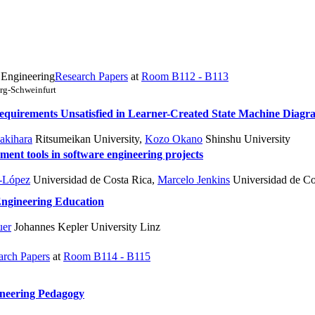
 Engineering
Research Papers
at
Room B112 - B113
rg-Schweinfurt
equirements Unsatisfied in Learner-Created State Machine Diagr
akihara
Ritsumeikan University
,
Kozo Okano
Shinshu University
ment tools in software engineering projects
a-López
Universidad de Costa Rica
,
Marcelo Jenkins
Universidad de Co
Engineering Education
uer
Johannes Kepler University Linz
arch Papers
at
Room B114 - B115
ineering Pedagogy