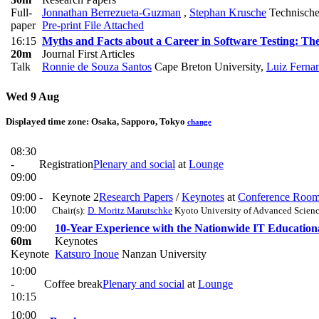
Full-
Jonnathan Berrezueta-Guzman
,
Stephan Krusche
Technische
paper
Pre-print
File Attached
16:15
Myths and Facts about a Career in Software Testing: The 
20m
Journal First Articles
Talk
Ronnie de Souza Santos
Cape Breton University
,
Luiz Ferna
Wed 9 Aug
Displayed time zone:
Osaka, Sapporo, Tokyo
change
08:30
-
Registration
Plenary and social
at
Lounge
09:00
09:00 -
Keynote 2
Research Papers
/
Keynotes
at
Conference Roo
10:00
Chair(s):
D. Moritz Marutschke
Kyoto University of Advanced Scien
09:00
10-Year Experience with the Nationwide IT Educatio
60m
Keynotes
Keynote
Katsuro Inoue
Nanzan University
10:00
-
Coffee break
Plenary and social
at
Lounge
10:15
10:00