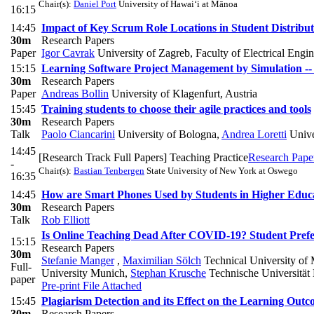
Chair(s):
Daniel Port
University of Hawai‘i at Mānoa
16:15
14:45
Impact of Key Scrum Role Locations in Student Distribu
30m
Research Papers
Paper
Igor Cavrak
University of Zagreb, Faculty of Electrical Eng
15:15
Learning Software Project Management by Simulation --
30m
Research Papers
Paper
Andreas Bollin
University of Klagenfurt, Austria
15:45
Training students to choose their agile practices and tools
30m
Research Papers
Talk
Paolo Ciancarini
University of Bologna
,
Andrea Loretti
Unive
14:45
[Research Track Full Papers] Teaching Practice
Research Pape
-
Chair(s):
Bastian Tenbergen
State University of New York at Oswego
16:35
14:45
How are Smart Phones Used by Students in Higher Educati
30m
Research Papers
Talk
Rob Elliott
Is Online Teaching Dead After COVID-19? Student Pref
15:15
Research Papers
30m
Stefanie Manger
,
Maximilian Sölch
Technical University of
Full-
University Munich
,
Stephan Krusche
Technische Universitä
paper
Pre-print
File Attached
15:45
Plagiarism Detection and its Effect on the Learning Out
30m
Research Papers