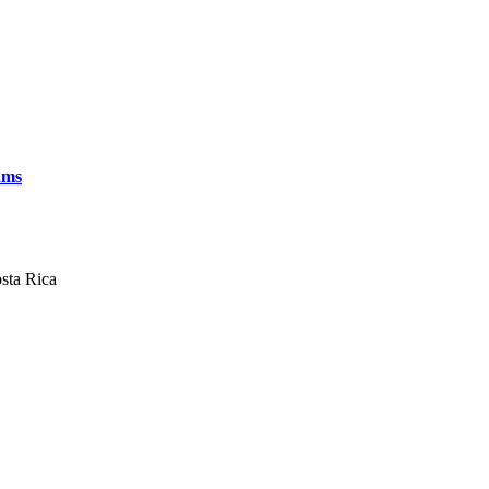
ams
sta Rica