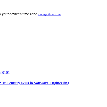
m your device's time zone
change time zone
m B101
 21st Century skills in Software Engineering