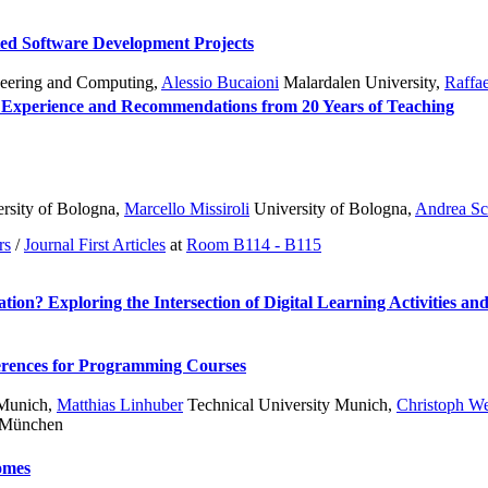
ted Software Development Projects
ineering and Computing
,
Alessio Bucaioni
Malardalen University
,
Raffa
 Experience and Recommendations from 20 Years of Teaching
rsity of Bologna
,
Marcello Missiroli
University of Bologna
,
Andrea Sc
rs
/
Journal First Articles
at
Room B114 - B115
on? Exploring the Intersection of Digital Learning Activities an
erences for Programming Courses
 Munich
,
Matthias Linhuber
Technical University Munich
,
Christoph W
t München
comes