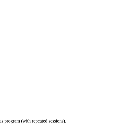
ous program (with repeated sessions).