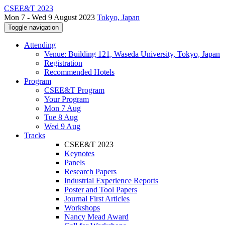
CSEE&T 2023
Mon 7 - Wed 9 August 2023
Tokyo, Japan
Toggle navigation
Attending
Venue: Building 121, Waseda University, Tokyo, Japan
Registration
Recommended Hotels
Program
CSEE&T Program
Your Program
Mon 7 Aug
Tue 8 Aug
Wed 9 Aug
Tracks
CSEE&T 2023
Keynotes
Panels
Research Papers
Industrial Experience Reports
Poster and Tool Papers
Journal First Articles
Workshops
Nancy Mead Award