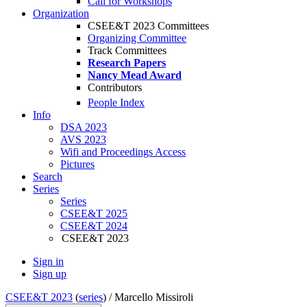
Call for Workshops
Organization
CSEE&T 2023 Committees
Organizing Committee
Track Committees
Research Papers
Nancy Mead Award
Contributors
People Index
Info
DSA 2023
AVS 2023
Wifi and Proceedings Access
Pictures
Search
Series
Series
CSEE&T 2025
CSEE&T 2024
CSEE&T 2023
Sign in
Sign up
CSEE&T 2023
(
series
) /
Marcello Missiroli