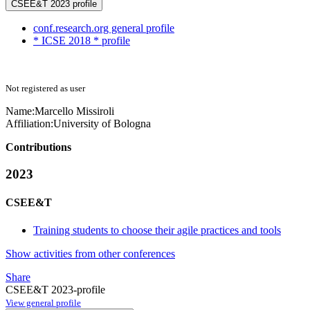
CSEE&T 2023 profile
conf.research.org general profile
* ICSE 2018 * profile
Not registered as user
Name:
Marcello Missiroli
Affiliation:
University of Bologna
Contributions
2023
CSEE&T
Training students to choose their agile practices and tools
Show activities from other conferences
Share
CSEE&T 2023-profile
View general profile