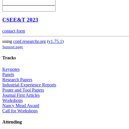
CSEE&T 2023
contact form
using
conf.researchr.org
(
v1.75.1
)
Support page
Tracks
Keynotes
Panels
Research Papers
Industrial Experience Reports
Poster and Tool Papers
Journal First Articles
Workshops
Nancy Mead Award
Call for Workshops
Attending