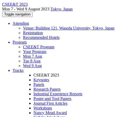
CSEE&T 2023
Mon 7 - Wed 9 August 2023
Tokyo, Japan
Toggle navigation
Attending
Venue: Building 121, Waseda University, Tokyo, Japan
Registration
Recommended Hotels
Program
CSEE&T Program
Your Program
Mon 7 Aug
Tue 8 Aug
Wed 9 Aug
Tracks
CSEE&T 2023
Keynotes
Panels
Research Papers
Industrial Experience Reports
Poster and Tool Papers
Journal First Articles
Workshops
Nancy Mead Award