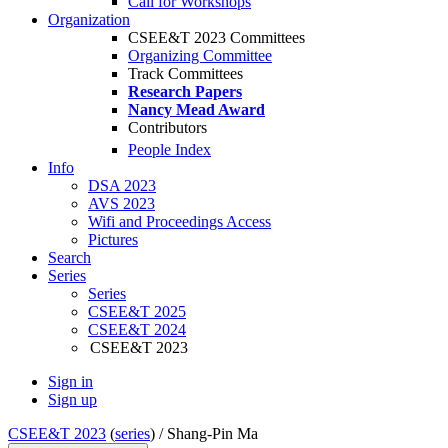
Call for Workshops
Organization
CSEE&T 2023 Committees
Organizing Committee
Track Committees
Research Papers
Nancy Mead Award
Contributors
People Index
Info
DSA 2023
AVS 2023
Wifi and Proceedings Access
Pictures
Search
Series
Series
CSEE&T 2025
CSEE&T 2024
CSEE&T 2023
Sign in
Sign up
CSEE&T 2023
(
series
) /
Shang-Pin Ma