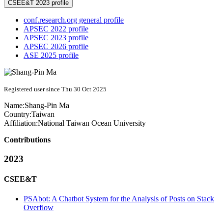
CSEE&T 2023 profile
conf.research.org general profile
APSEC 2022 profile
APSEC 2023 profile
APSEC 2026 profile
ASE 2025 profile
Registered user since Thu 30 Oct 2025
Name:
Shang-Pin Ma
Country:
Taiwan
Affiliation:
National Taiwan Ocean University
Contributions
2023
CSEE&T
PSAbot: A Chatbot System for the Analysis of Posts on Stack
Overflow