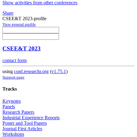
Show activities from other conferences
Share
CSEE&T 2023-profile
View general profile
CSEE&T 2023
contact form
using
conf.researchr.org
(
v1.75.1
)
Support page
Tracks
Keynotes
Panels
Research Papers
Industrial Experience Reports
Poster and Tool Papers
Journal First Articles
Workshops