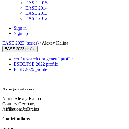
EASE 2015
EASE 2014
EASE 2013
EASE 2012
Sign in
Sign up
EASE 2023
(
series
) /
Alexey Kalina
EASE 2023 profile
conf.research.org general profile
ESEC/FSE 2022 profile
ICSE 2025 profile
Not registered as user
Name:
Alexey Kalina
Country:
Germany
Affiliation:
JetBrains
Contributions