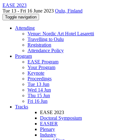
EASE 2023
Tue 13 - Fri 16 June 2023
Oulu, Finland
Toggle navigation
Attending
Venue: Nordic Art Hotel Lasaretti
Travelling to Oulu
Registration
Attendance Policy
Program
EASE Program
Your Program
Keynote
Proceedings
Tue 13 Jun
Wed 14 Jun
Thu 15 Jun
Fri 16 Jun
Tracks
EASE 2023
Doctoral Symposium
EASIER
Plenary
Industry