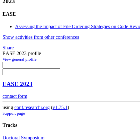
2023
EASE
Assessing the Impact of File Ordering Strategies on Code Rev
Show activities from other conferences
Share
EASE 2023-profile
View general profile
EASE 2023
contact form
using
conf.researchr.org
(
v1.75.1
)
Support page
Tracks
Doctoral Symposium