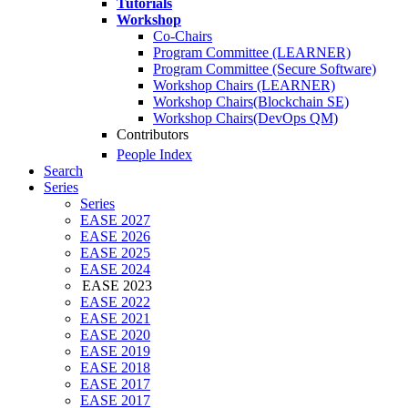
Tutorials
Workshop
Co-Chairs
Program Committee (LEARNER)
Program Committee (Secure Software)
Workshop Chairs (LEARNER)
Workshop Chairs(Blockchain SE)
Workshop Chairs(DevOps QM)
Contributors
People Index
Search
Series
Series
EASE 2027
EASE 2026
EASE 2025
EASE 2024
EASE 2023
EASE 2022
EASE 2021
EASE 2020
EASE 2019
EASE 2018
EASE 2017
EASE 2017