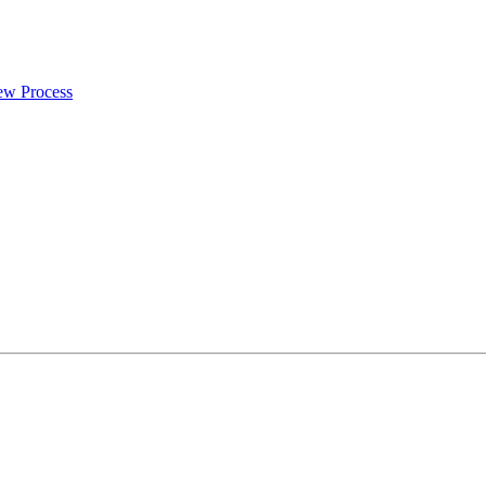
iew Process