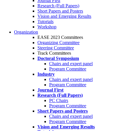
Journal First
Research (Full Papers)
Short Papers and Posters
Vision and Emerging Results
Tutorials
Workshop
Organization
EASE 2023 Committees
Organizing Committee
Steering Committee
Track Committees
Doctoral Symposium
Chairs and expert panel
Program Committee
Industry
Chairs and expert panel
Program Committee
Journal First
Research (Full Papers)
PC Chairs
Program Committee
Short Papers and Posters
Chairs and expert panel
Program Committee
Vision and Emerging Results