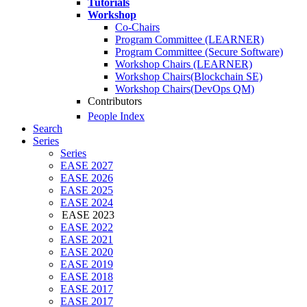
Tutorials
Workshop
Co-Chairs
Program Committee (LEARNER)
Program Committee (Secure Software)
Workshop Chairs (LEARNER)
Workshop Chairs(Blockchain SE)
Workshop Chairs(DevOps QM)
Contributors
People Index
Search
Series
Series
EASE 2027
EASE 2026
EASE 2025
EASE 2024
EASE 2023
EASE 2022
EASE 2021
EASE 2020
EASE 2019
EASE 2018
EASE 2017
EASE 2017