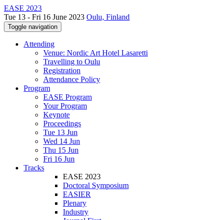
EASE 2023
Tue 13 - Fri 16 June 2023
Oulu, Finland
Toggle navigation
Attending
Venue: Nordic Art Hotel Lasaretti
Travelling to Oulu
Registration
Attendance Policy
Program
EASE Program
Your Program
Keynote
Proceedings
Tue 13 Jun
Wed 14 Jun
Thu 15 Jun
Fri 16 Jun
Tracks
EASE 2023
Doctoral Symposium
EASIER
Plenary
Industry