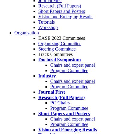
Journal First
Research (Full Papers)
Short Papers and Posters
Vision and Emerging Results
Tutorials
Workshop
Organization
EASE 2023 Committees
Organizing Committee
Steering Committee
Track Committees
Doctoral Symposium
Chairs and expert panel
Program Committee
Industry
Chairs and expert panel
Program Committee
Journal First
Research (Full Papers)
PC Chairs
Program Committee
Short Papers and Posters
Chairs and expert panel
Program Committee
Vision and Emerging Results