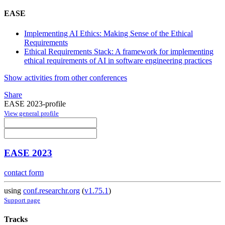
EASE
Implementing AI Ethics: Making Sense of the Ethical
Requirements
Ethical Requirements Stack: A framework for implementing
ethical requirements of AI in software engineering practices
Show activities from other conferences
Share
EASE 2023-profile
View general profile
EASE 2023
contact form
using
conf.researchr.org
(
v1.75.1
)
Support page
Tracks