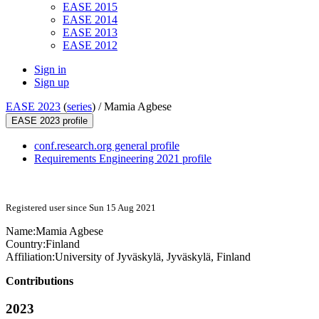
EASE 2015
EASE 2014
EASE 2013
EASE 2012
Sign in
Sign up
EASE 2023
(
series
) /
Mamia Agbese
EASE 2023 profile
conf.research.org general profile
Requirements Engineering 2021 profile
Registered user since Sun 15 Aug 2021
Name:
Mamia Agbese
Country:
Finland
Affiliation:
University of Jyväskylä, Jyväskylä, Finland
Contributions
2023