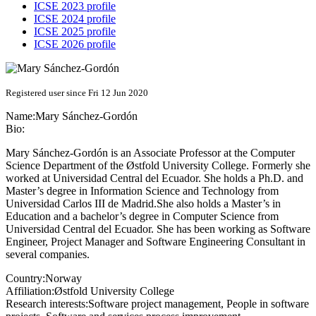
ICSE 2023 profile
ICSE 2024 profile
ICSE 2025 profile
ICSE 2026 profile
Registered user since Fri 12 Jun 2020
Name:
Mary Sánchez-Gordón
Bio:
Mary Sánchez-Gordón is an Associate Professor at the Computer
Science Department of the Østfold University College. Formerly she
worked at Universidad Central del Ecuador. She holds a Ph.D. and
Master’s degree in Information Science and Technology from
Universidad Carlos III de Madrid.She also holds a Master’s in
Education and a bachelor’s degree in Computer Science from
Universidad Central del Ecuador. She has been working as Software
Engineer, Project Manager and Software Engineering Consultant in
several companies.
Country:
Norway
Affiliation:
Østfold University College
Research interests:
Software project management, People in software