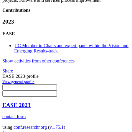
projects, Software and services process improvement
Contributions
2023
EASE
PC Member in Chairs and expert panel within the Vision and
Emerging Results-track
Show activities from other conferences
Share
EASE 2023-profile
View general profile
EASE 2023
contact form
using
conf.researchr.org
(
v1.75.1
)