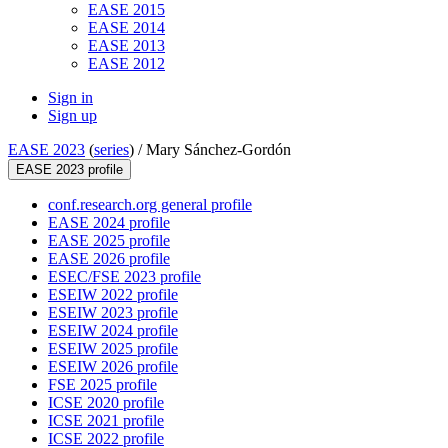
EASE 2015
EASE 2014
EASE 2013
EASE 2012
Sign in
Sign up
EASE 2023
(
series
) /
Mary Sánchez-Gordón
EASE 2023 profile
conf.research.org general profile
EASE 2024 profile
EASE 2025 profile
EASE 2026 profile
ESEC/FSE 2023 profile
ESEIW 2022 profile
ESEIW 2023 profile
ESEIW 2024 profile
ESEIW 2025 profile
ESEIW 2026 profile
FSE 2025 profile
ICSE 2020 profile
ICSE 2021 profile
ICSE 2022 profile