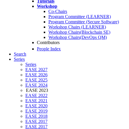
Tutorials
Workshop
Co-Chairs
Program Committee (LEARNER)
Program Committee (Secure Software)
Workshop Chairs (LEARNER)
Workshop Chairs(Blockchain SE)
Workshop Chairs(DevOps QM)
Contributors
People Index
Search
Series
Series
EASE 2027
EASE 2026
EASE 2025
EASE 2024
EASE 2023
EASE 2022
EASE 2021
EASE 2020
EASE 2019
EASE 2018
EASE 2017
EASE 2017