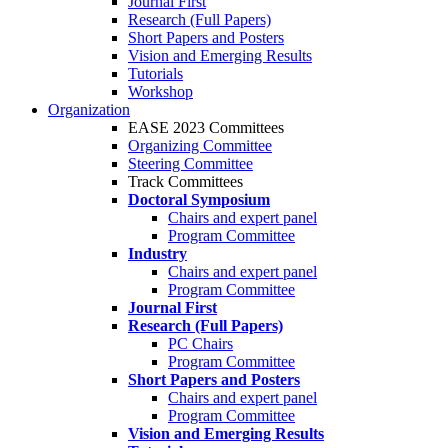
Journal First
Research (Full Papers)
Short Papers and Posters
Vision and Emerging Results
Tutorials
Workshop
Organization
EASE 2023 Committees
Organizing Committee
Steering Committee
Track Committees
Doctoral Symposium
Chairs and expert panel
Program Committee
Industry
Chairs and expert panel
Program Committee
Journal First
Research (Full Papers)
PC Chairs
Program Committee
Short Papers and Posters
Chairs and expert panel
Program Committee
Vision and Emerging Results