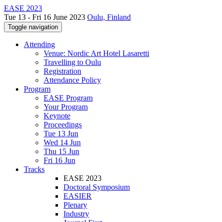
EASE 2023
Tue 13 - Fri 16 June 2023
Oulu, Finland
Toggle navigation
Attending
Venue: Nordic Art Hotel Lasaretti
Travelling to Oulu
Registration
Attendance Policy
Program
EASE Program
Your Program
Keynote
Proceedings
Tue 13 Jun
Wed 14 Jun
Thu 15 Jun
Fri 16 Jun
Tracks
EASE 2023
Doctoral Symposium
EASIER
Plenary
Industry