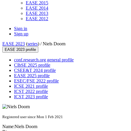
EASE 2015
EASE 2014
EASE 2013
EASE 2012
Sign in
Sign up
EASE 2023
(
series
) /
Niels Doorn
EASE 2023 profile
conf.research.org general profile
CIbSE 2025 profile
CSEE&T 2024 profile
EASE 2025 profile
ESEC/FSE 2022 profile
ICSE 2021 profile
ICST 2022 profile
ICST 2023 profile
Registered user since Mon 1 Feb 2021
Name:
Niels Doorn