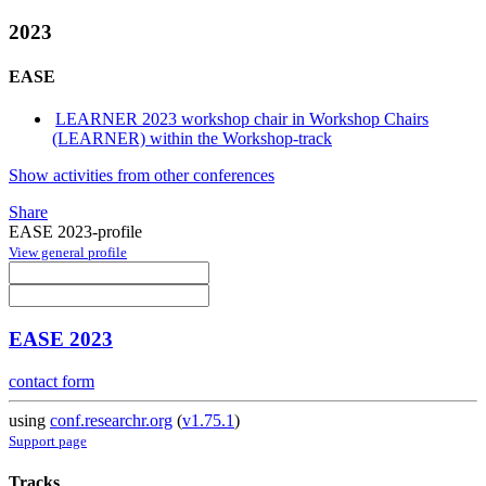
2023
EASE
LEARNER 2023 workshop chair in Workshop Chairs
(LEARNER) within the Workshop-track
Show activities from other conferences
Share
EASE 2023-profile
View general profile
EASE 2023
contact form
using
conf.researchr.org
(
v1.75.1
)
Support page
Tracks