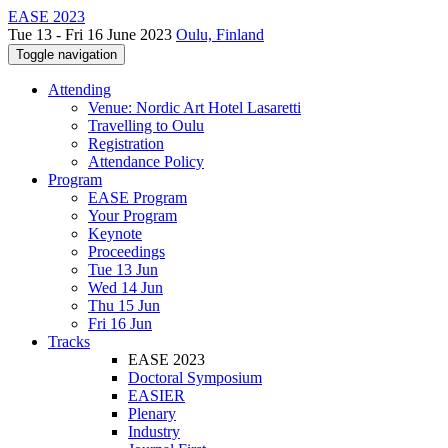
EASE 2023
Tue 13 - Fri 16 June 2023
Oulu, Finland
Toggle navigation
Attending
Venue: Nordic Art Hotel Lasaretti
Travelling to Oulu
Registration
Attendance Policy
Program
EASE Program
Your Program
Keynote
Proceedings
Tue 13 Jun
Wed 14 Jun
Thu 15 Jun
Fri 16 Jun
Tracks
EASE 2023
Doctoral Symposium
EASIER
Plenary
Industry