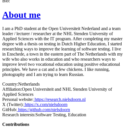
Bio:
About me
I am a PhD student at the Open Universiteit Nederland and a team
leader / lecturer / researcher at the NHL Stenden University of
Applied Sciences with the IT program. After completing my master
degree with a thesis on testing in Dutch Higher Education, I started
researching ways to improve the learning of software testing. I live
in Enschede, a town in the eastern part of The Netherlands with my
wife who also works in education and who researchers ways to
improve level two vocational education using positive educational
principles. We have a cat and a few chickens. I like running,
photography and I am trying to learn Russian.
Country:
Netherlands
Affiliation:
Open Universiteit and NHL Stenden University of
Applied Sciences
Personal website:
https://research.nielsdoorn.nl
X (Twitter):
https://x.com/nielsdoorn
GitHub:
https://github.com/nielsdoorn
Research interests:
Software Testing, Education
Contributions