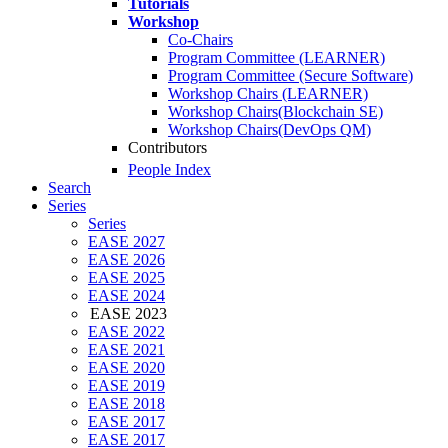
Tutorials
Workshop
Co-Chairs
Program Committee (LEARNER)
Program Committee (Secure Software)
Workshop Chairs (LEARNER)
Workshop Chairs(Blockchain SE)
Workshop Chairs(DevOps QM)
Contributors
People Index
Search
Series
Series
EASE 2027
EASE 2026
EASE 2025
EASE 2024
EASE 2023
EASE 2022
EASE 2021
EASE 2020
EASE 2019
EASE 2018
EASE 2017
EASE 2017