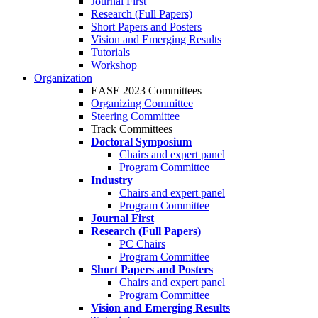
Journal First
Research (Full Papers)
Short Papers and Posters
Vision and Emerging Results
Tutorials
Workshop
Organization
EASE 2023 Committees
Organizing Committee
Steering Committee
Track Committees
Doctoral Symposium
Chairs and expert panel
Program Committee
Industry
Chairs and expert panel
Program Committee
Journal First
Research (Full Papers)
PC Chairs
Program Committee
Short Papers and Posters
Chairs and expert panel
Program Committee
Vision and Emerging Results