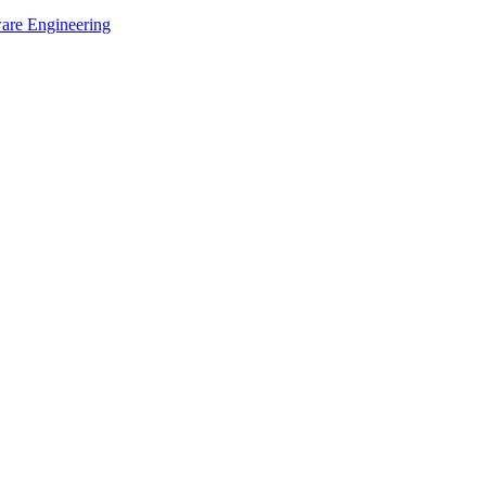
ware Engineering