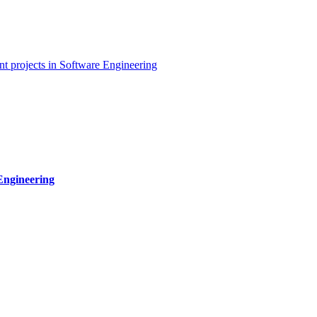
t projects in Software Engineering
Engineering