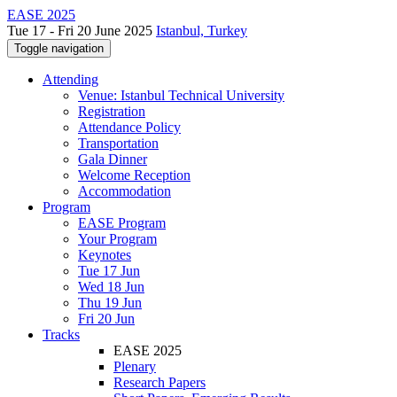
EASE 2025
Tue 17 - Fri 20 June 2025
Istanbul, Turkey
Toggle navigation
Attending
Venue: Istanbul Technical University
Registration
Attendance Policy
Transportation
Gala Dinner
Welcome Reception
Accommodation
Program
EASE Program
Your Program
Keynotes
Tue 17 Jun
Wed 18 Jun
Thu 19 Jun
Fri 20 Jun
Tracks
EASE 2025
Plenary
Research Papers