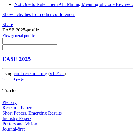
Not One to Rule Them All: Mining Meaningful Code Review 
Show activities from other conferences
Share
EASE 2025-profile
View general profile
EASE 2025
using
conf.researchr.org
(
v1.75.1
)
Support page
Tracks
Plenary
Research Papers
Short Papers, Emerging Results
Industry Papers
Posters and Vision
Journal-first