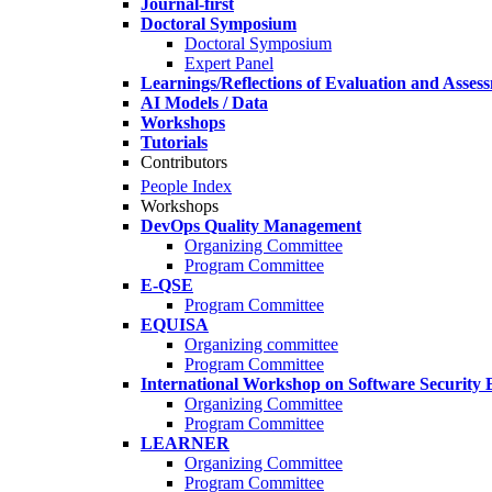
Journal-first
Doctoral Symposium
Doctoral Symposium
Expert Panel
Learnings/Reflections of Evaluation and Asses
AI Models / Data
Workshops
Tutorials
Contributors
People Index
Workshops
DevOps Quality Management
Organizing Committee
Program Committee
E-QSE
Program Committee
EQUISA
Organizing committee
Program Committee
International Workshop on Software Security 
Organizing Committee
Program Committee
LEARNER
Organizing Committee
Program Committee