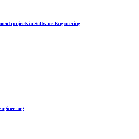
sment projects in Software Engineering
Engineering