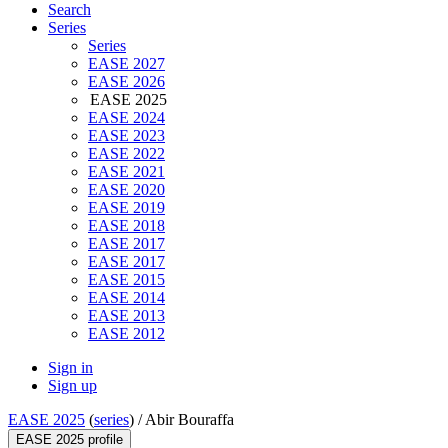
Search
Series
Series
EASE 2027
EASE 2026
EASE 2025
EASE 2024
EASE 2023
EASE 2022
EASE 2021
EASE 2020
EASE 2019
EASE 2018
EASE 2017
EASE 2017
EASE 2015
EASE 2014
EASE 2013
EASE 2012
Sign in
Sign up
EASE 2025
(
series
) /
Abir Bouraffa
EASE 2025 profile