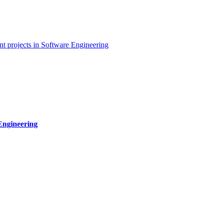
t projects in Software Engineering
Engineering