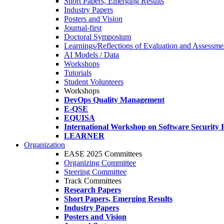
Short Papers, Emerging Results
Industry Papers
Posters and Vision
Journal-first
Doctoral Symposium
Learnings/Reflections of Evaluation and Assessmen
AI Models / Data
Workshops
Tutorials
Student Volunteers
Workshops
DevOps Quality Management
E-QSE
EQUISA
International Workshop on Software Security 
LEARNER
Organization
EASE 2025 Committees
Organizing Committee
Steering Committee
Track Committees
Research Papers
Short Papers, Emerging Results
Industry Papers
Posters and Vision