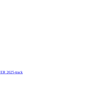
ER 2025-track