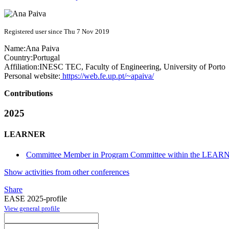
Registered user since Thu 7 Nov 2019
Name:
Ana Paiva
Country:
Portugal
Affiliation:
INESC TEC, Faculty of Engineering, University of Porto
Personal website:
https://web.fe.up.pt/~apaiva/
Contributions
2025
LEARNER
Committee Member in Program Committee within the LEARN
Show activities from other conferences
Share
EASE 2025-profile
View general profile