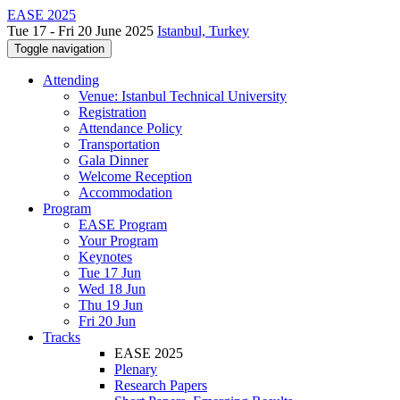
EASE 2025
Tue 17 - Fri 20 June 2025
Istanbul, Turkey
Toggle navigation
Attending
Venue: Istanbul Technical University
Registration
Attendance Policy
Transportation
Gala Dinner
Welcome Reception
Accommodation
Program
EASE Program
Your Program
Keynotes
Tue 17 Jun
Wed 18 Jun
Thu 19 Jun
Fri 20 Jun
Tracks
EASE 2025
Plenary
Research Papers