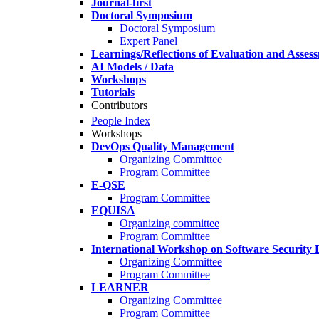
Journal-first
Doctoral Symposium
Doctoral Symposium
Expert Panel
Learnings/Reflections of Evaluation and Asses
AI Models / Data
Workshops
Tutorials
Contributors
People Index
Workshops
DevOps Quality Management
Organizing Committee
Program Committee
E-QSE
Program Committee
EQUISA
Organizing committee
Program Committee
International Workshop on Software Security 
Organizing Committee
Program Committee
LEARNER
Organizing Committee
Program Committee