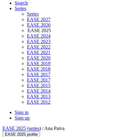
Search
Series
Series
EASE 2027
EASE 2026
EASE 2025
EASE 2024
EASE 2023
EASE 2022
EASE 2021
EASE 2020
EASE 2019
EASE 2018
EASE 2017
EASE 2017
EASE 2015
EASE 2014
EASE 2013
EASE 2012
Sign in
Sign up
EASE 2025
(
series
) /
Ana Paiva
EASE 2025 profile