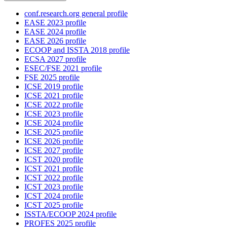
conf.research.org general profile
EASE 2023 profile
EASE 2024 profile
EASE 2026 profile
ECOOP and ISSTA 2018 profile
ECSA 2027 profile
ESEC/FSE 2021 profile
FSE 2025 profile
ICSE 2019 profile
ICSE 2021 profile
ICSE 2022 profile
ICSE 2023 profile
ICSE 2024 profile
ICSE 2025 profile
ICSE 2026 profile
ICSE 2027 profile
ICST 2020 profile
ICST 2021 profile
ICST 2022 profile
ICST 2023 profile
ICST 2024 profile
ICST 2025 profile
ISSTA/ECOOP 2024 profile
PROFES 2025 profile