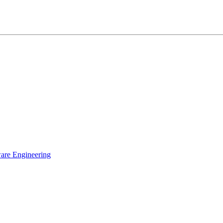
ware Engineering