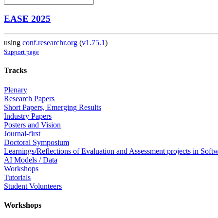
EASE 2025
using
conf.researchr.org
(
v1.75.1
)
Support page
Tracks
Plenary
Research Papers
Short Papers, Emerging Results
Industry Papers
Posters and Vision
Journal-first
Doctoral Symposium
Learnings/Reflections of Evaluation and Assessment projects in Soft
AI Models / Data
Workshops
Tutorials
Student Volunteers
Workshops