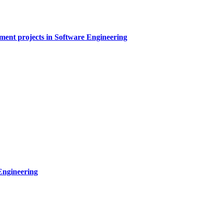
sment projects in Software Engineering
Engineering