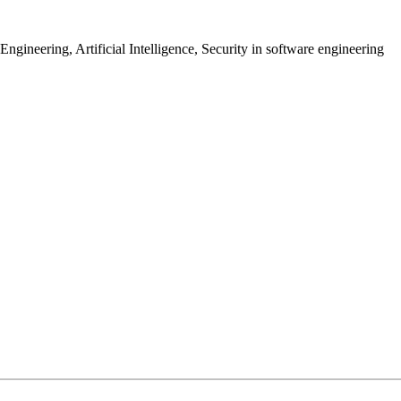
gineering, Artificial Intelligence, Security in software engineering