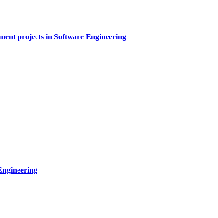
sment projects in Software Engineering
Engineering