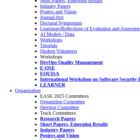
Short Papers, Emerging Results
Industry Papers
Posters and Vision
Journal-first
Doctoral Symposium
Learnings/Reflections of Evaluation and Assessmen
AI Models / Data
Workshops
Tutorials
Student Volunteers
Workshops
DevOps Quality Management
E-QSE
EQUISA
International Workshop on Software Security 
LEARNER
Organization
EASE 2025 Committees
Organizing Committee
Steering Committee
Track Committees
Research Papers
Short Papers, Emerging Results
Industry Papers
Posters and Vision