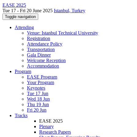
EASE 2025
Tue 17 - Fri 20 June 2025
Istanbul, Turkey
Toggle navigation
Attending
Venue: Istanbul Technical University
Registration
Attendance Policy
Transportation
Gala Dinner
Welcome Reception
Accommodation
Program
EASE Program
Your Program
Keynotes
Tue 17 Jun
Wed 18 Jun
Thu 19 Jun
Fri 20 Jun
Tracks
EASE 2025
Plenary
Research Papers