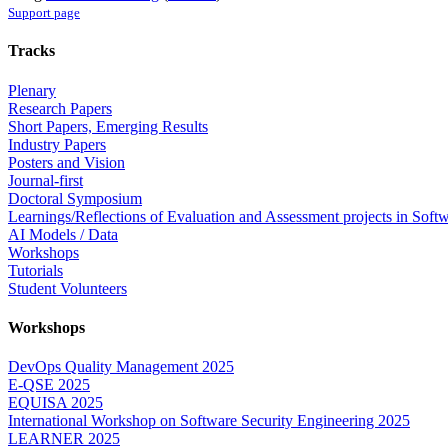
Support page
Tracks
Plenary
Research Papers
Short Papers, Emerging Results
Industry Papers
Posters and Vision
Journal-first
Doctoral Symposium
Learnings/Reflections of Evaluation and Assessment projects in Soft
AI Models / Data
Workshops
Tutorials
Student Volunteers
Workshops
DevOps Quality Management 2025
E-QSE 2025
EQUISA 2025
International Workshop on Software Security Engineering 2025
LEARNER 2025