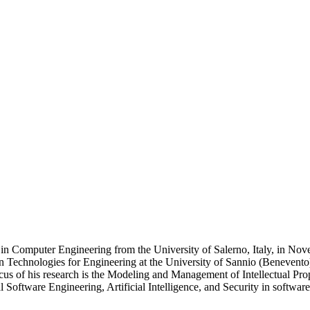
e in Computer Engineering from the University of Salerno, Italy, in N
on Technologies for Engineering at the University of Sannio (Benevento)
s of his research is the Modeling and Management of Intellectual Proper
 Software Engineering, Artificial Intelligence, and Security in softwar