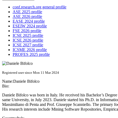
conf.research.org general profile
ASE 2025 profile
ASE 2026 profile
EASE 2024 profile
ESEIW 2024 profile
FSE 2026 profile
ICSE 2025 profile
ICSE 2026 profile
ICSE 2027 profile
ICSME 2026 profile
PROFES 2025 profile
Registered user since Mon 11 Mar 2024
Name:
Daniele Bifolco
Bio:
Daniele Bifolco was born in Italy. He received his Bachelor’s Degre
same University, in July 2023. Daniele started his Ph.D. in Informati
Massimiliano di Penta and Prof. Giuseppe Scanniello. The primary focu
His research interests include Mining Software Repositories, Empirical