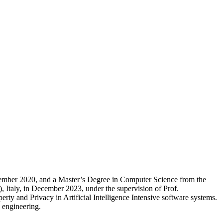
ovember 2020, and a Master’s Degree in Computer Science from the
, Italy, in December 2023, under the supervision of Prof.
ty and Privacy in Artificial Intelligence Intensive software systems.
e engineering.