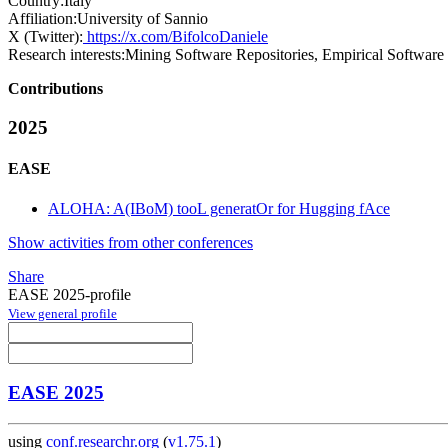
Country:
Italy
Affiliation:
University of Sannio
X (Twitter):
https://x.com/BifolcoDaniele
Research interests:
Mining Software Repositories, Empirical Software En
Contributions
2025
EASE
ALOHA: A(IBoM) tooL generatOr for Hugging fAce
Show activities from other conferences
Share
EASE 2025-profile
View general profile
EASE 2025
using
conf.researchr.org
(
v1.75.1
)