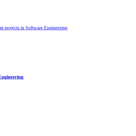
t projects in Software Engineering
Engineering