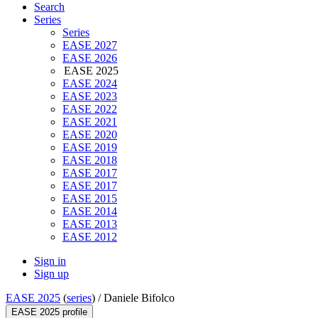
Search
Series
Series
EASE 2027
EASE 2026
EASE 2025
EASE 2024
EASE 2023
EASE 2022
EASE 2021
EASE 2020
EASE 2019
EASE 2018
EASE 2017
EASE 2017
EASE 2015
EASE 2014
EASE 2013
EASE 2012
Sign in
Sign up
EASE 2025
(
series
) /
Daniele Bifolco
EASE 2025 profile