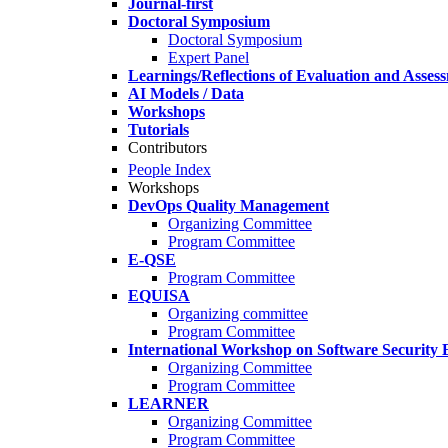
Journal-first
Doctoral Symposium
Doctoral Symposium
Expert Panel
Learnings/Reflections of Evaluation and Asses
AI Models / Data
Workshops
Tutorials
Contributors
People Index
Workshops
DevOps Quality Management
Organizing Committee
Program Committee
E-QSE
Program Committee
EQUISA
Organizing committee
Program Committee
International Workshop on Software Security 
Organizing Committee
Program Committee
LEARNER
Organizing Committee
Program Committee