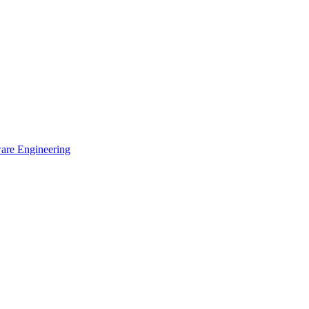
ware Engineering