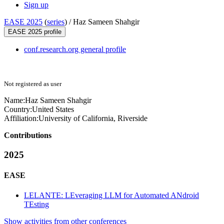
Sign up
EASE 2025
(
series
) /
Haz Sameen Shahgir
EASE 2025 profile
conf.research.org general profile
Not registered as user
Name:
Haz
Sameen Shahgir
Country:
United States
Affiliation:
University of California, Riverside
Contributions
2025
EASE
LELANTE: LEveraging LLM for Automated ANdroid
TEsting
Show activities from other conferences