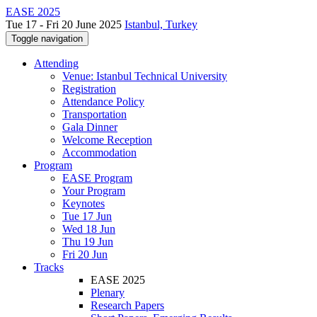
EASE 2025
Tue 17 - Fri 20 June 2025
Istanbul, Turkey
Toggle navigation
Attending
Venue: Istanbul Technical University
Registration
Attendance Policy
Transportation
Gala Dinner
Welcome Reception
Accommodation
Program
EASE Program
Your Program
Keynotes
Tue 17 Jun
Wed 18 Jun
Thu 19 Jun
Fri 20 Jun
Tracks
EASE 2025
Plenary
Research Papers