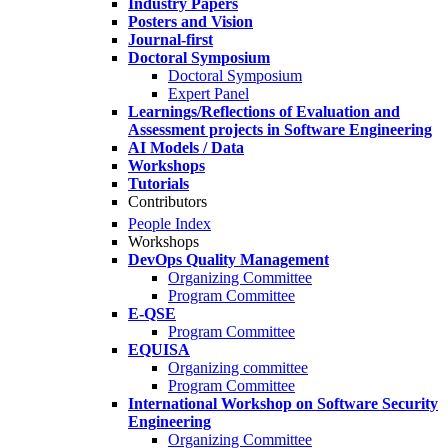
Industry Papers
Posters and Vision
Journal-first
Doctoral Symposium
Doctoral Symposium
Expert Panel
Learnings/Reflections of Evaluation and
Assessment projects in Software Engineering
AI Models / Data
Workshops
Tutorials
Contributors
People Index
Workshops
DevOps Quality Management
Organizing Committee
Program Committee
E-QSE
Program Committee
EQUISA
Organizing committee
Program Committee
International Workshop on Software Security
Engineering
Organizing Committee