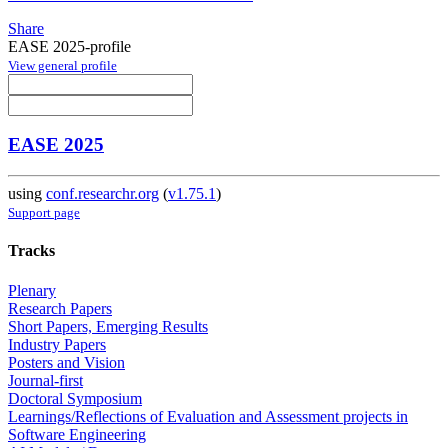
Share
EASE 2025-profile
View general profile
EASE 2025
using
conf.researchr.org
(
v1.75.1
)
Support page
Tracks
Plenary
Research Papers
Short Papers, Emerging Results
Industry Papers
Posters and Vision
Journal-first
Doctoral Symposium
Learnings/Reflections of Evaluation and Assessment projects in
Software Engineering