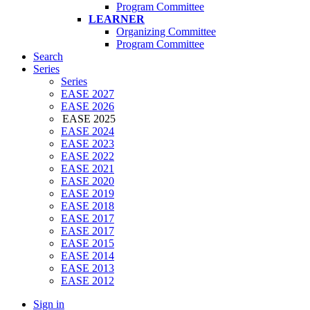
Program Committee
LEARNER
Organizing Committee
Program Committee
Search
Series
Series
EASE 2027
EASE 2026
EASE 2025
EASE 2024
EASE 2023
EASE 2022
EASE 2021
EASE 2020
EASE 2019
EASE 2018
EASE 2017
EASE 2017
EASE 2015
EASE 2014
EASE 2013
EASE 2012
Sign in