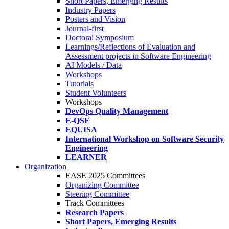
Short Papers, Emerging Results
Industry Papers
Posters and Vision
Journal-first
Doctoral Symposium
Learnings/Reflections of Evaluation and
Assessment projects in Software Engineering
AI Models / Data
Workshops
Tutorials
Student Volunteers
Workshops
DevOps Quality Management
E-QSE
EQUISA
International Workshop on Software Security
Engineering
LEARNER
Organization
EASE 2025 Committees
Organizing Committee
Steering Committee
Track Committees
Research Papers
Short Papers, Emerging Results