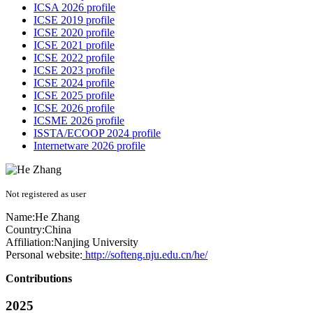
ICSA 2026 profile
ICSE 2019 profile
ICSE 2020 profile
ICSE 2021 profile
ICSE 2022 profile
ICSE 2023 profile
ICSE 2024 profile
ICSE 2025 profile
ICSE 2026 profile
ICSME 2026 profile
ISSTA/ECOOP 2024 profile
Internetware 2026 profile
Not registered as user
Name:
He Zhang
Country:
China
Affiliation:
Nanjing University
Personal website:
http://softeng.nju.edu.cn/he/
Contributions
2025