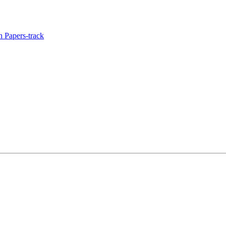
 Papers-track