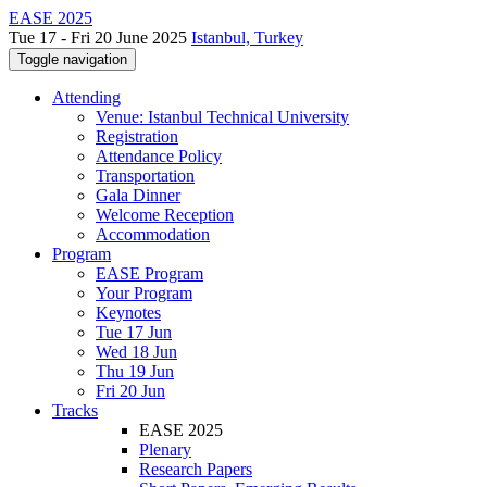
EASE 2025
Tue 17 - Fri 20 June 2025
Istanbul, Turkey
Toggle navigation
Attending
Venue: Istanbul Technical University
Registration
Attendance Policy
Transportation
Gala Dinner
Welcome Reception
Accommodation
Program
EASE Program
Your Program
Keynotes
Tue 17 Jun
Wed 18 Jun
Thu 19 Jun
Fri 20 Jun
Tracks
EASE 2025
Plenary
Research Papers