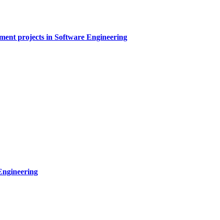
sment projects in Software Engineering
Engineering