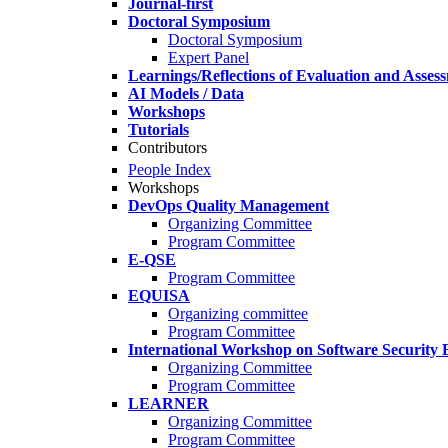
Journal-first
Doctoral Symposium
Doctoral Symposium
Expert Panel
Learnings/Reflections of Evaluation and Asses
AI Models / Data
Workshops
Tutorials
Contributors
People Index
Workshops
DevOps Quality Management
Organizing Committee
Program Committee
E-QSE
Program Committee
EQUISA
Organizing committee
Program Committee
International Workshop on Software Security 
Organizing Committee
Program Committee
LEARNER
Organizing Committee
Program Committee