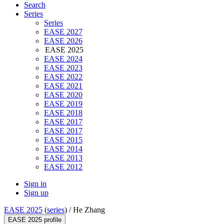
Search
Series
Series
EASE 2027
EASE 2026
EASE 2025
EASE 2024
EASE 2023
EASE 2022
EASE 2021
EASE 2020
EASE 2019
EASE 2018
EASE 2017
EASE 2017
EASE 2015
EASE 2014
EASE 2013
EASE 2012
Sign in
Sign up
EASE 2025
(
series
) /
He Zhang
EASE 2025 profile