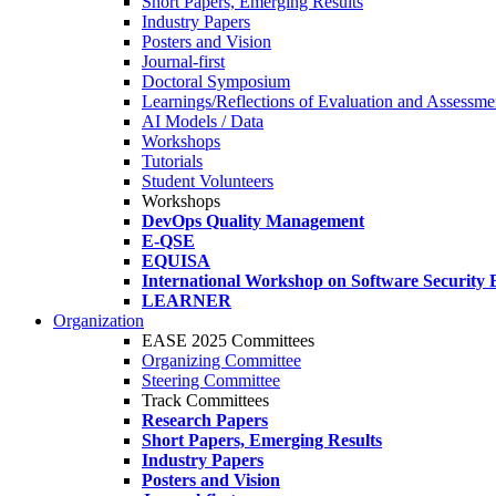
Short Papers, Emerging Results
Industry Papers
Posters and Vision
Journal-first
Doctoral Symposium
Learnings/Reflections of Evaluation and Assessmen
AI Models / Data
Workshops
Tutorials
Student Volunteers
Workshops
DevOps Quality Management
E-QSE
EQUISA
International Workshop on Software Security 
LEARNER
Organization
EASE 2025 Committees
Organizing Committee
Steering Committee
Track Committees
Research Papers
Short Papers, Emerging Results
Industry Papers
Posters and Vision