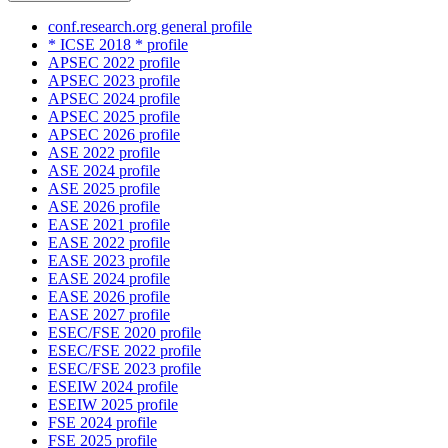
conf.research.org general profile
* ICSE 2018 * profile
APSEC 2022 profile
APSEC 2023 profile
APSEC 2024 profile
APSEC 2025 profile
APSEC 2026 profile
ASE 2022 profile
ASE 2024 profile
ASE 2025 profile
ASE 2026 profile
EASE 2021 profile
EASE 2022 profile
EASE 2023 profile
EASE 2024 profile
EASE 2026 profile
EASE 2027 profile
ESEC/FSE 2020 profile
ESEC/FSE 2022 profile
ESEC/FSE 2023 profile
ESEIW 2024 profile
ESEIW 2025 profile
FSE 2024 profile
FSE 2025 profile