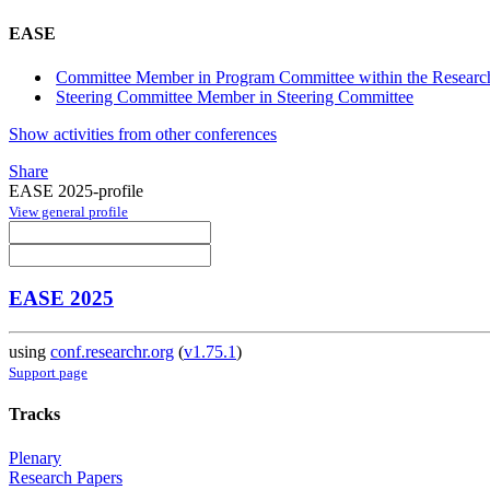
EASE
Committee Member in Program Committee within the Research
Steering Committee Member in Steering Committee
Show activities from other conferences
Share
EASE 2025-profile
View general profile
EASE 2025
using
conf.researchr.org
(
v1.75.1
)
Support page
Tracks
Plenary
Research Papers