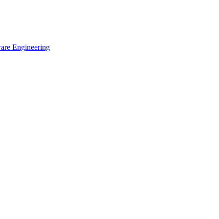
ware Engineering