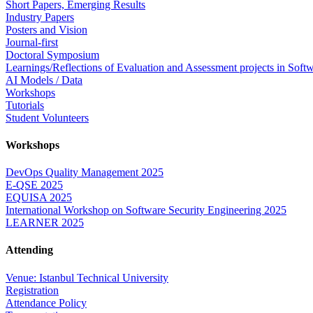
Short Papers, Emerging Results
Industry Papers
Posters and Vision
Journal-first
Doctoral Symposium
Learnings/Reflections of Evaluation and Assessment projects in Soft
AI Models / Data
Workshops
Tutorials
Student Volunteers
Workshops
DevOps Quality Management 2025
E-QSE 2025
EQUISA 2025
International Workshop on Software Security Engineering 2025
LEARNER 2025
Attending
Venue: Istanbul Technical University
Registration
Attendance Policy