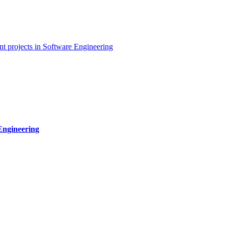
t projects in Software Engineering
Engineering