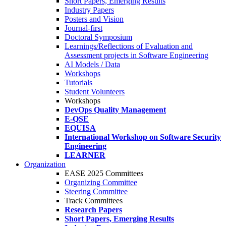
Short Papers, Emerging Results
Industry Papers
Posters and Vision
Journal-first
Doctoral Symposium
Learnings/Reflections of Evaluation and
Assessment projects in Software Engineering
AI Models / Data
Workshops
Tutorials
Student Volunteers
Workshops
DevOps Quality Management
E-QSE
EQUISA
International Workshop on Software Security
Engineering
LEARNER
Organization
EASE 2025 Committees
Organizing Committee
Steering Committee
Track Committees
Research Papers
Short Papers, Emerging Results