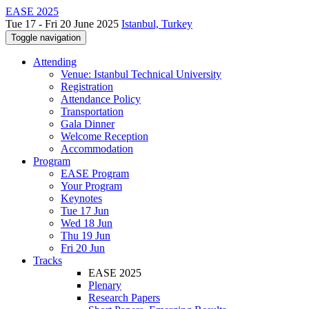
EASE 2025
Tue 17 - Fri 20 June 2025
Istanbul, Turkey
Toggle navigation
Attending
Venue: Istanbul Technical University
Registration
Attendance Policy
Transportation
Gala Dinner
Welcome Reception
Accommodation
Program
EASE Program
Your Program
Keynotes
Tue 17 Jun
Wed 18 Jun
Thu 19 Jun
Fri 20 Jun
Tracks
EASE 2025
Plenary
Research Papers