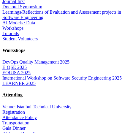
Journal-first
Doctoral Symposium
Learnings/Reflections of Evaluation and Assessment projects in
Software Engineering
AI Models / Data
Workshops
Tutorials
Student Volunteers
Workshops
DevOps Quality Management 2025
E-QSE 2025
EQUISA 2025
International Workshop on Software Security Engineering 2025
LEARNER 2025
Attending
Venue: Istanbul Technical University
Registration
Attendance Policy
Transportation
Gala Dinner