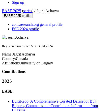
Sign up
EASE 2025
(
series
) /
Jagrit Acharya
EASE 2025 profile
conf.research.org general profile
FSE 2024 profile
Registered user since Sun 14 Jul 2024
Name:
Jagrit Acharya
Country:
Canada
Affiliation:
University of Calgary
Contributions
2025
EASE
BugsRepo: A Comprehensive Curated Dataset of Bug
Reports, Comments and Contributors Information from
Bugzilla