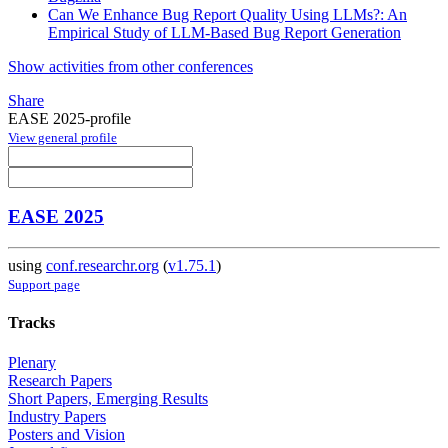
Can We Enhance Bug Report Quality Using LLMs?: An
Empirical Study of LLM-Based Bug Report Generation
Show activities from other conferences
Share
EASE 2025-profile
View general profile
EASE 2025
using
conf.researchr.org
(
v1.75.1
)
Support page
Tracks
Plenary
Research Papers
Short Papers, Emerging Results
Industry Papers
Posters and Vision