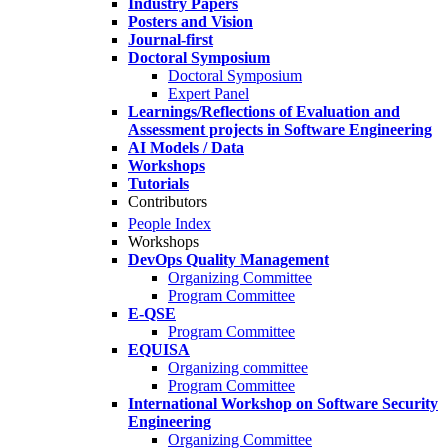
Industry Papers
Posters and Vision
Journal-first
Doctoral Symposium
Doctoral Symposium
Expert Panel
Learnings/Reflections of Evaluation and
Assessment projects in Software Engineering
AI Models / Data
Workshops
Tutorials
Contributors
People Index
Workshops
DevOps Quality Management
Organizing Committee
Program Committee
E-QSE
Program Committee
EQUISA
Organizing committee
Program Committee
International Workshop on Software Security
Engineering
Organizing Committee