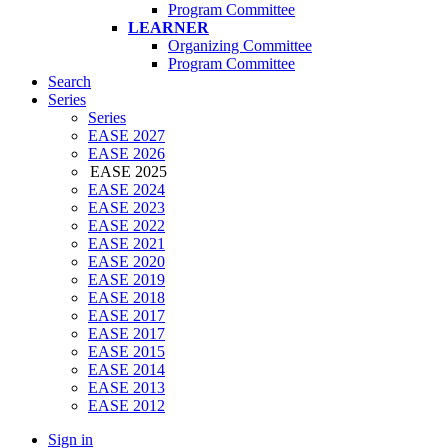
Program Committee
LEARNER
Organizing Committee
Program Committee
Search
Series
Series
EASE 2027
EASE 2026
EASE 2025
EASE 2024
EASE 2023
EASE 2022
EASE 2021
EASE 2020
EASE 2019
EASE 2018
EASE 2017
EASE 2017
EASE 2015
EASE 2014
EASE 2013
EASE 2012
Sign in