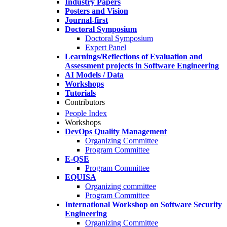
Industry Papers
Posters and Vision
Journal-first
Doctoral Symposium
Doctoral Symposium
Expert Panel
Learnings/Reflections of Evaluation and
Assessment projects in Software Engineering
AI Models / Data
Workshops
Tutorials
Contributors
People Index
Workshops
DevOps Quality Management
Organizing Committee
Program Committee
E-QSE
Program Committee
EQUISA
Organizing committee
Program Committee
International Workshop on Software Security
Engineering
Organizing Committee