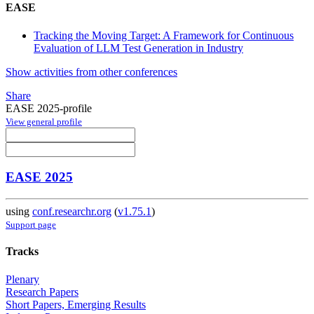
EASE
Tracking the Moving Target: A Framework for Continuous
Evaluation of LLM Test Generation in Industry
Show activities from other conferences
Share
EASE 2025-profile
View general profile
EASE 2025
using
conf.researchr.org
(
v1.75.1
)
Support page
Tracks
Plenary
Research Papers
Short Papers, Emerging Results