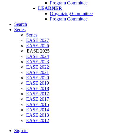
Program Committee
LEARNER
Organizing Committee
Program Committee
Search
Series
Series
EASE 2027
EASE 2026
EASE 2025
EASE 2024
EASE 2023
EASE 2022
EASE 2021
EASE 2020
EASE 2019
EASE 2018
EASE 2017
EASE 2017
EASE 2015
EASE 2014
EASE 2013
EASE 2012
Sign in