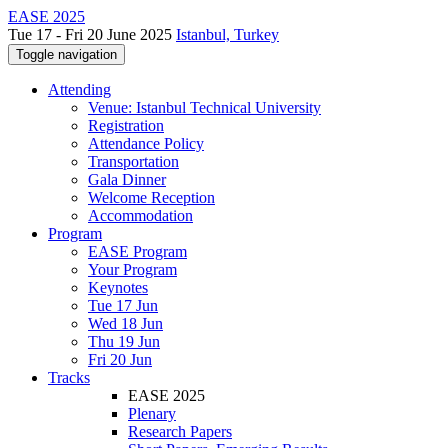
EASE 2025
Tue 17 - Fri 20 June 2025
Istanbul, Turkey
Toggle navigation
Attending
Venue: Istanbul Technical University
Registration
Attendance Policy
Transportation
Gala Dinner
Welcome Reception
Accommodation
Program
EASE Program
Your Program
Keynotes
Tue 17 Jun
Wed 18 Jun
Thu 19 Jun
Fri 20 Jun
Tracks
EASE 2025
Plenary
Research Papers