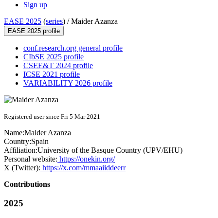
Sign up
EASE 2025
(
series
) /
Maider Azanza
EASE 2025 profile
conf.research.org general profile
CIbSE 2025 profile
CSEE&T 2024 profile
ICSE 2021 profile
VARIABILITY 2026 profile
Registered user since Fri 5 Mar 2021
Name:
Maider Azanza
Country:
Spain
Affiliation:
University of the Basque Country (UPV/EHU)
Personal website:
https://onekin.org/
X (Twitter):
https://x.com/mmaaiiddeerr
Contributions
2025