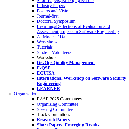
Short Papers, Emerging Results
Industry Papers
Posters and Vision
Journal-first
Doctoral Symposium
Learnings/Reflections of Evaluation and
Assessment projects in Software Engineering
AI Models / Data
Workshops
Tutorials
Student Volunteers
Workshops
DevOps Quality Management
E-QSE
EQUISA
International Workshop on Software Security
Engineering
LEARNER
Organization
EASE 2025 Committees
Organizing Committee
Steering Committee
Track Committees
Research Papers
Short Papers, Emerging Results