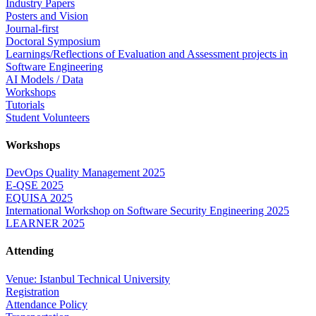
Industry Papers
Posters and Vision
Journal-first
Doctoral Symposium
Learnings/Reflections of Evaluation and Assessment projects in
Software Engineering
AI Models / Data
Workshops
Tutorials
Student Volunteers
Workshops
DevOps Quality Management 2025
E-QSE 2025
EQUISA 2025
International Workshop on Software Security Engineering 2025
LEARNER 2025
Attending
Venue: Istanbul Technical University
Registration
Attendance Policy