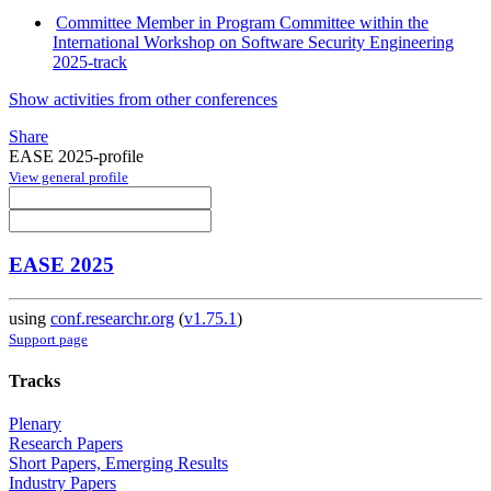
Committee Member in Program Committee within the
International Workshop on Software Security Engineering
2025-track
Show activities from other conferences
Share
EASE 2025-profile
View general profile
EASE 2025
using
conf.researchr.org
(
v1.75.1
)
Support page
Tracks
Plenary
Research Papers
Short Papers, Emerging Results
Industry Papers