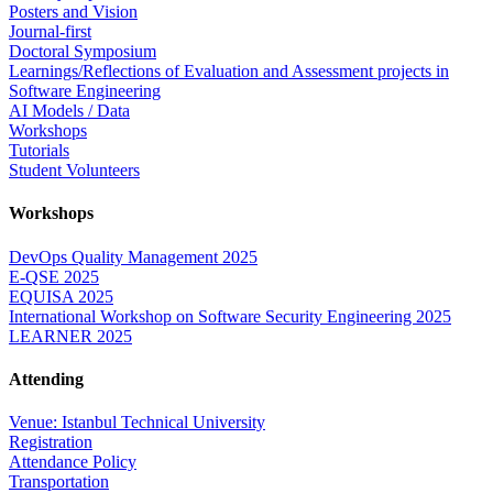
Posters and Vision
Journal-first
Doctoral Symposium
Learnings/Reflections of Evaluation and Assessment projects in
Software Engineering
AI Models / Data
Workshops
Tutorials
Student Volunteers
Workshops
DevOps Quality Management 2025
E-QSE 2025
EQUISA 2025
International Workshop on Software Security Engineering 2025
LEARNER 2025
Attending
Venue: Istanbul Technical University
Registration
Attendance Policy
Transportation