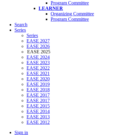
Program Committee
LEARNER
Organizing Committee
Program Committee
Search
Series
Series
EASE 2027
EASE 2026
EASE 2025
EASE 2024
EASE 2023
EASE 2022
EASE 2021
EASE 2020
EASE 2019
EASE 2018
EASE 2017
EASE 2017
EASE 2015
EASE 2014
EASE 2013
EASE 2012
Sign in