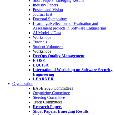
Short Papers, Emerging Results
Industry Papers
Posters and Vision
Journal-first
Doctoral Symposium
Learnings/Reflections of Evaluation and
Assessment projects in Software Engineering
AI Models / Data
Workshops
Tutorials
Student Volunteers
Workshops
DevOps Quality Management
E-QSE
EQUISA
International Workshop on Software Security
Engineering
LEARNER
Organization
EASE 2025 Committees
Organizing Committee
Steering Committee
Track Committees
Research Papers
Short Papers, Emerging Results