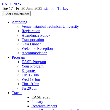
EASE 2025
Tue 17 - Fri 20 June 2025
Istanbul, Turkey
Toggle navigation
Attending
Venue: Istanbul Technical University
Registration
Attendance Policy
Transportation
Gala Dinner
Welcome Reception
Accommodation
Program
EASE Program
Your Program
Keynotes
Tue 17 Jun
Wed 18 Jun
Thu 19 Jun
Fri 20 Jun
Tracks
EASE 2025
Plenary
Research Papers