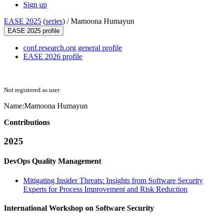
Sign up
EASE 2025
(
series
) /
Mamoona Humayun
EASE 2025 profile
conf.research.org general profile
EASE 2026 profile
Not registered as user
Name:
Mamoona Humayun
Contributions
2025
DevOps Quality Management
Mitigating Insider Threats: Insights from Software Security
Experts for Process Improvement and Risk Reduction
International Workshop on Software Security