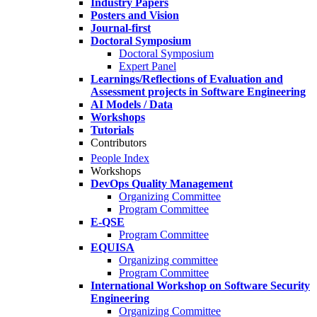
Industry Papers
Posters and Vision
Journal-first
Doctoral Symposium
Doctoral Symposium
Expert Panel
Learnings/Reflections of Evaluation and
Assessment projects in Software Engineering
AI Models / Data
Workshops
Tutorials
Contributors
People Index
Workshops
DevOps Quality Management
Organizing Committee
Program Committee
E-QSE
Program Committee
EQUISA
Organizing committee
Program Committee
International Workshop on Software Security
Engineering
Organizing Committee