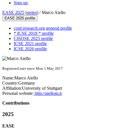
Sign up
EASE 2025
(
series
) /
Marco Aiello
EASE 2025 profile
conf.research.org general profile
* ICSE 2018 * profile
CISOSE 2025 profile
ICSE 2021 profile
ICSE 2026 profile
Registered user since Mon 1 May 2017
Name:
Marco Aiello
Country:
Germany
Affiliation:
University of Stuttgart
Personal website:
http://aiellom.it
Contributions
2025
EASE