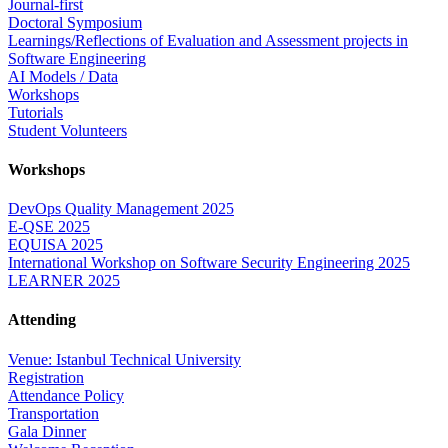
Journal-first
Doctoral Symposium
Learnings/Reflections of Evaluation and Assessment projects in
Software Engineering
AI Models / Data
Workshops
Tutorials
Student Volunteers
Workshops
DevOps Quality Management 2025
E-QSE 2025
EQUISA 2025
International Workshop on Software Security Engineering 2025
LEARNER 2025
Attending
Venue: Istanbul Technical University
Registration
Attendance Policy
Transportation
Gala Dinner