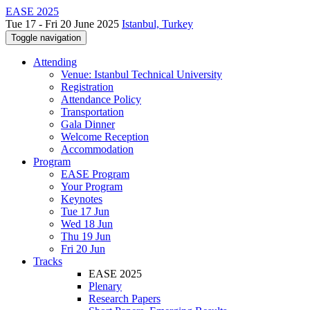
EASE 2025
Tue 17 - Fri 20 June 2025
Istanbul, Turkey
Toggle navigation
Attending
Venue: Istanbul Technical University
Registration
Attendance Policy
Transportation
Gala Dinner
Welcome Reception
Accommodation
Program
EASE Program
Your Program
Keynotes
Tue 17 Jun
Wed 18 Jun
Thu 19 Jun
Fri 20 Jun
Tracks
EASE 2025
Plenary
Research Papers