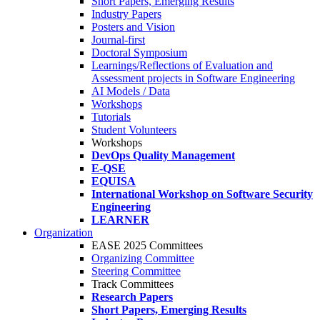
Short Papers, Emerging Results
Industry Papers
Posters and Vision
Journal-first
Doctoral Symposium
Learnings/Reflections of Evaluation and
Assessment projects in Software Engineering
AI Models / Data
Workshops
Tutorials
Student Volunteers
Workshops
DevOps Quality Management
E-QSE
EQUISA
International Workshop on Software Security
Engineering
LEARNER
Organization
EASE 2025 Committees
Organizing Committee
Steering Committee
Track Committees
Research Papers
Short Papers, Emerging Results