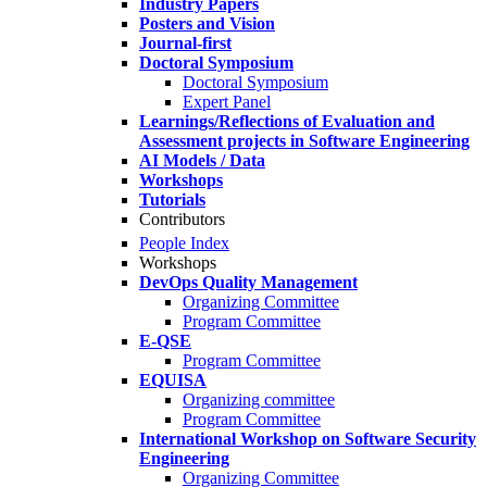
Industry Papers
Posters and Vision
Journal-first
Doctoral Symposium
Doctoral Symposium
Expert Panel
Learnings/Reflections of Evaluation and
Assessment projects in Software Engineering
AI Models / Data
Workshops
Tutorials
Contributors
People Index
Workshops
DevOps Quality Management
Organizing Committee
Program Committee
E-QSE
Program Committee
EQUISA
Organizing committee
Program Committee
International Workshop on Software Security
Engineering
Organizing Committee