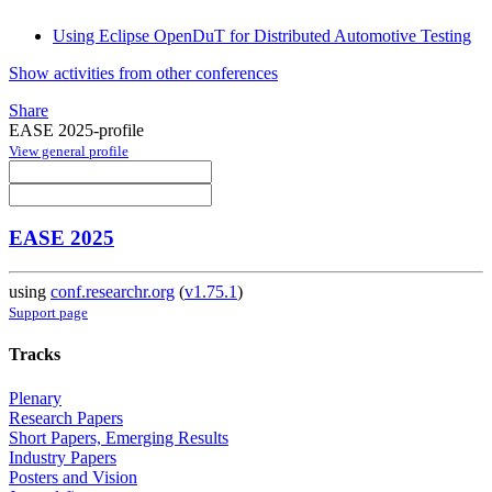
Using Eclipse OpenDuT for Distributed Automotive Testing
Show activities from other conferences
Share
EASE 2025-profile
View general profile
EASE 2025
using
conf.researchr.org
(
v1.75.1
)
Support page
Tracks
Plenary
Research Papers
Short Papers, Emerging Results
Industry Papers
Posters and Vision