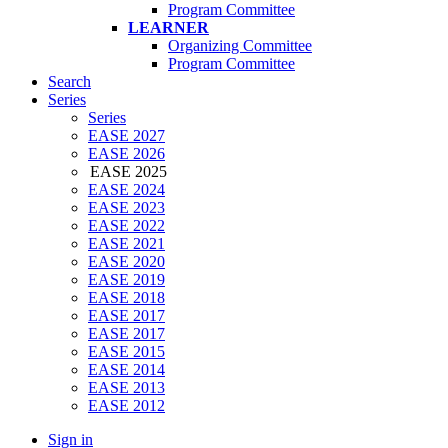
Program Committee
LEARNER
Organizing Committee
Program Committee
Search
Series
Series
EASE 2027
EASE 2026
EASE 2025
EASE 2024
EASE 2023
EASE 2022
EASE 2021
EASE 2020
EASE 2019
EASE 2018
EASE 2017
EASE 2017
EASE 2015
EASE 2014
EASE 2013
EASE 2012
Sign in