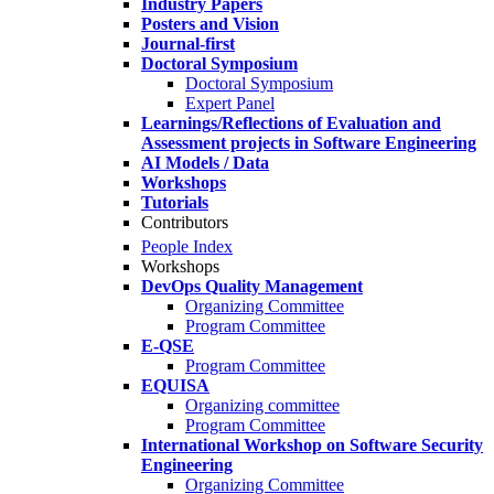
Industry Papers
Posters and Vision
Journal-first
Doctoral Symposium
Doctoral Symposium
Expert Panel
Learnings/Reflections of Evaluation and
Assessment projects in Software Engineering
AI Models / Data
Workshops
Tutorials
Contributors
People Index
Workshops
DevOps Quality Management
Organizing Committee
Program Committee
E-QSE
Program Committee
EQUISA
Organizing committee
Program Committee
International Workshop on Software Security
Engineering
Organizing Committee