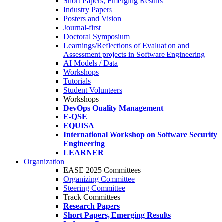
Short Papers, Emerging Results
Industry Papers
Posters and Vision
Journal-first
Doctoral Symposium
Learnings/Reflections of Evaluation and
Assessment projects in Software Engineering
AI Models / Data
Workshops
Tutorials
Student Volunteers
Workshops
DevOps Quality Management
E-QSE
EQUISA
International Workshop on Software Security
Engineering
LEARNER
Organization
EASE 2025 Committees
Organizing Committee
Steering Committee
Track Committees
Research Papers
Short Papers, Emerging Results