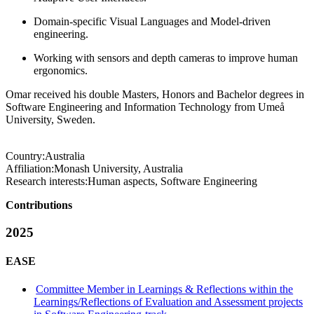
Domain-specific Visual Languages and Model-driven
engineering.
Working with sensors and depth cameras to improve human
ergonomics.
Omar received his double Masters, Honors and Bachelor degrees in
Software Engineering and Information Technology from Umeå
University, Sweden.
Country:
Australia
Affiliation:
Monash University, Australia
Research interests:
Human aspects, Software Engineering
Contributions
2025
EASE
Committee Member in Learnings & Reflections within the
Learnings/Reflections of Evaluation and Assessment projects