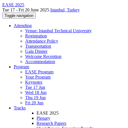
EASE 2025
Tue 17 - Fri 20 June 2025
Istanbul, Turkey
Toggle navigation
Attending
Venue: Istanbul Technical University
Registration
Attendance Policy
Transportation
Gala Dinner
Welcome Reception
Accommodation
Program
EASE Program
Your Program
Keynotes
Tue 17 Jun
Wed 18 Jun
Thu 19 Jun
Fri 20 Jun
Tracks
EASE 2025
Plenary
Research Papers