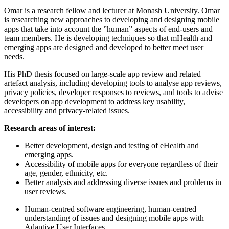
Omar is a research fellow and lecturer at Monash University. Omar
is researching new approaches to developing and designing mobile
apps that take into account the ”human” aspects of end-users and
team members. He is developing techniques so that mHealth and
emerging apps are designed and developed to better meet user
needs.
His PhD thesis focused on large-scale app review and related
artefact analysis, including developing tools to analyse app reviews,
privacy policies, developer responses to reviews, and tools to advise
developers on app development to address key usability,
accessibility and privacy-related issues.
Research areas of interest:
Better development, design and testing of eHealth and
emerging apps.
Accessibility of mobile apps for everyone regardless of their
age, gender, ethnicity, etc.
Better analysis and addressing diverse issues and problems in
user reviews.
Human-centred software engineering, human-centred
understanding of issues and designing mobile apps with
Adaptive User Interfaces.