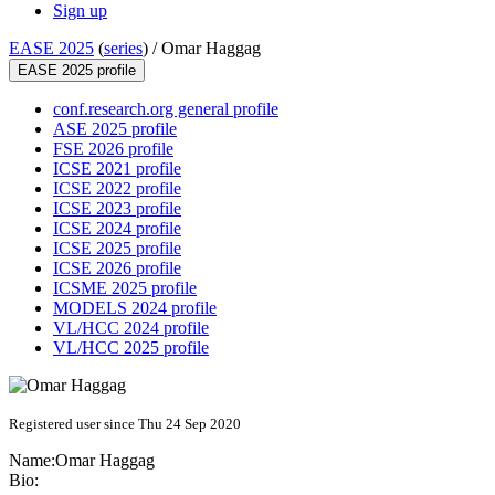
Sign up
EASE 2025
(
series
) /
Omar Haggag
EASE 2025 profile
conf.research.org general profile
ASE 2025 profile
FSE 2026 profile
ICSE 2021 profile
ICSE 2022 profile
ICSE 2023 profile
ICSE 2024 profile
ICSE 2025 profile
ICSE 2026 profile
ICSME 2025 profile
MODELS 2024 profile
VL/HCC 2024 profile
VL/HCC 2025 profile
Registered user since Thu 24 Sep 2020
Name:
Omar Haggag
Bio: