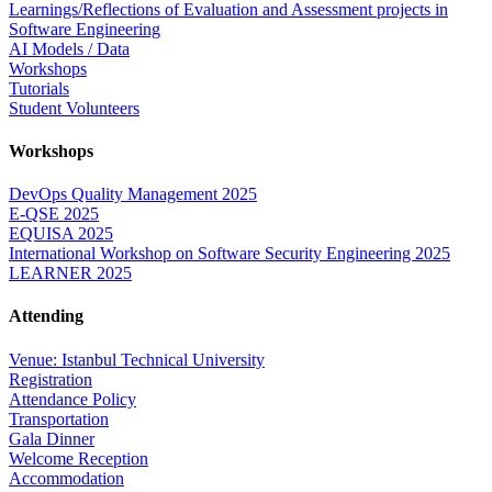
Learnings/Reflections of Evaluation and Assessment projects in
Software Engineering
AI Models / Data
Workshops
Tutorials
Student Volunteers
Workshops
DevOps Quality Management 2025
E-QSE 2025
EQUISA 2025
International Workshop on Software Security Engineering 2025
LEARNER 2025
Attending
Venue: Istanbul Technical University
Registration
Attendance Policy
Transportation
Gala Dinner
Welcome Reception
Accommodation