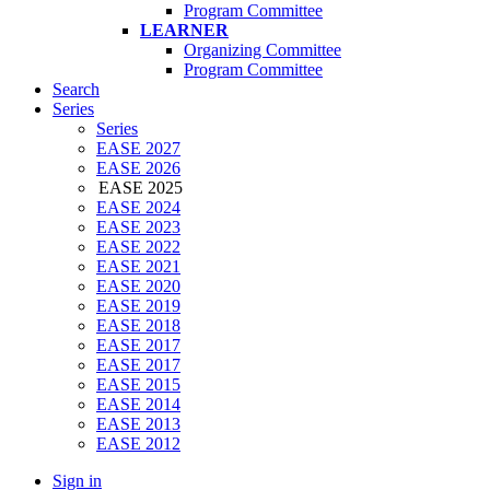
Program Committee
LEARNER
Organizing Committee
Program Committee
Search
Series
Series
EASE 2027
EASE 2026
EASE 2025
EASE 2024
EASE 2023
EASE 2022
EASE 2021
EASE 2020
EASE 2019
EASE 2018
EASE 2017
EASE 2017
EASE 2015
EASE 2014
EASE 2013
EASE 2012
Sign in