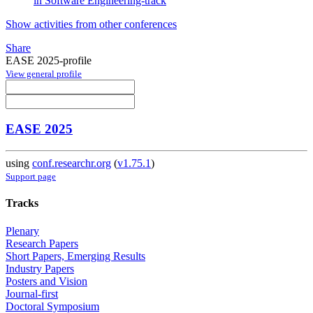
in Software Engineering-track
Show activities from other conferences
Share
EASE 2025-profile
View general profile
EASE 2025
using
conf.researchr.org
(
v1.75.1
)
Support page
Tracks
Plenary
Research Papers
Short Papers, Emerging Results
Industry Papers
Posters and Vision
Journal-first
Doctoral Symposium