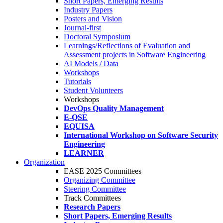
Short Papers, Emerging Results
Industry Papers
Posters and Vision
Journal-first
Doctoral Symposium
Learnings/Reflections of Evaluation and
Assessment projects in Software Engineering
AI Models / Data
Workshops
Tutorials
Student Volunteers
Workshops
DevOps Quality Management
E-QSE
EQUISA
International Workshop on Software Security
Engineering
LEARNER
Organization
EASE 2025 Committees
Organizing Committee
Steering Committee
Track Committees
Research Papers
Short Papers, Emerging Results