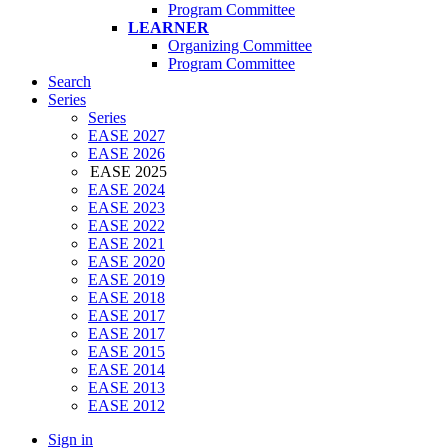
Program Committee
LEARNER
Organizing Committee
Program Committee
Search
Series
Series
EASE 2027
EASE 2026
EASE 2025
EASE 2024
EASE 2023
EASE 2022
EASE 2021
EASE 2020
EASE 2019
EASE 2018
EASE 2017
EASE 2017
EASE 2015
EASE 2014
EASE 2013
EASE 2012
Sign in