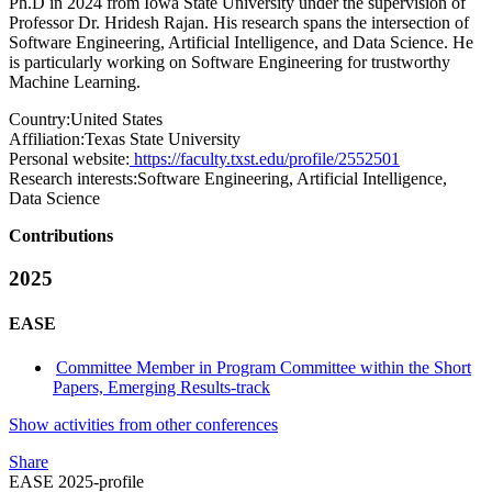
Ph.D in 2024 from Iowa State University under the supervision of
Professor Dr. Hridesh Rajan. His research spans the intersection of
Software Engineering, Artificial Intelligence, and Data Science. He
is particularly working on Software Engineering for trustworthy
Machine Learning.
Country:
United States
Affiliation:
Texas State University
Personal website:
https://faculty.txst.edu/profile/2552501
Research interests:
Software Engineering, Artificial Intelligence,
Data Science
Contributions
2025
EASE
Committee Member in Program Committee within the Short
Papers, Emerging Results-track
Show activities from other conferences
Share
EASE 2025-profile