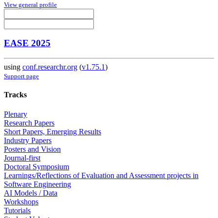
View general profile
EASE 2025
using
conf.researchr.org
(
v1.75.1
)
Support page
Tracks
Plenary
Research Papers
Short Papers, Emerging Results
Industry Papers
Posters and Vision
Journal-first
Doctoral Symposium
Learnings/Reflections of Evaluation and Assessment projects in
Software Engineering
AI Models / Data
Workshops
Tutorials