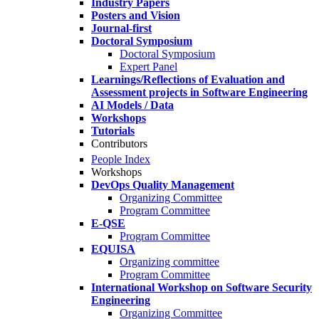
Industry Papers
Posters and Vision
Journal-first
Doctoral Symposium
Doctoral Symposium
Expert Panel
Learnings/Reflections of Evaluation and
Assessment projects in Software Engineering
AI Models / Data
Workshops
Tutorials
Contributors
People Index
Workshops
DevOps Quality Management
Organizing Committee
Program Committee
E-QSE
Program Committee
EQUISA
Organizing committee
Program Committee
International Workshop on Software Security
Engineering
Organizing Committee