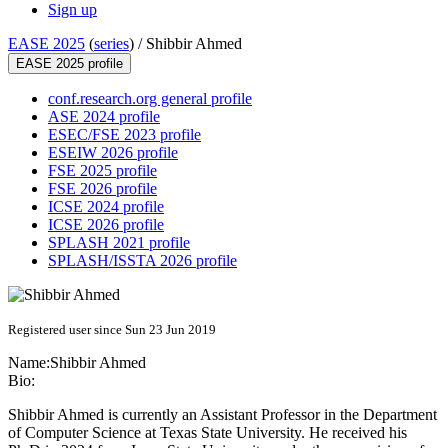
Sign up
EASE 2025
(
series
) /
Shibbir Ahmed
EASE 2025 profile
conf.research.org general profile
ASE 2024 profile
ESEC/FSE 2023 profile
ESEIW 2026 profile
FSE 2025 profile
FSE 2026 profile
ICSE 2024 profile
ICSE 2026 profile
SPLASH 2021 profile
SPLASH/ISSTA 2026 profile
Registered user since Sun 23 Jun 2019
Name:
Shibbir Ahmed
Bio:
Shibbir Ahmed is currently an Assistant Professor in the Department
of Computer Science at Texas State University. He received his