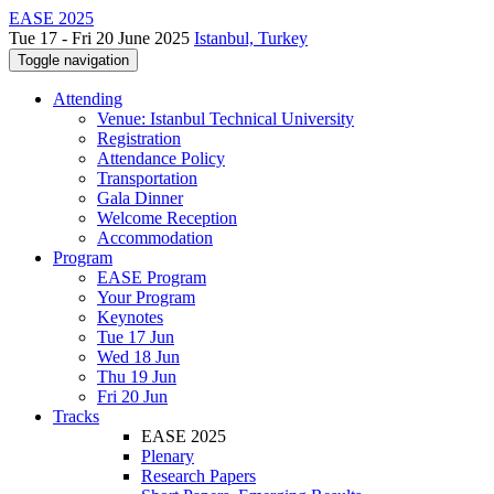
EASE 2025
Tue 17 - Fri 20 June 2025
Istanbul, Turkey
Toggle navigation
Attending
Venue: Istanbul Technical University
Registration
Attendance Policy
Transportation
Gala Dinner
Welcome Reception
Accommodation
Program
EASE Program
Your Program
Keynotes
Tue 17 Jun
Wed 18 Jun
Thu 19 Jun
Fri 20 Jun
Tracks
EASE 2025
Plenary
Research Papers