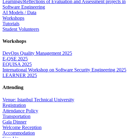
Learnings/Reflections of Evaluation and Assessment projects in
Software Engineering
AI Models / Data
Workshops
Tutorials
Student Volunteers
Workshops
DevOps Quality Management 2025
E-QSE 2025
EQUISA 2025
International Workshop on Software Security Engineering 2025
LEARNER 2025
Attending
Venue: Istanbul Technical University
Registration
Attendance Policy
Transportation
Gala Dinner
Welcome Reception
Accommodation