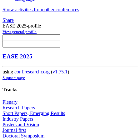
Show activities from other conferences
Share
EASE 2025-profile
View general profile
EASE 2025
using
conf.researchr.org
(
v1.75.1
)
Support page
Tracks
Plenary
Research Papers
Short Papers, Emerging Results
Industry Papers
Posters and Vision
Journal-first
Doctoral Symposium