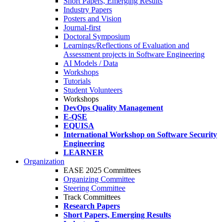
Short Papers, Emerging Results
Industry Papers
Posters and Vision
Journal-first
Doctoral Symposium
Learnings/Reflections of Evaluation and
Assessment projects in Software Engineering
AI Models / Data
Workshops
Tutorials
Student Volunteers
Workshops
DevOps Quality Management
E-QSE
EQUISA
International Workshop on Software Security
Engineering
LEARNER
Organization
EASE 2025 Committees
Organizing Committee
Steering Committee
Track Committees
Research Papers
Short Papers, Emerging Results