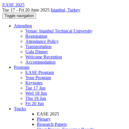
EASE 2025
Tue 17 - Fri 20 June 2025
Istanbul, Turkey
Toggle navigation
Attending
Venue: Istanbul Technical University
Registration
Attendance Policy
Transportation
Gala Dinner
Welcome Reception
Accommodation
Program
EASE Program
Your Program
Keynotes
Tue 17 Jun
Wed 18 Jun
Thu 19 Jun
Fri 20 Jun
Tracks
EASE 2025
Plenary
Research Papers