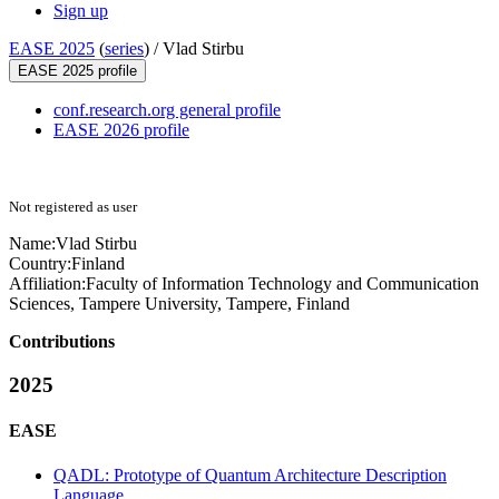
Sign up
EASE 2025
(
series
) /
Vlad Stirbu
EASE 2025 profile
conf.research.org general profile
EASE 2026 profile
Not registered as user
Name:
Vlad Stirbu
Country:
Finland
Affiliation:
Faculty of Information Technology and Communication
Sciences, Tampere University, Tampere, Finland
Contributions
2025
EASE
QADL: Prototype of Quantum Architecture Description
Language