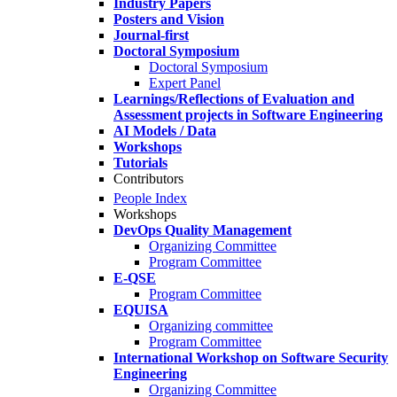
Industry Papers
Posters and Vision
Journal-first
Doctoral Symposium
Doctoral Symposium
Expert Panel
Learnings/Reflections of Evaluation and
Assessment projects in Software Engineering
AI Models / Data
Workshops
Tutorials
Contributors
People Index
Workshops
DevOps Quality Management
Organizing Committee
Program Committee
E-QSE
Program Committee
EQUISA
Organizing committee
Program Committee
International Workshop on Software Security
Engineering
Organizing Committee