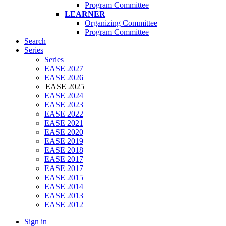
Program Committee
LEARNER
Organizing Committee
Program Committee
Search
Series
Series
EASE 2027
EASE 2026
EASE 2025
EASE 2024
EASE 2023
EASE 2022
EASE 2021
EASE 2020
EASE 2019
EASE 2018
EASE 2017
EASE 2017
EASE 2015
EASE 2014
EASE 2013
EASE 2012
Sign in