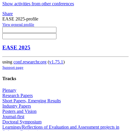
Show activities from other conferences
Share
EASE 2025-profile
View general profile
EASE 2025
using
conf.researchr.org
(
v1.75.1
)
Support page
Tracks
Plenary
Research Papers
Short Papers, Emerging Results
Industry Papers
Posters and Vision
Journal-first
Doctoral Symposium
Learnings/Reflections of Evaluation and Assessment projects in