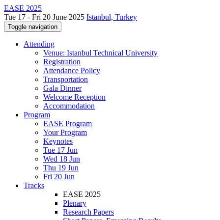
EASE 2025
Tue 17 - Fri 20 June 2025
Istanbul, Turkey
Toggle navigation
Attending
Venue: Istanbul Technical University
Registration
Attendance Policy
Transportation
Gala Dinner
Welcome Reception
Accommodation
Program
EASE Program
Your Program
Keynotes
Tue 17 Jun
Wed 18 Jun
Thu 19 Jun
Fri 20 Jun
Tracks
EASE 2025
Plenary
Research Papers