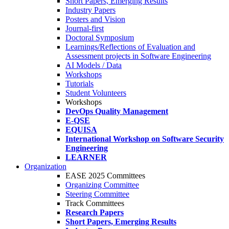
Short Papers, Emerging Results
Industry Papers
Posters and Vision
Journal-first
Doctoral Symposium
Learnings/Reflections of Evaluation and
Assessment projects in Software Engineering
AI Models / Data
Workshops
Tutorials
Student Volunteers
Workshops
DevOps Quality Management
E-QSE
EQUISA
International Workshop on Software Security
Engineering
LEARNER
Organization
EASE 2025 Committees
Organizing Committee
Steering Committee
Track Committees
Research Papers
Short Papers, Emerging Results