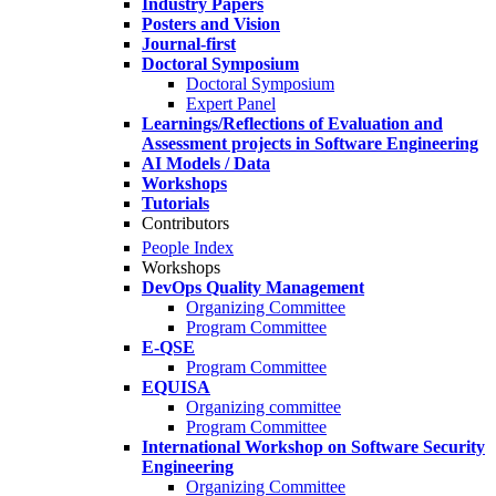
Industry Papers
Posters and Vision
Journal-first
Doctoral Symposium
Doctoral Symposium
Expert Panel
Learnings/Reflections of Evaluation and
Assessment projects in Software Engineering
AI Models / Data
Workshops
Tutorials
Contributors
People Index
Workshops
DevOps Quality Management
Organizing Committee
Program Committee
E-QSE
Program Committee
EQUISA
Organizing committee
Program Committee
International Workshop on Software Security
Engineering
Organizing Committee