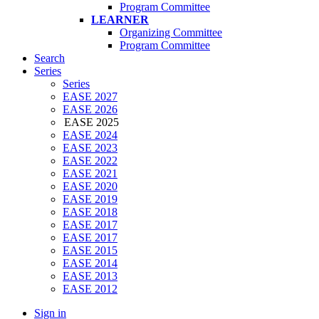
Program Committee
LEARNER
Organizing Committee
Program Committee
Search
Series
Series
EASE 2027
EASE 2026
EASE 2025
EASE 2024
EASE 2023
EASE 2022
EASE 2021
EASE 2020
EASE 2019
EASE 2018
EASE 2017
EASE 2017
EASE 2015
EASE 2014
EASE 2013
EASE 2012
Sign in