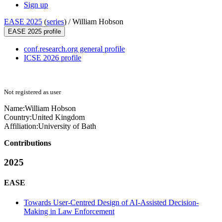
Sign up
EASE 2025
(
series
) /
William Hobson
EASE 2025 profile
conf.research.org general profile
ICSE 2026 profile
Not registered as user
Name:
William Hobson
Country:
United Kingdom
Affiliation:
University of Bath
Contributions
2025
EASE
Towards User-Centred Design of AI-Assisted Decision-
Making in Law Enforcement