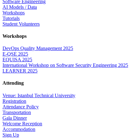
Software Engineering
AI Models / Data
Workshops
Tutorials
Student Volunteers
Workshops
DevOps Quality Management 2025
E-QSE 2025
EQUISA 2025
International Workshop on Software Security Engineering 2025
LEARNER 2025
Attending
Venue: Istanbul Technical University
Registration
Attendance Policy
Transportation
Gala Dinner
Welcome Reception
Accommodation
Sign Up