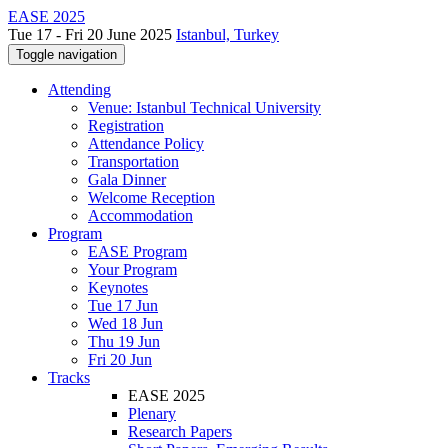
EASE 2025
Tue 17 - Fri 20 June 2025
Istanbul, Turkey
Toggle navigation
Attending
Venue: Istanbul Technical University
Registration
Attendance Policy
Transportation
Gala Dinner
Welcome Reception
Accommodation
Program
EASE Program
Your Program
Keynotes
Tue 17 Jun
Wed 18 Jun
Thu 19 Jun
Fri 20 Jun
Tracks
EASE 2025
Plenary
Research Papers