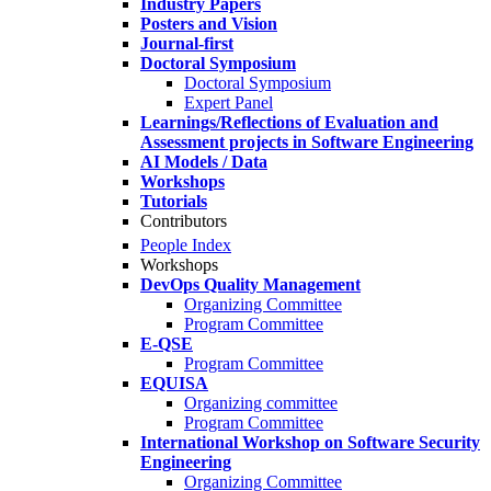
Industry Papers
Posters and Vision
Journal-first
Doctoral Symposium
Doctoral Symposium
Expert Panel
Learnings/Reflections of Evaluation and
Assessment projects in Software Engineering
AI Models / Data
Workshops
Tutorials
Contributors
People Index
Workshops
DevOps Quality Management
Organizing Committee
Program Committee
E-QSE
Program Committee
EQUISA
Organizing committee
Program Committee
International Workshop on Software Security
Engineering
Organizing Committee