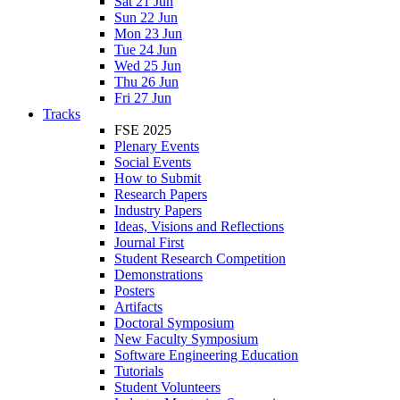
Sat 21 Jun
Sun 22 Jun
Mon 23 Jun
Tue 24 Jun
Wed 25 Jun
Thu 26 Jun
Fri 27 Jun
Tracks
FSE 2025
Plenary Events
Social Events
How to Submit
Research Papers
Industry Papers
Ideas, Visions and Reflections
Journal First
Student Research Competition
Demonstrations
Posters
Artifacts
Doctoral Symposium
New Faculty Symposium
Software Engineering Education
Tutorials
Student Volunteers