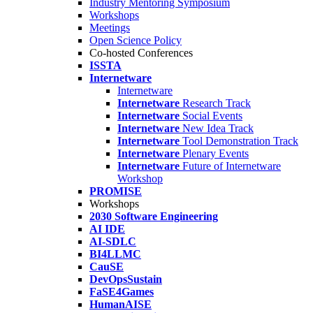
Industry Mentoring Symposium
Workshops
Meetings
Open Science Policy
Co-hosted Conferences
ISSTA
Internetware
Internetware
Internetware
Research Track
Internetware
Social Events
Internetware
New Idea Track
Internetware
Tool Demonstration Track
Internetware
Plenary Events
Internetware
Future of Internetware
Workshop
PROMISE
Workshops
2030 Software Engineering
AI IDE
AI-SDLC
BI4LLMC
CauSE
DevOpsSustain
FaSE4Games
HumanAISE