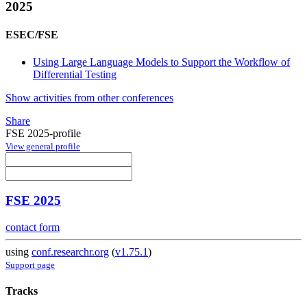
2025
ESEC/FSE
Using Large Language Models to Support the Workflow of
Differential Testing
Show activities from other conferences
Share
FSE 2025-profile
View general profile
FSE 2025
contact form
using
conf.researchr.org
(
v1.75.1
)
Support page
Tracks