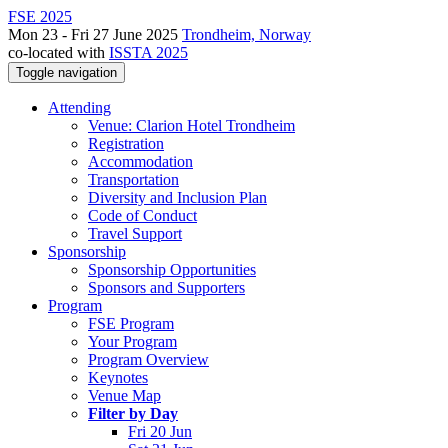
FSE 2025
Mon 23 - Fri 27 June 2025
Trondheim, Norway
co-located with
ISSTA 2025
Toggle navigation
Attending
Venue: Clarion Hotel Trondheim
Registration
Accommodation
Transportation
Diversity and Inclusion Plan
Code of Conduct
Travel Support
Sponsorship
Sponsorship Opportunities
Sponsors and Supporters
Program
FSE Program
Your Program
Program Overview
Keynotes
Venue Map
Filter by Day
Fri 20 Jun