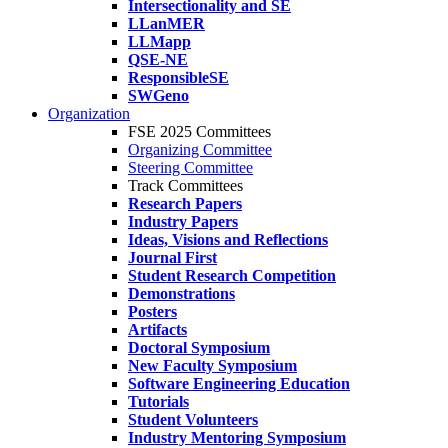
Intersectionality and SE
LLanMER
LLMapp
QSE-NE
ResponsibleSE
SWGeno
Organization
FSE 2025 Committees
Organizing Committee
Steering Committee
Track Committees
Research Papers
Industry Papers
Ideas, Visions and Reflections
Journal First
Student Research Competition
Demonstrations
Posters
Artifacts
Doctoral Symposium
New Faculty Symposium
Software Engineering Education
Tutorials
Student Volunteers
Industry Mentoring Symposium