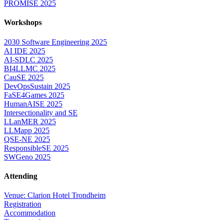
PROMISE 2025
Workshops
2030 Software Engineering 2025
AI IDE 2025
AI-SDLC 2025
BI4LLMC 2025
CauSE 2025
DevOpsSustain 2025
FaSE4Games 2025
HumanAISE 2025
Intersectionality and SE
LLanMER 2025
LLMapp 2025
QSE-NE 2025
ResponsibleSE 2025
SWGeno 2025
Attending
Venue: Clarion Hotel Trondheim
Registration
Accommodation