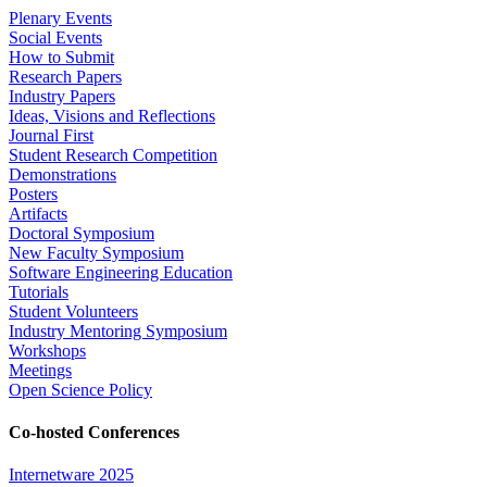
Plenary Events
Social Events
How to Submit
Research Papers
Industry Papers
Ideas, Visions and Reflections
Journal First
Student Research Competition
Demonstrations
Posters
Artifacts
Doctoral Symposium
New Faculty Symposium
Software Engineering Education
Tutorials
Student Volunteers
Industry Mentoring Symposium
Workshops
Meetings
Open Science Policy
Co-hosted Conferences
Internetware 2025