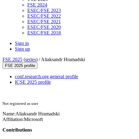
FSE 2024
ESEC/FSE 2023
ESEC/FSE 2022
ESEC/FSE 2021
ESEC/FSE 2020
ESEC/FSE 2018
Sign in
Sign up
FSE 2025
(
series
) /
Aliaksandr Hramadski
FSE 2025 profile
conf.research.org general profile
ICSE 2025 profile
Not registered as user
Name:
Aliaksandr Hramadski
Affiliation:
Microsoft
Contributions