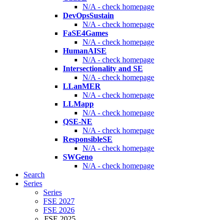
N/A - check homepage
DevOpsSustain
N/A - check homepage
FaSE4Games
N/A - check homepage
HumanAISE
N/A - check homepage
Intersectionality and SE
N/A - check homepage
LLanMER
N/A - check homepage
LLMapp
N/A - check homepage
QSE-NE
N/A - check homepage
ResponsibleSE
N/A - check homepage
SWGeno
N/A - check homepage
Search
Series
Series
FSE 2027
FSE 2026
FSE 2025