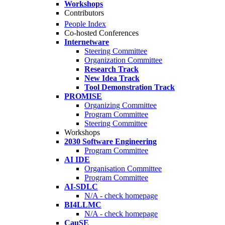
Workshops
Contributors
People Index
Co-hosted Conferences
Internetware
Steering Committee
Organization Committee
Research Track
New Idea Track
Tool Demonstration Track
PROMISE
Organizing Committee
Program Committee
Steering Committee
Workshops
2030 Software Engineering
Program Committee
AI IDE
Organisation Committee
Program Committee
AI-SDLC
N/A - check homepage
BI4LLMC
N/A - check homepage
CauSE